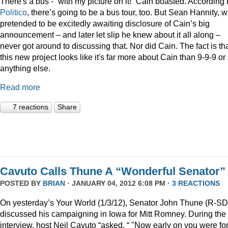
There's a bus - “with my picture on it!” Cain boasted. According 
Politico
, there’s going to be a bus tour, too. But Sean Hannity, 
pretended to be excitedly awaiting disclosure of Cain’s big
announcement – and later let slip he knew about it all along –
never got around to discussing that. Nor did Cain. The fact is th
this new project looks like it's far more about Cain than 9-9-9 or
anything else.
Read more
7 reactions
Share
Cavuto Calls Thune A “Wonderful Senator”
POSTED BY
BRIAN
· JANUARY 04, 2012 6:08 PM ·
3 REACTIONS
On yesterday’s Your World (1/3/12), Senator John Thune (R-SD
discussed his campaigning in Iowa for Mitt Romney. During the
interview, host Neil Cavuto “asked, “ "Now early on you were fo