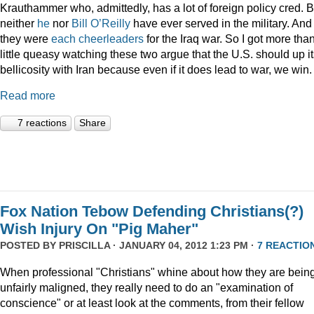
Krauthammer who, admittedly, has a lot of foreign policy cred. B
neither
he
nor
Bill O’Reilly
have ever served in the military. And
they were
each
cheerleaders
for the Iraq war. So I got more tha
little queasy watching these two argue that the U.S. should up i
bellicosity with Iran because even if it does lead to war, we win.
Read more
7 reactions
Share
Fox Nation Tebow Defending Christians(?)
Wish Injury On "Pig Maher"
POSTED BY
PRISCILLA
· JANUARY 04, 2012 1:23 PM ·
7 REACTIO
When professional "Christians" whine about how they are bein
unfairly maligned, they really need to do an "examination of
conscience" or at least look at the comments, from their fellow