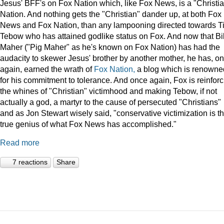
Jesus' BFF's on Fox Nation which, like Fox News, is a "Christi
Nation. And nothing gets the "Christian" dander up, at both Fox
News and Fox Nation, than any lampooning directed towards T
Tebow who has attained godlike status on Fox. And now that Bil
Maher ("Pig Maher" as he's known on Fox Nation) has had the
audacity to skewer Jesus' brother by another mother, he has, o
again, earned the wrath of
Fox Nation,
a blog which is renowne
for his commitment to tolerance. And once again, Fox is reinforc
the whines of "Christian" victimhood and making Tebow, if not
actually a god, a martyr to the cause of persecuted "Christians"
and as Jon Stewart wisely said, "conservative victimization is t
true genius of what Fox News has accomplished."
Read more
7 reactions
Share