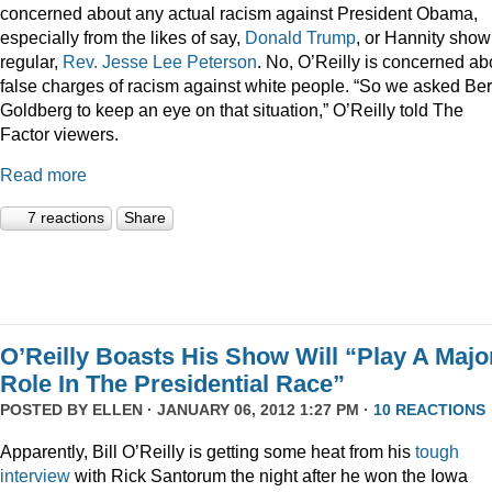
concerned about any actual racism against President Obama,
especially from the likes of say,
Donald
Trump
, or Hannity show
regular,
Rev. Jesse Lee Peterson
. No, O’Reilly is concerned ab
false charges of racism against white people. “So we asked Be
Goldberg to keep an eye on that situation,” O’Reilly told The
Factor viewers.
Read more
7 reactions
Share
O’Reilly Boasts His Show Will “Play A Majo
Role In The Presidential Race”
POSTED BY
ELLEN
· JANUARY 06, 2012 1:27 PM ·
10 REACTIONS
Apparently, Bill O’Reilly is getting some heat from his
tough
interview
with Rick Santorum the night after he won the Iowa