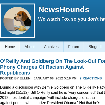
NewsHounds
We watch Fox so you don't ha
Home
About
Archives
Forum
Blogroll
O’Reilly And Goldberg On The Look-Out Fo
Phony Charges Of Racism Against
Republicans
POSTED BY
ELLEN
· JANUARY 06, 2012 5:16 PM ·
7 REACTIONS
During a discussion with Bernie Goldberg on The O’Reilly Fact
last night (1/5/12), Bill O’Reilly said he is “very concerned” that 
2012 presidential campaign “will include charges of racism
against people who criticize President Obama.” Not that he’s