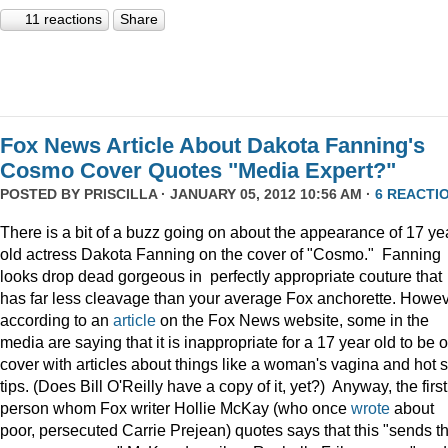
11 reactions
Share
Fox News Article About Dakota Fanning's
Cosmo Cover Quotes "Media Expert?"
POSTED BY
PRISCILLA
· JANUARY 05, 2012 10:56 AM ·
6 REACTI
There is a bit of a buzz going on about the appearance of 17 ye
old actress Dakota Fanning on the cover of "Cosmo." Fanning
looks drop dead gorgeous in perfectly appropriate couture that
has far less cleavage than your average Fox anchorette. Howev
according to an
article
on the Fox News website, some in the
media are saying that it is inappropriate for a 17 year old to be 
cover with articles about things like a woman's vagina and hot 
tips. (Does Bill O'Reilly have a copy of it, yet?) Anyway, the first
person whom Fox writer Hollie McKay (who once
wrote
about
poor, persecuted Carrie Prejean) quotes says that this "sends t