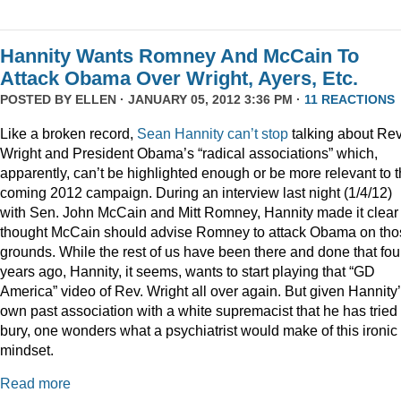
Hannity Wants Romney And McCain To
Attack Obama Over Wright, Ayers, Etc.
POSTED BY
ELLEN
· JANUARY 05, 2012 3:36 PM ·
11 REACTIONS
Like a broken record,
Sean
Hannity
can’t
stop
talking about Rev
Wright and President Obama’s “radical associations” which,
apparently, can’t be highlighted enough or be more relevant to 
coming 2012 campaign. During an interview last night (1/4/12)
with Sen. John McCain and Mitt Romney, Hannity made it clear
thought McCain should advise Romney to attack Obama on tho
grounds. While the rest of us have been there and done that fou
years ago, Hannity, it seems, wants to start playing that “GD
America” video of Rev. Wright all over again. But given Hannity
own past association with a white supremacist that he has tried 
bury, one wonders what a psychiatrist would make of this ironic
mindset.
Read more