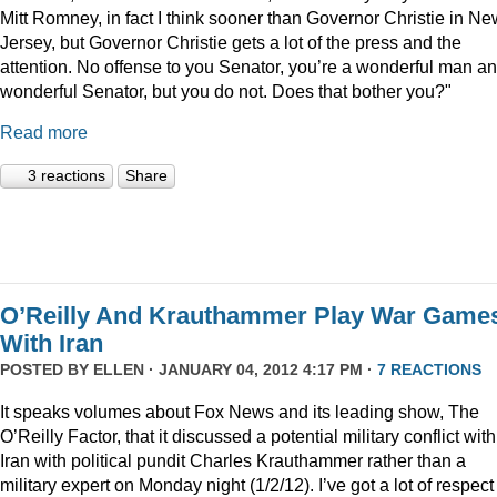
Mitt Romney, in fact I think sooner than Governor Christie in Ne
Jersey, but Governor Christie gets a lot of the press and the
attention. No offense to you Senator, you’re a wonderful man a
wonderful Senator, but you do not. Does that bother you?"
Read more
3 reactions
Share
O’Reilly And Krauthammer Play War Game
With Iran
POSTED BY
ELLEN
· JANUARY 04, 2012 4:17 PM ·
7 REACTIONS
It speaks volumes about Fox News and its leading show, The
O’Reilly Factor, that it discussed a potential military conflict with
Iran with political pundit Charles Krauthammer rather than a
military expert on Monday night (1/2/12). I’ve got a lot of respect 