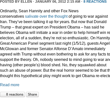
POSTED BY
ELLEN
· JANUARY 06, 2012 2:15 AM ·
8 REACTIONS
Ordinarily, Sean Hannity and other Fox News
conservatives
salivate
over
the
thought
of going to war against
Iran. They’ve been talking it up for years. But now that Donald
Trump – that great expert on President Obama – has said he
believes Obama will initiate a war in order to help himself win r
election, all of a sudden, they’re not so enthusiastic. On Hannity
Great American Panel segment last night (1/5/12), guests Ange
McGlowan and former Senator Alfonse D’Amato immediately
agreed with Trump without even bothering to ask for any facts t
support the theory. Oh, nobody seemed to mind going to war an
having (other people's) blood shed. No, they squawked about
such an abuse of power. But the real horror seemed to be that t
thought this hypothetical ploy might work to get Obama re-elect
Read more
8 reactions
Share