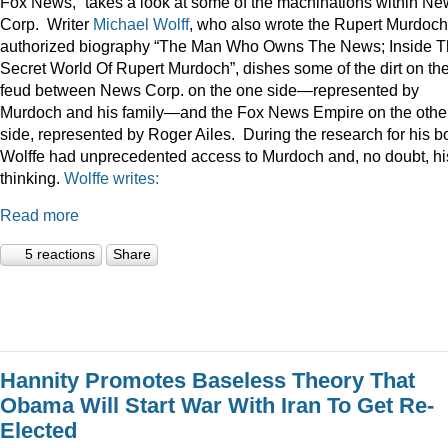
Fox News,” takes a look at some of the machinations within N
Corp. Writer
Michael Wolff
, who also wrote the Rupert Murdoch
authorized biography “The Man Who Owns The News; Inside 
Secret World Of Rupert Murdoch”, dishes some of the dirt on th
feud between News Corp. on the one side—represented by
Murdoch and his family—and the Fox News Empire on the othe
side, represented by Roger Ailes. During the research for his b
Wolffe had unprecedented access to Murdoch and, no doubt, hi
thinking.
Wolffe writes:
Read more
5 reactions
Share
Hannity Promotes Baseless Theory That
Obama Will Start War With Iran To Get Re-
Elected