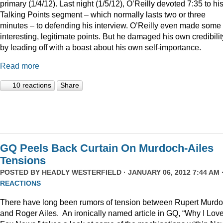
primary (1/4/12). Last night (1/5/12), O’Reilly devoted 7:35 to hi
Talking Points segment – which normally lasts two or three
minutes – to defending his interview. O’Reilly even made some
interesting, legitimate points. But he damaged his own credibilit
by leading off with a boast about his own self-importance.
Read more
10 reactions
Share
GQ Peels Back Curtain On Murdoch-Ailes
Tensions
POSTED BY
HEADLY WESTERFIELD
· JANUARY 06, 2012 7:44 AM 
REACTIONS
There have long been rumors of tension between Rupert Murd
and Roger Ailes. An ironically named article in GQ, “Why I Lov