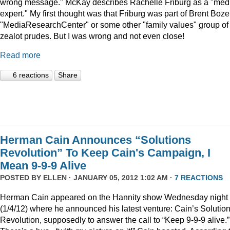
wrong message." McKay describes Rachelle Friburg as a "med
expert." My first thought was that Friburg was part of Brent Bozel
"MediaResearchCenter" or some other "family values" group of
zealot prudes. But I was wrong and not even close!
Read more
6 reactions
Share
Herman Cain Announces “Solutions
Revolution” To Keep Cain's Campaign, I
Mean 9-9-9 Alive
POSTED BY
ELLEN
· JANUARY 05, 2012 1:02 AM ·
7 REACTIONS
Herman Cain appeared on the Hannity show Wednesday night
(1/4/12) where he announced his latest venture: Cain’s Solutio
Revolution, supposedly to answer the call to “Keep 9-9-9 alive.”