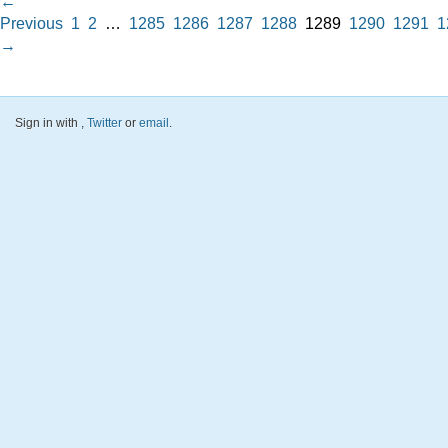
←
Previous
1
2
…
1285
1286
1287
1288
1289
1290
1291
1
→
Sign in with
,
Twitter
or
email
.