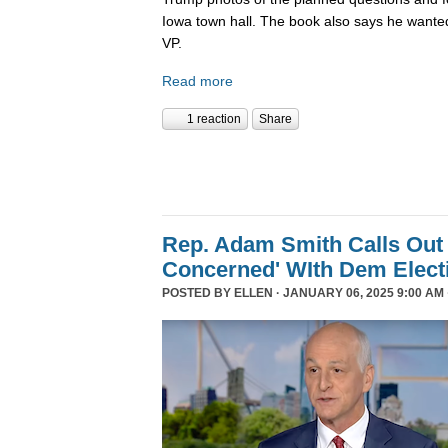
Iowa town hall. The book also says he wanted
VP.
Read more
1 reaction
Share
Rep. Adam Smith Calls Out 
Concerned' WIth Dem Elect
POSTED BY
ELLEN
· JANUARY 06, 2025 9:00 AM 