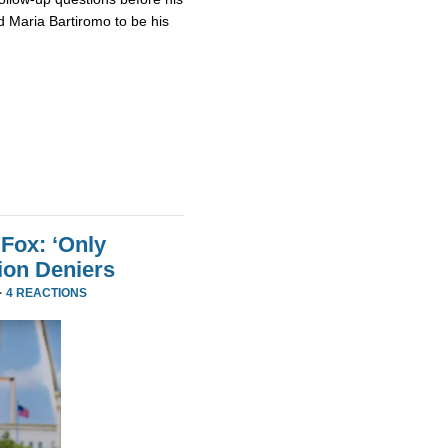
 Maria Bartiromo to be his
Fox: ‘Only
ion Deniers
·
4 REACTIONS