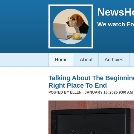
NewsH
We watch Fox
Home
About
Archives
Talking About The Beginni
Right Place To End
POSTED BY
ELLEN
· JANUARY 16, 2025 9:00 AM 