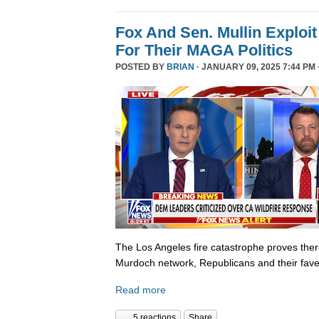
Fox And Sen. Mullin Exploit
For Their MAGA Politics
POSTED BY
BRIAN
· JANUARY 09, 2025 7:44 PM 
The Los Angeles fire catastrophe proves there
Murdoch network, Republicans and their fave
Read more
5 reactions
Share