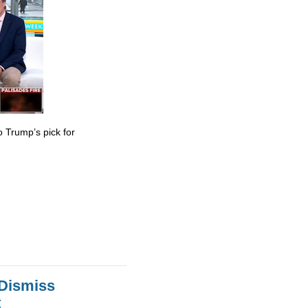
 Trump’s pick for
 Dismiss
t