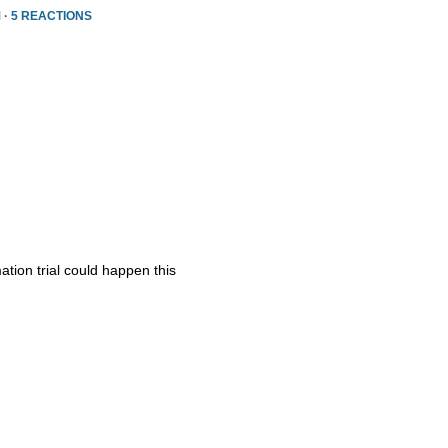
 ·
5 REACTIONS
ation trial could happen this