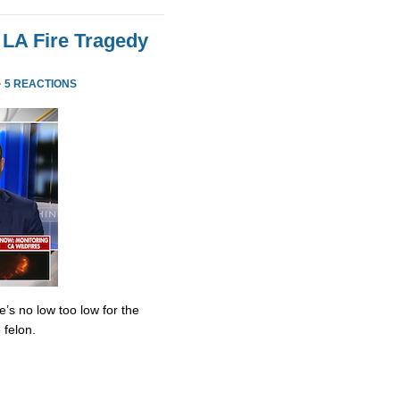
 LA Fire Tragedy
·
5 REACTIONS
’s no low too low for the
 felon.