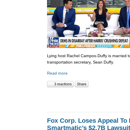
Lying host Rachel Campos-Duffy is married to
transportation secretary, Sean Duffy.
Read more
3 reactions
Share
Fox Corp. Loses Appeal To
Smartmatic’s $2.7B Lawsui