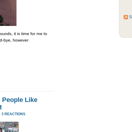
S
unds, it is time for me to
od-bye, however.
 People Like
t
·
3 REACTIONS