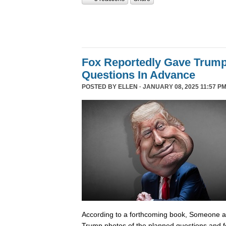
Fox Reportedly Gave Trump
Questions In Advance
POSTED BY
ELLEN
· JANUARY 08, 2025 11:57 PM
According to a forthcoming book, Someone 
Trump photos of the planned questions and f