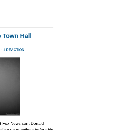
 Town Hall
 ·
1 REACTION
at Fox News sent Donald
ollow-up questions before his