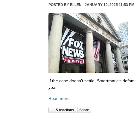
POSTED BY
ELLEN
· JANUARY 10, 2025 11:53 PM
If the case doesn’t settle, Smartmatic’s defam
year.
Read more
5 reactions
Share