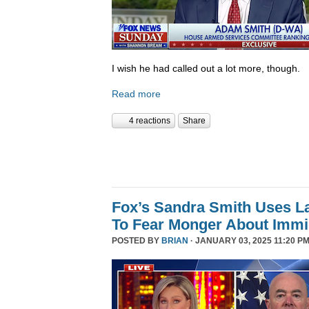
I wish he had called out a lot more, though.
Read more
4 reactions
Share
Fox’s Sandra Smith Uses L
To Fear Monger About Immi
POSTED BY
BRIAN
· JANUARY 03, 2025 11:20 PM