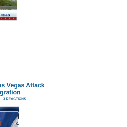
as Vegas Attack
gration
 ·
3 REACTIONS