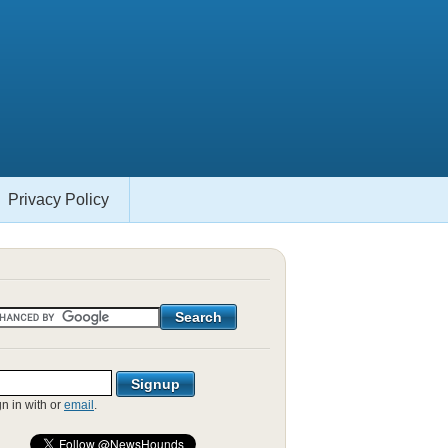
Privacy Policy
gn in with
or
email
.