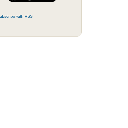
ubscribe with RSS