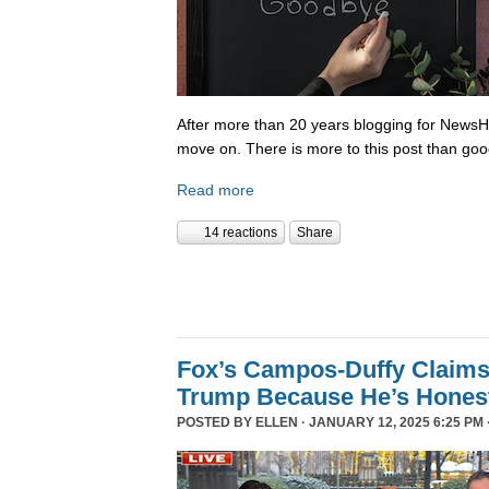
After more than 20 years blogging for NewsHo
move on. There is more to this post than go
Read more
14 reactions
Share
Fox’s Campos-Duffy Claims
Trump Because He’s Hones
POSTED BY
ELLEN
· JANUARY 12, 2025 6:25 PM 