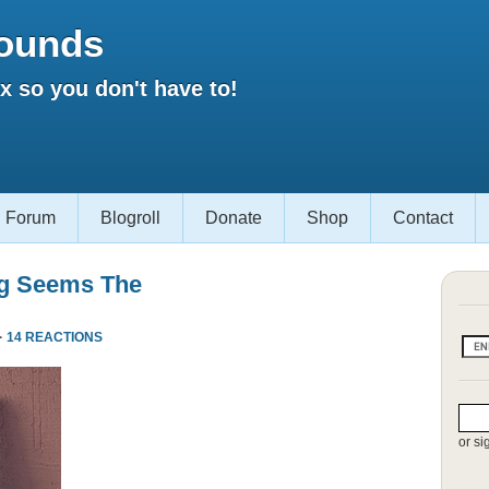
ounds
 so you don't have to!
Forum
Blogroll
Donate
Shop
Contact
ng Seems The
·
14 REACTIONS
or si