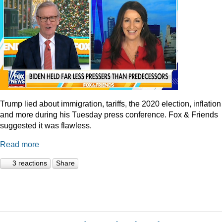
Trump lied about immigration, tariffs, the 2020 election, inflation
and more during his Tuesday press conference. Fox & Friends
suggested it was flawless.
Read more
3 reactions
Share