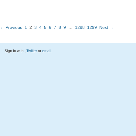
← Previous
1
2
3
4
5
6
7
8
9
…
1298
1299
Next →
Sign in with
,
Twitter
or
email
.