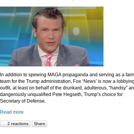
In addition to spewing MAGA propaganda and serving as a far
team for the Trump administration, Fox ‘News’ is now a lobbyin
outfit, at least on behalf of the drunkard, adulterous, “handsy” a
dangerously unqualified Pete Hegseth, Trump’s choice for
Secretary of Defense.
Read more
2 reactions
Share