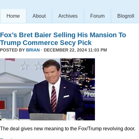
Home
About
Archives
Forum
Blogroll
Fox’s Bret Baier Selling His Mansion To
Trump Commerce Secy Pick
POSTED BY
BRIAN
· DECEMBER 22, 2024 11:03 PM
The deal gives new meaning to the Fox/Trump revolving door.