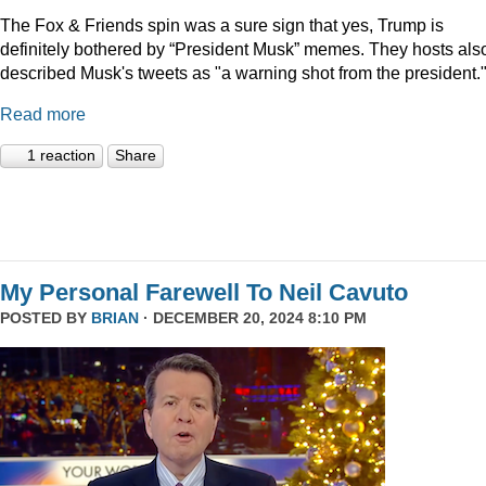
The Fox & Friends spin was a sure sign that yes, Trump is
definitely bothered by “President Musk” memes. They hosts als
described Musk's tweets as "a warning shot from the president.
Read more
1 reaction
Share
My Personal Farewell To Neil Cavuto
POSTED BY
BRIAN
· DECEMBER 20, 2024 8:10 PM