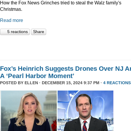
How the Fox News Grinches tried to steal the Walz family's
Christmas.
Read more
5 reactions
Share
Fox’s Heinrich Suggests Drones Over NJ A
A ‘Pearl Harbor Moment’
POSTED BY
ELLEN
· DECEMBER 15, 2024 9:37 PM ·
4 REACTIONS