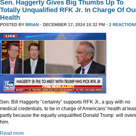
Sen. Haggerty Gives Big Thumbs Up To
Totally Unqualified RFK Jr. In Charge Of Ou
Health
POSTED BY
BRIAN
· DECEMBER 17, 2024 10:32 PM ·
2 REACTION
Sen. Bill Haggerty "certainly" supports RFK Jr., a guy with no
medical credentials, to be in charge of Americans’ health at leas
partly because the equally unqualified Donald Trump will over
him.
Read more