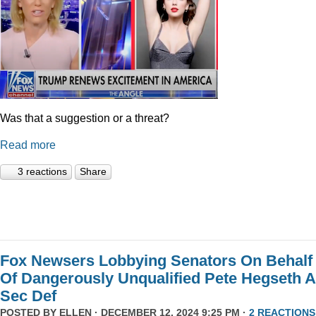
Was that a suggestion or a threat?
Read more
3 reactions
Share
Fox Newsers Lobbying Senators On Behalf
Of Dangerously Unqualified Pete Hegseth 
Sec Def
POSTED BY
ELLEN
· DECEMBER 12, 2024 9:25 PM ·
2 REACTIONS