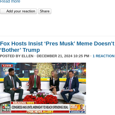
Read more
Add your reaction
Share
Fox Hosts Insist ‘Pres Musk’ Meme Doesn’t
‘Bother’ Trump
POSTED BY
ELLEN
· DECEMBER 21, 2024 10:25 PM ·
1 REACTION