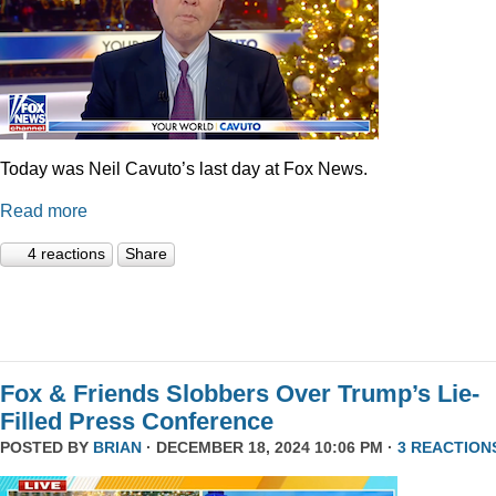
Today was Neil Cavuto’s last day at Fox News.
Read more
4 reactions
Share
Fox & Friends Slobbers Over Trump’s Lie-
Filled Press Conference
POSTED BY
BRIAN
· DECEMBER 18, 2024 10:06 PM ·
3 REACTION