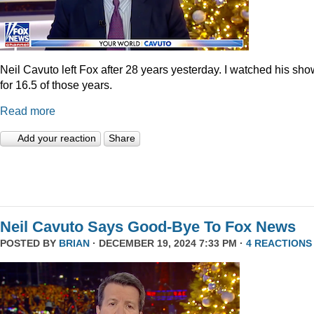
Neil Cavuto left Fox after 28 years yesterday. I watched his sh
for 16.5 of those years.
Read more
Add your reaction
Share
Neil Cavuto Says Good-Bye To Fox News
POSTED BY
BRIAN
· DECEMBER 19, 2024 7:33 PM ·
4 REACTIONS