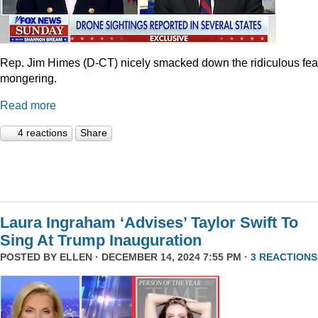
Rep. Jim Himes (D-CT) nicely smacked down the ridiculous fea
mongering.
Read more
4 reactions
Share
Laura Ingraham ‘Advises’ Taylor Swift To
Sing At Trump Inauguration
POSTED BY
ELLEN
· DECEMBER 14, 2024 7:55 PM ·
3 REACTIONS