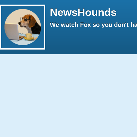
NewsHounds
We watch Fox so you don't ha