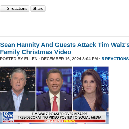
2 reactions
Share
Sean Hannity And Guests Attack Tim Walz’
Family Christmas Video
POSTED BY
ELLEN
· DECEMBER 16, 2024 8:04 PM ·
5 REACTIONS