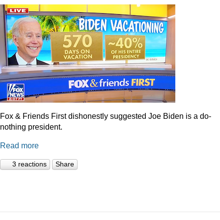
Fox & Friends First dishonestly suggested Joe Biden is a do-
nothing president.
Read more
3 reactions
Share