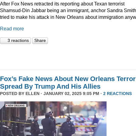
After Fox News retracted its reporting about Texan terrorist
Shamsud-Din Jabbar being an immigrant, anchor Sandra Smit
tried to make his attack in New Orleans about immigration anyw
Read more
3 reactions
Share
Fox’s Fake News About New Orleans Terror
Spread By Trump And His Allies
POSTED BY
ELLEN
· JANUARY 02, 2025 9:05 PM ·
2 REACTIONS