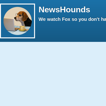
NewsHounds
We watch Fox so you don't ha