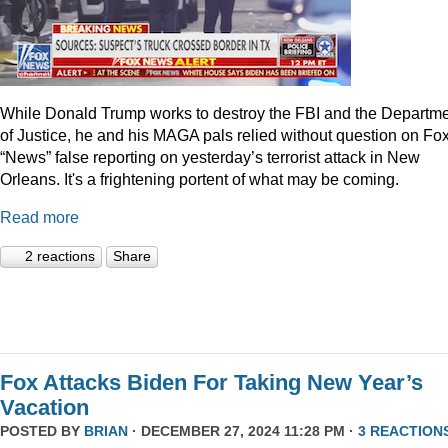
While Donald Trump works to destroy the FBI and the Departm
of Justice, he and his MAGA pals relied without question on Fo
“News” false reporting on yesterday’s terrorist attack in New
Orleans. It's a frightening portent of what may be coming.
Read more
2 reactions
Share
Fox Attacks Biden For Taking New Year’s
Vacation
POSTED BY
BRIAN
· DECEMBER 27, 2024 11:28 PM ·
3 REACTION