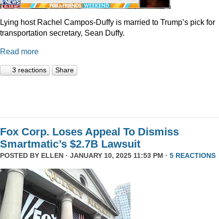
Lying host Rachel Campos-Duffy is married to Trump’s pick for
transportation secretary, Sean Duffy.
Read more
3 reactions
Share
Fox Corp. Loses Appeal To Dismiss
Smartmatic’s $2.7B Lawsuit
POSTED BY
ELLEN
· JANUARY 10, 2025 11:53 PM ·
5 REACTIONS