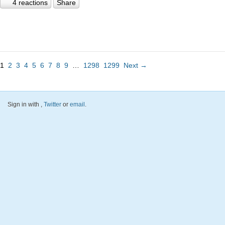
4 reactions
Share
1
2
3
4
5
6
7
8
9
…
1298
1299
Next →
Sign in with
,
Twitter
or
email
.