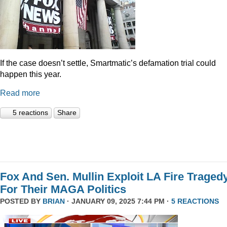
If the case doesn’t settle, Smartmatic’s defamation trial could
happen this year.
Read more
5 reactions
Share
Fox And Sen. Mullin Exploit LA Fire Traged
For Their MAGA Politics
POSTED BY
BRIAN
· JANUARY 09, 2025 7:44 PM ·
5 REACTIONS