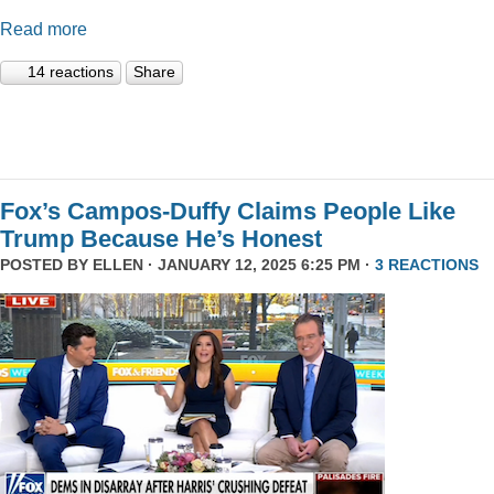
Read more
14 reactions
Share
Fox’s Campos-Duffy Claims People Like
Trump Because He’s Honest
POSTED BY
ELLEN
· JANUARY 12, 2025 6:25 PM ·
3 REACTIONS