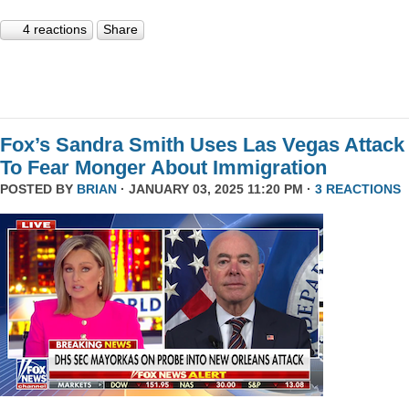
4 reactions
Share
Fox’s Sandra Smith Uses Las Vegas Attack
To Fear Monger About Immigration
POSTED BY
BRIAN
· JANUARY 03, 2025 11:20 PM ·
3 REACTIONS