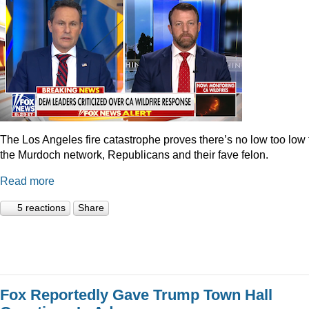
The Los Angeles fire catastrophe proves there’s no low too low 
the Murdoch network, Republicans and their fave felon.
Read more
5 reactions
Share
Fox Reportedly Gave Trump Town Hall