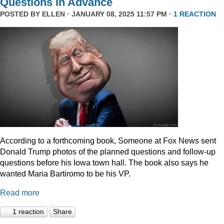
Questions In Advance
POSTED BY
ELLEN
· JANUARY 08, 2025 11:57 PM ·
1 REACTION
According to a forthcoming book, Someone at Fox News sent
Donald Trump photos of the planned questions and follow-up
questions before his Iowa town hall. The book also says he
wanted Maria Bartiromo to be his VP.
Read more
1 reaction
Share