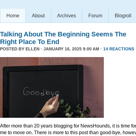
Home
About
Archives
Forum
Blogroll
Talking About The Beginning Seems The
Right Place To End
POSTED BY
ELLEN
· JANUARY 16, 2025 9:00 AM ·
14 REACTIONS
After more than 20 years blogging for NewsHounds, it is time fo
me to move on. There is more to this post than good-bye, howev