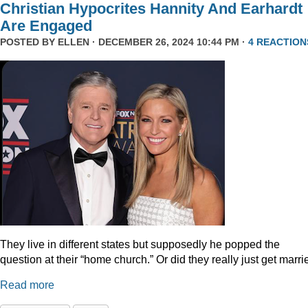
Christian Hypocrites Hannity And Earhardt
Are Engaged
POSTED BY
ELLEN
· DECEMBER 26, 2024 10:44 PM ·
4 REACTION
They live in different states but supposedly he popped the
question at their “home church.” Or did they really just get marr
Read more