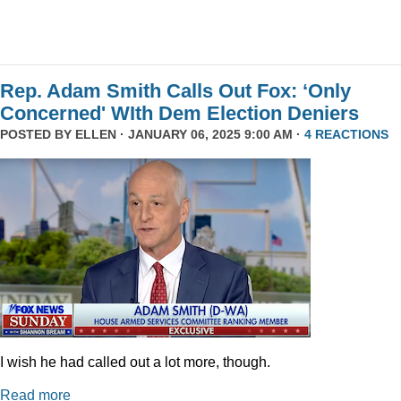
Rep. Adam Smith Calls Out Fox: ‘Only
Concerned' WIth Dem Election Deniers
POSTED BY
ELLEN
· JANUARY 06, 2025 9:00 AM ·
4 REACTIONS
I wish he had called out a lot more, though.
Read more