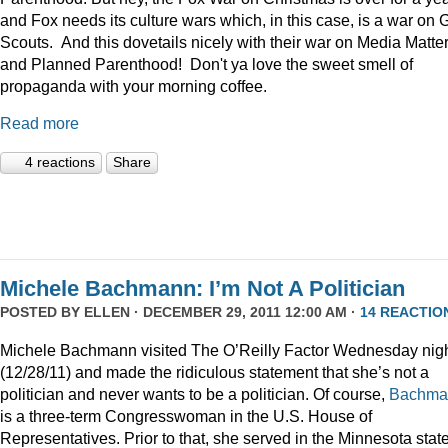
and Fox needs its culture wars which, in this case, is a war on G
Scouts. And this dovetails nicely with their war on Media Matte
and Planned Parenthood! Don't ya love the sweet smell of
propaganda with your morning coffee.
Read more
4 reactions
Share
Michele Bachmann: I’m Not A Politician
POSTED BY
ELLEN
· DECEMBER 29, 2011 12:00 AM ·
14 REACTIO
Michele Bachmann visited The O’Reilly Factor Wednesday nig
(12/28/11) and made the ridiculous statement that she’s not a
politician and never wants to be a politician. Of course,
Bachma
is a three-term Congresswoman in the U.S. House of
Representatives. Prior to that, she served in the Minnesota stat