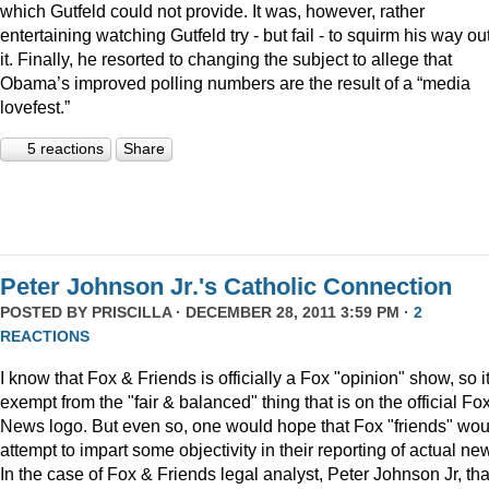
which Gutfeld could not provide. It was, however, rather
entertaining watching Gutfeld try - but fail - to squirm his way out
it. Finally, he resorted to changing the subject to allege that
Obama’s improved polling numbers are the result of a “media
lovefest.”
5 reactions
Share
Peter Johnson Jr.'s Catholic Connection
POSTED BY
PRISCILLA
· DECEMBER 28, 2011 3:59 PM ·
2
REACTIONS
I know that Fox & Friends is officially a Fox "opinion" show, so it
exempt from the "fair & balanced" thing that is on the official Fo
News logo. But even so, one would hope that Fox "friends" wou
attempt to impart some objectivity in their reporting of actual ne
In the case of Fox & Friends legal analyst, Peter Johnson Jr, tha