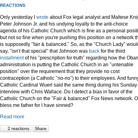
REACTIONS
Only yesterday I
wrote
about Fox legal analyst and Maltese Kni
Peter Johnson Jr. and his undying loyalty to the anti-choice
agenda of his Catholic Church which is fine as a personal posit
but not so fine when you're pushing this position on a network t
is supposedly "fair & balanced." So, as the "Church Lady" woul
say, "isn't that special" that Johnson was
back
for the third
installment
of his "prescription for truth" regarding how the Ob
administration is putting the Catholic Church in an "untenable
position" over the requirement that they provide no cost
contraception (a Catholic "no-no") to their employees. And funny
Catholic Cardinal Wuerl said the same thing during his Sunday
interview with Chris Wallace. Do I detect a bias in favor of the
Catholic Church on the "Fair & balanced" Fox News network. O
bless me father for I have sinned?
Read more
2 reactions
Share