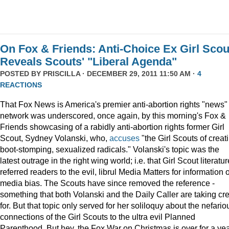
On Fox & Friends: Anti-Choice Ex Girl Scou
Reveals Scouts' "Liberal Agenda"
POSTED BY
PRISCILLA
· DECEMBER 29, 2011 11:50 AM ·
4
REACTIONS
That Fox News is America's premier anti-abortion rights "news"
network was underscored, once again, by this morning's Fox &
Friends showcasing of a rabidly anti-abortion rights former Girl
Scout, Sydney Volanski, who,
accuses
"the Girl Scouts of creat
boot-stomping, sexualized radicals." Volanski's topic was the
latest outrage in the right wing world; i.e. that Girl Scout literatur
referred readers to the evil, librul Media Matters for information 
media bias. The Scouts have since removed the reference -
something that both Volanski and the Daily Caller are taking cre
for. But that topic only served for her soliloquy about the nefario
connections of the Girl Scouts to the ultra evil Planned
Parenthood. But hey, the Fox War on Christmas is over for a ye