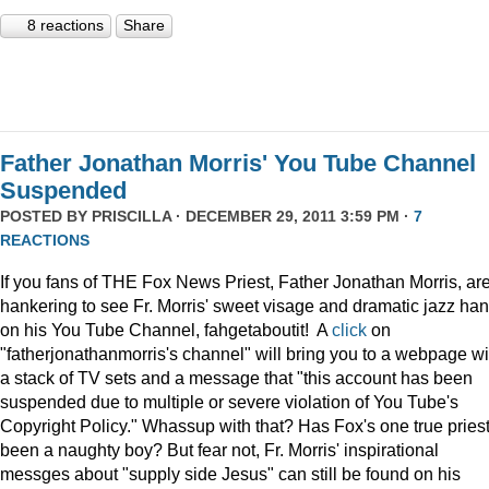
8 reactions
Share
Father Jonathan Morris' You Tube Channel
Suspended
POSTED BY
PRISCILLA
· DECEMBER 29, 2011 3:59 PM ·
7
REACTIONS
If you fans of THE Fox News Priest, Father Jonathan Morris, ar
hankering to see Fr. Morris' sweet visage and dramatic jazz ha
on his You Tube Channel, fahgetaboutit! A
click
on
"fatherjonathanmorris's channel" will bring you to a webpage wi
a stack of TV sets and a message that "this account has been
suspended due to multiple or severe violation of You Tube's
Copyright Policy." Whassup with that? Has Fox's one true pries
been a naughty boy? But fear not, Fr. Morris' inspirational
messges about "supply side Jesus" can still be found on his