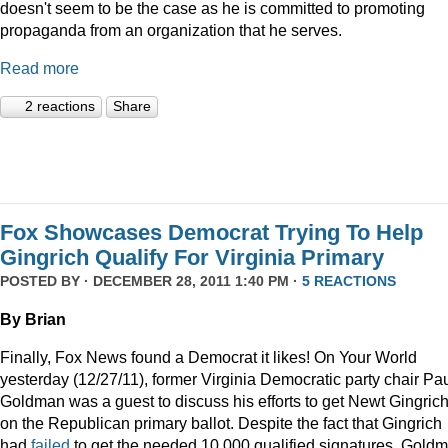
doesn't seem to be the case as he is committed to promoting
propaganda from an organization that he serves.
Read more
2 reactions
Share
Fox Showcases Democrat Trying To Help
Gingrich Qualify For Virginia Primary
POSTED BY · DECEMBER 28, 2011 1:40 PM ·
5 REACTIONS
By Brian
Finally, Fox News found a Democrat it likes! On Your World
yesterday (12/27/11), former Virginia Democratic party chair Pa
Goldman was a guest to discuss his efforts to get Newt Gingric
on the Republican primary ballot. Despite the fact that Gingrich
had
failed
to get the needed 10,000 qualified signatures, Gold