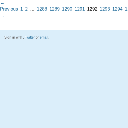
←
Previous
1
2
…
1288
1289
1290
1291
1292
1293
1294
1
→
Sign in with
,
Twitter
or
email
.