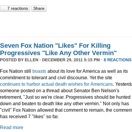
7 reactions
Share
Seven Fox Nation "Likes" For Killing
Progressives "Like Any Other Vermin"
POSTED BY
ELLEN
· DECEMBER 29, 2011 5:15 PM ·
8 REACTIONS
Fox Nation still
boasts
about its love for America as well as its
commitment to tolerant and civil discourse. Yet the site
continues
to
harbor
actual
death
wishes
for
Americans
. Yesterd
someone posted on a thread about Senator Ben Nelson's
retirement, "Just so we're clear. Progressives should be hunted
down and beaten to death like any other vermin." Not only has
"civil" Fox Nation allowed that comment to remain, the commen
has received 7 "likes" so far.
Read more