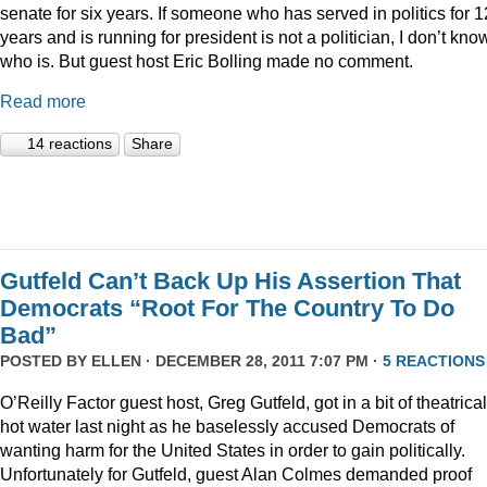
senate for six years. If someone who has served in politics for 1
years and is running for president is not a politician, I don’t kno
who is. But guest host Eric Bolling made no comment.
Read more
14 reactions
Share
Gutfeld Can’t Back Up His Assertion That
Democrats “Root For The Country To Do
Bad”
POSTED BY
ELLEN
· DECEMBER 28, 2011 7:07 PM ·
5 REACTIONS
O’Reilly Factor guest host, Greg Gutfeld, got in a bit of theatrical
hot water last night as he baselessly accused Democrats of
wanting harm for the United States in order to gain politically.
Unfortunately for Gutfeld, guest Alan Colmes demanded proof