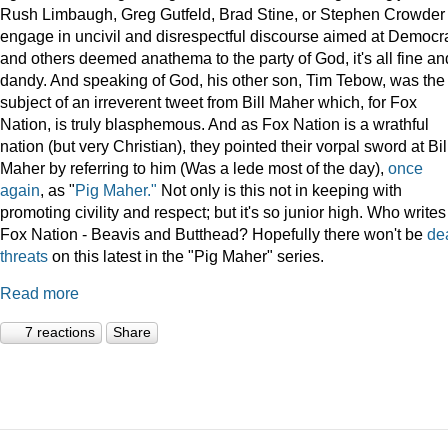
Rush Limbaugh, Greg Gutfeld, Brad Stine, or Stephen Crowder
engage in uncivil and disrespectful discourse aimed at Democr
and others deemed anathema to the party of God, it's all fine an
dandy. And speaking of God, his other son, Tim Tebow, was the
subject of an irreverent tweet from Bill Maher which, for Fox
Nation, is truly blasphemous. And as Fox Nation is a wrathful
nation (but very Christian), they pointed their vorpal sword at Bil
Maher by referring to him (Was a lede most of the day),
once
again
, as "
Pig Maher."
Not only is this not in keeping with
promoting civility and respect; but it's so junior high. Who writes
Fox Nation - Beavis and Butthead? Hopefully there won't be
de
threats
on this latest in the "Pig Maher" series.
Read more
7 reactions
Share