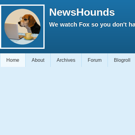
NewsHounds
We watch Fox so you don't ha
Home
About
Archives
Forum
Blogroll