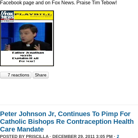
Facebook page and on Fox News. Praise Tim Tebow!
7 reactions
Share
Peter Johnson Jr, Continues To Pimp For
Catholic Bishops Re Contraception Health
Care Mandate
POSTED BY
PRISCILLA
· DECEMBER 29, 2011 3:05 PM ·
2