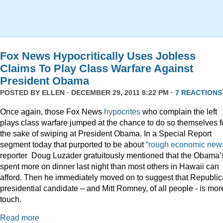
Fox News Hypocritically Uses Jobless
Claims To Play Class Warfare Against
President Obama
POSTED BY
ELLEN
· DECEMBER 29, 2011 8:22 PM ·
7 REACTIONS
Once again, those Fox News
hypocrites
who complain the left
plays class warfare jumped at the chance to do so themselves f
the sake of swiping at President Obama. In a Special Report
segment today that purported to be about
“rough economic news
reporter Doug Luzader gratuitously mentioned that the Obama’
spent more on dinner last night than most others in Hawaii can
afford. Then he immediately moved on to suggest that Republi
presidential candidate – and Mitt Romney, of all people - is mor
touch.
Read more