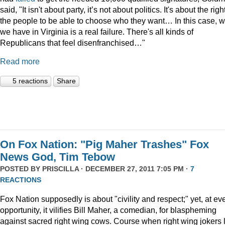
said, "It isn't about party, it’s not about politics. It's about the righ
the people to be able to choose who they want… In this case, 
we have in Virginia is a real failure. There's all kinds of
Republicans that feel disenfranchised…"
Read more
5 reactions
Share
On Fox Nation: "Pig Maher Trashes" Fox
News God, Tim Tebow
POSTED BY
PRISCILLA
· DECEMBER 27, 2011 7:05 PM ·
7
REACTIONS
Fox Nation supposedly is about "civility and respect;" yet, at ev
opportunity, it vilifies Bill Maher, a comedian, for blaspheming
against sacred right wing cows. Course when right wing jokers 