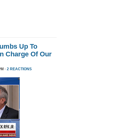
humbs Up To
 In Charge Of Our
PM ·
2 REACTIONS