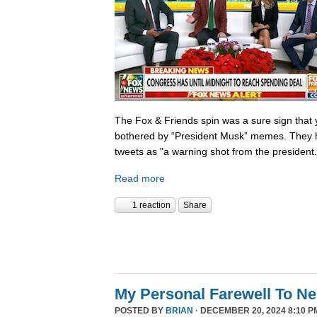
The Fox & Friends spin was a sure sign that y
bothered by “President Musk” memes. They h
tweets as "a warning shot from the president.
Read more
1 reaction
Share
My Personal Farewell To Ne
POSTED BY
BRIAN
· DECEMBER 20, 2024 8:10 P