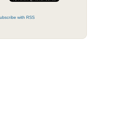
ubscribe with RSS