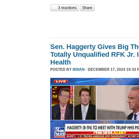
3 reactions
Share
Sen. Haggerty Gives Big T
Totally Unqualified RFK Jr.
Health
POSTED BY
BRIAN
· DECEMBER 17, 2024 10:32 