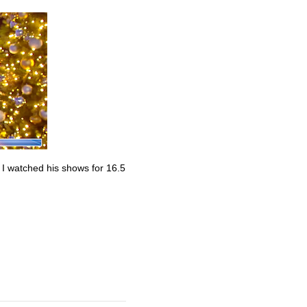
. I watched his shows for 16.5