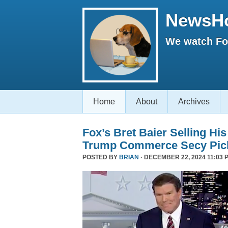
NewsH
We watch Fox
Home
About
Archives
Fox’s Bret Baier Selling Hi
Trump Commerce Secy Pic
POSTED BY
BRIAN
· DECEMBER 22, 2024 11:03 