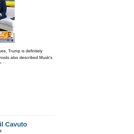
es, Trump is definitely
osts also described Musk's
"
il Cavuto
M