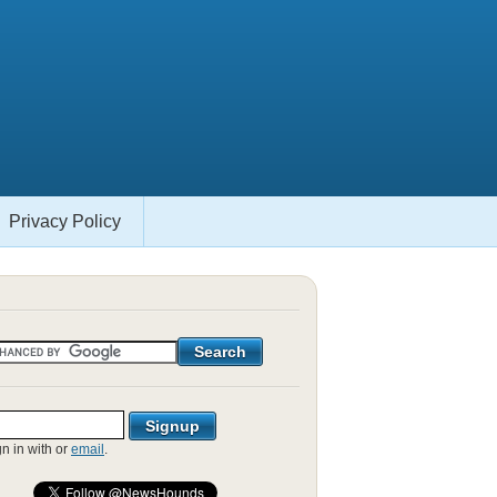
Privacy Policy
gn in with
or
email
.