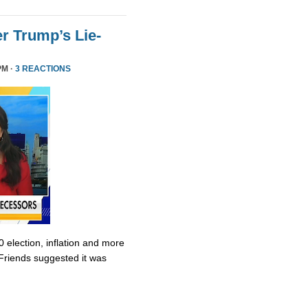
r Trump’s Lie-
PM ·
3 REACTIONS
0 election, inflation and more
Friends suggested it was