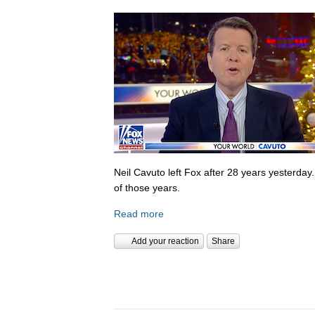
Neil Cavuto left Fox after 28 years yesterday
of those years.
Read more
Add your reaction
Share