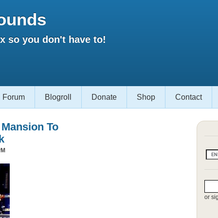
ounds
 so you don't have to!
Forum
Blogroll
Donate
Shop
Contact
s Mansion To
k
PM
or si