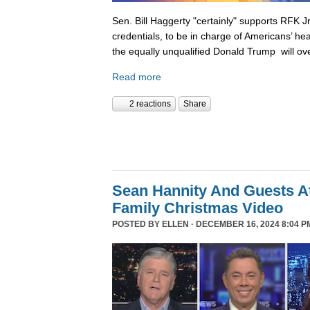
Sen. Bill Haggerty "certainly" supports RFK Jr
credentials, to be in charge of Americans’ hea
the equally unqualified Donald Trump will ov
Read more
2 reactions
Share
Sean Hannity And Guests At
Family Christmas Video
POSTED BY
ELLEN
· DECEMBER 16, 2024 8:04 P