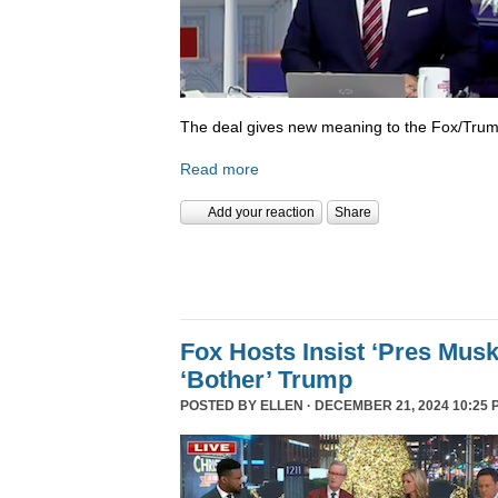
The deal gives new meaning to the Fox/Trump
Read more
Add your reaction
Share
Fox Hosts Insist ‘Pres Mus
‘Bother’ Trump
POSTED BY
ELLEN
· DECEMBER 21, 2024 10:25 