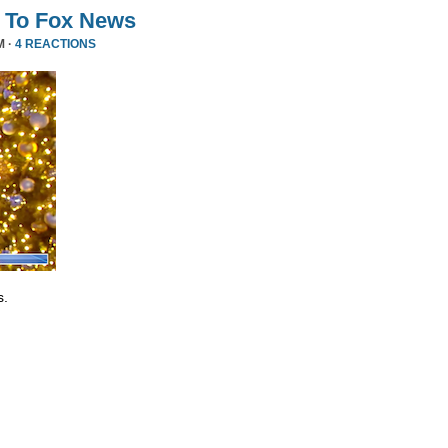
 To Fox News
M ·
4 REACTIONS
s.