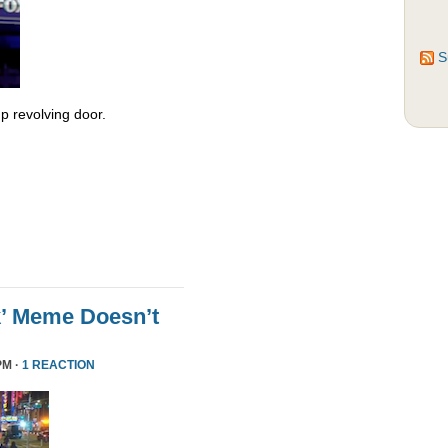
S
 revolving door.
k’ Meme Doesn’t
PM ·
1 REACTION