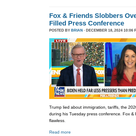
Fox & Friends Slobbers Ove
Filled Press Conference
POSTED BY
BRIAN
· DECEMBER 18, 2024 10:06 
Trump lied about immigration, tariffs, the 202
during his Tuesday press conference. Fox & 
flawless.
Read more