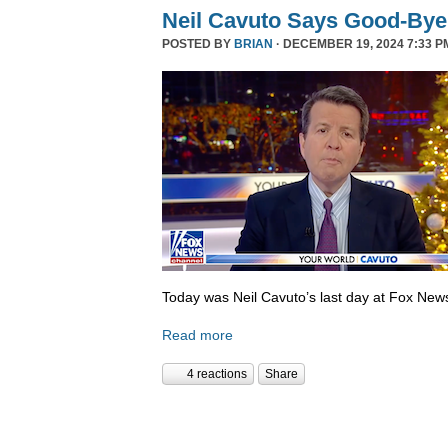
Neil Cavuto Says Good-Bye
POSTED BY
BRIAN
· DECEMBER 19, 2024 7:33 P
Today was Neil Cavuto’s last day at Fox New
Read more
4 reactions
Share