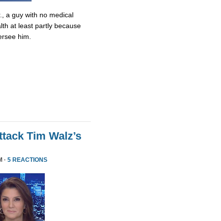
., a guy with no medical
lth at least partly because
ersee him.
tack Tim Walz’s
M ·
5 REACTIONS