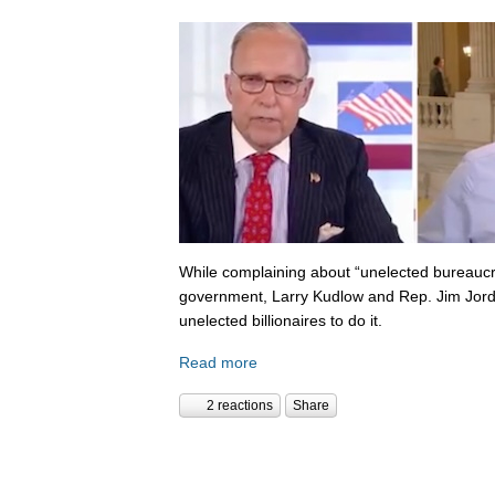
While complaining about “unelected bureaucr
government, Larry Kudlow and Rep. Jim Jorda
unelected billionaires to do it.
Read more
2 reactions
Share