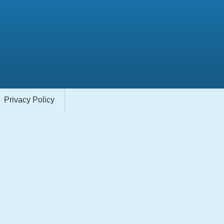
Privacy Policy