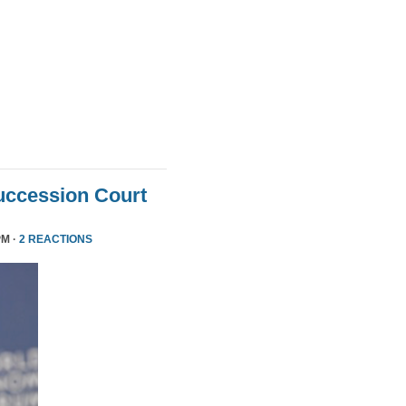
uccession Court
PM ·
2 REACTIONS