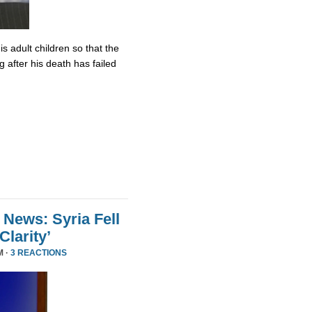
s adult children so that the
 after his death has failed
 News: Syria Fell
larity’
M ·
3 REACTIONS