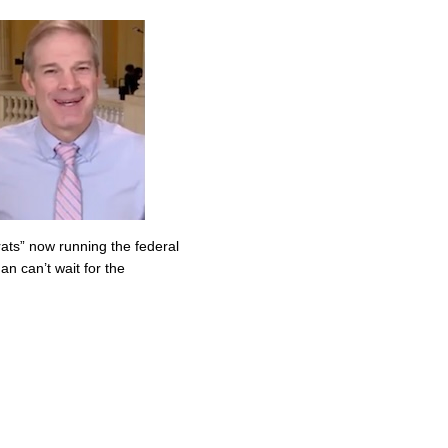
ats” now running the federal
n can’t wait for the