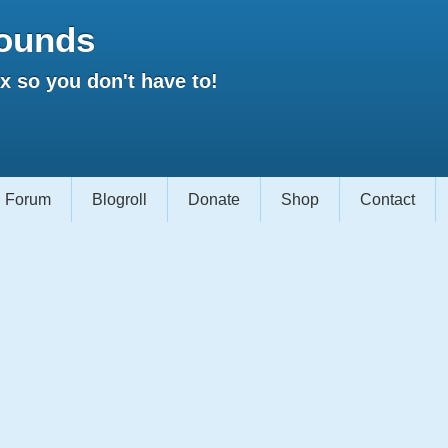
ounds
 so you don't have to!
Forum
Blogroll
Donate
Shop
Contact