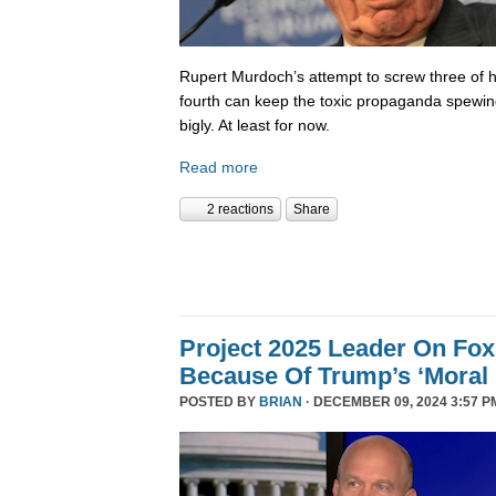
Rupert Murdoch’s attempt to screw three of hi
fourth can keep the toxic propaganda spewing
bigly. At least for now.
Read more
2 reactions
Share
Project 2025 Leader On Fox
Because Of Trump’s ‘Moral C
POSTED BY
BRIAN
· DECEMBER 09, 2024 3:57 P