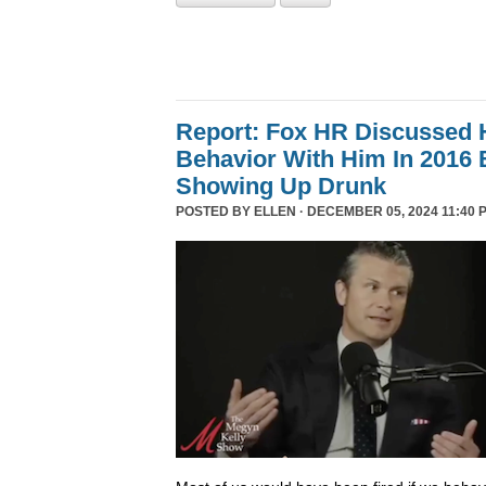
Report: Fox HR Discussed 
Behavior With Him In 2016 
Showing Up Drunk
POSTED BY
ELLEN
· DECEMBER 05, 2024 11:40 