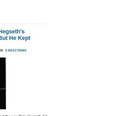
Hegseth’s
But He Kept
PM ·
5 REACTIONS