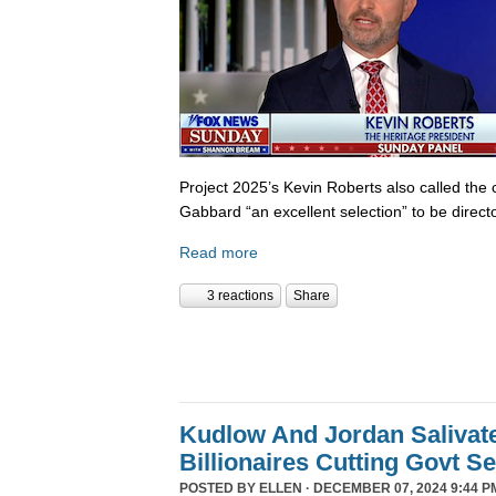
Project 2025’s Kevin Roberts also called the 
Gabbard “an excellent selection” to be director
Read more
3 reactions
Share
Kudlow And Jordan Salivat
Billionaires Cutting Govt S
POSTED BY
ELLEN
· DECEMBER 07, 2024 9:44 P