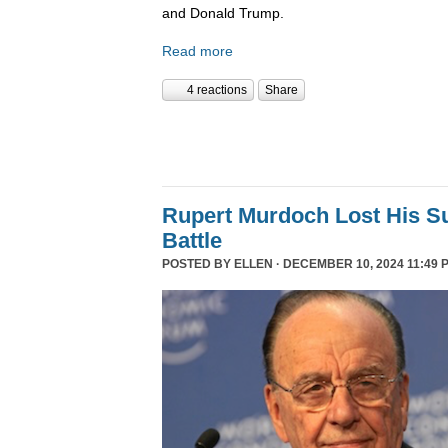
and Donald Trump.
Read more
4 reactions
Share
Rupert Murdoch Lost His S
Battle
POSTED BY
ELLEN
· DECEMBER 10, 2024 11:49 