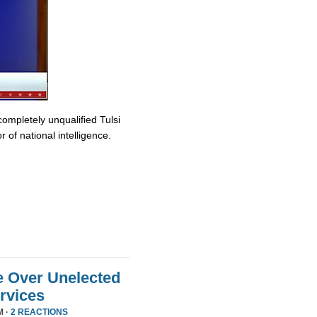
completely unqualified Tulsi
 of national intelligence.
e Over Unelected
ervices
M ·
2 REACTIONS