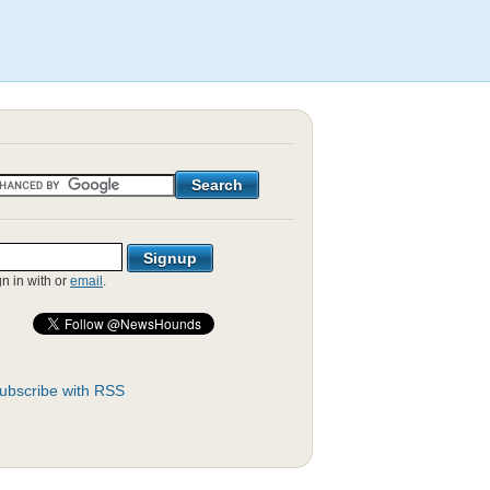
gn in with
or
email
.
ubscribe with RSS