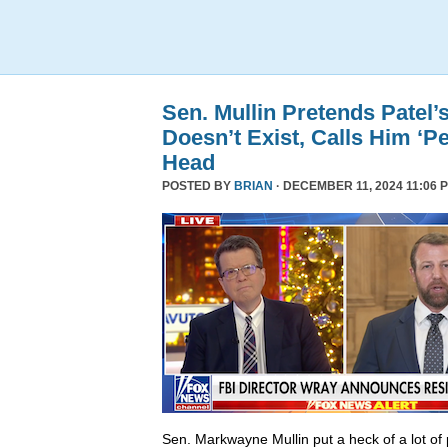
Sen. Mullin Pretends Patel’
Doesn’t Exist, Calls Him ‘Pe
Head
POSTED BY
BRIAN
· DECEMBER 11, 2024 11:06 
Sen. Markwayne Mullin put a heck of a lot of 