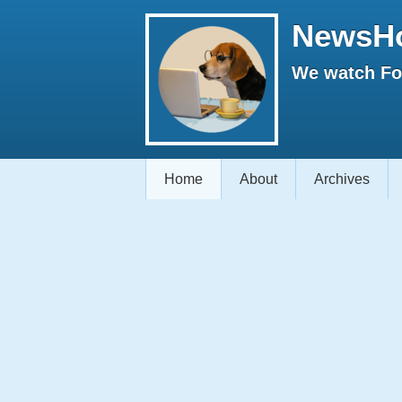
NewsH
We watch Fox
Home
About
Archives