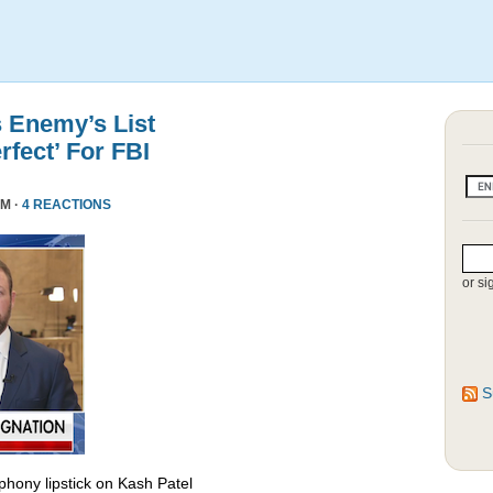
s Enemy’s List
rfect’ For FBI
PM ·
4 REACTIONS
or si
S
phony lipstick on Kash Patel