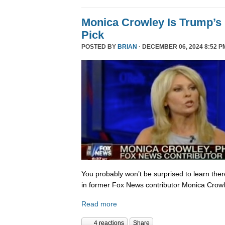
Monica Crowley Is Trump’s
Pick
POSTED BY
BRIAN
· DECEMBER 06, 2024 8:52 P
You probably won’t be surprised to learn the
in former Fox News contributor Monica Crowle
Read more
4 reactions
Share