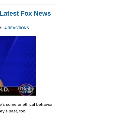
 Latest Fox News
M ·
4 REACTIONS
re’s some unethical behavior
y’s past, too.