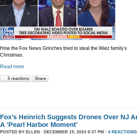
How the Fox News Grinches tried to steal the Walz family's
Christmas.
Read more
5 reactions
Share
Fox’s Heinrich Suggests Drones Over NJ A
A ‘Pearl Harbor Moment’
POSTED BY
ELLEN
· DECEMBER 15, 2024 9:37 PM ·
4 REACTIONS