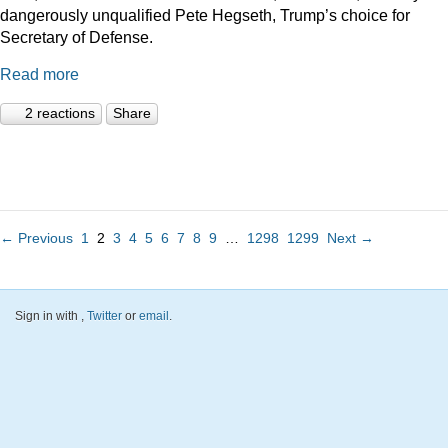
dangerously unqualified Pete Hegseth, Trump’s choice for
Secretary of Defense.
Read more
2 reactions
Share
← Previous
1
2
3
4
5
6
7
8
9
…
1298
1299
Next →
Sign in with
,
Twitter
or
email
.