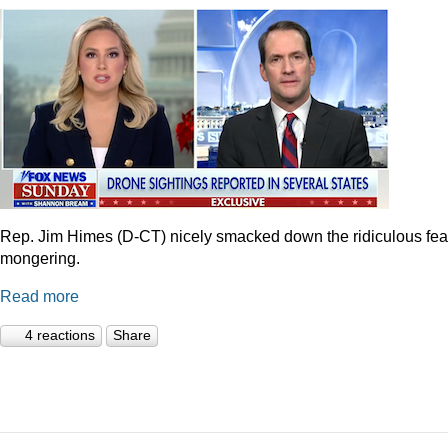
Rep. Jim Himes (D-CT) nicely smacked down the ridiculous fea
mongering.
Read more
4 reactions
Share