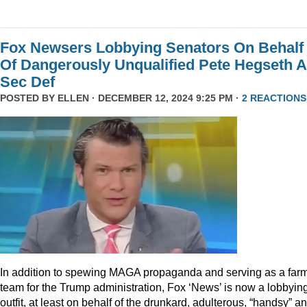
Fox Newsers Lobbying Senators On Behalf
Of Dangerously Unqualified Pete Hegseth 
Sec Def
POSTED BY
ELLEN
· DECEMBER 12, 2024 9:25 PM ·
2 REACTIONS
In addition to spewing MAGA propaganda and serving as a far
team for the Trump administration, Fox ‘News’ is now a lobbyin
outfit, at least on behalf of the drunkard, adulterous, “handsy” a