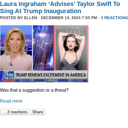
Laura Ingraham ‘Advises’ Taylor Swift To
Sing At Trump Inauguration
POSTED BY
ELLEN
· DECEMBER 14, 2024 7:55 PM ·
3 REACTIONS
Was that a suggestion or a threat?
Read more
3 reactions
Share