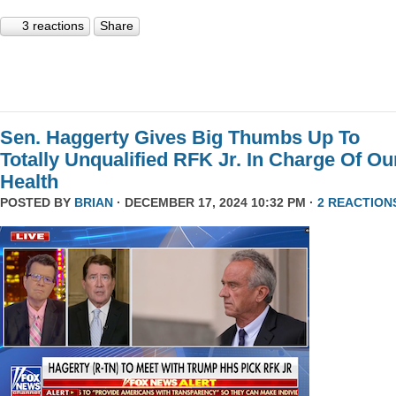
3 reactions
Share
Sen. Haggerty Gives Big Thumbs Up To
Totally Unqualified RFK Jr. In Charge Of Ou
Health
POSTED BY
BRIAN
· DECEMBER 17, 2024 10:32 PM ·
2 REACTION