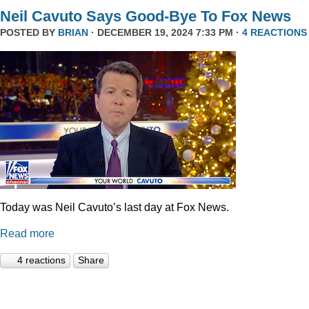
Neil Cavuto Says Good-Bye To Fox News
POSTED BY
BRIAN
· DECEMBER 19, 2024 7:33 PM ·
4 REACTIONS
Today was Neil Cavuto’s last day at Fox News.
Read more
4 reactions
Share