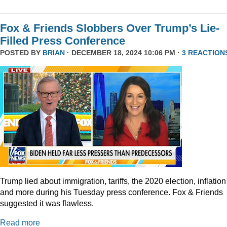
Fox & Friends Slobbers Over Trump’s Lie-
Filled Press Conference
POSTED BY
BRIAN
· DECEMBER 18, 2024 10:06 PM ·
3 REACTION
Trump lied about immigration, tariffs, the 2020 election, inflation
and more during his Tuesday press conference. Fox & Friends
suggested it was flawless.
Read more