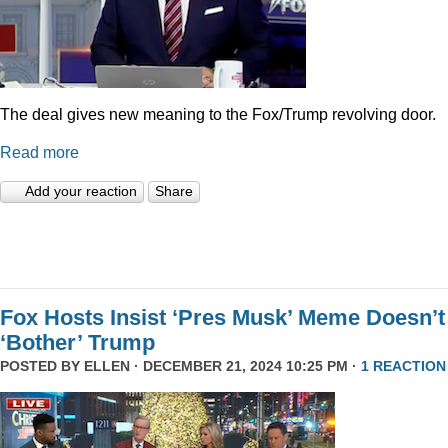
The deal gives new meaning to the Fox/Trump revolving door.
Read more
Add your reaction
Share
Fox Hosts Insist ‘Pres Musk’ Meme Doesn’t
‘Bother’ Trump
POSTED BY
ELLEN
· DECEMBER 21, 2024 10:25 PM ·
1 REACTION