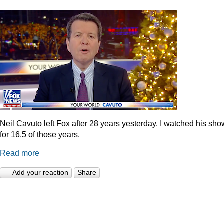
Neil Cavuto left Fox after 28 years yesterday. I watched his sh
for 16.5 of those years.
Read more
Add your reaction
Share