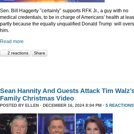
Sen. Bill Haggerty "certainly" supports RFK Jr., a guy with no
medical credentials, to be in charge of Americans’ health at leas
partly because the equally unqualified Donald Trump will over
him.
Read more
2 reactions
Share
Sean Hannity And Guests Attack Tim Walz’
Family Christmas Video
POSTED BY
ELLEN
· DECEMBER 16, 2024 8:04 PM ·
5 REACTIONS