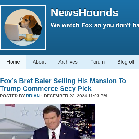
NewsHounds
We watch Fox so you don't ha
Home
About
Archives
Forum
Blogroll
Fox’s Bret Baier Selling His Mansion To
Trump Commerce Secy Pick
POSTED BY
BRIAN
· DECEMBER 22, 2024 11:03 PM