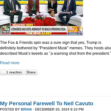
The Fox & Friends spin was a sure sign that yes, Trump is
definitely bothered by “President Musk” memes. They hosts als
described Musk's tweets as "a warning shot from the president.
Read more
1 reaction
Share
My Personal Farewell To Neil Cavuto
POSTED BY
BRIAN
· DECEMBER 20, 2024 8:10 PM