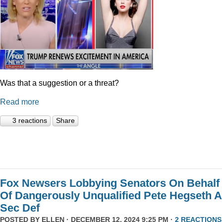
Was that a suggestion or a threat?
Read more
3 reactions
Share
Fox Newsers Lobbying Senators On Behalf
Of Dangerously Unqualified Pete Hegseth 
Sec Def
POSTED BY
ELLEN
· DECEMBER 12, 2024 9:25 PM ·
2 REACTIONS