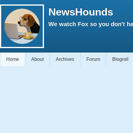
NewsHounds
We watch Fox so you don't ha
Home
About
Archives
Forum
Blogroll