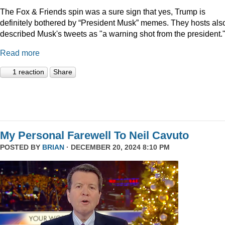
The Fox & Friends spin was a sure sign that yes, Trump is
definitely bothered by “President Musk” memes. They hosts als
described Musk's tweets as "a warning shot from the president.
Read more
1 reaction
Share
My Personal Farewell To Neil Cavuto
POSTED BY
BRIAN
· DECEMBER 20, 2024 8:10 PM