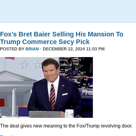
Fox’s Bret Baier Selling His Mansion To
Trump Commerce Secy Pick
POSTED BY
BRIAN
· DECEMBER 22, 2024 11:03 PM
The deal gives new meaning to the Fox/Trump revolving door.