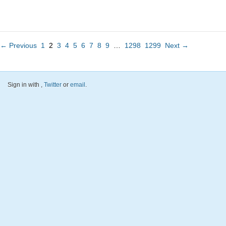
← Previous
1
2
3
4
5
6
7
8
9
…
1298
1299
Next →
Sign in with
,
Twitter
or
email
.