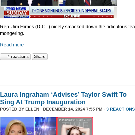
Rep. Jim Himes (D-CT) nicely smacked down the ridiculous fea
mongering.
Read more
4 reactions
Share
Laura Ingraham ‘Advises’ Taylor Swift To
Sing At Trump Inauguration
POSTED BY
ELLEN
· DECEMBER 14, 2024 7:55 PM ·
3 REACTIONS