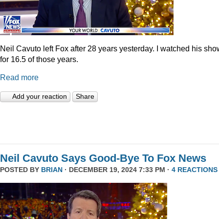
Neil Cavuto left Fox after 28 years yesterday. I watched his sh
for 16.5 of those years.
Read more
Add your reaction
Share
Neil Cavuto Says Good-Bye To Fox News
POSTED BY
BRIAN
· DECEMBER 19, 2024 7:33 PM ·
4 REACTIONS