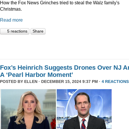
How the Fox News Grinches tried to steal the Walz family's
Christmas.
Read more
5 reactions
Share
Fox’s Heinrich Suggests Drones Over NJ A
A ‘Pearl Harbor Moment’
POSTED BY
ELLEN
· DECEMBER 15, 2024 9:37 PM ·
4 REACTIONS