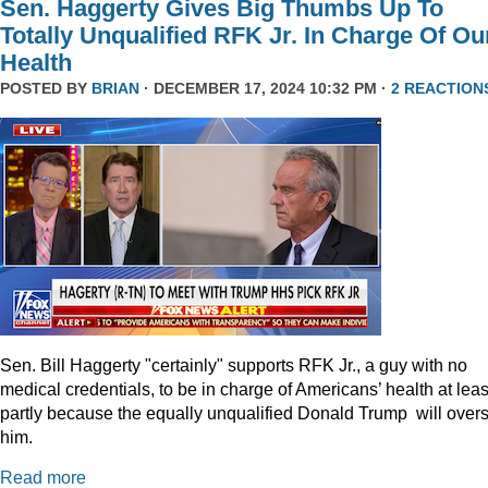
Sen. Haggerty Gives Big Thumbs Up To
Totally Unqualified RFK Jr. In Charge Of Ou
Health
POSTED BY
BRIAN
· DECEMBER 17, 2024 10:32 PM ·
2 REACTION
Sen. Bill Haggerty "certainly" supports RFK Jr., a guy with no
medical credentials, to be in charge of Americans’ health at leas
partly because the equally unqualified Donald Trump will over
him.
Read more