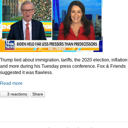
Trump lied about immigration, tariffs, the 2020 election, inflation
and more during his Tuesday press conference. Fox & Friends
suggested it was flawless.
Read more
3 reactions
Share