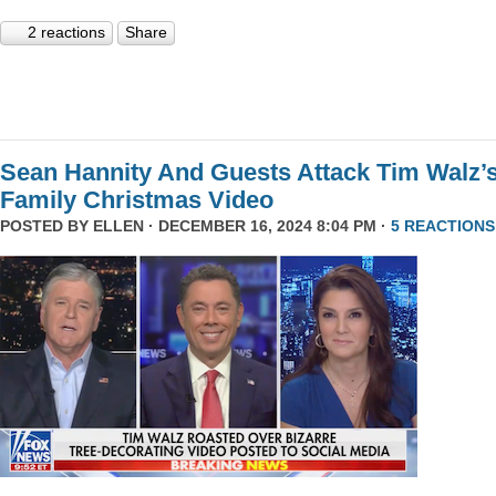
2 reactions
Share
Sean Hannity And Guests Attack Tim Walz’
Family Christmas Video
POSTED BY
ELLEN
· DECEMBER 16, 2024 8:04 PM ·
5 REACTIONS