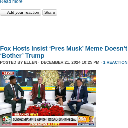
Read more
Add your reaction
Share
Fox Hosts Insist ‘Pres Musk’ Meme Doesn’t
‘Bother’ Trump
POSTED BY
ELLEN
· DECEMBER 21, 2024 10:25 PM ·
1 REACTION