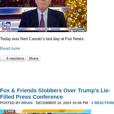
Today was Neil Cavuto’s last day at Fox News.
Read more
4 reactions
Share
Fox & Friends Slobbers Over Trump’s Lie-
Filled Press Conference
POSTED BY
BRIAN
· DECEMBER 18, 2024 10:06 PM ·
3 REACTION