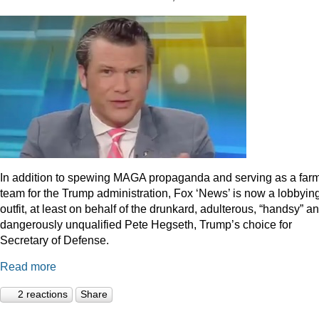
In addition to spewing MAGA propaganda and serving as a far
team for the Trump administration, Fox ‘News’ is now a lobbyin
outfit, at least on behalf of the drunkard, adulterous, “handsy” a
dangerously unqualified Pete Hegseth, Trump’s choice for
Secretary of Defense.
Read more
2 reactions
Share