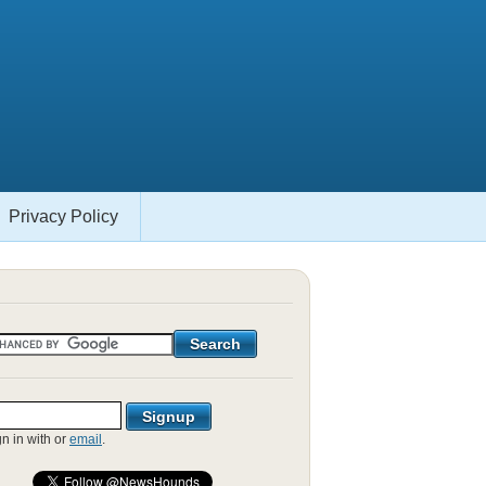
Privacy Policy
gn in with
or
email
.