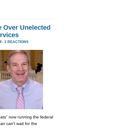
e Over Unelected
ervices
M ·
2 REACTIONS
ats” now running the federal
n can’t wait for the