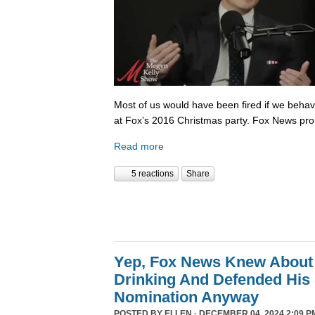
Most of us would have been fired if we beha
at Fox’s 2016 Christmas party. Fox News pr
Read more
5 reactions
Share
Yep, Fox News Knew About
Drinking And Defended His
Nomination Anyway
POSTED BY
ELLEN
· DECEMBER 04, 2024 2:09 P