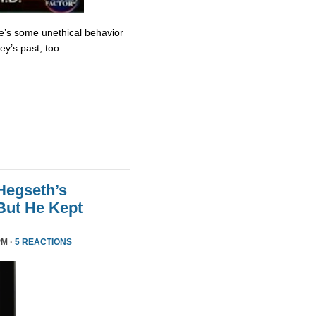
re’s some unethical behavior
y’s past, too.
Hegseth’s
But He Kept
PM ·
5 REACTIONS