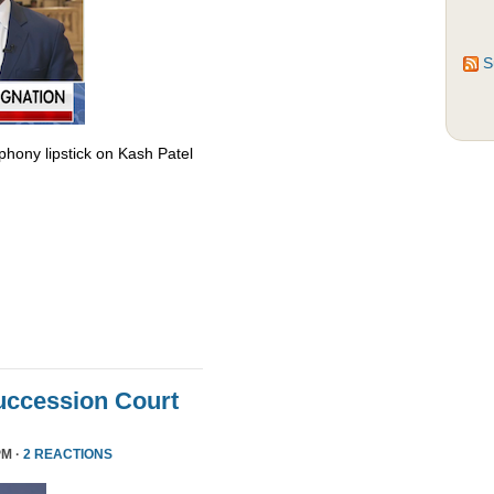
S
phony lipstick on Kash Patel
uccession Court
PM ·
2 REACTIONS