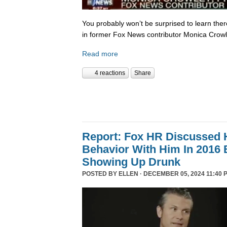
You probably won’t be surprised to learn the
in former Fox News contributor Monica Crowle
Read more
4 reactions
Share
Report: Fox HR Discussed 
Behavior With Him In 2016 
Showing Up Drunk
POSTED BY
ELLEN
· DECEMBER 05, 2024 11:40 