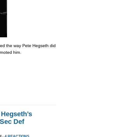
ved the way Pete Hegseth did
omoted him.
 Hegseth’s
 Sec Def
M ·
4 REACTIONS