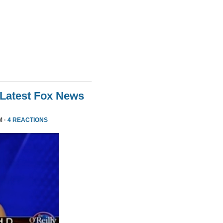
 Latest Fox News
M ·
4 REACTIONS