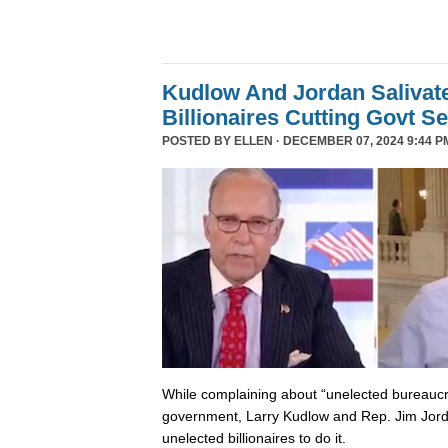
Kudlow And Jordan Salivat
Billionaires Cutting Govt S
POSTED BY
ELLEN
· DECEMBER 07, 2024 9:44 P
While complaining about “unelected bureaucr
government, Larry Kudlow and Rep. Jim Jorda
unelected billionaires to do it.