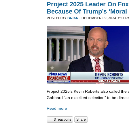
Project 2025 Leader On Fox
Because Of Trump’s ‘Moral C
POSTED BY
BRIAN
· DECEMBER 09, 2024 3:57 P
Project 2025’s Kevin Roberts also called the 
Gabbard “an excellent selection” to be director
Read more
3 reactions
Share