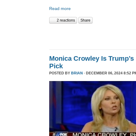
Read more
2 reactions
Share
Monica Crowley Is Trump’s
Pick
POSTED BY
BRIAN
· DECEMBER 06, 2024 8:52 P