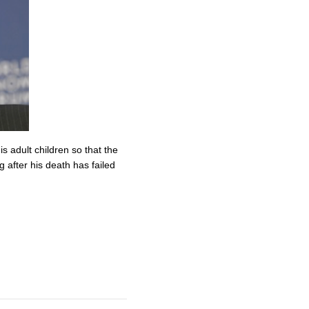
s adult children so that the
 after his death has failed