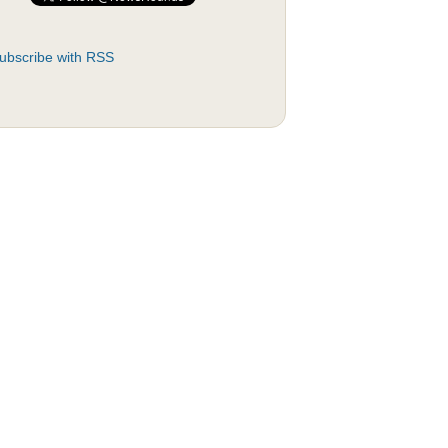
ubscribe with RSS