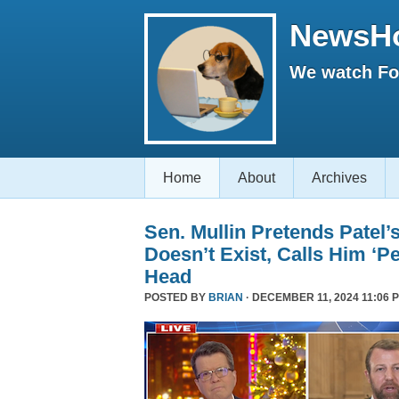
NewsH
We watch Fox
Home
About
Archives
Sen. Mullin Pretends Patel’
Doesn’t Exist, Calls Him ‘Pe
Head
POSTED BY
BRIAN
· DECEMBER 11, 2024 11:06 