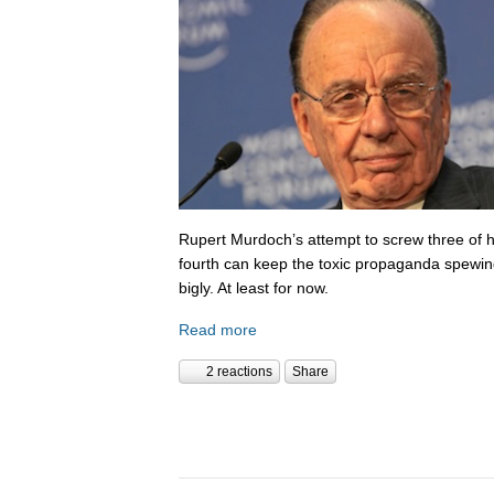
Rupert Murdoch’s attempt to screw three of hi
fourth can keep the toxic propaganda spewing
bigly. At least for now.
Read more
2 reactions
Share