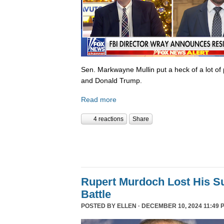
Sen. Markwayne Mullin put a heck of a lot of 
and Donald Trump.
Read more
4 reactions
Share
Rupert Murdoch Lost His S
Battle
POSTED BY
ELLEN
· DECEMBER 10, 2024 11:49 