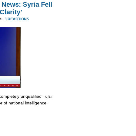
 News: Syria Fell
larity’
M ·
3 REACTIONS
completely unqualified Tulsi
 of national intelligence.