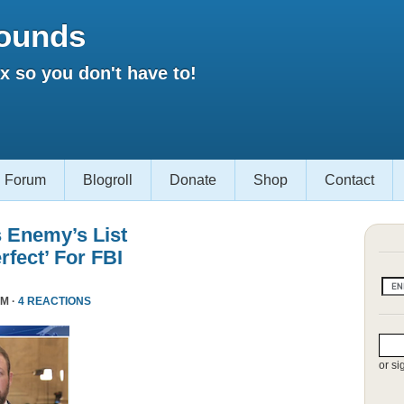
ounds
 so you don't have to!
Forum
Blogroll
Donate
Shop
Contact
s Enemy’s List
rfect’ For FBI
PM ·
4 REACTIONS
or si