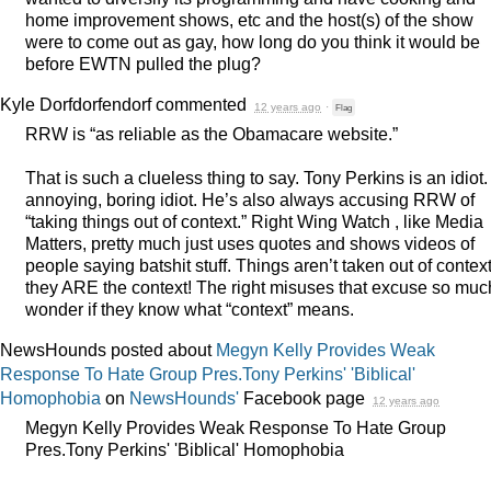
home improvement shows, etc and the host(s) of the show
were to come out as gay, how long do you think it would be
before
EWTN
pulled the plug?
Kyle Dorfdorfendorf
commented
12 years ago
·
Flag
RRW
is “as reliable as the Obamacare website.”
That is such a clueless thing to say. Tony Perkins is an idiot.
annoying, boring idiot. He’s also always accusing
RRW
of
“taking things out of context.” Right Wing Watch , like Media
Matters, pretty much just uses quotes and shows videos of
people saying batshit stuff. Things aren’t taken out of context
they
ARE
the context! The right misuses that excuse so much
wonder if they know what “context” means.
NewsHounds posted about
Megyn Kelly Provides Weak
Response To Hate Group Pres.Tony Perkins' 'Biblical'
Homophobia
on
NewsHounds'
Facebook page
12 years ago
Megyn Kelly Provides Weak Response To Hate Group
Pres.Tony Perkins' 'Biblical' Homophobia