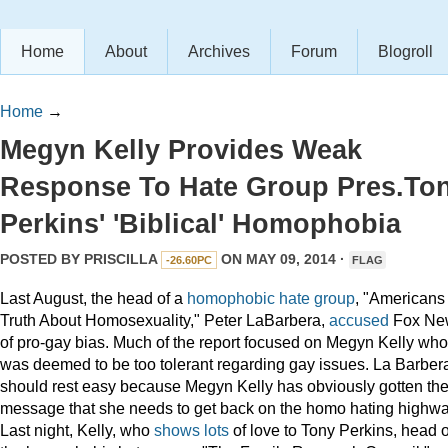
Home
About
Archives
Forum
Blogroll
Home
→
Megyn Kelly Provides Weak
Response To Hate Group Pres.To
Perkins' 'Biblical' Homophobia
POSTED BY
PRISCILLA
ON MAY 09, 2014 ·
-26.60PC
FLAG
Last August, the head of a
homophobic hate group
, "Americans 
Truth About Homosexuality," Peter LaBarbera,
accused
Fox Ne
of pro-gay bias. Much of the report focused on Megyn Kelly who
was deemed to be too tolerant regarding gay issues. La Barber
should rest easy because Megyn Kelly has obviously gotten th
message that she needs to get back on the homo hating highwa
Last night, Kelly, who
shows
lots
of love to Tony Perkins, head o