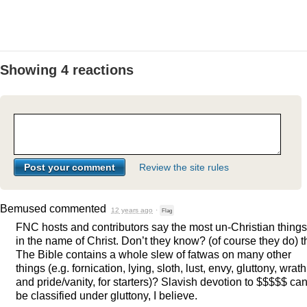
Showing 4 reactions
Review the site rules
Bemused
commented
12 years ago
·
Flag
FNC
hosts and contributors say the most un-Christian things
in the name of Christ. Don’t they know? (of course they do) t
The Bible contains a whole slew of fatwas on many other
things (e.g. fornication, lying, sloth, lust, envy, gluttony, wrath
and pride/vanity, for starters)? Slavish devotion to $$$$$ ca
be classified under gluttony, I believe.