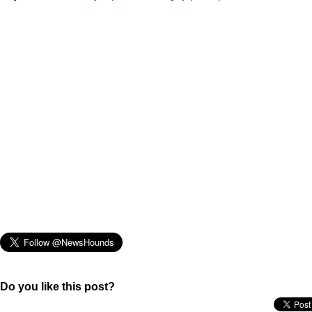
Do you like this post?