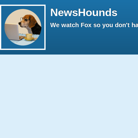
NewsHounds
We watch Fox so you don't ha