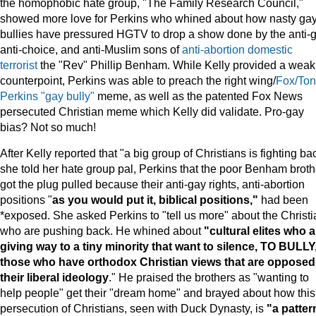
the homophobic hate group, "The Family Research Council,"
showed more love for Perkins who whined about how nasty ga
bullies have pressured HGTV to drop a show done by the anti-g
anti-choice, and anti-Muslim sons of
anti-abortion domestic
terrorist
the "Rev" Phillip Benham. While Kelly provided a weak
counterpoint, Perkins was able to preach the right wing/
Fox/Ton
Perkins "gay bully"
meme, as well as the patented Fox News
persecuted Christian meme which Kelly did validate. Pro-gay
bias? Not so much!
After Kelly reported that "a big group of Christians is fighting ba
she told her hate group pal, Perkins that the poor Benham broth
got the plug pulled because their anti-gay rights, anti-abortion
positions "
as you would put it, biblical positions,"
had been
*exposed. She asked Perkins to "tell us more" about the Christ
who are pushing back. He whined about
"cultural elites who a
giving way to a tiny minority that want to silence, TO BULLY
those who have orthodox Christian views that are opposed
their liberal ideology
." He praised the brothers as "wanting to
help people" get their "dream home" and brayed about how this
persecution of Christians, seen with Duck Dynasty, is
"a patter