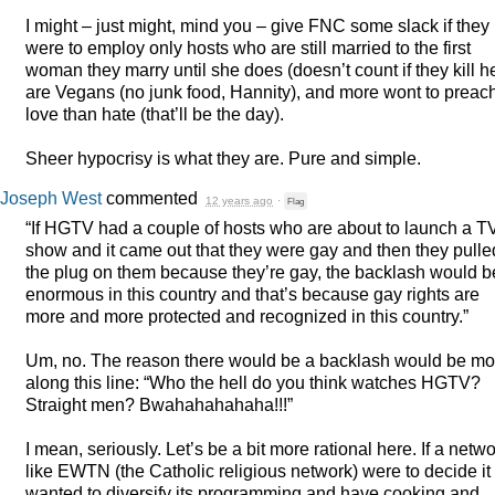
I might – just might, mind you – give
FNC
some slack if they
were to employ only hosts who are still married to the first
woman they marry until she does (doesn’t count if they kill he
are Vegans (no junk food, Hannity), and more wont to preac
love than hate (that’ll be the day).
Sheer hypocrisy is what they are. Pure and simple.
Joseph West
commented
12 years ago
·
Flag
“If
HGTV
had a couple of hosts who are about to launch a T
show and it came out that they were gay and then they pulle
the plug on them because they’re gay, the backlash would b
enormous in this country and that’s because gay rights are
more and more protected and recognized in this country.”
Um, no. The reason there would be a backlash would be mo
along this line: “Who the hell do you think watches
HGTV
?
Straight men? Bwahahahahaha!!!”
I mean, seriously. Let’s be a bit more rational here. If a netw
like
EWTN
(the Catholic religious network) were to decide it
wanted to diversify its programming and have cooking and