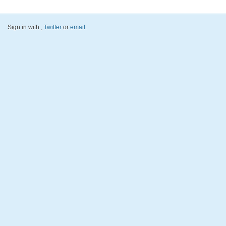
Sign in with
,
Twitter
or
email
.