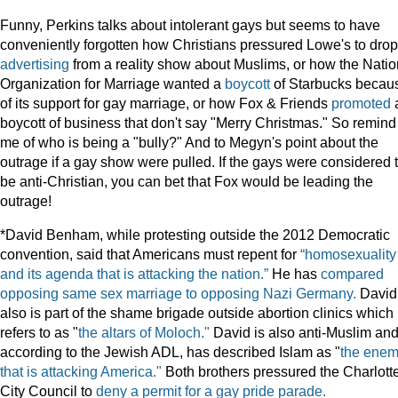
Funny, Perkins talks about intolerant gays but seems to have
conveniently forgotten how Christians pressured Lowe's to drop
advertising
from a reality show about Muslims, or how the Natio
Organization for Marriage wanted a
boycott
of Starbucks becau
of its support for gay marriage, or how Fox & Friends
promoted
boycott of business that don't say "Merry Christmas." So remind
me of who is being a "bully?" And to Megyn's point about the
outrage if a gay show were pulled. If the gays were considered 
be anti-Christian, you can bet that Fox would be leading the
outrage!
*David Benham, while protesting outside the 2012 Democratic
convention, said that Americans must repent for
“homosexuality
and its agenda that is attacking the nation.”
He has
compared
opposing same sex marriage to opposing Nazi Germany.
David
also is part of the shame brigade outside abortion clinics which
refers to as "
the altars of Moloch."
David is also anti-Muslim and
according to the Jewish ADL, has described Islam as "
the ene
that is attacking America."
Both brothers pressured the Charlott
City Council to
deny a permit for a gay pride parade.