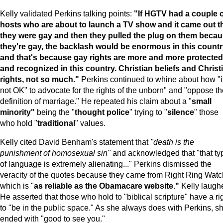
Kelly validated Perkins talking points:
"If HGTV had a couple 
hosts who are about to launch a TV show and it came out t
they were gay and then they pulled the plug on them beca
they're gay, the backlash would be enormous in this count
and that's because gay rights are more and more protected
and recognized in this country. Christian beliefs and Christ
rights, not so much."
Perkins continued to whine about how "it
not OK" to advocate for the rights of the unborn" and "oppose th
definition of marriage." He repeated his claim about a "
small
minority"
being the "
thought police
" trying to "
silence
" those
who hold "
traditional
" values.
Kelly cited David Benham's statement that
"death is the
punishment of homosexual sin"
and acknowledged that "that ty
of language is extremely alienating..." Perkins dismissed the
veracity of the quotes because they came from Right Ring Watc
which is "
as reliable as the Obamacare website."
Kelly laugh
He asserted that those who hold to "biblical scripture" have a ri
to "be in the public space." As she always does with Perkins, s
ended with "good to see you."