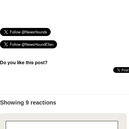
Do you like this post?
Showing 9 reactions