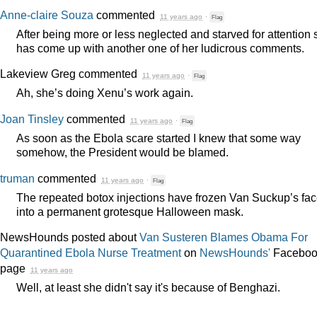
Anne-claire Souza
commented
11 years ago
·
Flag
After being more or less neglected and starved for attention
has come up with another one of her ludicrous comments.
Lakeview Greg
commented
11 years ago
·
Flag
Ah, she’s doing Xenu’s work again.
Joan Tinsley
commented
11 years ago
·
Flag
As soon as the Ebola scare started I knew that some way
somehow, the President would be blamed.
truman
commented
11 years ago
·
Flag
The repeated botox injections have frozen Van Suckup’s fa
into a permanent grotesque Halloween mask.
NewsHounds posted about
Van Susteren Blames Obama For
Quarantined Ebola Nurse Treatment
on
NewsHounds'
Faceboo
page
11 years ago
Well, at least she didn't say it's because of Benghazi.