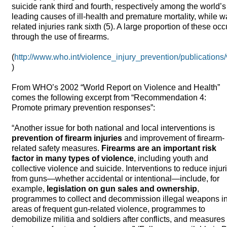
suicide rank third and fourth, respectively among the world’s
leading causes of ill-health and premature mortality, while w
related injuries rank sixth (5). A large proportion of these occ
through the use of firearms.
(
http://www.who.int/violence_injury_prevention/publications
)
From WHO’s 2002 “World Report on Violence and Health”
comes the following excerpt from “Recommendation 4:
Promote primary prevention responses”:
“Another issue for both national and local interventions is
prevention of firearm injuries
and improvement of firearm-
related safety measures.
Firearms are an important risk
factor in many types of violence
, including youth and
collective violence and suicide. Interventions to reduce injur
from guns—whether accidental or intentional—include, for
example,
legislation on gun sales and ownership
,
programmes to collect and decommission illegal weapons i
areas of frequent gun-related violence, programmes to
demobilize militia and soldiers after conflicts, and measures 