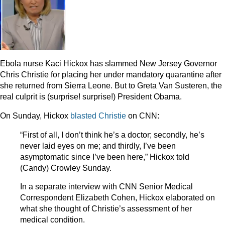
Ebola nurse Kaci Hickox has slammed New Jersey Governor
Chris Christie for placing her under mandatory quarantine after
she returned from Sierra Leone. But to Greta Van Susteren, the
real culprit is (surprise! surprise!) President Obama.
On Sunday, Hickox
blasted Christie
on CNN:
“First of all, I don’t think he’s a doctor; secondly, he’s
never laid eyes on me; and thirdly, I’ve been
asymptomatic since I’ve been here,” Hickox told
(Candy) Crowley Sunday.
In a separate interview with CNN Senior Medical
Correspondent Elizabeth Cohen, Hickox elaborated on
what she thought of Christie’s assessment of her
medical condition.