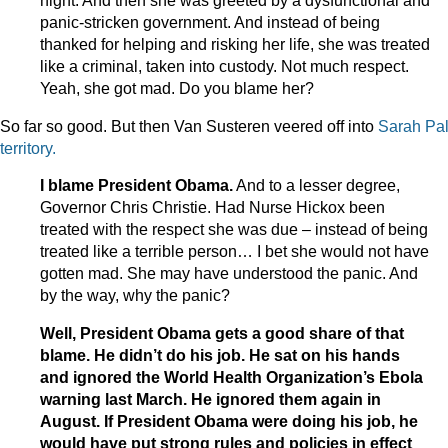
night. And then she was greeted by a dysfunctional and
panic-stricken government. And instead of being
thanked for helping and risking her life, she was treated
like a criminal, taken into custody. Not much respect.
Yeah, she got mad. Do you blame her?
So far so good. But then Van Susteren veered off into
Sarah Pal
territory.
I blame President Obama.
And to a lesser degree,
Governor Chris Christie. Had Nurse Hickox been
treated with the respect she was due – instead of being
treated like a terrible person… I bet she would not have
gotten mad. She may have understood the panic. And
by the way, why the panic?
Well, President Obama gets a good share of that
blame. He didn’t do his job. He sat on his hands
and ignored the World Health Organization’s Ebola
warning last March. He ignored them again in
August. If President Obama were doing his job, he
would have put strong rules and policies in effect