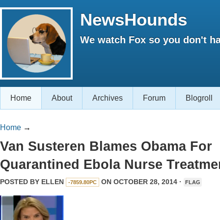
NewsHounds
We watch Fox so you don't ha
Home
About
Archives
Forum
Blogroll
Home
→
Van Susteren Blames Obama For
Quarantined Ebola Nurse Treatme
POSTED BY
ELLEN
ON OCTOBER 28, 2014 ·
-7859.80PC
FLAG