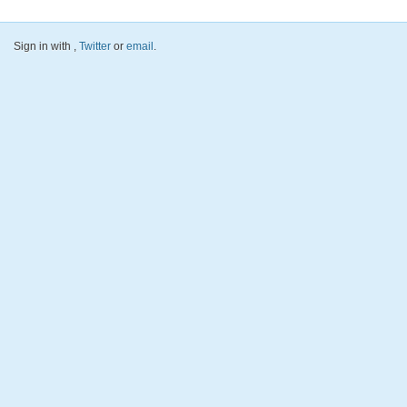
Sign in with
,
Twitter
or
email
.