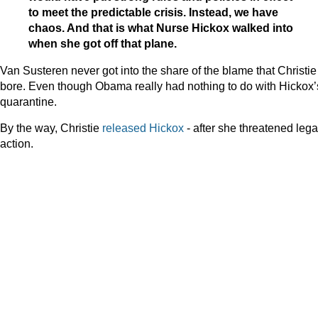
to meet the predictable crisis. Instead, we have
chaos. And that is what Nurse Hickox walked into
when she got off that plane.
Van Susteren never got into the share of the blame that Christie
bore. Even though Obama really had nothing to do with Hickox’
quarantine.
By the way, Christie
released Hickox
- after she threatened lega
action.