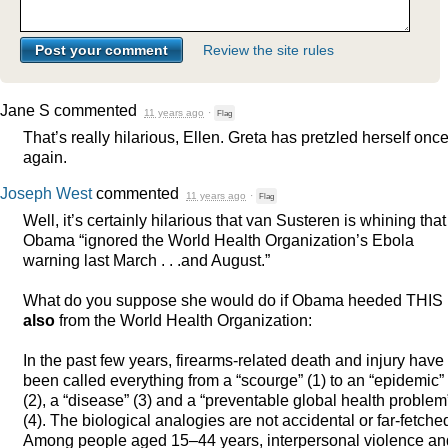
Review the site rules
Jane S
commented
11 years ago
·
Flag
That’s really hilarious, Ellen. Greta has pretzled herself onc
again.
Joseph West
commented
11 years ago
·
Flag
Well, it’s certainly hilarious that van Susteren is whining that
Obama “ignored the World Health Organization’s Ebola
warning last March . . .and August.”
What do you suppose she would do if Obama heeded
THIS
also
from the World Health Organization:
In the past few years, firearms-related death and injury have
been called everything from a “scourge” (1) to an “epidemic”
(2), a “disease” (3) and a “preventable global health problem
(4). The biological analogies are not accidental or far-fetche
Among people aged 15–44 years, interpersonal violence an