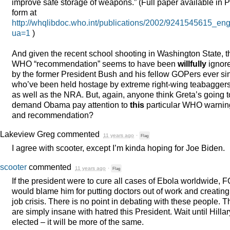
improve safe storage of weapons.” (Full paper available in
P
form at
http://whqlibdoc.who.int/publications/2002/9241545615_eng
ua=1
)
And given the recent school shooting in Washington State, t
WHO
“recommendation” seems to have been
willfully
ignor
by the former President Bush and his fellow GOPers ever si
who’ve been held hostage by extreme right-wing teabagger
as well as the
NRA
. But, again, anyone think Greta’s going t
demand Obama pay attention to
this
particular
WHO
warnin
and recommendation?
Lakeview Greg
commented
11 years ago
·
Flag
I agree with scooter, except I’m kinda hoping for Joe Biden.
scooter
commented
11 years ago
·
Flag
If the president were to cure all cases of Ebola worldwide,
F
would blame him for putting doctors out of work and creating
job crisis. There is no point in debating with these people. 
are simply insane with hatred this President. Wait until Hillar
elected – it will be more of the same.