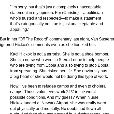
“I’m sorry, but that’s just a completely unacceptable
statement in my opinion. For (Christie) -- a politician
who’s trusted and respected—to make a statement
that’s categorically not true is just unacceptable and
appalling.”
But in her “Off The Record” commentary last night, Van Sustere
ignored Hickox’s comments even as she lionized her:
Kaci Hickox is not a terrorist. She is not a shoe bomber.
She’s a nurse who went to Sierra Leone to help people
who are dying from Ebola and also trying to stop Ebola
from spreading. She risked her life. She obviously has
a big heart or she would not be doing this type of work.
Now, I’ve been to refugee camps and even to cholera
camps. Those volunteers work 24/7 in the worst
possible conditions. And my guess? When Nurse
Hickox landed at Newark Airport, she was really worn
out physically and mentally. No doubt had flown all