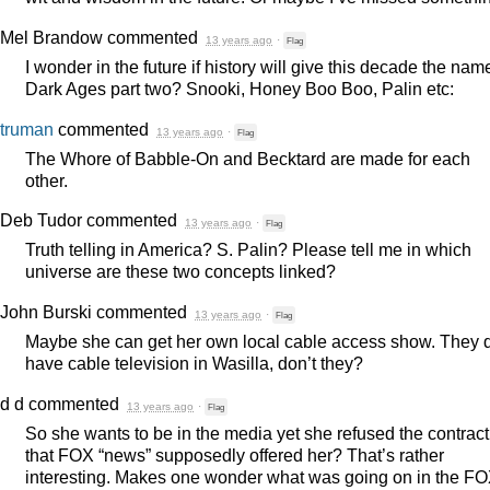
Mel Brandow
commented
13 years ago
·
Flag
I wonder in the future if history will give this decade the nam
Dark Ages part two? Snooki, Honey Boo Boo, Palin etc:
truman
commented
13 years ago
·
Flag
The Whore of Babble-On and Becktard are made for each
other.
Deb Tudor
commented
13 years ago
·
Flag
Truth telling in America? S. Palin? Please tell me in which
universe are these two concepts linked?
John Burski
commented
13 years ago
·
Flag
Maybe she can get her own local cable access show. They 
have cable television in Wasilla, don’t they?
d d
commented
13 years ago
·
Flag
So she wants to be in the media yet she refused the contract
that
FOX
“news” supposedly offered her? That’s rather
interesting. Makes one wonder what was going on in the
FO