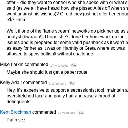
offer – did they want to control who she spoke with or what 
said (as we all have heard how she pissed Ailes off when s
went against his wishes)? Or did they just not offer her eno
$$? Hmm.
Well, if one of the “lame stream” networks do pick her up as 
analyst (bwaaah!), I hope she’s done her homework on the
issues and is prepared for some valid pushback as it won’t 
as easy for her as it was on Hannity or Greta where so was
allowed to spew bullish!t without challenge.
Mike Larkin
commented
13 years ago
·
Flag
Maybe she should just get a paper route.
Kelly Adair
commented
13 years ago
·
Flag
Hey, it’s expensive to support a secessionist tool, maintain 
overstretched face and poufy hair and raise a brood of
delinquents!
Kent Brockman
commented
13 years ago
·
Flag
Palin sez