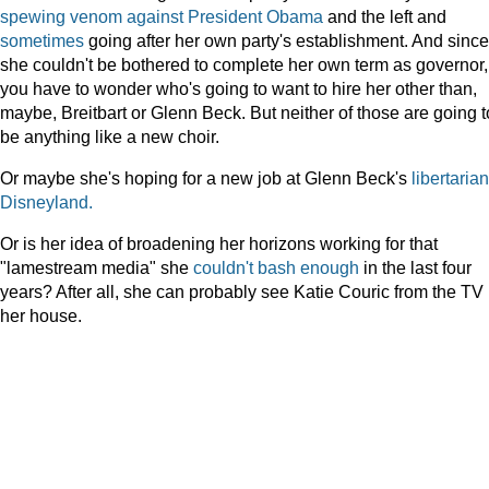
spewing
venom
against
President
Obama
and the left and
sometimes
going after her own party's establishment. And since
she couldn't be bothered to complete her own term as governor,
you have to wonder who's going to want to hire her other than,
maybe, Breitbart or Glenn Beck. But neither of those are going t
be anything like a new choir.
Or maybe she's hoping for a new job at Glenn Beck's
libertarian
Disneyland.
Or is her idea of broadening her horizons working for that
"lamestream media" she
couldn't
bash
enough
in the last four
years? After all, she can probably see Katie Couric from the TV 
her house.