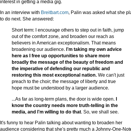
interest in getting a media gig.
In an interview with
Breitbart.com
, Palin was asked what she pl
to do next. She answered:
Short term: I encourage others to step out in faith, jump
out of the comfort zone, and broaden our reach as
believers in American exceptionalism. That means
broadening our audience.
I’m taking my own advice
here as I free up opportunities to share more
broadly the message of the beauty of freedom and
the imperative of defending our republic and
restoring this most exceptional nation.
We can't just
preach to the choir; the message of liberty and true
hope must be understood by a larger audience.
...As far as long-term plans, the door is wide open.
I
know the country needs more truth-telling in the
media, and I’m willing to do that
. So, we shall see.
It's funny to hear Palin talking about wanting to broaden her
audience considering that she's pretty much a Johnny-One-Not