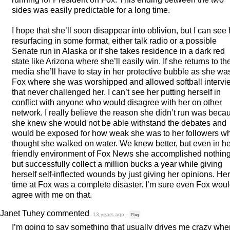
sides was easily predictable for a long time.
I hope that she’ll soon disappear into oblivion, but I can see 
resurfacing in some format, either talk radio or a possible
Senate run in Alaska or if she takes residence in a dark red
state like Arizona where she’ll easily win. If she returns to th
media she’ll have to stay in her protective bubble as she wa
Fox where she was worshipped and allowed softball intervi
that never challenged her. I can’t see her putting herself in
conflict with anyone who would disagree with her on other
network. I really believe the reason she didn’t run was beca
she knew she would not be able withstand the debates and
would be exposed for how weak she was to her followers w
thought she walked on water. We knew better, but even in he
friendly environment of Fox News she accomplished nothin
but successfully collect a million bucks a year while giving
herself self-inflected wounds by just giving her opinions. Her
time at Fox was a complete disaster. I’m sure even Fox wou
agree with me on that.
Janet Tuhey
commented
13 years ago
·
Flag
I’m going to say something that usually drives me crazy whe