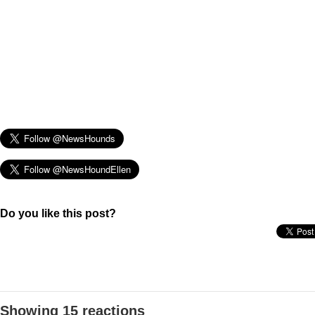
Do you like this post?
Showing 15 reactions