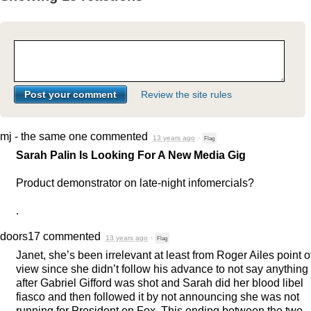
Review the site rules
mj - the same one
commented
13 years ago
·
Flag
Sarah Palin Is Looking For A New Media Gig
Product demonstrator on late-night infomercials?
.
doors17
commented
13 years ago
·
Flag
Janet, she’s been irrelevant at least from Roger Ailes point o
view since she didn’t follow his advance to not say anything
after Gabriel Gifford was shot and Sarah did her blood libel
fiasco and then followed it by not announcing she was not
running for President on Fox. This ending between the two