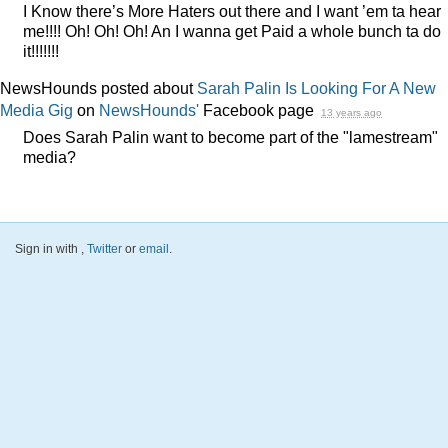
I Know there’s More Haters out there and I want ’em ta hear
me!!!! Oh! Oh! Oh! An I wanna get Paid a whole bunch ta do
it!!!!!!!
NewsHounds posted about
Sarah Palin Is Looking For A New
Media Gig
on
NewsHounds'
Facebook page
13 years ago
Does Sarah Palin want to become part of the "lamestream"
media?
Sign in with
,
Twitter
or
email
.