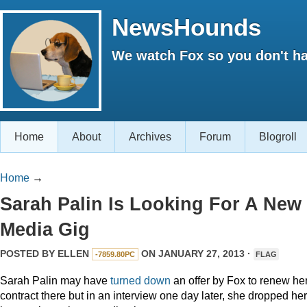
NewsHounds
We watch Fox so you don't ha
Home
About
Archives
Forum
Blogroll
Home
→
Sarah Palin Is Looking For A New
Media Gig
POSTED BY
ELLEN
ON JANUARY 27, 2013 ·
-7859.80PC
FLAG
Sarah Palin may have
turned down
an offer by Fox to renew he
contract there but in an interview one day later, she dropped her