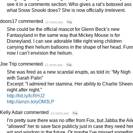
see it in a comments section: Who gives a rat’s botoxed ass
what Snow Snooki does? She is now officially irrelevent.
doors17
commented
13 years ago
·
Flag
She could be the official mascot for Glenn Beck’s new
Fantasyland in the same way that Mickey Mouse is for
Disneyland. I can see adorable little right wing children
carrying their helium balloons in the shape of her head. Fun
now I can’t envision the helium.
Joe Trip
commented
13 years ago
·
Flag
She was fired as a new scandal erupts, as told in: “My Nigh
with Sarah Palin”
Excerpt: “I admired her stamina. Her ability to Charlie Sheen 
night after night.”
http://bit.ly/lcRHJ2
http://amzn.to/yOM3LP
Kelly Adair
commented
13 years ago
·
Flag
I’m pretty sure there was no offer from Fox, but Jabba the Ail
“allowed” her to save face publicly just in case they need he
wit and wisdom in the future. Or maybe I’ve missed somethi