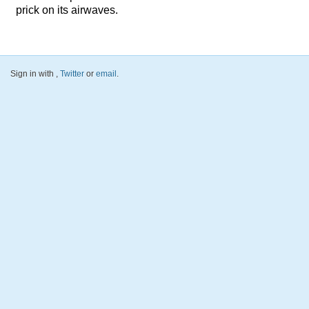
prick on its airwaves.
Sign in with
,
Twitter
or
email
.