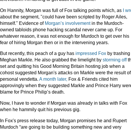
On Hannity, Morgan was full of Fox talking points which, as
I wr
about the segment, "could have been scripted by Roger Ailes,
himself." Evidence of
Morgan’s involvement
in the Murdoch-
owned tabloids phone hacking scandal never came up. For
whatever reason, it was not enough for Murdoch to get over his
fear of hiring Morgan then or in the intervening years.
But recently, this peach of a guy has
impressed Fox
by trashing
Meghan Markle. He also grabbed the limelight by
storming off
t
set and quitting his Good Morning Britain hosting job when a
cohost suggested Morgan's attacks on Markle were the result of
personal vendetta.
A month later,
Fox & Friends cited him
approvingly when they suggested Markle and Prince Harry were
blame for Prince Philip’s death.
Now, I have to wonder if Morgan was already in talks with Fox
when he hammily quit his previous gig.
In Fox's press release today, Morgan promises he and Rupert
Murdoch “are going to be building something new and very