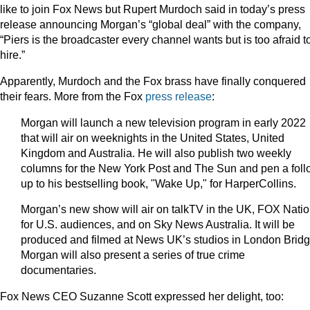
like to join Fox News but Rupert Murdoch said in today’s press
release announcing Morgan’s “global deal” with the company,
“Piers is the broadcaster every channel wants but is too afraid t
hire.”
Apparently, Murdoch and the Fox brass have finally conquered
their fears. More from the Fox
press release
:
Morgan will launch a new television program in early 2022
that will air on weeknights in the United States, United
Kingdom and Australia. He will also publish two weekly
columns for the New York Post and The Sun and pen a foll
up to his bestselling book, "Wake Up," for HarperCollins.
Morgan’s new show will air on talkTV in the UK, FOX Nati
for U.S. audiences, and on Sky News Australia. It will be
produced and filmed at News UK’s studios in London Bridg
Morgan will also present a series of true crime
documentaries.
Fox News CEO Suzanne Scott expressed her delight, too: