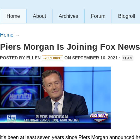
Home
About
Archives
Forum
Blogroll
Home
→
Piers Morgan Is Joining Fox News
POSTED BY
ELLEN
ON SEPTEMBER 16, 2021 ·
-7859.80PC
FLAG
It’s been at least seven years since Piers Morgan announced h