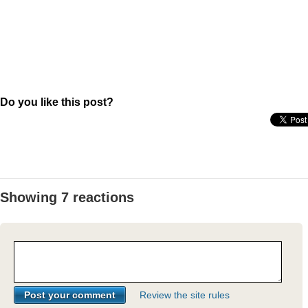
Do you like this post?
Showing 7 reactions
Review the site rules