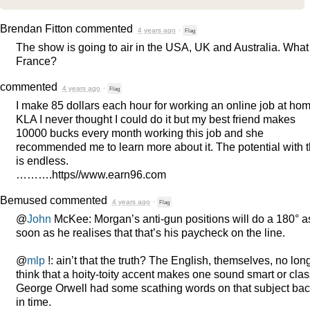
Brendan Fitton
commented
4 years ago
·
Flag
The show is going to air in the
USA
, UK and Australia. What
France?
commented
4 years ago
·
Flag
I make 85 dollars each hour for working an online job at hom
KLA
I never thought I could do it but my best friend makes
10000 bucks every month working this job and she
recommended me to learn more about it. The potential with t
is endless.
……….https//www.earn96.com
Bemused
commented
4 years ago
·
Flag
@
John
McKee: Morgan’s anti-gun positions will do a 180° a
soon as he realises that that’s his paycheck on the line.
@
mlp
!: ain’t that the truth? The English, themselves, no lon
think that a hoity-toity accent makes one sound smart or clas
George Orwell had some scathing words on that subject ba
in time.