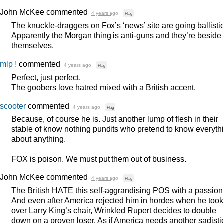
John McKee
commented
4 years ago
·
Flag
The knuckle-draggers on Fox’s ‘news’ site are going ballistic
Apparently the Morgan thing is anti-guns and they’re beside
themselves.
mlp !
commented
4 years ago
·
Flag
Perfect, just perfect.
The goobers love hatred mixed with a British accent.
scooter
commented
4 years ago
·
Flag
Because, of course he is. Just another lump of flesh in their
stable of know nothing pundits who pretend to know everyth
about anything.
FOX
is poison. We must put them out of business.
John McKee
commented
4 years ago
·
Flag
The British
HATE
this self-aggrandising
POS
with a passion
And even after America rejected him in hordes when he took
over Larry King’s chair, Wrinkled Rupert decides to double
down on a proven loser. As if America needs another sadisti