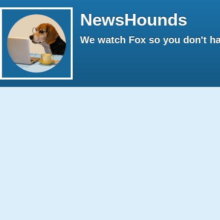
NewsHounds
We watch Fox so you don't ha