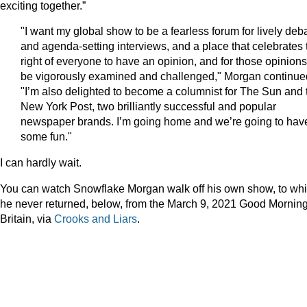
exciting together.”
"I want my global show to be a fearless forum for lively deb
and agenda-setting interviews, and a place that celebrates 
right of everyone to have an opinion, and for those opinions
be vigorously examined and challenged," Morgan continue
"I’m also delighted to become a columnist for The Sun and 
New York Post, two brilliantly successful and popular
newspaper brands. I’m going home and we’re going to hav
some fun."
I can hardly wait.
You can watch Snowflake Morgan walk off his own show, to wh
he never returned, below, from the March 9, 2021 Good Mornin
Britain, via
Crooks and Liars
.