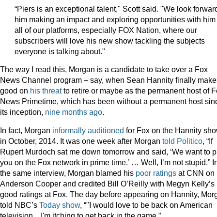
“Piers is an exceptional talent," Scott said. "We look forwar
him making an impact and exploring opportunities with him
all of our platforms, especially FOX Nation, where our
subscribers will love his new show tackling the subjects
everyone is talking about."
The way I read this, Morgan is a candidate to take over a Fox
News Channel program – say, when Sean Hannity finally make
good on
his
threat
to retire or maybe as the permanent host of 
News Primetime, which has been without a permanent host sin
its inception,
nine months ago
.
In fact, Morgan
informally auditioned
for Fox on the Hannity sho
in October, 2014. It was one week after Morgan
told Politico
, “If
Rupert Murdoch sat me down tomorrow and said, ‘We want to p
you on the Fox network in prime time.’ … Well, I’m not stupid.” I
the same interview, Morgan blamed his
poor ratings
at CNN on
Anderson Cooper and credited Bill O’Reilly with Megyn Kelly’s
good ratings at Fox. The day before appearing on Hannity, Mor
told NBC’s
Today show
, “"I would love to be back on American
television... I'm itching to get back in the game.”