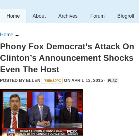
Home
About
Archives
Forum
Blogroll
Home
→
Phony Fox Democrat’s Attack On
Clinton’s Announcement Shocks
Even The Host
POSTED BY
ELLEN
ON APRIL 13, 2015 ·
-7859.80PC
FLAG