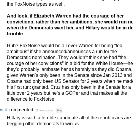
the FoxNoise types as well.
And look, if Elizabeth Warren had the courage of her
convictions, rather than her ambitions, she would run n
when the Democrats want her, and Hillary would be in d
trouble.
Huh? FoxNoise would be all over Warren for being “too
ambitious” if she announced/announces a run for the
Democratic nomination. They wouldn’t think she had “the
courage of her convictions” in a bid for the White House—hel
they’d probably lambaste her as harshly as they did Obama,
given Warren’s only been in the Senate since Jan 2013 and
Obama had only been US Senator for 2 years when he mad
his first run; granted, Cruz has only been in the Senate for a
little over 2 years but he’s a GOPer and that makes
all
the
difference to FoxNoise.
w d
commented
11 years ago
·
Flag
Hillary is such a terrible candidate all of the republicans are
begging other democrats to win. /s