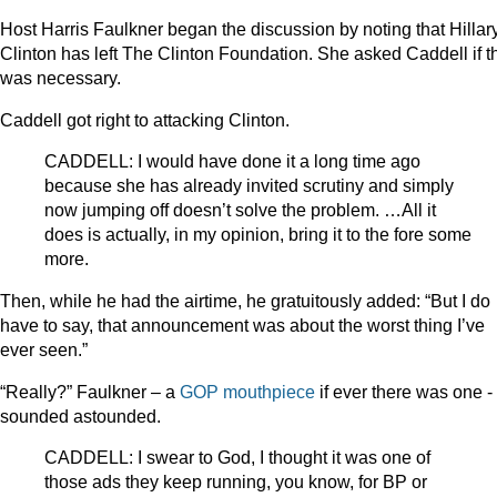
Host Harris Faulkner began the discussion by noting that Hillar
Clinton has left The Clinton Foundation. She asked Caddell if t
was necessary.
Caddell got right to attacking Clinton.
CADDELL: I would have done it a long time ago
because she has already invited scrutiny and simply
now jumping off doesn’t solve the problem. …All it
does is actually, in my opinion, bring it to the fore some
more.
Then, while he had the airtime, he gratuitously added: “But I do
have to say, that announcement was about the worst thing I’ve
ever seen.”
“Really?” Faulkner – a
GOP
mouthpiece
if ever there was one -
sounded astounded.
CADDELL: I swear to God, I thought it was one of
those ads they keep running, you know, for BP or