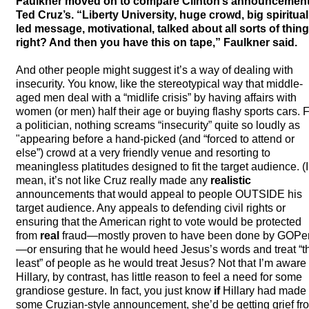
Faulkner moved on to compare Clinton’s announcement
Ted Cruz’s. “Liberty University, huge crowd, big spiritual
led message, motivational, talked about all sorts of thing
right? And then you have this on tape,” Faulkner said.
And other people might suggest it’s a way of dealing with
insecurity. You know, like the stereotypical way that middle-
aged men deal with a “midlife crisis” by having affairs with
women (or men) half their age or buying flashy sports cars. 
a politician, nothing screams “insecurity” quite so loudly as
"appearing before a hand-picked (and “forced to attend or
else”) crowd at a very friendly venue and resorting to
meaningless platitudes designed to fit the target audience. (I
mean, it’s not like Cruz really made any
realistic
announcements that would appeal to people
OUTSIDE
his
target audience. Any appeals to defending civil rights or
ensuring that the American right to vote would be protected
from
real
fraud—mostly proven to have been done by GOPe
—or ensuring that he would heed Jesus’s words and treat “t
least” of people as he would treat Jesus? Not that I’m aware 
Hillary, by contrast, has little reason to feel a need for some
grandiose gesture. In fact, you just know
if
Hillary had made
some Cruzian-style announcement, she’d be getting grief fr