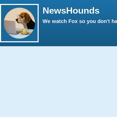
NewsHounds
We watch Fox so you don't ha