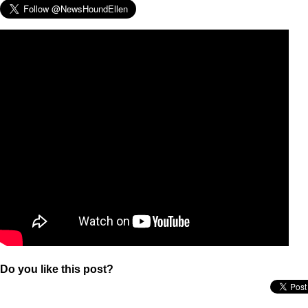
Do you like this post?