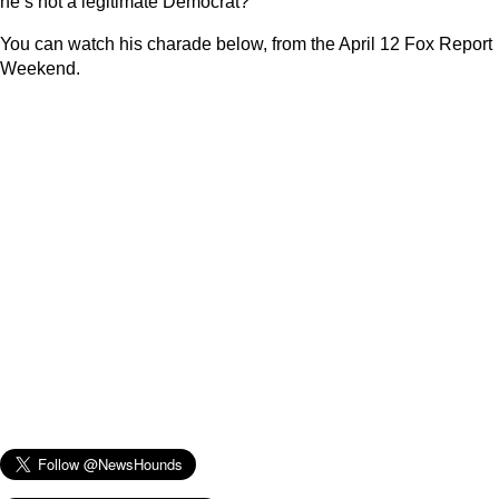
he’s not a legitimate Democrat?
You can watch his charade below, from the April 12 Fox Report
Weekend.