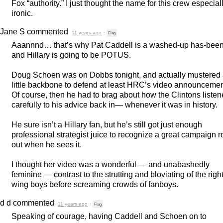
Fox “authority.” I just thought the name for this crew especial
ironic.
Jane S
commented
11 years ago
·
Flag
Aaannnd… that’s why Pat Caddell is a washed-up has-bee
and Hillary is going to be
POTUS
.
Doug Schoen was on Dobbs tonight, and actually mustered
little backbone to defend at least HRC’s video announcemen
Of course, then he had to brag about how the Clintons liste
carefully to his advice back in— whenever it was in history.
He sure isn’t a Hillary fan, but he’s still got just enough
professional strategist juice to recognize a great campaign ro
out when he sees it.
I thought her video was a wonderful — and unabashedly
feminine — contrast to the strutting and bloviating of the right
wing boys before screaming crowds of fanboys.
d d
commented
11 years ago
·
Flag
Speaking of courage, having Caddell and Schoen on to