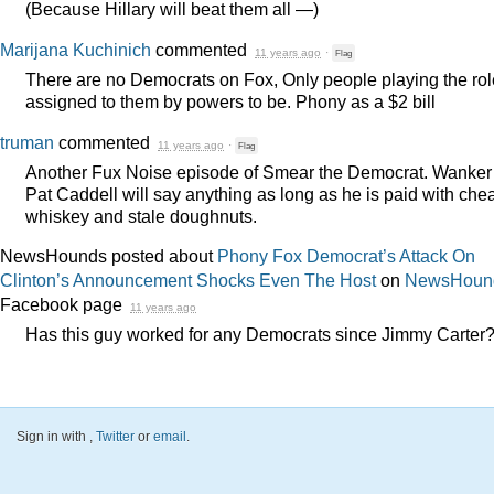
(Because Hillary will beat them all —)
Marijana Kuchinich
commented
11 years ago
·
Flag
There are no Democrats on Fox, Only people playing the rol
assigned to them by powers to be. Phony as a $2 bill
truman
commented
11 years ago
·
Flag
Another Fux Noise episode of Smear the Democrat. Wanker
Pat Caddell will say anything as long as he is paid with che
whiskey and stale doughnuts.
NewsHounds posted about
Phony Fox Democrat’s Attack On
Clinton’s Announcement Shocks Even The Host
on
NewsHoun
Facebook page
11 years ago
Has this guy worked for any Democrats since Jimmy Carter
Sign in with
,
Twitter
or
email
.