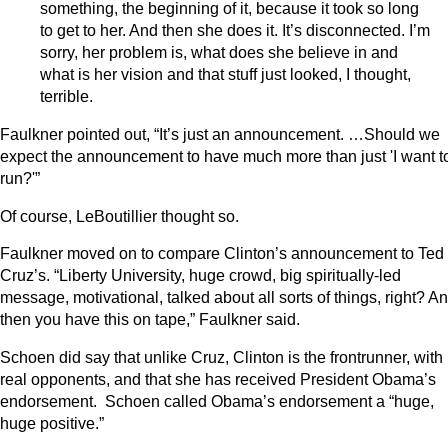
something, the beginning of it, because it took so long
to get to her. And then she does it. It’s disconnected. I’m
sorry, her problem is, what does she believe in and
what is her vision and that stuff just looked, I thought,
terrible.
Faulkner pointed out, “It’s just an announcement. …Should we
expect the announcement to have much more than just 'I want t
run?'”
Of course, LeBoutillier thought so.
Faulkner moved on to compare Clinton’s announcement to Ted
Cruz’s. “Liberty University, huge crowd, big spiritually-led
message, motivational, talked about all sorts of things, right? A
then you have this on tape,” Faulkner said.
Schoen did say that unlike Cruz, Clinton is the frontrunner, with
real opponents, and that she has received President Obama’s
endorsement. Schoen called Obama’s endorsement a “huge,
huge positive.”