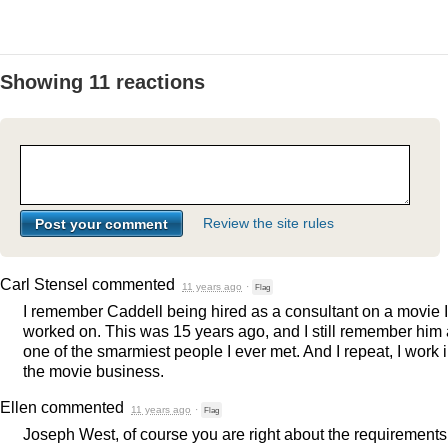
Showing 11 reactions
Review the site rules
Carl Stensel
commented
11 years ago
·
Flag
I remember Caddell being hired as a consultant on a movie I
worked on. This was 15 years ago, and I still remember him
one of the smarmiest people I ever met. And I repeat, I work 
the movie business.
Ellen
commented
11 years ago
·
Flag
Joseph West, of course you are right about the requirements 