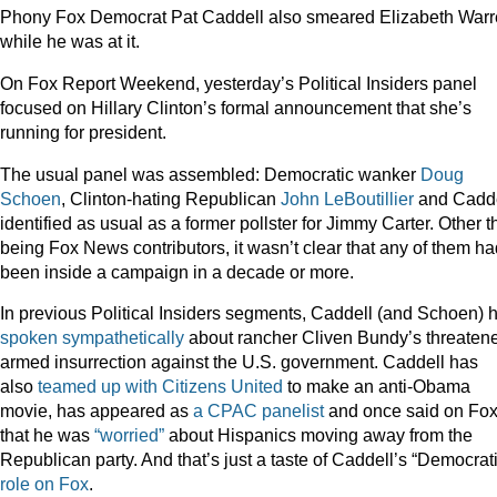
Phony Fox Democrat Pat Caddell also smeared Elizabeth War
while he was at it.
On Fox Report Weekend, yesterday’s Political Insiders panel
focused on Hillary Clinton’s formal announcement that she’s
running for president.
The usual panel was assembled: Democratic wanker
Doug
Schoen
, Clinton-hating Republican
John LeBoutillier
and Cadde
identified as usual as a former pollster for Jimmy Carter. Other 
being Fox News contributors, it wasn’t clear that any of them ha
been inside a campaign in a decade or more.
In previous Political Insiders segments, Caddell (and Schoen) 
spoken sympathetically
about rancher Cliven Bundy’s threaten
armed insurrection against the U.S. government. Caddell has
also
teamed up with Citizens United
to make an anti-Obama
movie, has appeared as
a CPAC panelist
and once said on Fo
that he was
“worried”
about Hispanics moving away from the
Republican party. And that’s just a taste of Caddell’s “Democrat
role on Fox
.