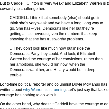
But to Caddell, Clinton is “very weak” and Elizabeth Warren is t
cowardly to challenge her.
CADDELL: I think that somebody (else) should get in. I
think she’s very weak and we have a long, long way to
go. She has – yes, Democrats like her but they’re
getting a little nervous given the numbers that keep
showing that she has trustworthy problems.
…They don’t look like much now but inside the
Democratic Party they could. And look, if Elizabeth
Warren had the courage of her convictions, rather than
her ambitions, she would run now, when the
Democrats want her, and Hillary would be in deep
trouble.
Long-time political reporter and columnist Doyle McManus has
written about
why Warren isn’t running
. Let’s just say that lack o
courage has nothing to do with it.
On the other hand, why doesn’t Caddell have the courage to ad