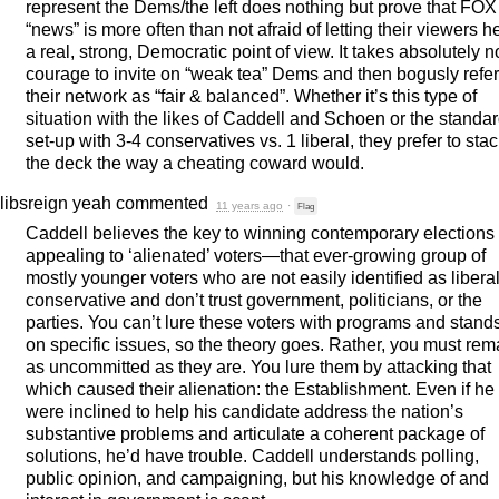
represent the Dems/the left does nothing but prove that
FOX
“news” is more often than not afraid of letting their viewers h
a real, strong, Democratic point of view. It takes absolutely n
courage to invite on “weak tea” Dems and then bogusly refer
their network as “fair & balanced”. Whether it’s this type of
situation with the likes of Caddell and Schoen or the standa
set-up with 3-4 conservatives vs. 1 liberal, they prefer to sta
the deck the way a cheating coward would.
libsreign yeah
commented
11 years ago
·
Flag
Caddell believes the key to winning contemporary elections 
appealing to ‘alienated’ voters—that ever-growing group of
mostly younger voters who are not easily identified as liberal
conservative and don’t trust government, politicians, or the
parties. You can’t lure these voters with programs and stand
on specific issues, so the theory goes. Rather, you must rem
as uncommitted as they are. You lure them by attacking that
which caused their alienation: the Establishment. Even if he
were inclined to help his candidate address the nation’s
substantive problems and articulate a coherent package of
solutions, he’d have trouble. Caddell understands polling,
public opinion, and campaigning, but his knowledge of and