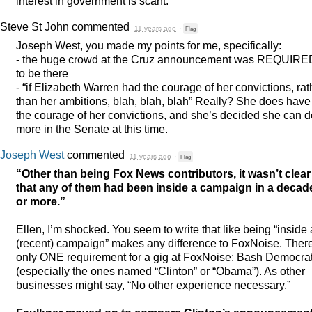
interest in government is scant.
Steve St John
commented
11 years ago
·
Flag
Joseph West, you made my points for me, specifically:
- the huge crowd at the Cruz announcement was
REQUIRE
to be there
- “if Elizabeth Warren had the courage of her convictions, rat
than her ambitions, blah, blah, blah” Really? She does have
the courage of her convictions, and she’s decided she can d
more in the Senate at this time.
Joseph West
commented
11 years ago
·
Flag
“Other than being Fox News contributors, it wasn’t clear
that any of them had been inside a campaign in a decad
or more.”
Ellen, I’m shocked. You seem to write that like being “inside 
(recent) campaign” makes any difference to FoxNoise. Ther
only
ONE
requirement for a gig at FoxNoise: Bash Democra
(especially the ones named “Clinton” or “Obama”). As other
businesses might say, “No other experience necessary.”