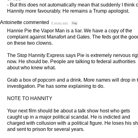
- But this does not automatically mean that suddenly I think o
Hannity more favourably. He remains a Trump apologist.
Antoinette
commented
8 years ago
·
Flag
Hannie Pie the Vapor Man is a liar. We have a copy of the
complaint against Manafort and Gates. The feds got the goo
on these two clowns.
The Stop Hannity Express says Pie is extremely nervous rig
now. He should be. People are talking to federal authorities
about who knew what.
Grab a box of popcorn and a drink. More names will drop in 
investigation. Pie has some explaining to do.
NOTE
TO
HANNITY
Your next film should be about a talk show host who gets
caught up in a major political scandal. He is indicted and
charged with collusion with a political figure. He loses his 
and sent to prison for several years.