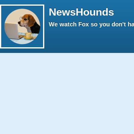
NewsHounds
We watch Fox so you don't ha