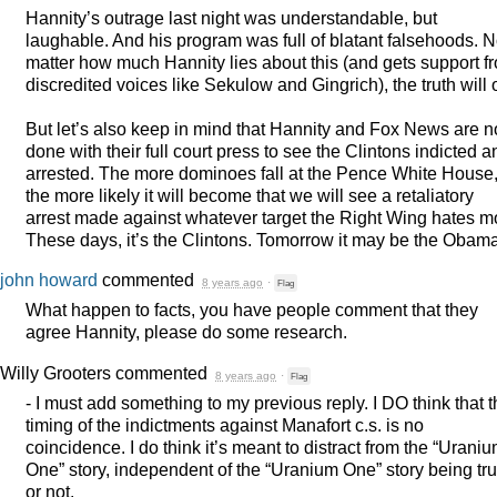
Hannity’s outrage last night was understandable, but
laughable. And his program was full of blatant falsehoods. 
matter how much Hannity lies about this (and gets support f
discredited voices like Sekulow and Gingrich), the truth will 
But let’s also keep in mind that Hannity and Fox News are n
done with their full court press to see the Clintons indicted a
arrested. The more dominoes fall at the Pence White House
the more likely it will become that we will see a retaliatory
arrest made against whatever target the Right Wing hates m
These days, it’s the Clintons. Tomorrow it may be the Obam
john howard
commented
8 years ago
·
Flag
What happen to facts, you have people comment that they
agree Hannity, please do some research.
Willy Grooters
commented
8 years ago
·
Flag
- I must add something to my previous reply. I DO think that 
timing of the indictments against Manafort c.s. is no
coincidence. I do think it’s meant to distract from the “Urani
One” story, independent of the “Uranium One” story being tr
or not.