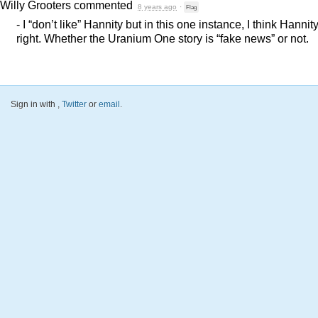
Willy Grooters
commented
8 years ago
·
Flag
- I “don’t like” Hannity but in this one instance, I think Hannity
right. Whether the Uranium One story is “fake news” or not.
Sign in with
,
Twitter
or
email
.