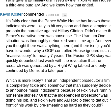
a third-rate burglary. And we know how that ended.
Kevin Koster
commented
8 years ago
·
Flag
It’s fairly clear that the Pence White House has known these
indictments were likely to hit very soon and thus attempted t
pre-spin the narrative against Hillary Clinton. Didn’t matter t
Pence’s narrative here was nonsense. The Uranium One
situation was thoroughly debunked some time ago. And even
you thought there was anything there (and there isn’t), you’d
have to wonder why a
GOP
-controlled House ignored such 
“massive story” for nearly 7 years. The Fusion
GPS
story wa
quickly debunked last week with the revelation that the
research was generated by a Right Wing tabloid and only
continued by Dems at a later point.
Which is more likely? That an independent prosecutor’s tim
is completely fickle and somehow that man suddenly decid
to announce major indictments because of Fox News runni
nonsense stories? Or that the independent prosecutor was
doing his job, and Fox News and AM Radio tried to get out i
front of his work by pre-smearing as hard as they could?