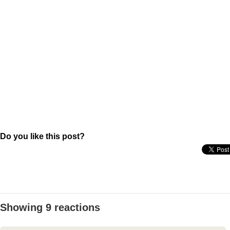
Do you like this post?
Showing 9 reactions