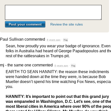
Review the site rules
Paul Sullivan
commented
8 years ago
·
Flag
Sean, how proudly you wear your badge of ignorance. Even
folks in Australia had heard of George Papadopoulos and th
rest of the rattlesnakes in Trumps pit.
mj - the same one
commented
8 years ago
·
Flag
EARTH
TO
SEAN
HANNITY
: the reason these indictments
were handed down at the time they were, is because Bob
Mueller doesn’t spend his time watching Fox News, especia
you.
HANNITY
: It’s important to point out that this grand jury
was empaneled in Washington, D.C. Let’s see, one of th
most liberal cities in America where over 90% of the peo