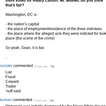
there voted for Hillary Clinton. Mr. Mueller, do you think
that’s fair?
Washington, DC is
- the nation’s capital
- the place of employment/residence of the three indictees
- the place where the alleged acts they were indicted for too
place (the scene of the crime)
So yeah, Sean, it is fair.
.
scooter
commented
8 years ago
·
Flag
Liar
Fraud
Coward
Traitor
’nuff said
truman
commented
8 years ago
·
Flag
Watergate was initially dismissed by the Nixon White House