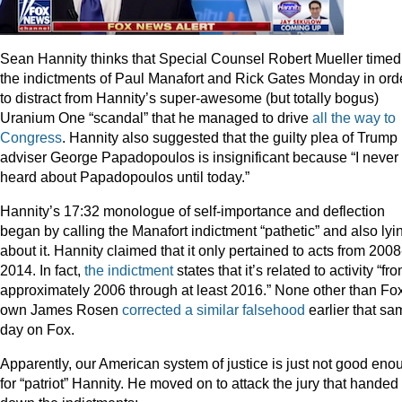
Sean Hannity thinks that Special Counsel Robert Mueller timed
the indictments of Paul Manafort and Rick Gates Monday in ord
to distract from Hannity’s super-awesome (but totally bogus)
Uranium One “scandal” that he managed to drive
all the way to
Congress
. Hannity also suggested that the guilty plea of Trump
adviser George Papadopoulos is insignificant because “I never
heard about Papadopoulos until today.”
Hannity’s 17:32 monologue of self-importance and deflection
began by calling the Manafort indictment “pathetic” and also lyi
about it. Hannity claimed that it only pertained to acts from 2008
2014. In fact,
the indictment
states that it’s related to activity “fr
approximately 2006 through at least 2016.” None other than Fo
own James Rosen
corrected a similar falsehood
earlier that sa
day on Fox.
Apparently, our American system of justice is just not good eno
for “patriot” Hannity. He moved on to attack the jury that handed