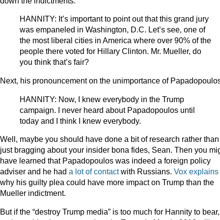
down the indictments:
HANNITY: It’s important to point out that this grand jury
was empaneled in Washington, D.C. Let’s see, one of
the most liberal cities in America where over 90% of the
people there voted for Hillary Clinton. Mr. Mueller, do
you think that’s fair?
Next, his pronouncement on the unimportance of Papadopoulos
HANNITY: Now, I knew everybody in the Trump
campaign. I never heard about Papadopoulos until
today and I think I knew everybody.
Well, maybe you should have done a bit of research rather than
just bragging about your insider bona fides, Sean. Then you mi
have learned that Papadopoulos was indeed a foreign policy
adviser and he had
a lot of contact
with Russians.
Vox explains
why his guilty plea could have more impact on Trump than the
Mueller indictment.
But if the “destroy Trump media” is too much for Hannity to bear,