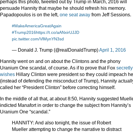
perhaps this photo, tweeted out by Trump in March, 2016 will
persuade Hannity that maybe he should refresh his memory.
Papadopoulos is on the left,
one seat away
from Jeff Sessions.
#MakeAmericaGreatAgain
#Trump2016
https://t.co/aANxirUJJD
pic.twitter.com/VlMynYN3sd
— Donald J. Trump (@realDonaldTrump)
April 1, 2016
Hannity went on and on about the Clintons and the phony
Uranium One scandal, of course. As if to prove that Fox
secretly
wishes
Hillary Clinton were president so they could impeach he
(instead of defending the misconduct of Trump), Hannity actuall
called her “President Clinton” before correcting himself.
In the middle of all that, at about 8:50, Hannity suggested Muell
indicted Manafort in order to change the subject from Hannity’s
Uranium One “scandal.”
HANNITY: And also tonight, the issue of Robert
Mueller attempting to change the narrative to distract