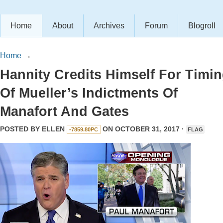
Home
About
Archives
Forum
Blogroll
Home
→
Hannity Credits Himself For Timi
Of Mueller’s Indictments Of
Manafort And Gates
POSTED BY
ELLEN
ON OCTOBER 31, 2017 ·
-7859.80PC
FLAG