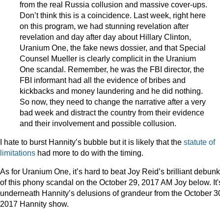
from the real Russia collusion and massive cover-ups.
Don’t think this is a coincidence. Last week, right here
on this program, we had stunning revelation after
revelation and day after day about Hillary Clinton,
Uranium One, the fake news dossier, and that Special
Counsel Mueller is clearly complicit in the Uranium
One scandal. Remember, he was the FBI director, the
FBI informant had all the evidence of bribes and
kickbacks and money laundering and he did nothing.
So now, they need to change the narrative after a very
bad week and distract the country from their evidence
and their involvement and possible collusion.
I hate to burst Hannity’s bubble but it is likely that the
statute of
limitations
had more to do with the timing.
As for Uranium One, it’s hard to beat Joy Reid’s brilliant debun
of this phony scandal on the October 29, 2017 AM Joy below. It'
underneath Hannity’s delusions of grandeur from the October 3
2017 Hannity show.