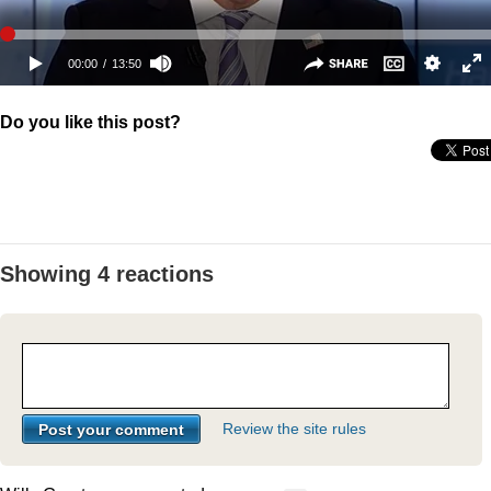
Do you like this post?
Showing 4 reactions
Review the site rules