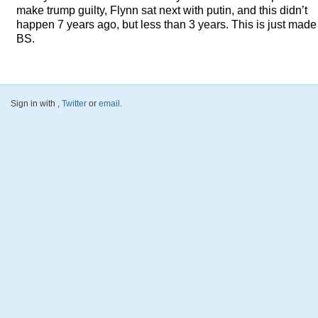
make trump guilty, Flynn sat next with putin, and this didn’t
happen 7 years ago, but less than 3 years. This is just made
BS.
Sign in with
,
Twitter
or
email
.