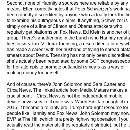
Second, none of Hannity’s sources here are reliable by any
means. Ellen correctly notes that Peter Schweizer’s work ha
been roundly discredited by anyone who actually took the t
to examine his outrageous claims. If anything, Schweizer is
simply one of a line of Clinton and Obama attackers who
regularly get platforms on Fox News. Ed Klein is another of 
group. There’s another one in the bunch who Hannity regula
tries to sneak in: Victoria Toensing, a discredited attorney w
has made a career with her husband of trying to spread blat
smears about Dems. Toensing has not only been discredited
she’s actually been repudiated by some
GOP
congresspeop
for her attempts to promote outlandish smears as a way of
making money for herself.
And of course, there’s John Solomon and Sara Carter and
Circa News. The linked article from Media Matters makes a
crucial point – Circa News is not the independent mobile
device news service it once was. When Sinclair bought it in
2015, it became a reliably pro-Trump hard-right resource for
people like Hannity and Fox News. John Solomon may now
EVP
at The Hill (which is a pretty right-wing operation if you
actually read the materials they regularly distribute), but he i