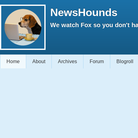
NewsHounds
We watch Fox so you don't ha
Home
About
Archives
Forum
Blogroll