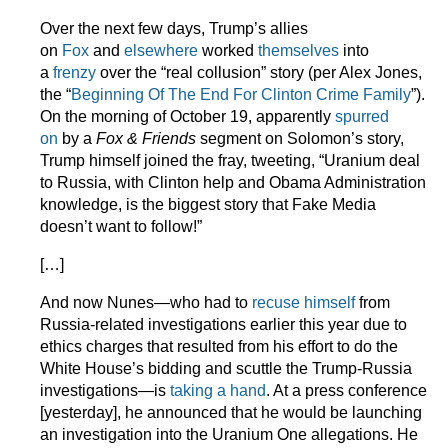
Over the next few days, Trump’s allies
on
Fox
and
elsewhere
worked
themselves
into
a
frenzy
over the “real collusion” story (per Alex Jones,
the “
Beginning Of The End For Clinton Crime Family
”).
On the morning of October 19, apparently
spurred
on
by a
Fox & Friends
segment on Solomon’s story,
Trump himself joined the fray, tweeting, “Uranium deal
to Russia, with Clinton help and Obama Administration
knowledge, is the biggest story that Fake Media
doesn’t want to follow!”
[…]
And now Nunes—who had to
recuse himself
from
Russia-related investigations earlier this year due to
ethics charges that resulted from his effort to do the
White House’s bidding and scuttle the Trump-Russia
investigations—is
taking a hand
. At a press conference
[yesterday], he announced that he would be launching
an investigation into the Uranium One allegations. He