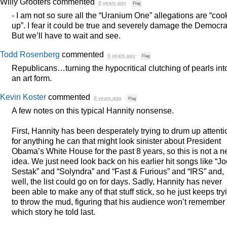
Willy Grooters
commented
8 years ago
·
Flag
- I am not so sure all the “Uranium One” allegations are “co
up”. I fear it could be true and severely damage the Democra
But we’ll have to wait and see.
Todd Rosenberg
commented
8 years ago
·
Flag
Republicans…turning the hypocritical clutching of pearls int
an art form.
Kevin Koster
commented
8 years ago
·
Flag
A few notes on this typical Hannity nonsense.
First, Hannity has been desperately trying to drum up attenti
for anything he can that might look sinister about President
Obama’s White House for the past 8 years, so this is not a 
idea. We just need look back on his earlier hit songs like “J
Sestak” and “Solyndra” and “Fast & Furious” and “IRS” and,
well, the list could go on for days. Sadly, Hannity has never
been able to make any of that stuff stick, so he just keeps try
to throw the mud, figuring that his audience won’t remember
which story he told last.