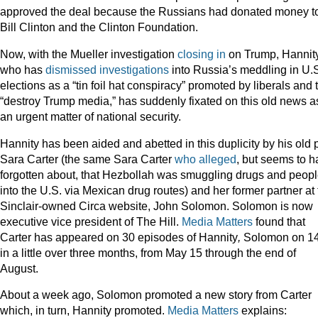
approved the deal because the Russians had donated money t
Bill Clinton and the Clinton Foundation.
Now, with the Mueller investigation
closing in
on Trump, Hannity
who has
dismissed investigations
into Russia’s meddling in U.
elections as a “tin foil hat conspiracy” promoted by liberals and 
“destroy Trump media,” has suddenly fixated on this old news a
an urgent matter of national security.
Hannity has been aided and abetted in this duplicity by his old 
Sara Carter (the same Sara Carter
who alleged
, but seems to 
forgotten about, that Hezbollah was smuggling drugs and peop
into the U.S. via Mexican drug routes) and her former partner at
Sinclair-owned Circa website, John Solomon. Solomon is now
executive vice president of The Hill.
Media Matters
found that
Carter has appeared on 30 episodes of Hannity
,
Solomon on 14
in a little over three months,
from May 15 through the end of
August.
About a week ago, Solomon promoted a new story from Carter
which, in turn, Hannity promoted.
Media Matters
explains: