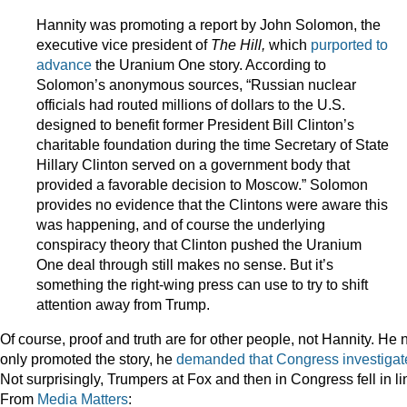
Hannity was promoting a report by John Solomon, the
executive vice president of
The Hill,
which
purported to
advance
the Uranium One story. According to
Solomon’s anonymous sources, “Russian nuclear
officials had routed millions of dollars to the U.S.
designed to benefit former President Bill Clinton’s
charitable foundation during the time Secretary of State
Hillary Clinton served on a government body that
provided a favorable decision to Moscow.” Solomon
provides no evidence that the Clintons were aware this
was happening, and of course the underlying
conspiracy theory that Clinton pushed the Uranium
One deal through still makes no sense. But it’s
something the right-wing press can use to try to shift
attention away from Trump.
Of course, proof and truth are for other people, not Hannity. He 
only promoted the story, he
demanded that Congress investigat
Not surprisingly, Trumpers at Fox and then in Congress fell in li
From
Media Matters
: