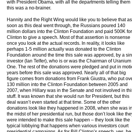
with President Obama, with all the departments telling them
this was a no-brainer.
Hannity and the Right Wing would like you to believe that as
soon as this deal went through, the Russians poured 140
million dollars into the Clinton Foundation and paid 500K for
Clinton to give a speech. Most of that assertion is nonsense
once you look at the actual records. In reality, it looks like
perhaps 1-5 million actually was donated to the Clinton
Foundation around the time this sale was approved, by a si
investor (Ian Telfer), who is or was the Chairman of Uranium
One. The rest of the donations were pledged and put in mot
years before this sale was approved. Nearly all of that big
figure comes from donations from Frank Giustra, who put ov
130 million into the Clinton Foundation between 2005 and
2007, when Hillary was in the Senate and not involved in thi
stuff. It was known that she would run for President, but this
deal wasn’t even started at that time. Some of the other
donations look like they happened in 2008, when she was i
the midst of her presidential run, but those don’t look like the
were intended to make this sale happen – they look like the
typical lobbying that happens when various investors court
presidential campaigns. As for Bill Clinton’s speech, yes, he