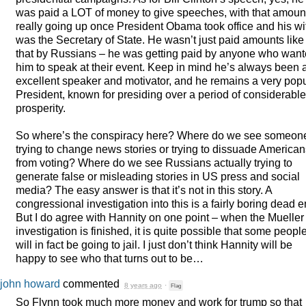
was paid a
LOT
of money to give speeches, with that amoun
really going up once President Obama took office and his wi
was the Secretary of State. He wasn’t just paid amounts like
that by Russians – he was getting paid by anyone who wan
him to speak at their event. Keep in mind he’s always been 
excellent speaker and motivator, and he remains a very pop
President, known for presiding over a period of considerable
prosperity.
So where’s the conspiracy here? Where do we see someon
trying to change news stories or trying to dissuade American
from voting? Where do we see Russians actually trying to
generate false or misleading stories in US press and social
media? The easy answer is that it’s not in this story. A
congressional investigation into this is a fairly boring dead e
But I do agree with Hannity on one point – when the Mueller
investigation is finished, it is quite possible that some peopl
will in fact be going to jail. I just don’t think Hannity will be
happy to see who that turns out to be…
john howard
commented
8 years ago
·
Flag
So Flynn took much more money and work for trump so that