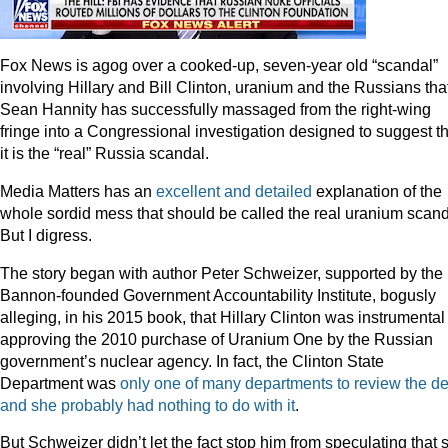
Fox News is agog over a cooked-up, seven-year old “scandal”
involving Hillary and Bill Clinton, uranium and the Russians tha
Sean Hannity has successfully massaged from the right-wing
fringe into a Congressional investigation designed to suggest th
it is the “real” Russia scandal.
Media Matters has an
excellent and detailed
explanation of the
whole sordid mess that should be called the real uranium scand
But I digress.
The story began with author Peter Schweizer, supported by the
Bannon-founded Government Accountability Institute, bogusly
alleging, in his 2015 book, that Hillary Clinton was instrumental
approving the 2010 purchase of Uranium One by the Russian
government’s nuclear agency. In fact, the Clinton State
Department was
only one of many departments to review the de
and she probably had nothing to do with it
.
But Schweizer didn’t let the fact stop him from speculating that 