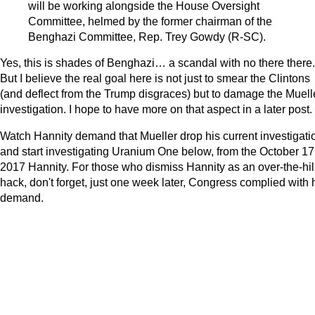
will be working alongside the House Oversight
Committee, helmed by the former chairman of the
Benghazi Committee, Rep. Trey Gowdy (R-SC).
Yes, this is shades of Benghazi… a scandal with no there there.
But I believe the real goal here is not just to smear the Clintons
(and deflect from the Trump disgraces) but to damage the Muell
investigation. I hope to have more on that aspect in a later post.
Watch Hannity demand that Mueller drop his current investigati
and start investigating Uranium One below, from the October 17
2017 Hannity. For those who dismiss Hannity as an over-the-hil
hack, don't forget, just one week later, Congress complied with 
demand.