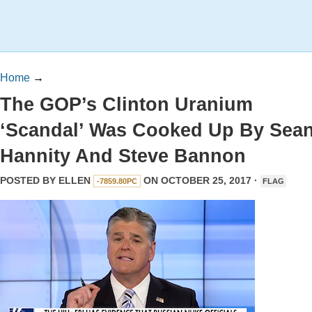
Home
→
The GOP’s Clinton Uranium
‘Scandal’ Was Cooked Up By Sea
Hannity And Steve Bannon
POSTED BY
ELLEN
ON OCTOBER 25, 2017 ·
-7859.80PC
FLAG