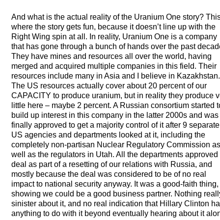
And what is the actual reality of the Uranium One story? This
where the story gets fun, because it doesn’t line up with the
Right Wing spin at all. In reality, Uranium One is a company
that has gone through a bunch of hands over the past decad
They have mines and resources all over the world, having
merged and acquired multiple companies in this field. Their
resources include many in Asia and I believe in Kazakhstan.
The US resources actually cover about 20 percent of our
CAPACITY
to produce uranium, but in reality they produce v
little here – maybe 2 percent. A Russian consortium started t
build up interest in this company in the latter 2000s and was
finally approved to get a majority control of it after 9 separate
US agencies and departments looked at it, including the
completely non-partisan Nuclear Regulatory Commission a
well as the regulators in Utah. All the departments approved
deal as part of a resetting of our relations with Russia, and
mostly because the deal was considered to be of no real
impact to national security anyway. It was a good-faith thing,
showing we could be a good business partner. Nothing reall
sinister about it, and no real indication that Hillary Clinton h
anything to do with it beyond eventually hearing about it alo