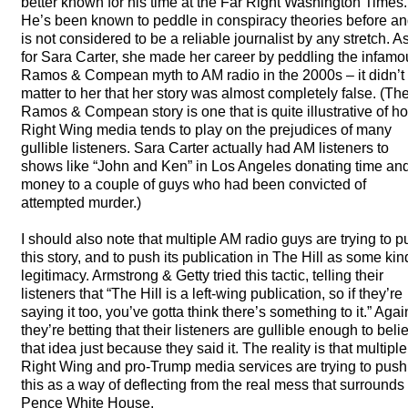
better known for his time at the Far Right Washington Times.
He’s been known to peddle in conspiracy theories before a
is not considered to be a reliable journalist by any stretch. A
for Sara Carter, she made her career by peddling the infamo
Ramos & Compean myth to AM radio in the 2000s – it didn’t
matter to her that her story was almost completely false. (Th
Ramos & Compean story is one that is quite illustrative of h
Right Wing media tends to play on the prejudices of many
gullible listeners. Sara Carter actually had AM listeners to
shows like “John and Ken” in Los Angeles donating time an
money to a couple of guys who had been convicted of
attempted murder.)
I should also note that multiple AM radio guys are trying to 
this story, and to push its publication in The Hill as some kin
legitimacy. Armstrong & Getty tried this tactic, telling their
listeners that “The Hill is a left-wing publication, so if they’re
saying it too, you’ve gotta think there’s something to it.” Agai
they’re betting that their listeners are gullible enough to beli
that idea just because they said it. The reality is that multiple
Right Wing and pro-Trump media services are trying to push
this as a way of deflecting from the real mess that surrounds
Pence White House.