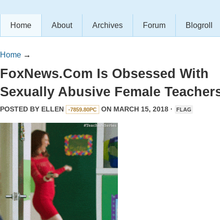
Home
About
Archives
Forum
Blogroll
Home
→
FoxNews.Com Is Obsessed With
Sexually Abusive Female Teacher
POSTED BY
ELLEN
ON MARCH 15, 2018 ·
-7859.80PC
FLAG