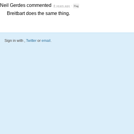
Neil Gerdes
commented
8 years ago
·
Flag
Breitbart does the same thing.
Sign in with
,
Twitter
or
email
.