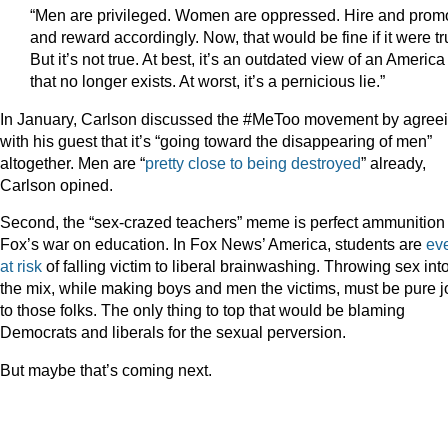
“Men are privileged. Women are oppressed. Hire and prom
and reward accordingly. Now, that would be fine if it were tr
But it’s not true. At best, it’s an outdated view of an America
that no longer exists. At worst, it’s a pernicious lie.”
In January, Carlson discussed the #MeToo movement by agree
with his guest that it’s “going toward the disappearing of men”
altogether. Men are “
pretty close to being destroyed
” already,
Carlson opined.
Second, the “sex-crazed teachers” meme is perfect ammunition 
Fox’s war on education. In Fox News’ America, students are
ev
at
risk
of falling victim to liberal brainwashing. Throwing sex int
the mix, while making boys and men the victims, must be pure j
to those folks. The only thing to top that would be blaming
Democrats and liberals for the sexual perversion.
But maybe that’s coming next.