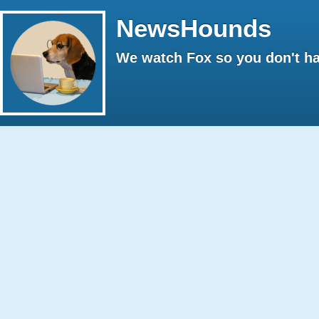
NewsHounds
We watch Fox so you don't ha