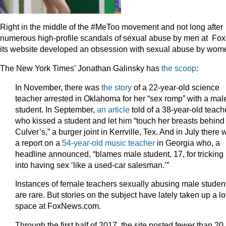
Right in the middle of the #MeToo movement and not long after
numerous high-profile scandals of sexual abuse by men at Fox
its website developed an obsession with sexual abuse by wom
The New York Times’ Jonathan Galinsky has
the scoop
:
In November, there was
the story
of a 22-year-old science
teacher arrested in Oklahoma for her “sex romp” with a mal
student. In September,
an article
told of a 38-year-old teach
who kissed a student and let him “touch her breasts behind
Culver’s,” a burger joint in Kerrville, Tex. And in July there
a report on a
54-year-old music teacher
in Georgia who, a
headline announced, “blames male student, 17, for tricking
into having sex ‘like a used-car salesman.’”
Instances of female teachers sexually abusing male studen
are rare. But stories on the subject have lately taken up a lo
space at FoxNews.com.
Through the first half of 2017, the site posted fewer than 20