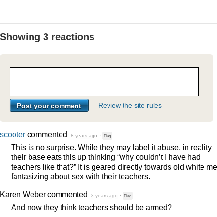
Showing 3 reactions
Review the site rules
scooter
commented
8 years ago
·
Flag
This is no surprise. While they may label it abuse, in reality
their base eats this up thinking “why couldn’t I have had
teachers like that?” It is geared directly towards old white m
fantasizing about sex with their teachers.
Karen Weber
commented
8 years ago
·
Flag
And now they think teachers should be armed?