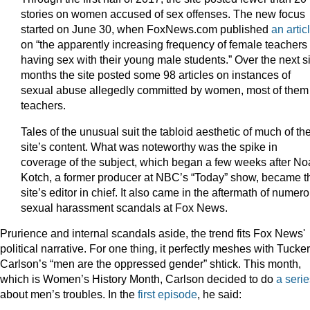
stories on women accused of sex offenses. The new focus
started on June 30, when FoxNews.com published
an artic
on “the apparently increasing frequency of female teachers
having sex with their young male students.” Over the next s
months the site posted some 98 articles on instances of
sexual abuse allegedly committed by women, most of them
teachers.
Tales of the unusual suit the tabloid aesthetic of much of th
site’s content. What was noteworthy was the spike in
coverage of the subject, which began a few weeks after N
Kotch, a former producer at NBC’s “Today” show, became t
site’s editor in chief. It also came in the aftermath of numer
sexual harassment scandals at Fox News.
Prurience and internal scandals aside, the trend fits Fox News'
political narrative. For one thing, it perfectly meshes with Tucker
Carlson’s “men are the oppressed gender” shtick. This month,
which is Women’s History Month, Carlson decided to do
a serie
about men’s troubles. In the
first episode
, he said: