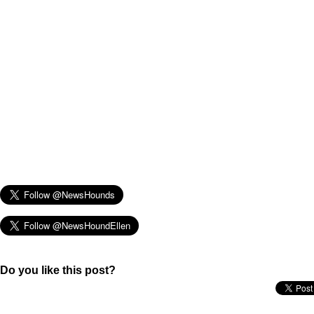
Do you like this post?