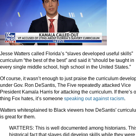
Jesse Watters called Florida’s “slaves developed useful skills”
curriculum “the best of the best” and said it “should be taught in
every single middle school, high school in the United States.”
Of course, it wasn’t enough to just praise the curriculum develo
under Gov. Ron DeSantis, The Five repeatedly attacked Vice
President Kamala Harris for attacking the curriculum. If there’s 
thing Fox hates, it’s someone
speaking
out
against
racism
.
Watters whitesplained to Black viewers how DeSantis’ curricul
is great for them.
WATTERS: This is well documented among historians. This
historical fact that slaves did develop skills while they were