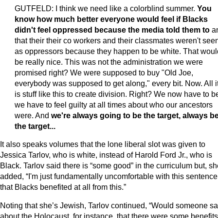
GUTFELD: I think we need like a colorblind summer.
You
know how much better everyone would feel if Blacks
didn't feel oppressed because the media told them to
a
that their their co workers and their classmates weren't see
as oppressors because they happen to be white. That woul
be really nice. This was not the administration we were
promised right? We were supposed to buy "Old Joe,
everybody was supposed to get along," every bit. Now. All it
is stuff like this to create division. Right? We now have to be
we have to feel guilty at all times about who our ancestors
were. And
we're always going to be the target, always b
the target...
It also speaks volumes that the lone liberal slot was given to
Jessica Tarlov, who is white, instead of Harold Ford Jr., who is
Black. Tarlov said there is “some good” in the curriculum but, s
added, “I'm just fundamentally uncomfortable with this sentence
that Blacks benefited at all from this.”
Noting that she’s Jewish, Tarlov continued, “Would someone s
about the Holocaust, for instance, that there were some benefits