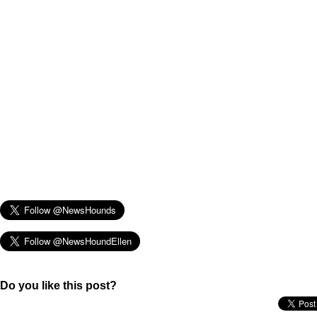
Do you like this post?