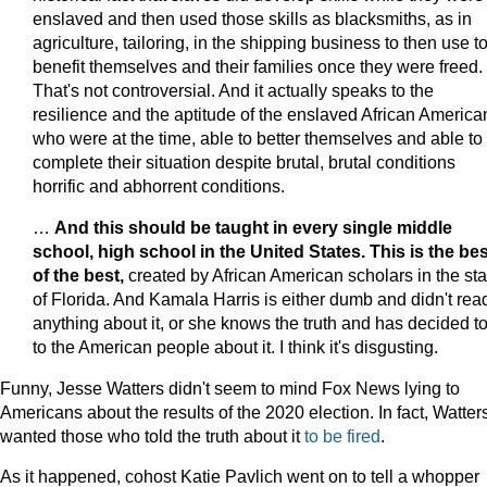
enslaved and then used those skills as blacksmiths, as in
agriculture, tailoring, in the shipping business to then use t
benefit themselves and their families once they were freed.
That's not controversial. And it actually speaks to the
resilience and the aptitude of the enslaved African America
who were at the time, able to better themselves and able to
complete their situation despite brutal, brutal conditions
horrific and abhorrent conditions.
…
And this should be taught in every single middle
school, high school in the United States. This is the bes
of the best,
created by African American scholars in the sta
of Florida. And Kamala Harris is either dumb and didn't rea
anything about it, or she knows the truth and has decided to
to the American people about it. I think it's disgusting.
Funny, Jesse Watters didn't seem to mind Fox News lying to
Americans about the results of the 2020 election. In fact, Watter
wanted those who told the truth about it
to be fired
.
As it happened, cohost Katie Pavlich went on to tell a whopper