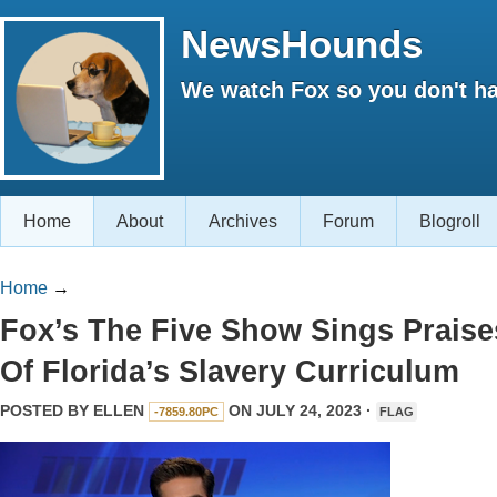
NewsHounds
We watch Fox so you don't ha
Home
About
Archives
Forum
Blogroll
Home
→
Fox’s The Five Show Sings Praise
Of Florida’s Slavery Curriculum
POSTED BY
ELLEN
ON JULY 24, 2023 ·
-7859.80PC
FLAG