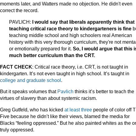
moments later, and Watters made no objection. He didn't even
correct the record.
PAVLICH:
I would say that liberals apparently think that
teaching critical race theory to kindergarteners is fine
b
teaching middle school and high schoolers real American
history with this very thorough curriculum, they're not menta
or emotionally prepared for it.
So, I would argue that this i
much better curriculum than the CRT.
FACT CHECK
: Critical race theory, i.e. CRT, is not taught in
kindergarten. It’s not even taught in high school. It’s taught in
college and graduate school
.
But it speaks volumes that
Pavlich
thinks it’s better to teach the
virtues of slavery than about systemic racism.
Greg Gutfeld, who has kicked
at
least
three
people of color off 
Five because he didn’t like their views, blamed the media for
Blacks “feeling oppressed.” But he also painted whites as the 
truly oppressed.