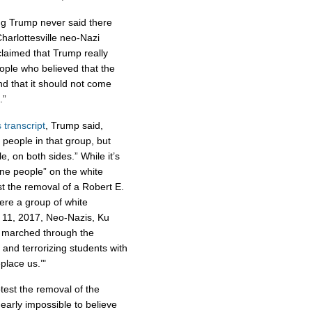
ing Trump never said there
harlottesville neo-Nazi
 claimed that Trump really
people who believed that the
d that it should not come
.”
s transcript
, Trump said,
 people in that group, but
, on both sides.” While it’s
ine people” on the white
st the removal of a Robert E.
were a group of white
. 11, 2017, Neo-Nazis, Ku
 marched through the
 and terrorizing students with
eplace us.’"
est the removal of the
nearly impossible to believe