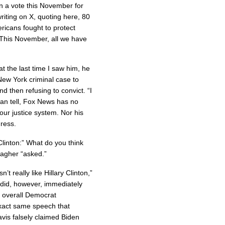
n a vote this November for
riting on X, quoting here, 80
icans fought to protect
This November, all we have
at the last time I saw him, he
New York criminal case to
nd then refusing to convict. “I
 can tell, Fox News has no
our justice system. Nor his
gress.
 Clinton:” What do you think
lagher “asked.”
t really like Hillary Clinton,”
 did, however, immediately
of overall Democrat
exact same speech that
vis falsely claimed Biden