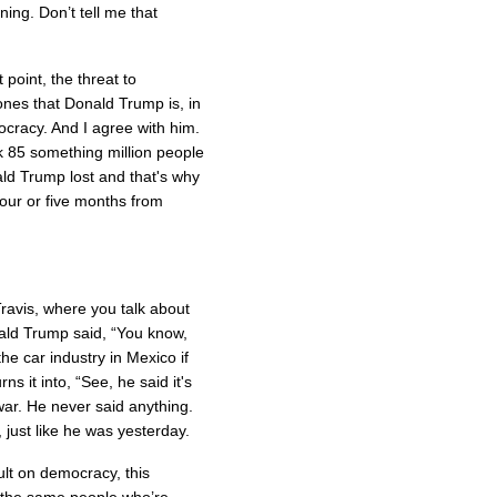
ing. Don’t tell me that
point, the threat to
bones that Donald Trump is, in
ocracy. And I agree with him.
k 85 something million people
ld Trump lost and that's why
 four or five months from
avis, where you talk about
nald Trump said, “You know,
he car industry in Mexico if
s it into, “See, he said it's
war. He never said anything.
, just like he was yesterday.
ult on democracy, this