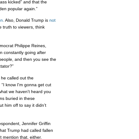
 ass kicked” and that the
den popular again.”
on
. Also, Donald Trump is
not
 truth to viewers, think
mocrat Philippe Reines,
n constantly going after
eople, and then you see the
tator?”
he called out the
 “I know I'm gonna get cut
t what we haven't heard you
ns buried in these
t him off to say it didn’t
espondent, Jennifer Griffin
that Trump had called fallen
t mention that, either.