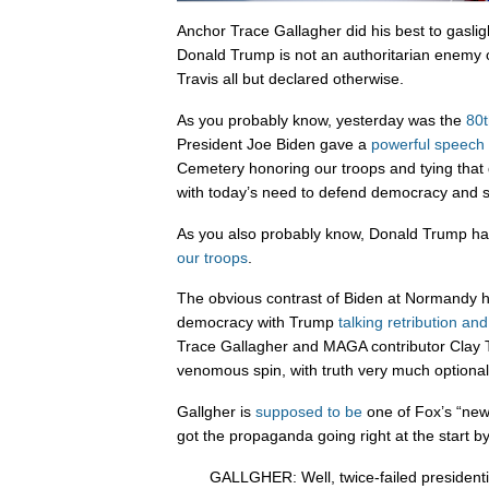
Anchor Trace Gallagher did his best to gasligh
Donald Trump is not an authoritarian enemy 
Travis all but declared otherwise.
As you probably know, yesterday was the
80t
President Joe Biden gave a
powerful speech
Cemetery honoring our troops and tying that d
with today’s need to defend democracy and s
As you also probably know, Donald Trump h
our troops
.
The obvious contrast of Biden at Normandy 
democracy with Trump
talking retribution an
Trace Gallagher and MAGA contributor Clay T
venomous spin, with truth very much optional
Gallgher is
supposed to be
one of Fox’s “new
got the propaganda going right at the start by 
GALLGHER: Well, twice-failed presidentia