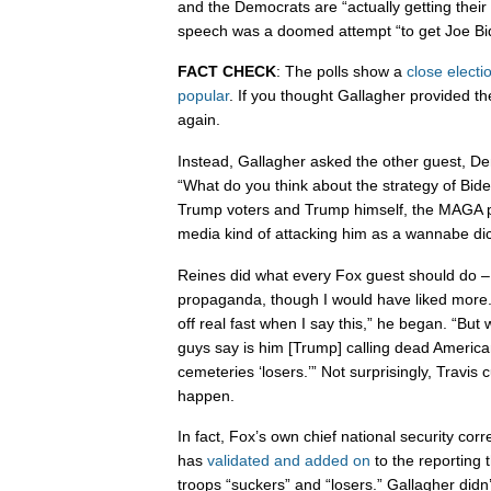
and the Democrats are “actually getting their
speech was a doomed attempt “to get Joe Bi
FACT CHECK
: The polls show a
close electi
popular
. If you thought Gallagher provided the
again.
Instead, Gallagher asked the other guest, De
“What do you think about the strategy of Bide
Trump voters and Trump himself, the MAGA p
media kind of attacking him as a wannabe dic
Reines did what every Fox guest should do – 
propaganda, though I would have liked more.
off real fast when I say this,” he began. “Bu
guys say is him [Trump] calling dead America
cemeteries ‘losers.’” Not surprisingly, Travis cu
happen.
In fact, Fox’s own chief national security corr
has
validated and added on
to the reporting 
troops “suckers” and “losers.” Gallagher didn’