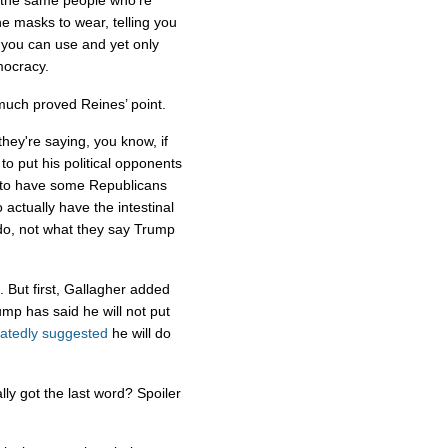
 the same people who’re
the masks to wear, telling you
e you can use and yet only
mocracy.
 much proved Reines’ point.
they're saying, you know, if
to put his political opponents
t to have some Republicans
ctually have the intestinal
 do, not what they say Trump
. But first, Gallagher added
mp has said he will not put
atedly suggested
he will do
y got the last word? Spoiler