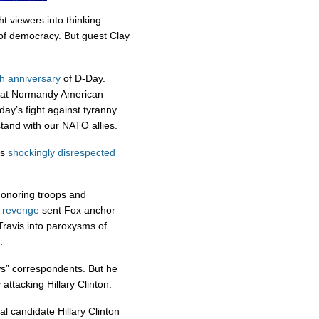
t viewers into thinking
of democracy. But guest Clay
h anniversary
of D-Day.
at Normandy American
ay’s fight against tyranny
tand with our NATO allies.
as
shockingly
disrespected
honoring troops and
d revenge
sent Fox anchor
ravis into paroxysms of
.
s” correspondents. But he
attacking Hillary Clinton:
l candidate Hillary Clinton