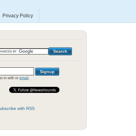
Privacy Policy
gn in with
or
email
.
ubscribe with RSS