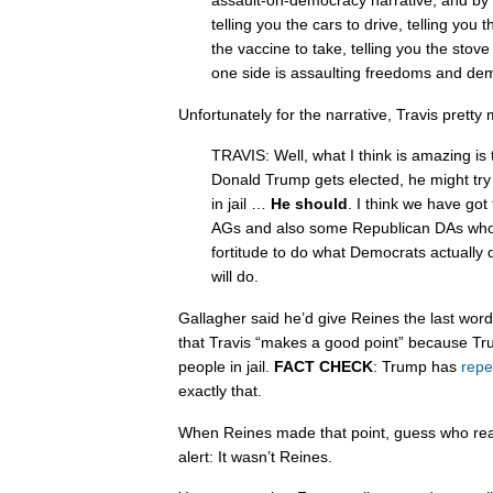
assault-on-democracy narrative, and by
telling you the cars to drive, telling you 
the vaccine to take, telling you the stov
one side is assaulting freedoms and de
Unfortunately for the narrative, Travis pretty
TRAVIS: Well, what I think is amazing is 
Donald Trump gets elected, he might try 
in jail …
He should
. I think we have go
AGs and also some Republican DAs who a
fortitude to do what Democrats actually
will do.
Gallagher said he’d give Reines the last word
that Travis “makes a good point” because Tru
people in jail.
FACT CHECK
: Trump has
repe
exactly that.
When Reines made that point, guess who reall
alert: It wasn’t Reines.