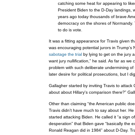
catching some heat for appearing to like
President Biden to the D-Day landings, w
years ago today thousands of brave Amer
democracy on the shores of Normandy. 
to do is vote.
It was a fitting appearance for Travis given th
was encouraging potential jurors in Trump’s 
sabotage the trial
by lying to get on the jury a
want jury nullification,” he said. As far as we
problem with such deliberate undermining of 
later desire for political prosecutions, but I di
Gallagher started by inviting Travis to attack
about about Hillary's comparison there?” Gal
Other than claiming “the American public doesn’
Travis didn’t have much to say about her. He
started attacking Biden. He called it “a sign 
desperation” that Biden gave “basically the 
Ronald Reagan did in 1984” about D-Day. Tra