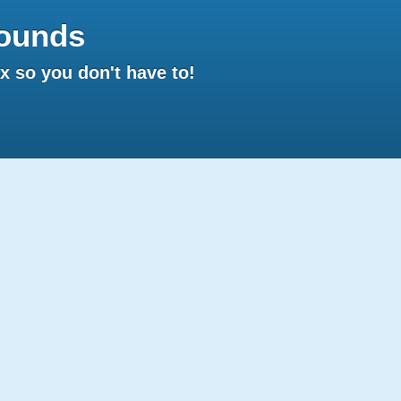
ounds
 so you don't have to!