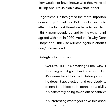
they would not have known who they were join
Trump and Travis didn’t know that, either.
Regardless, Reines got to the more important 
democracy. “I think Joe Biden feels it in his 
effect, the biggest threat we have to our dem
I think many people do and by the way, I thin
agreed with him in 2020. And that's why Dona
I hope and I think he will lose again in about
now,” Reines said.
Gallagher to the rescue!
GALLAGHER: It's amazing to me, Clay Tr
this thing and it goes back to where Do
it's gonna be a bloodbath, talking about t
he doesn’t get elected, and everybody turn
gonna be a bloodbath, gonna be a civil 
It's constantly being taken out of context
It's interesting where you have this assa