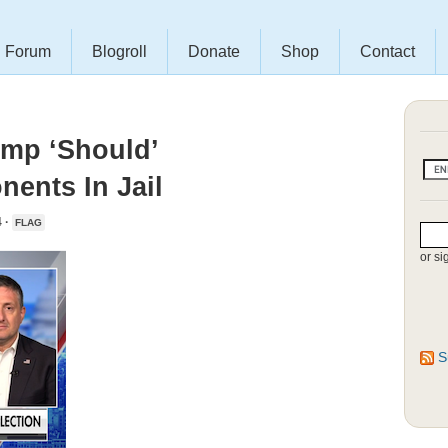
Forum
Blogroll
Donate
Shop
Contact
ump ‘Should’
nents In Jail
 ·
FLAG
or si
S