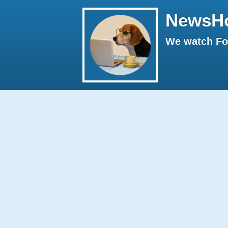
NewsH
We watch Fox