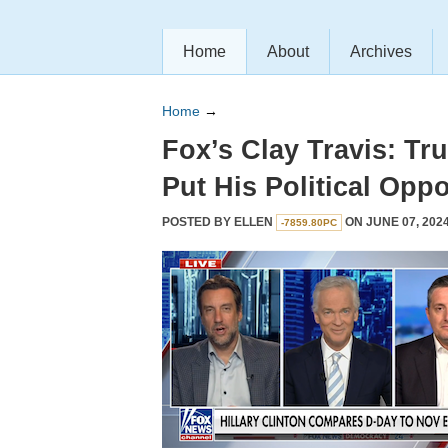
Home
About
Archives
Home
→
Fox’s Clay Travis: Tr
Put His Political Oppo
POSTED BY
ELLEN
ON JUNE 07, 2024
-7859.80PC