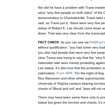
Nor did he have a problem with Travis insist
were “very fine people on both sides” of the C
demonstration in Charlottesville. Travis later
said, as Travis put it, “there were very fine 
statue of Robert E. Lee should come down an
down. That was very clear from the transcript
FACT CHECK
: As you can see via
PolitiFact’
without qualification, “you had some very bad
you also had people that were very fine people
clear Trump was trying to say that the “very f
nationalist side were merely protesting again
Lee statue, it’s also true that the protesters 
nationalists.
From NPR
: “On the night of Aug
Klux Klansmen and other white supremacists
University of Virginia campus bearing torches
chants of ‘Blood and soil’ and ‘Jews will not r
There may have been some there only to prot
statue but given the torches and chants, it’s 