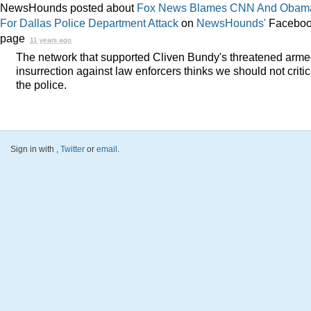
NewsHounds posted about
Fox News Blames CNN And Obam
For Dallas Police Department Attack
on
NewsHounds'
Facebo
page
11 years ago
The network that supported Cliven Bundy's threatened arm
insurrection against law enforcers thinks we should not critic
the police.
Sign in with
,
Twitter
or
email
.