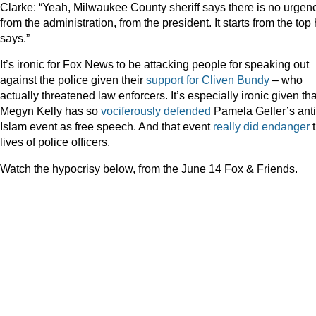
Clarke: “Yeah, Milwaukee County sheriff says there is no urgen
from the administration, from the president. It starts from the top
says.”
It’s ironic for Fox News to be attacking people for speaking out
against the police given their
support for Cliven Bundy
– who
actually threatened law enforcers. It’s especially ironic given tha
Megyn Kelly has so
vociferously
defended
Pamela Geller’s anti
Islam event as free speech. And that event
really did endanger
t
lives of police officers.
Watch the hypocrisy below, from the June 14 Fox & Friends.