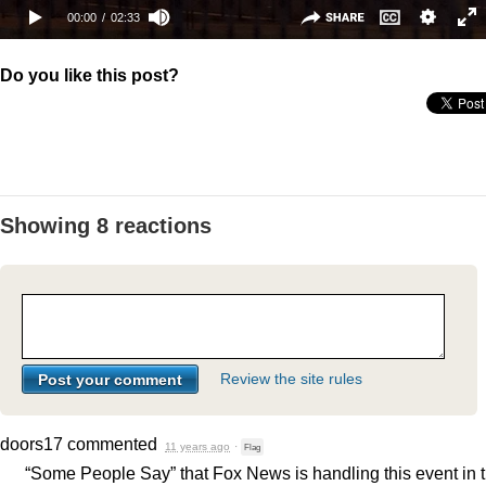
Do you like this post?
Showing 8 reactions
Review the site rules
doors17
commented
11 years ago
·
Flag
“Some People Say” that Fox News is handling this event in 