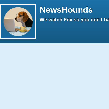
NewsHounds
We watch Fox so you don't ha