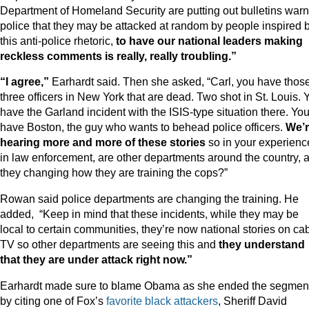
Department of Homeland Security are putting out bulletins war
police that they may be attacked at random by people inspired 
this anti-police rhetoric,
to have our national leaders making
reckless comments is really, really troubling.”
“I agree,”
Earhardt said. Then she asked, “Carl, you have thos
three officers in New York that are dead. Two shot in St. Louis. 
have the Garland incident with the ISIS-type situation there. Yo
have Boston, the guy who wants to behead police officers.
We’
hearing more and more of these stories
so in your experienc
in law enforcement, are other departments around the country, 
they changing how they are training the cops?”
Rowan said police departments are changing the training. He
added, “Keep in mind that these incidents, while they may be
local to certain communities, they’re now national stories on ca
TV so other departments are seeing this and
they understand
that they are under attack right now.”
Earhardt made sure to blame Obama as she ended the segmen
by citing one of Fox’s
favorite
black
attackers
, Sheriff David