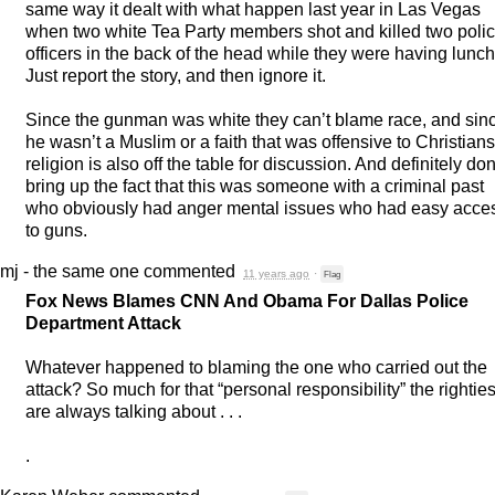
same way it dealt with what happen last year in Las Vegas
when two white Tea Party members shot and killed two poli
officers in the back of the head while they were having lunch
Just report the story, and then ignore it.
Since the gunman was white they can’t blame race, and sin
he wasn’t a Muslim or a faith that was offensive to Christians
religion is also off the table for discussion. And definitely don
bring up the fact that this was someone with a criminal past
who obviously had anger mental issues who had easy acce
to guns.
mj - the same one
commented
11 years ago
·
Flag
Fox News Blames
CNN
And Obama For Dallas Police
Department Attack
Whatever happened to blaming the one who carried out the
attack? So much for that “personal responsibility” the rightie
are always talking about . . .
.