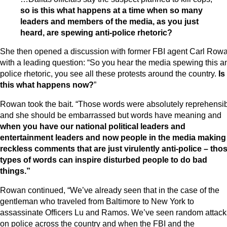
so is this what happens at a time when so many
leaders and members of the media, as you just
heard, are spewing anti-police rhetoric?
She then opened a discussion with former FBI agent Carl Row
with a leading question: “So you hear the media spewing this an
police rhetoric, you see all these protests around the country.
Is
this what happens now?
”
Rowan took the bait. “Those words were absolutely reprehensi
and she should be embarrassed but words have meaning and
when you have our national political leaders and
entertainment leaders and now people in the media making
reckless comments that are just virulently anti-police – tho
types of words can inspire disturbed people to do bad
things.”
Rowan continued, “We’ve already seen that in the case of the
gentleman who traveled from Baltimore to New York to
assassinate Officers Lu and Ramos. We’ve seen random attack
on police across the country and when the FBI and the