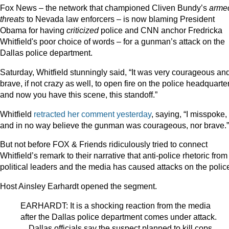
Fox News – the network that championed Cliven Bundy’s
arme
threats
to Nevada law enforcers – is now blaming President
Obama for having
criticized
police and CNN anchor Fredricka
Whitfield's poor choice of words – for a gunman’s attack on the
Dallas police department.
Saturday, Whitfield stunningly said, “It was very courageous an
brave, if not crazy as well, to open fire on the police headquarte
and now you have this scene, this standoff.”
Whitfield
retracted her comment yesterday
, saying, “I misspoke,
and in no way believe the gunman was courageous, nor brave.”
But not before FOX & Friends ridiculously tried to connect
Whitfield’s remark to their narrative that anti-police rhetoric from
political leaders and the media has caused attacks on the polic
Host Ainsley Earhardt opened the segment.
EARHARDT: It is a shocking reaction from the media
after the Dallas police department comes under attack.
…Dallas officials say the suspect planned to kill cops,