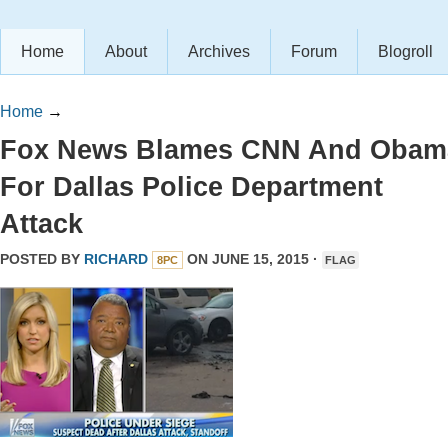
Home
About
Archives
Forum
Blogroll
Home
→
Fox News Blames CNN And Obam
For Dallas Police Department
Attack
POSTED BY
RICHARD
ON JUNE 15, 2015 ·
8PC
FLAG