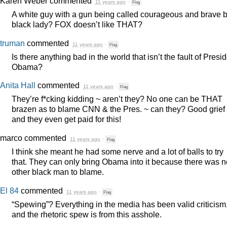
Karen Weber
commented
11 years ago
·
Flag
A white guy with a gun being called courageous and brave 
black lady?
FOX
doesn’t like
THAT
?
truman
commented
11 years ago
·
Flag
Is there anything bad in the world that isn’t the fault of Presi
Obama?
Anita Hall
commented
11 years ago
·
Flag
They’re f*cking kidding ~ aren’t they? No one can be
THAT
brazen as to blame
CNN
& the Pres. ~ can they? Good grief
and they even get paid for this!
marco
commented
11 years ago
·
Flag
I think she meant he had some nerve and a lot of balls to try
that. They can only bring Obama into it because there was n
other black man to blame.
El 84
commented
11 years ago
·
Flag
“Spewing”? Everything in the media has been valid criticism
and the rhetoric spew is from this asshole.