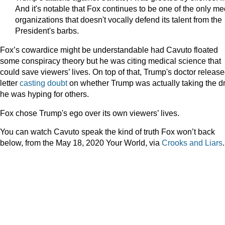
And it's notable that Fox continues to be one of the only me
organizations that doesn't vocally defend its talent from the
President's barbs.
Fox’s cowardice might be understandable had Cavuto floated
some conspiracy theory but he was citing medical science that
could save viewers’ lives. On top of that, Trump's doctor releas
letter
casting doubt
on whether Trump was actually taking the d
he was hyping for others.
Fox chose Trump's ego over its own viewers’ lives.
You can watch Cavuto speak the kind of truth Fox won’t back
below, from the May 18, 2020 Your World, via
Crooks and Liars
.