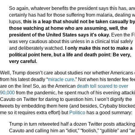
So again, whatever benefits the president says this has, and
certainly has had for those suffering from malaria, dealing w
lupus,
this is a leap that should not be taken casually b
those watching at home who are assuming, well, the
president of the United States says it's okay.
Even the 
was very cautious about this unless in a clinical trial safely
and deliberately watched.
I only make this not to make a
political point here, but a life and death point: Be very,
very careful.
Well, Trump doesn’t care about studies nor whether Americans 
from his latest deadly “
miracle cure
.” Not when his tender fee fe
are on the line! So, as the American
death toll soared to over
90,000
from the pandemic, he spent much of his evening attack
Cavuto on Twitter for daring to question him. I won’t dignify the
tweets by embedding them here (and besides, Crybaby blocke
me so it requires extra effort) but
Politico
has a good summary:
Trump in turn retweeted half a dozen Twitter posts attackin
Cavuto and calling him an “idiot,” “foolish,” “gullible” and “a