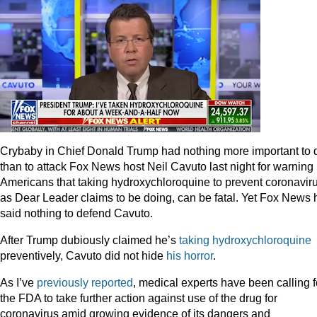
Crybaby in Chief Donald Trump had nothing more important to 
than to attack Fox News host Neil Cavuto last night for warning
Americans that taking hydroxychloroquine to prevent coronaviru
as Dear Leader claims to be doing, can be fatal. Yet Fox News 
said nothing to defend Cavuto.
After Trump dubiously claimed he’s
taking hydroxychloroquine
preventively, Cavuto did not hide
his horror
.
As I’ve
previously reported
, medical experts have been calling f
the FDA to take further action against use of the drug for
coronavirus amid growing evidence of its dangers and