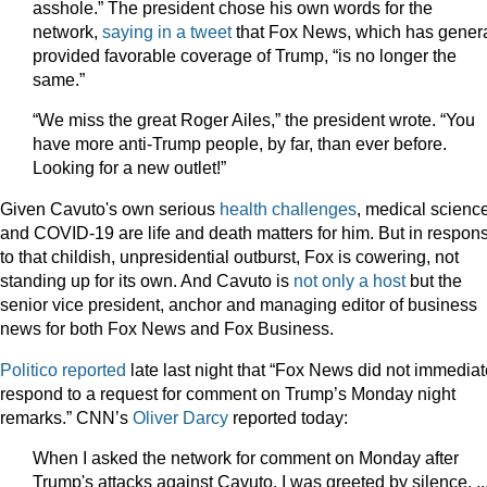
asshole.” The president chose his own words for the
network,
saying in a tweet
that Fox News, which has genera
provided favorable coverage of Trump, “is no longer the
same.”
“We miss the great Roger Ailes,” the president wrote. “You
have more anti-Trump people, by far, than ever before.
Looking for a new outlet!”
Given Cavuto's own serious
health
challenges
, medical scienc
and COVID-19 are life and death matters for him. But in respon
to that childish, unpresidential outburst, Fox is cowering, not
standing up for its own. And Cavuto is
not only a host
but the
senior vice president, anchor and managing editor of business
news for both Fox News and Fox Business.
Politico reported
late last night that “Fox News did not immediat
respond to a request for comment on Trump’s Monday night
remarks.” CNN’s
Oliver Darcy
reported today:
When I asked the network for comment on Monday after
Trump's attacks against Cavuto, I was greeted by silence. ..