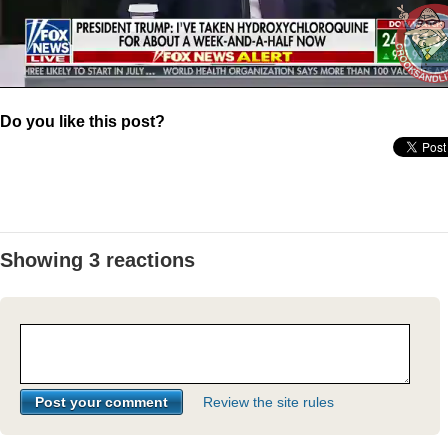
Do you like this post?
Showing 3 reactions
Review the site rules