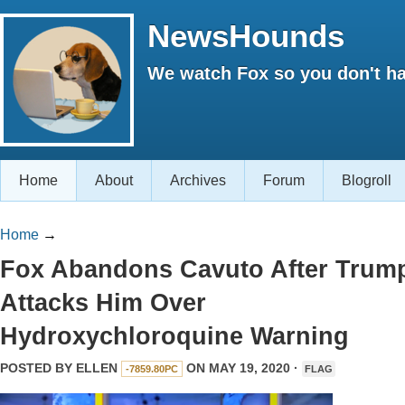
NewsHounds
We watch Fox so you don't ha
Home
About
Archives
Forum
Blogroll
Home
→
Fox Abandons Cavuto After Trum
Attacks Him Over
Hydroxychloroquine Warning
POSTED BY
ELLEN
ON MAY 19, 2020 ·
-7859.80PC
FLAG