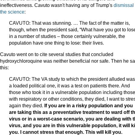
ineffectiveness. Cavuto wasn't having any of Trump's
dismissal 
the science
:
CAVUTO: That was stunning. … The fact of the matter is,
though, when the president said, “What have you got to lose
in a number of studies – those certainly vulnerable, the
population have one thing to lose: their lives.
Cavuto went on to cite several studies that concluded
hydroxychloroquine was neither beneficial nor safe. Then he sa
this:
CAVUTO: The VA study to which the president alluded was
a loaded political one, it was a test on patients there. And
those who took it in a vulnerable population including thos
with respiratory or other conditions, they died, I want to stre
again they died.
If you are in a risky population and you
are taking this as a preventative treatment to ward off t
virus or in a worst-case scenario, you are dealing with 
virus, and you are in this vulnerable population, it will ki
you. I cannot stress that enough. This will kill you.