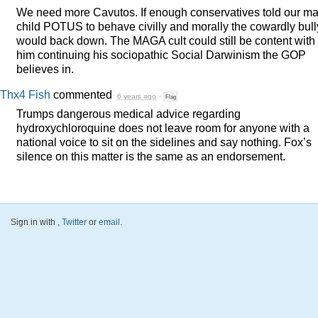
We need more Cavutos. If enough conservatives told our m
child
POTUS
to behave civilly and morally the cowardly bull
would back down. The
MAGA
cult could still be content with
him continuing his sociopathic Social Darwinism the
GOP
believes in.
Thx4 Fish
commented
6 years ago
·
Flag
Trumps dangerous medical advice regarding
hydroxychloroquine does not leave room for anyone with a
national voice to sit on the sidelines and say nothing. Fox’s
silence on this matter is the same as an endorsement.
Sign in with
,
Twitter
or
email
.