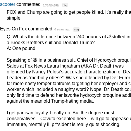
scooter
commented
6 years ago
·
Flag
FOX
and Chump are going to get people killed. It’s really tha
simple.
Eyes On Fox
commented
6 years ago
·
Flag
Q: What’s the difference between 240 pounds of 💩stuffed in
a Brooks Brothers suit and Donald Trump?
A: One pound.
Speaking of 💩 in a business suit, Chief of Hydroxychloroqu
Sales at Fox News Laura Ingraham (
AKA
Dr. Death) was
offended by Nancy Pelosi’s accurate characterization of Dea
Leader as “morbidly obese”. Was she offended by Der Furor
far more nasty temper tantrums targeting her employer and c
worker which included a naughty word? Nope. Dr. Death co
only find time to defend her favorite hydroxychloroquine addi
against the mean old Trump-hating media.
I get partisan loyalty. I really do. But the degree most
conservatives – Cavuto excepted here – will go to appease 
immature, mentally ill pr^sident is really quite shocking.