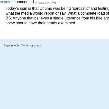
scooter
commented
6 years ago
·
Flag
Today’s spin is that Chump was being “sarcastic” and testin
what the media would report or say. What a complete load of
BS. Anyone that believes a single utterance from his bile an
spew should have their heads examined.
Sign in with
,
Twitter
or
email
.