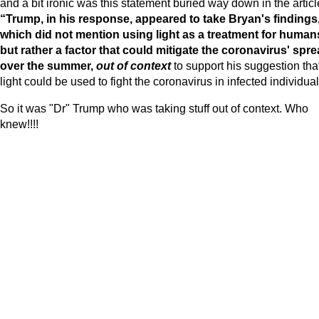
and a bit ironic was this statement buried way down in the articl
“Trump, in his response, appeared to take Bryan's findings
which did not mention using light as a treatment for human
but rather a factor that could mitigate the coronavirus' spr
over the summer,
out of context
to support his suggestion tha
light could be used to fight the coronavirus in infected individual
So it was "Dr" Trump who was taking stuff out of context. Who
knew!!!!