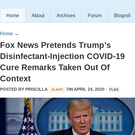
Home
About
Archives
Forum
Blogroll
Home
→
Fox News Pretends Trump’s
Disinfectant-Injection COVID-19
Cure Remarks Taken Out Of
Context
POSTED BY
PRISCILLA
ON APRIL 24, 2020 ·
-26.60PC
FLAG