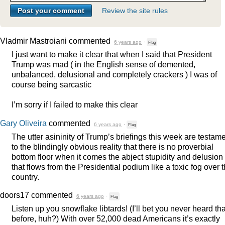
Review the site rules
Vladmir Mastroiani
commented
6 years ago
·
Flag
I just want to make it clear that when I said that President
Trump was mad ( in the English sense of demented,
unbalanced, delusional and completely crackers ) I was of
course being sarcastic
I’m sorry if I failed to make this clear
Gary Oliveira
commented
6 years ago
·
Flag
The utter asininity of Trump’s briefings this week are testam
to the blindingly obvious reality that there is no proverbial
bottom floor when it comes the abject stupidity and delusion
that flows from the Presidential podium like a toxic fog over 
country.
doors17
commented
6 years ago
·
Flag
Listen up you snowflake libtards! (I’ll bet you never heard tha
before, huh?) With over 52,000 dead Americans it’s exactly