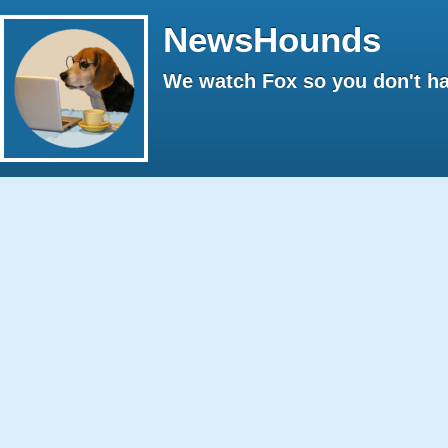
NewsHounds
We watch Fox so you don't ha