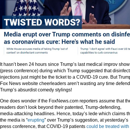
It hasn’t been 24 hours since Trump’s last medical improv show
(press conference) during which Trump suggested that disinfect
injections just might be the ticket to a COVID-19 cure. But Trum
Fox News website cheerleaders aren’t wasting any time defend
Trump’s absurdist comedy stylings!
One does wonder if the FoxNews.com reporters assume that the
readers don’t look beyond their patented, Trump-defending,
media-attacking headlines. Hence, today’s lede which claims th
the media is “
erupting
” over Trump’s suggestion, at yesterday’s
press conference, that COVID-19 patients
could be treated with