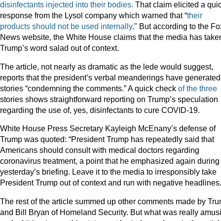
disinfectants injected into their bodies.
That claim elicited a qui
response from the Lysol company which warned that “
their
products should not be used internally
." But according to the Fo
News website, the White House claims that the media has take
Trump’s word salad out of context.
The article, not nearly as dramatic as the lede would suggest,
reports that the president’s verbal meanderings have generated
stories “condemning the comments.” A quick check
of
the
three
stories shows straightforward reporting on Trump’s speculation
regarding the use of, yes, disinfectants to cure COVID-19.
White House Press Secretary Kayleigh McEnany’s defense of
Trump was quoted: “President Trump has repeatedly said that
Americans should consult with medical doctors regarding
coronavirus treatment, a point that he emphasized again during
yesterday’s briefing. Leave it to the media to irresponsibly take
President Trump out of context and run with negative headlines.
The rest of the article summed up other comments made by Tr
and Bill Bryan of Homeland Security. But what was really amus