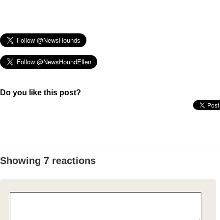
Do you like this post?
Showing 7 reactions