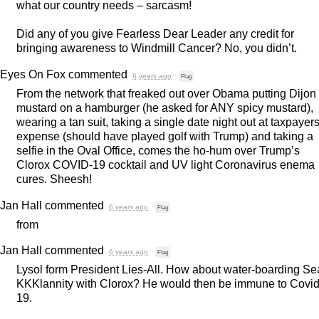
what our country needs – sarcasm!
Did any of you give Fearless Dear Leader any credit for
bringing awareness to Windmill Cancer? No, you didn’t.
Eyes On Fox
commented
6 years ago
·
Flag
From the network that freaked out over Obama putting Dijon
mustard on a hamburger (he asked for
ANY
spicy mustard),
wearing a tan suit, taking a single date night out at taxpayer
expense (should have played golf with Trump) and taking a
selfie in the Oval Office, comes the ho-hum over Trump’s
Clorox
COVID
-19 cocktail and UV light Coronavirus enema
cures. Sheesh!
Jan Hall
commented
6 years ago
·
Flag
from
Jan Hall
commented
6 years ago
·
Flag
Lysol form President Lies-All. How about water-boarding S
KKKlannity with Clorox? He would then be immune to Covid
19.