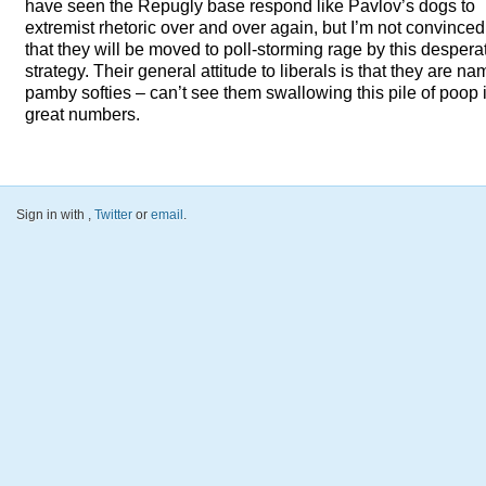
have seen the Repugly base respond like Pavlov’s dogs to
extremist rhetoric over and over again, but I’m not convinced
that they will be moved to poll-storming rage by this despera
strategy. Their general attitude to liberals is that they are n
pamby softies – can’t see them swallowing this pile of poop 
great numbers.
Sign in with
,
Twitter
or
email
.