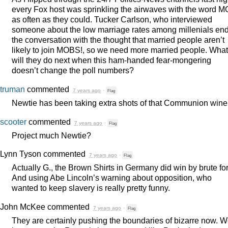
every Fox host was sprinkling the airwaves with the word
M
as often as they could. Tucker Carlson, who interviewed
someone about the low marriage rates among millenials en
the conversation with the thought that married people aren’t
likely to join
MOBS
!, so we need more married people. What
will they do next when this ham-handed fear-mongering
doesn’t change the poll numbers?
truman
commented
7 years ago
·
Flag
Newtie has been taking extra shots of that Communion wine
scooter
commented
7 years ago
·
Flag
Project much Newtie?
Lynn Tyson
commented
7 years ago
·
Flag
Actually G., the Brown Shirts in Germany did win by brute fo
And using Abe Lincoln’s warning about opposition, who
wanted to keep slavery is really pretty funny.
John McKee
commented
7 years ago
·
Flag
They are certainly pushing the boundaries of bizarre now. 