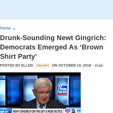
Home
→
Drunk-Sounding Newt Gingrich:
Democrats Emerged As ‘Brown
Shirt Party’
POSTED BY
ELLEN
ON OCTOBER 10, 2018 ·
-7859.80PC
FLAG