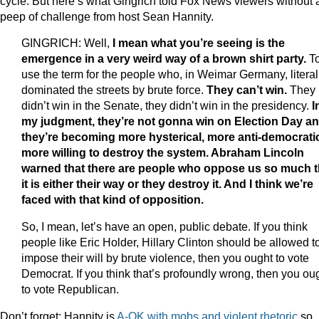
cycle. But here’s what Gingrich told Fox News viewers without 
peep of challenge from host Sean Hannity.
GINGRICH: Well,
I mean what you’re seeing is the
emergence in a very weird way of a brown shirt party.
T
use the term for the people who, in Weimar Germany, literal
dominated the streets by brute force.
They can’t win.
They
didn’t win in the Senate, they didn’t win in the presidency.
I
my judgment, they’re not gonna win on Election Day a
they’re becoming more hysterical, more anti-democrati
more willing to destroy the system. Abraham Lincoln
warned that there are people who oppose us so much t
it is either their way or they destroy it. And I think we’re
faced with that kind of opposition.
So, I mean, let’s have an open, public debate. If you think
people like Eric Holder, Hillary Clinton should be allowed t
impose their will by brute violence, then you ought to vote
Democrat. If you think that’s profoundly wrong, then you ou
to vote Republican.
Don’t forget: Hannity is
A-OK with mobs and violent rhetoric
so