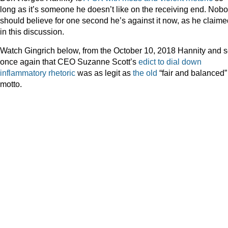
long as it’s someone he doesn’t like on the receiving end. Nob
should believe for one second he’s against it now, as he claime
in this discussion.
Watch Gingrich below, from the October 10, 2018 Hannity and 
once again that CEO Suzanne Scott’s
edict to dial down
inflammatory rhetoric
was as legit as
the old
“fair and balanced”
motto.