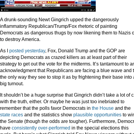
A drunk-sounding Newt Gingrich upped the dangerously
inflammatory Republican/Trump/Fox rhetoric of painting
Democrats as dangerous thugs by now likening them to Nazis 
to destroy America.
As I
posted yesterday
, Fox, Donald Trump and the GOP are
depicting Democrats as crazed killers as at least part of their
strategy to get out the vote for the midterms. It’s tantamount to a
acknowledgment that Republicans are facing a blue wave and t
the only way they see to stop it as by frightening their base into 
big turnout.
It shouldn’t be a huge surprise that Gingrich didn’t take a lot of 
with the truth, either. Or maybe he was just too inebriated to
remember that the polls favor Democrats in
the House
and the
state races
and the statistics show
plausible opportunities
to wi
the Senate (though the odds are tougher). Furthermore, Democr
have
consistently over-performed
in the special elections this