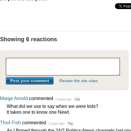
Showing 6 reactions
Review the site rules
Marge Arnold
commented
7 years ago
·
Flag
What did we use to say when we were kids?
It takes one to know one Newt.
Thx4 Fish
commented
7 years ago
·
Flag
As I flipped through the 24/7 Politics-News channels last nig