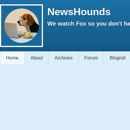
NewsHounds
We watch Fox so you don't ha
Home
About
Archives
Forum
Blogroll