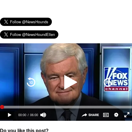
Do you like this post?