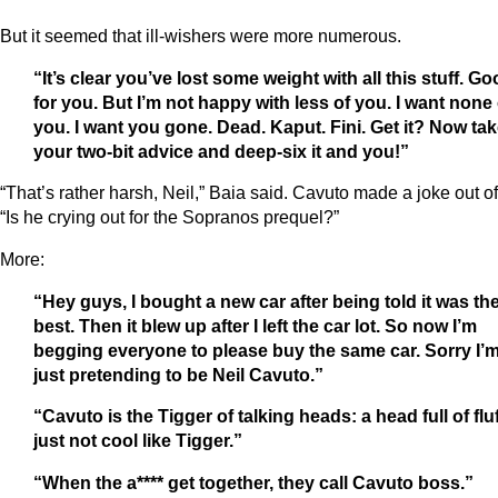
But it seemed that ill-wishers were more numerous.
“It’s clear you’ve lost some weight with all this stuff. G
for you. But I’m not happy with less of you. I want none 
you. I want you gone. Dead. Kaput. Fini. Get it? Now ta
your two-bit advice and deep-six it and you!”
“That’s rather harsh, Neil,” Baia said. Cavuto made a joke out of 
“Is he crying out for the Sopranos prequel?”
More:
“Hey guys, I bought a new car after being told it was th
best. Then it blew up after I left the car lot. So now I’m
begging everyone to please buy the same car. Sorry I’
just pretending to be Neil Cavuto.”
“Cavuto is the Tigger of talking heads: a head full of fluf
just not cool like Tigger.”
“When the a**** get together, they call Cavuto boss.”