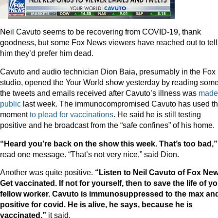
Neil Cavuto seems to be recovering from COVID-19, thank
goodness, but some Fox News viewers have reached out to tell
him they’d prefer him dead.
Cavuto and audio technician Dion Baia, presumably in the Fox
studio, opened the Your World show yesterday by reading some
the tweets and emails received after Cavuto’s illness was
made
public
last week. The immunocompromised Cavuto has used t
moment
to plead
for vaccinations
. He said he is still testing
positive and he broadcast from the “safe confines” of his home.
“Heard you’re back on the show this week. That’s too bad,”
read one message. “That’s not very nice,” said Dion.
Another was quite positive.
“Listen to Neil Cavuto of Fox New
Get vaccinated. If not for yourself, then to save the life of y
fellow worker. Cavuto is immunosuppressed to the max and
positive for covid. He is alive, he says, because he is
vaccinated.”
it said.