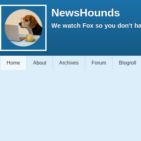
NewsHounds
We watch Fox so you don't ha
Home
About
Archives
Forum
Blogroll