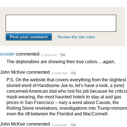
Review the site rules
scooter
commented
4 years ago
·
Flag
The deplorables are showing their true colors….again.
John McKee
commented
4 years ago
·
Flag
P.S. On the website that covers everything from the slightest
slurred word of Handsome Joe to, let’s have a look, a (one)
concerned American dad who lost his job because he critici
mask-wearing, the most haunted hotels to stay at and gas
prices in San Francisco – nary a word about Cavuto, the
Rolling Stone revelations, investigations into Trump+minion
even the rift between the Floridiot and MacConnell.
John McKee
commented
4 years ago
·
Flag