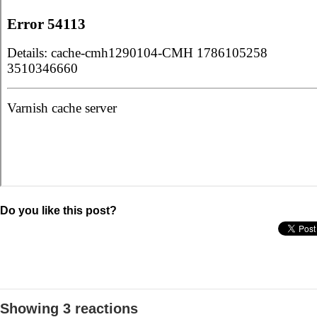
Do you like this post?
Showing 3 reactions