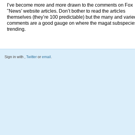
I’ve become more and more drawn to the comments on Fox
"News’ website articles. Don’t bother to read the articles
themselves (they’re 100 predictable) but the many and varie
comments are a good gauge on where the magat subspecies
trending.
Sign in with
,
Twitter
or
email
.