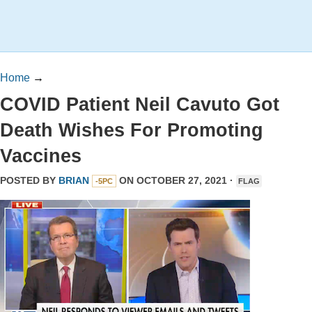
Home
→
COVID Patient Neil Cavuto Got
Death Wishes For Promoting
Vaccines
POSTED BY
BRIAN
ON OCTOBER 27, 2021 ·
-5PC
FLAG