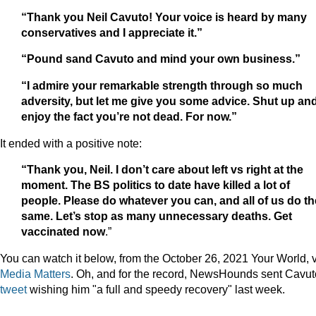
“Thank you Neil Cavuto! Your voice is heard by many
conservatives and I appreciate it.”
“Pound sand Cavuto and mind your own business.”
“I admire your remarkable strength through so much
adversity, but let me give you some advice. Shut up an
enjoy the fact you’re not dead. For now.”
It ended with a positive note:
“Thank you, Neil. I don’t care about left vs right at the
moment. The BS politics to date have killed a lot of
people. Please do whatever you can, and all of us do th
same. Let’s stop as many unnecessary deaths. Get
vaccinated now
.”
You can watch it below, from the October 26, 2021 Your World, 
Media Matters
. Oh, and for the record, NewsHounds sent Cavu
tweet
wishing him "a full and speedy recovery" last week.