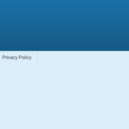
Privacy Policy