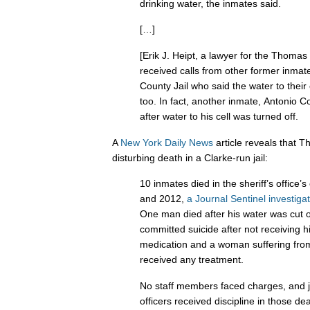
drinking water, the inmates said.
[…]
[Erik J. Heipt, a lawyer for the Thomas
received calls from other former inmat
County Jail who said the water to their 
too. In fact, another inmate, Antonio 
after water to his cell was turned off.
A
New York Daily News
article reveals that T
disturbing death in a Clarke-run jail:
10 inmates died in the sheriff’s office
and 2012,
a Journal Sentinel investiga
One man died after his water was cut 
committed suicide after not receiving h
medication and a woman suffering fro
received any treatment.
No staff members faced charges, and j
officers received discipline in those de