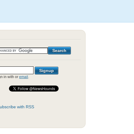
gn in with
or
email
.
ubscribe with RSS