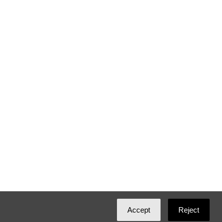
Accept
Reject
Created with
NationBuilder