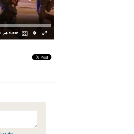
te rules