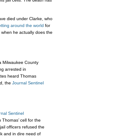
his jail cells. The death has
have died under Clarke, who
etting around the world
for
 when he actually does the
 a Milwaukee County
ing arrested in
mates heard Thomas
ed, the
Journal Sentinel
rnal Sentinel
n Thomas’ cell for the
ail officers refused the
k and in dire need of