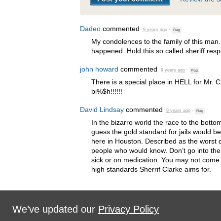
Dadeo
commented
9 years ago
·
Flag
My condolences to the family of this man
happened. Hold this so called sheriff resp
john howard
commented
9 years ago
·
Flag
There is a special place in
HELL
for Mr. 
bi%$h!!!!!!
David Lindsay
commented
9 years ago
·
Flag
In the bizarro world the race to the botto
guess the gold standard for jails would be 
here in Houston. Described as the worst d
people who would know. Don’t go into the H
sick or on medication. You may not come o
high standards Sherrif Clarke aims for.
We’ve updated our
Privacy Policy
Sign in with
,
Twitter
or
email
.