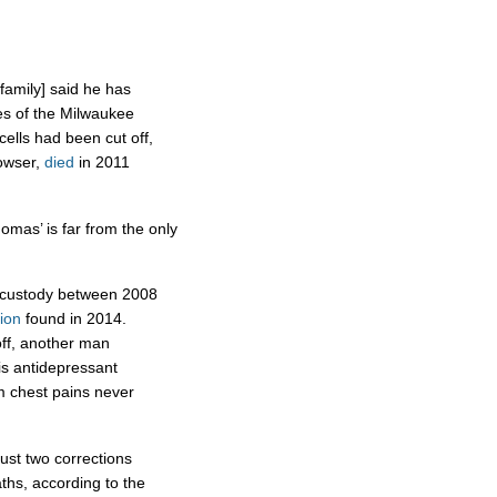
 family] said he has
es of the Milwaukee
cells had been cut off,
Cowser,
died
in 2011
homas’ is far from the only
’s custody between 2008
tion
found in 2014.
off, another man
is antidepressant
m chest pains never
ust two corrections
aths, according to the