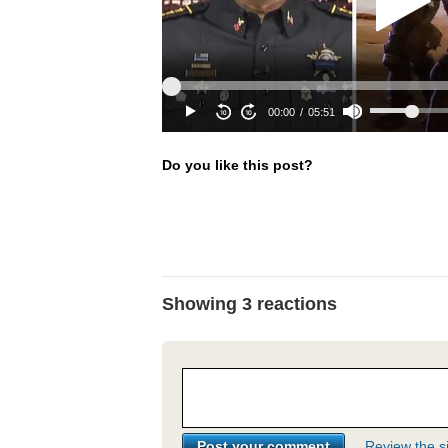
Do you like this post?
Showing 3 reactions
Review the si