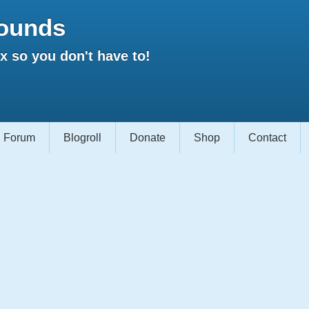
ounds
 so you don't have to!
Forum
Blogroll
Donate
Shop
Contact