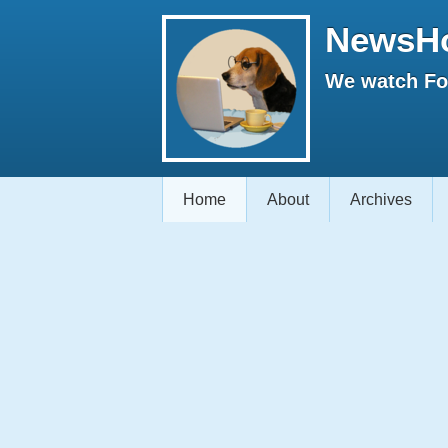
NewsH
We watch Fox
Home
About
Archives