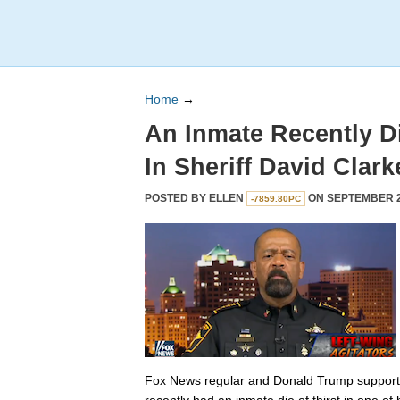
Home
→
An Inmate Recently Di
In Sheriff David Clarke
POSTED BY
ELLEN
ON SEPTEMBER 20
-7859.80PC
Fox News regular and Donald Trump supporter