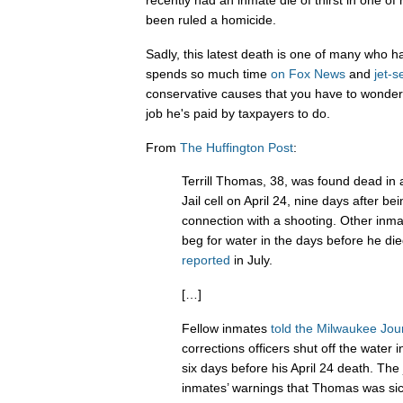
recently had an inmate die of thirst in one of 
been ruled a homicide.
Sadly, this latest death is one of many who 
spends so much time
on
Fox
News
and
jet-s
conservative causes that you have to wonder
job he's paid by taxpayers to do.
From
The Huffington Post
:
Terrill Thomas, 38, was found dead in
Jail cell on April 24, nine days after be
connection with a shooting. Other in
beg for water in the days before he di
reported
in July.
[…]
Fellow inmates
told the Milwaukee Jou
corrections officers shut off the water i
six days before his April 24 death. The j
inmates’ warnings that Thomas was sic