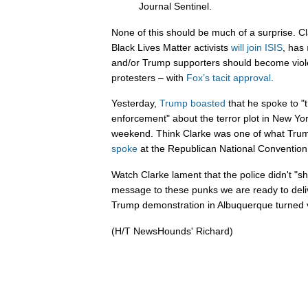
Journal Sentinel.
None of this should be much of a surprise. C
Black Lives Matter activists
will join ISIS
, has
and/or Trump supporters should become viol
protesters – with
Fox’s tacit approval
.
Yesterday,
Trump boasted
that he spoke to "
enforcement" about the terror plot in New Y
weekend. Think Clarke was one of what Trump
spoke
at the Republican National Convention 
Watch Clarke lament that the police didn't "sh
message to these punks we are ready to delive
Trump demonstration in Albuquerque turned v
(H/T NewsHounds' Richard)