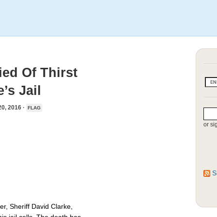
ed Of Thirst
’s Jail
, 2016 ·
FLAG
or si
S
, Sheriff David Clarke,