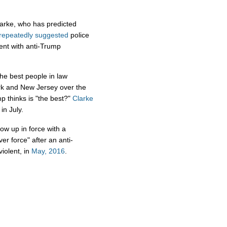
larke, who has predicted
repeatedly
suggested
police
ent with anti-Trump
the best people in law
ork and New Jersey over the
 thinks is "the best?"
Clarke
in July.
ow up in force with a
r force" after an anti-
iolent, in
May, 2016
.