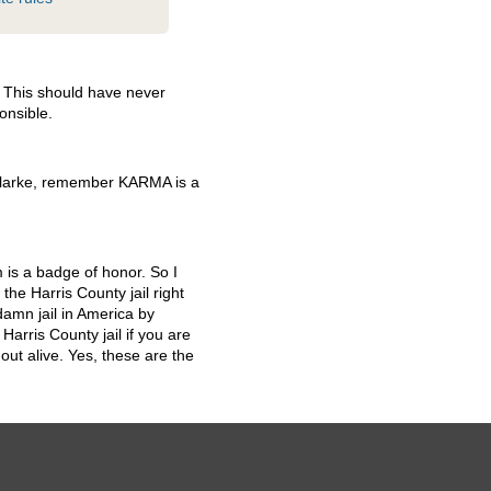
. This should have never
onsible.
Clarke, remember
KARMA
is a
m is a badge of honor. So I
the Harris County jail right
amn jail in America by
arris County jail if you are
ut alive. Yes, these are the