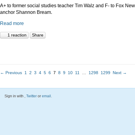
A+ to former social studies teacher Tim Walz and F- to Fox Ne
anchor Shannon Bream.
Read more
1 reaction
Share
← Previous
1
2
3
4
5
6
7
8
9
10
11
…
1298
1299
Next →
Sign in with
,
Twitter
or
email
.