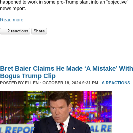
happened to work in some pro-Trump slant into an “objective”
news report.
Read more
2 reactions
Share
Bret Baier Claims He Made ‘A Mistake’ With
Bogus Trump Clip
POSTED BY
ELLEN
· OCTOBER 18, 2024 9:31 PM ·
6 REACTIONS