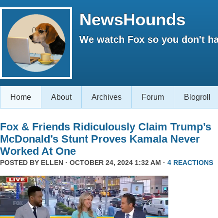
NewsHounds
We watch Fox so you don't ha
Home
About
Archives
Forum
Blogroll
Fox & Friends Ridiculously Claim Trump’s
McDonald’s Stunt Proves Kamala Never
Worked At One
POSTED BY
ELLEN
· OCTOBER 24, 2024 1:32 AM ·
4 REACTIONS