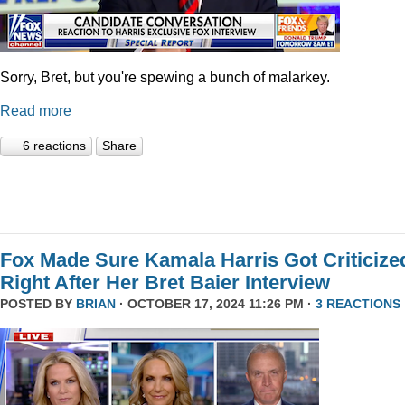
Sorry, Bret, but you're spewing a bunch of malarkey.
Read more
6 reactions
Share
Fox Made Sure Kamala Harris Got Criticize
Right After Her Bret Baier Interview
POSTED BY
BRIAN
· OCTOBER 17, 2024 11:26 PM ·
3 REACTIONS