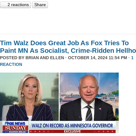
2 reactions
Share
Tim Walz Does Great Job As Fox Tries To
Paint MN As Socialist, Crime-Ridden Hellho
POSTED BY
BRIAN AND ELLEN
· OCTOBER 14, 2024 11:54 PM ·
1
REACTION