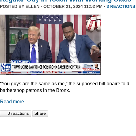
POSTED BY
ELLEN
· OCTOBER 21, 2024 11:52 PM ·
3 REACTIONS
“You guys are the same as me,” the supposed billionaire told
barbershop patrons in the Bronx.
Read more
3 reactions
Share