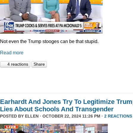
Not even the Trump stooges can be that stupid.
Read more
4 reactions
Share
Earhardt And Jones Try To Legitimize Tru
Lies About Schools And Transgender
POSTED BY
ELLEN
· OCTOBER 22, 2024 11:26 PM ·
2 REACTIONS