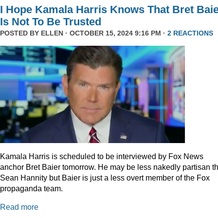
I Hope Kamala Harris Knows That Bret Bai
Is Not To Be Trusted
POSTED BY
ELLEN
· OCTOBER 15, 2024 9:16 PM ·
2 REACTIONS
Kamala Harris is scheduled to be interviewed by Fox News
anchor Bret Baier tomorrow. He may be less nakedly partisan t
Sean Hannity but Baier is just a less overt member of the Fox
propaganda team.
Read more