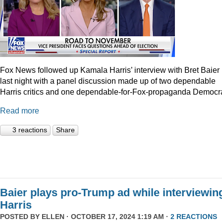
Fox News followed up Kamala Harris’ interview with Bret Baier
last night with a panel discussion made up of two dependable
Harris critics and one dependable-for-Fox-propaganda Democra
Read more
3 reactions
Share
Baier plays pro-Trump ad while interviewin
Harris
POSTED BY
ELLEN
· OCTOBER 17, 2024 1:19 AM ·
2 REACTIONS