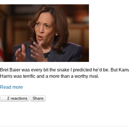
Bret Baier was every bit the snake I predicted he’d be. But Kam
Harris was terrific and a more than a worthy rival.
Read more
2 reactions
Share