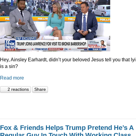
Hey, Ainsley Earhardt, didn’t your beloved Jesus tell you that ly
is a sin?
Read more
2 reactions
Share
Fox & Friends Helps Trump Pretend He’s A
Regular Guy In Touch With Working Class