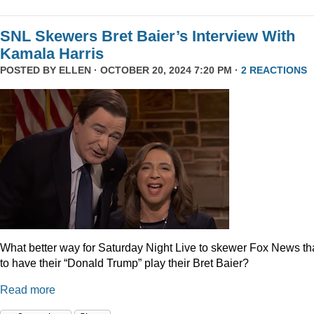
SNL Skewers Bret Baier’s Interview With
Kamala Harris
POSTED BY
ELLEN
· OCTOBER 20, 2024 7:20 PM ·
2 REACTIONS
What better way for Saturday Night Live to skewer Fox News t
to have their “Donald Trump” play their Bret Baier?
Read more