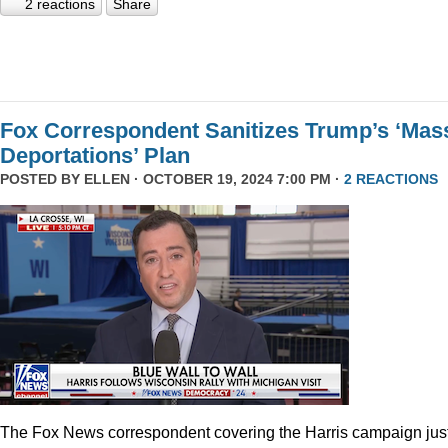
2 reactions
Share
Fox Correspondent Sanitizes Trump’s ‘Mas
Deportations’ Plan
POSTED BY
ELLEN
· OCTOBER 19, 2024 7:00 PM ·
2 REACTIONS
The Fox News correspondent covering the Harris campaign jus