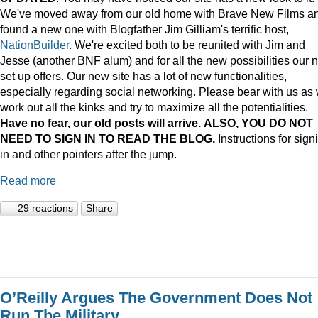
We've moved away from our old home with Brave New Films a
found a new one with Blogfather Jim Gilliam's terrific host,
NationBuilder
. We're excited both to be reunited with Jim and
Jesse (another BNF alum) and for all the new possibilities our 
set up offers. Our new site has a lot of new functionalities,
especially regarding social networking. Please bear with us as
work out all the kinks and try to maximize all the potentialities.
Have no fear, our old posts will arrive. ALSO, YOU DO NOT
NEED TO SIGN IN TO READ THE BLOG.
Instructions for sign
in and other pointers after the jump.
Read more
29 reactions
Share
O’Reilly Argues The Government Does Not
Run The Military