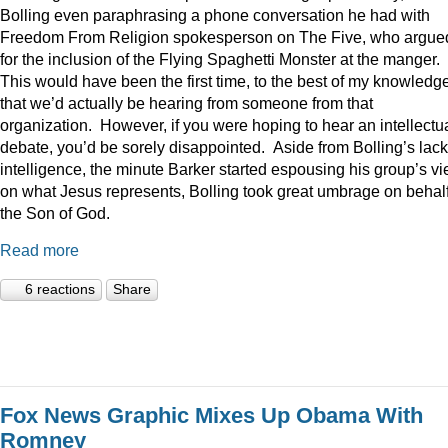
Bolling even paraphrasing a phone conversation he had with
Freedom From Religion spokesperson on The Five, who argue
for the inclusion of the Flying Spaghetti Monster at the manger.
This would have been the first time, to the best of my knowledge
that we’d actually be hearing from someone from that
organization. However, if you were hoping to hear an intellectu
debate, you’d be sorely disappointed. Aside from Bolling’s lack
intelligence, the minute Barker started espousing his group’s v
on what Jesus represents, Bolling took great umbrage on behalf
the Son of God.
Read more
6 reactions
Share
Fox News Graphic Mixes Up Obama With
Romney