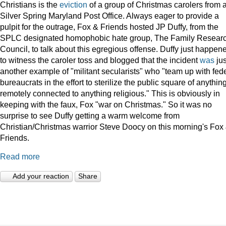
Christians is the
eviction
of a group of Christmas carolers from 
Silver Spring Maryland Post Office. Always eager to provide a
pulpit for the outrage, Fox & Friends hosted JP Duffy, from the
SPLC designated homophobic hate group, The Family Resear
Council, to talk about this egregious offense. Duffy just happen
to witness the caroler toss and blogged that the incident
was
jus
another example of "militant secularists" who "team up with fed
bureaucrats in the effort to sterilize the public square of anythin
remotely connected to anything religious." This is obviously in
keeping with the faux, Fox "war on Christmas." So it was no
surprise to see Duffy getting a warm welcome from
Christian/Christmas warrior Steve Doocy on this morning's Fox
Friends.
Read more
Add your reaction
Share