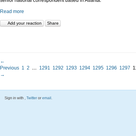
Read more
Add your reaction
Share
←
Previous
1
2
…
1291
1292
1293
1294
1295
1296
1297
1
→
Sign in with
,
Twitter
or
email
.