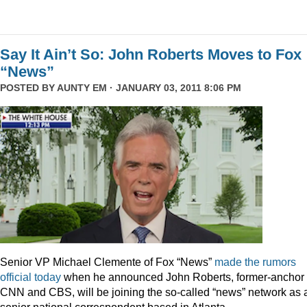
Say It Ain’t So: John Roberts Moves to Fox
“News”
POSTED BY
AUNTY EM
· JANUARY 03, 2011 8:06 PM
Senior VP Michael Clemente of Fox “News”
made the rumors
official today
when he announced John Roberts, former-anchor 
CNN and CBS, will be joining the so-called “news” network as 
senior national correspondent based in Atlanta.