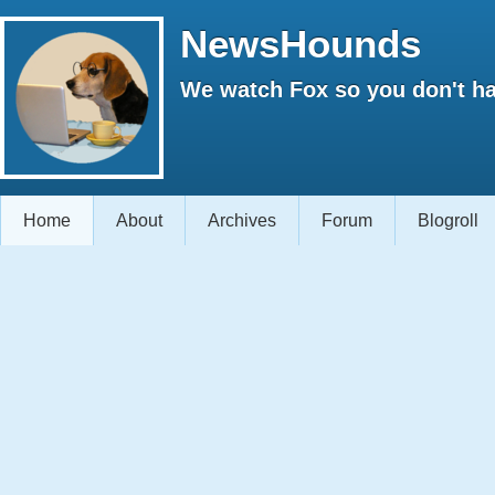
NewsHounds
We watch Fox so you don't ha
Home
About
Archives
Forum
Blogroll