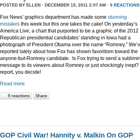
POSTED BY
ELLEN
· DECEMBER 15, 2011 2:07 AM ·
9 REACTIONS
Fox News’ graphics department has made some
stunning
mistakes
this week but this one takes the cake! On yesterday’s
America Live, a chart that purported to be a graphic of the 2012
Republican presidential candidates’ standing in Iowa had a
photograph of President Obama over the name “Romney.” We’
reported lately about how Fox has shown favoritism toward the
anyone-but-Romney candidate. Is Fox trying to send a sublimi
message to its viewers about Romney or just shockingly inept? 
report, you decide!
Read more
9 reactions
Share
GOP Civil War! Hannity v. Malkin On GOP