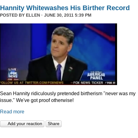
Hannity Whitewashes His Birther Record
POSTED BY
ELLEN
· JUNE 30, 2011 5:39 PM
Sean Hannity ridiculously pretended birtherism "never was my
issue." We've got proof otherwise!
Read more
Add your reaction
Share