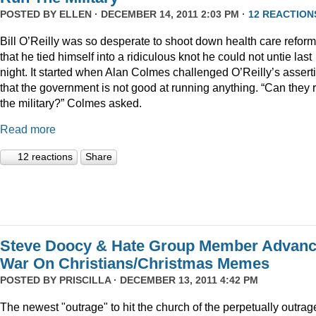
POSTED BY
ELLEN
· DECEMBER 14, 2011 2:03 PM ·
12 REACTION
Bill O’Reilly was so desperate to shoot down health care reform
that he tied himself into a ridiculous knot he could not untie last
night. It started when Alan Colmes challenged O’Reilly’s assert
that the government is not good at running anything. “Can they 
the military?” Colmes asked.
Read more
12 reactions
Share
Steve Doocy & Hate Group Member Advan
War On Christians/Christmas Memes
POSTED BY
PRISCILLA
· DECEMBER 13, 2011 4:42 PM
The newest "outrage" to hit the church of the perpetually outrag