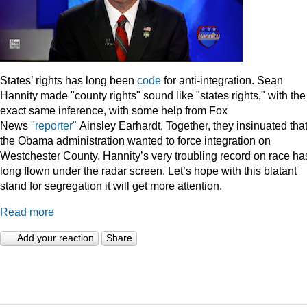
States’ rights has long been
code
for anti-integration. Sean
Hannity made "county rights" sound like "states rights," with the
exact same inference, with some help from Fox
News
"reporter"
Ainsley Earhardt. Together, they insinuated tha
the Obama administration wanted to force integration on
Westchester County. Hannity’s very troubling record on race ha
long flown under the radar screen. Let’s hope with this blatant
stand for segregation it will get more attention.
Read more
Add your reaction
Share