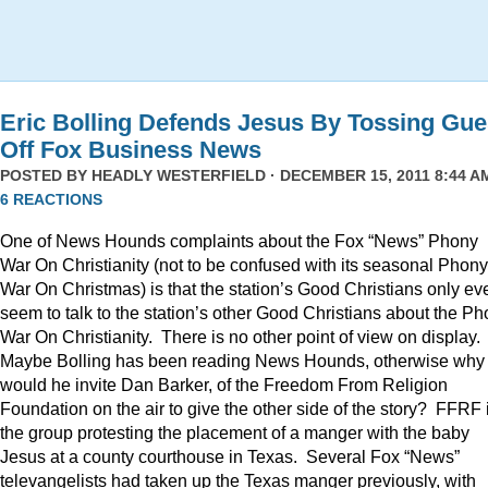
Eric Bolling Defends Jesus By Tossing Gue
Off Fox Business News
POSTED BY
HEADLY WESTERFIELD
· DECEMBER 15, 2011 8:44 AM
6 REACTIONS
One of News Hounds complaints about the Fox “News” Phony
War On Christianity (not to be confused with its seasonal Phony
War On Christmas) is that the station’s Good Christians only ev
seem to talk to the station’s other Good Christians about the P
War On Christianity. There is no other point of view on display.
Maybe Bolling has been reading News Hounds, otherwise why
would he invite Dan Barker, of the Freedom From Religion
Foundation on the air to give the other side of the story? FFRF 
the group protesting the placement of a manger with the baby
Jesus at a county courthouse in Texas. Several Fox “News”
televangelists had taken up the Texas manger previously, with