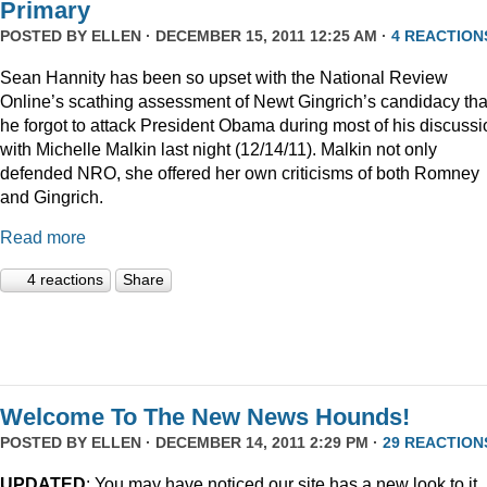
Primary
POSTED BY
ELLEN
· DECEMBER 15, 2011 12:25 AM ·
4 REACTION
Sean Hannity has been so upset with the National Review
Online’s scathing assessment of Newt Gingrich’s candidacy tha
he forgot to attack President Obama during most of his discussi
with Michelle Malkin last night (12/14/11). Malkin not only
defended NRO, she offered her own criticisms of both Romney
and Gingrich.
Read more
4 reactions
Share
Welcome To The New News Hounds!
POSTED BY
ELLEN
· DECEMBER 14, 2011 2:29 PM ·
29 REACTION
UPDATED
: You may have noticed our site has a new look to it.