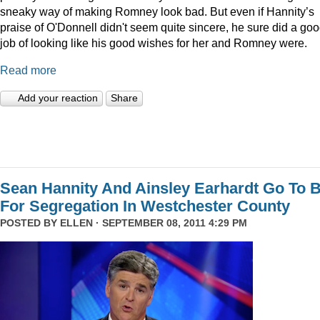
sneaky way of making Romney look bad. But even if Hannity’s
praise of O'Donnell didn't seem quite sincere, he sure did a go
job of looking like his good wishes for her and Romney were.
Read more
Add your reaction
Share
Sean Hannity And Ainsley Earhardt Go To B
For Segregation In Westchester County
POSTED BY
ELLEN
· SEPTEMBER 08, 2011 4:29 PM