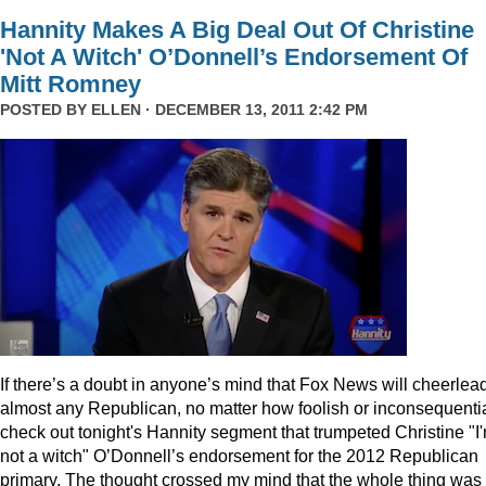
Hannity Makes A Big Deal Out Of Christine
'Not A Witch' O’Donnell’s Endorsement Of
Mitt Romney
POSTED BY
ELLEN
· DECEMBER 13, 2011 2:42 PM
I
f there’s a doubt in anyone’s mind that Fox News will cheerlea
almost any Republican, no matter how foolish or inconsequentia
check out tonight's Hannity segment that trumpeted Christine "I
not a witch" O’Donnell’s endorsement for the 2012 Republican
primary. The thought crossed my mind that the whole thing was