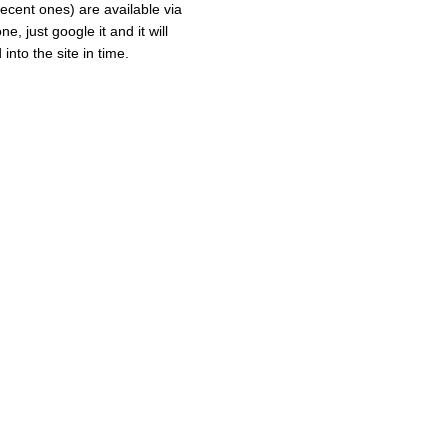
recent ones) are available via
e, just google it and it will
into the site in time.