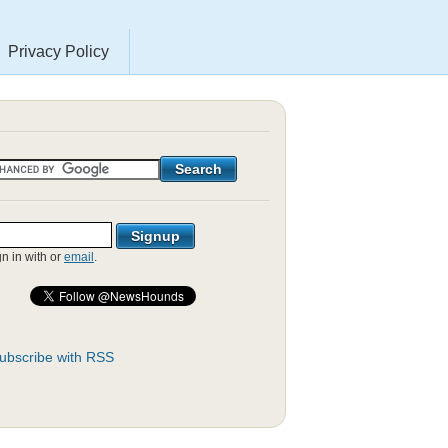
Privacy Policy
gn in with
or
email
.
ubscribe with RSS