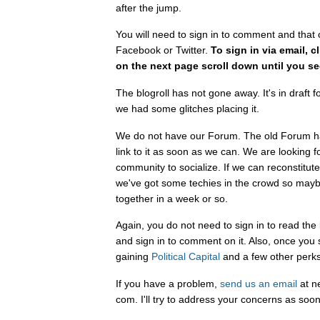
after the jump.
You will need to sign in to comment and that 
Facebook or Twitter.
To sign in via email, c
on the next page scroll down until you se
The blogroll has not gone away. It's in draf
we had some glitches placing it.
We do not have our Forum. The old Forum ha
link to it as soon as we can. We are looking 
community to socialize. If we can reconstitut
we've got some techies in the crowd so mayb
together in a week or so.
Again, you do not need to sign in to read the
and sign in to comment on it. Also, once you 
gaining
Political Capital
and a few other perks
If you have a problem,
send us an email
at n
com. I'll try to address your concerns as soon