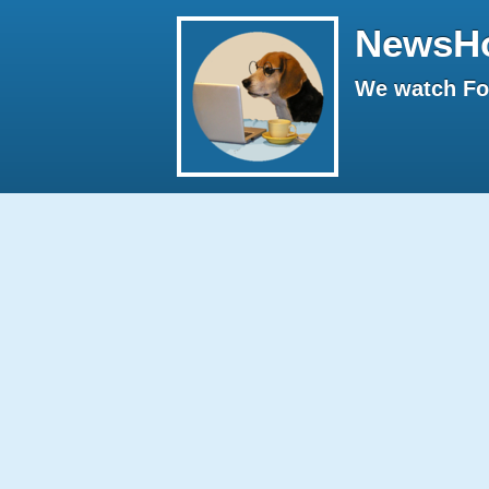
NewsH
We watch Fox