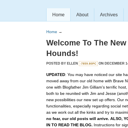
Home
About
Archives
Home
→
Welcome To The New
Hounds!
POSTED BY
ELLEN
ON DECEMBER 14,
-7859.80PC
UPDATED
: You may have noticed our site ha
moved away from our old home with Brave N
one with Blogfather Jim Gilliam's terrific host
both to be reunited with Jim and Jesse (anot
new possibilities our new set up offers. Our n
functionalities, especially regarding social n
as we work out all the kinks and try to maximiz
no fear, our old posts will arrive. ALSO
IN TO READ THE BLOG.
Instructions for si