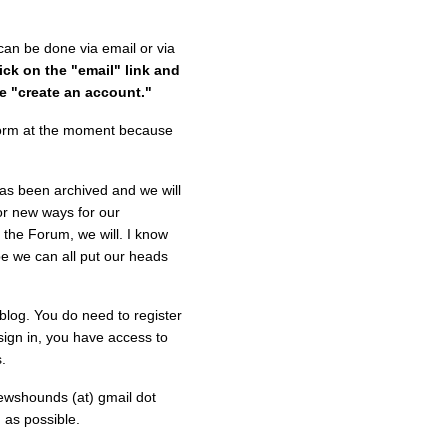
can be done via email or via
lick on the "email" link and
e "create an account."
t form at the moment because
s been archived and we will
for new ways for our
e the Forum, we will. I know
e we can all put our heads
 blog. You do need to register
sign in, you have access to
.
ewshounds (at) gmail dot
 as possible.