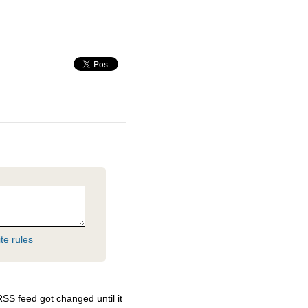
te rules
RSS
feed got changed until it