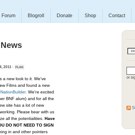
Forum
Blogroll
Donate
Shop
Contact
 News
 2011 ·
FLAG
or si
s a new look to it. We've
ew Films and found a new
,
NationBuilder
. We're excited
her BNF alum) and for all the
ew site has a lot of new
S
etworking. Please bear with us
e all the potentialities.
Have
, YOU DO NOT NEED TO SIGN
gning in and other pointers