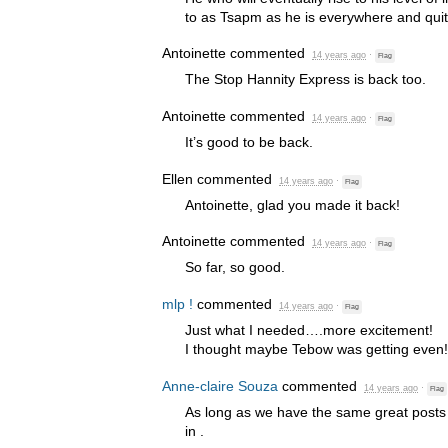
to as Tsapm as he is everywhere and qui
Antoinette
commented
14 years ago
·
Flag
The Stop Hannity Express is back too.
Antoinette
commented
14 years ago
·
Flag
It’s good to be back.
Ellen
commented
14 years ago
·
Flag
Antoinette, glad you made it back!
Antoinette
commented
14 years ago
·
Flag
So far, so good.
mlp !
commented
14 years ago
·
Flag
Just what I needed….more excitement!
I thought maybe Tebow was getting even!
Anne-claire Souza
commented
14 years ago
·
Flag
As long as we have the same great posts
in .