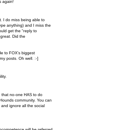
 again!
. I do miss being able to
ype anything) and I miss the
ould get the “reply to
 great. Did the
ode to FOX’s biggest
my posts. Oh well. :-]
ity.
e that no-one
HAS
to do
ewsHounds community. You can
 and ignore all the social
 incompetence will be referred