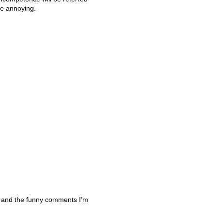
te annoying.
 and the funny comments I’m