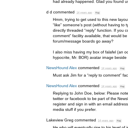
had already happened. Glad you found us
d d
commented
14 years ago
·
Flag
Hmm, trying to get used to this new layout
“like” someone’s post (without having to t
directly threaded “reply” function. If you c
comment” facility available, that would be
forum/message boards go away?
I also miss having my box of falafel (an 
hypocrite, Mr.
BOR
) avatar image beside 
NewsHound Alex
commented
14 years ago
·
Flag
Must ask Jim for a “reply to comment” facil
NewsHound Alex
commented
14 years ago
·
Flag
Replying to John Doe, below: Please not
twitter or facebook to be part of the N
register and sign in with an email address
media stuff if you prefer.
Lakeview Greg
commented
14 years ago
·
Flag
He who will eventually rise to his level of