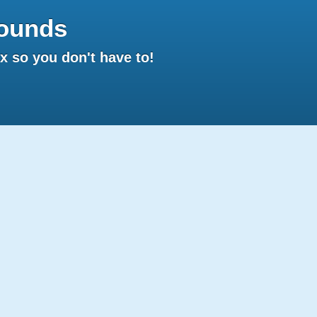
ounds
 so you don't have to!