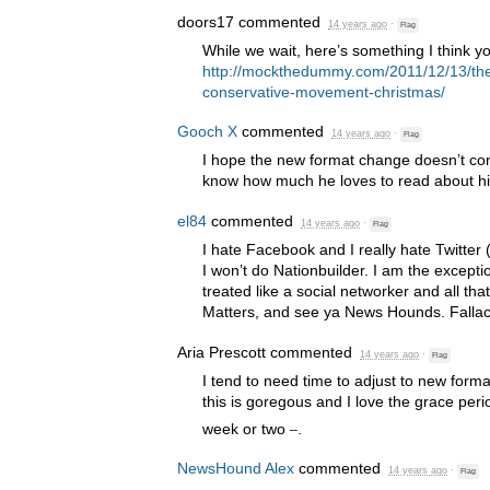
doors17
commented
14 years ago
·
Flag
While we wait, here’s something I think yo
http://mockthedummy.com/2011/12/13/the
conservative-movement-christmas/
Gooch X
commented
14 years ago
·
Flag
I hope the new format change doesn’t conf
know how much he loves to read about hi
el84
commented
14 years ago
·
Flag
I hate Facebook and I really hate Twitter 
I won’t do Nationbuilder. I am the excepti
treated like a social networker and all tha
Matters, and see ya News Hounds. Falla
Aria Prescott
commented
14 years ago
·
Flag
I tend to need time to adjust to new forma
this is goregous and I love the grace per
_
week or two
.
NewsHound Alex
commented
14 years ago
·
Flag