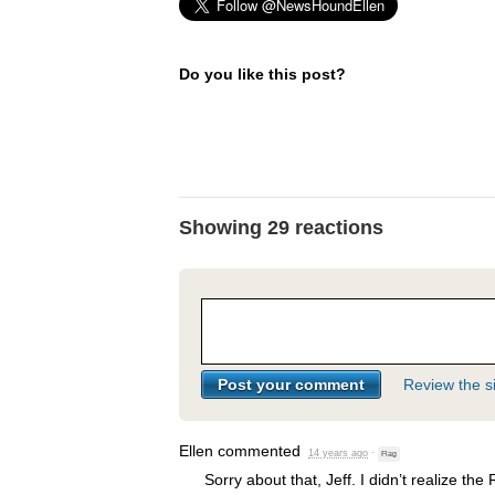
Do you like this post?
Showing 29 reactions
Review the si
Ellen
commented
14 years ago
·
Flag
Sorry about that, Jeff. I didn’t realize the