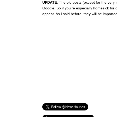
UPDATE
: The old posts (except for the very 
Google. So if you're especially homesick for on
appear. As I said before, they will be imported 