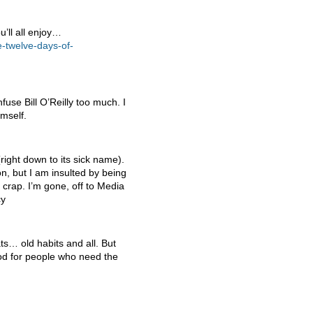
u’ll all enjoy…
-twelve-days-of-
use Bill O’Reilly too much. I
mself.
(right down to its sick name).
on, but I am insulted by being
t crap. I’m gone, off to Media
cy
ts… old habits and all. But
iod for people who need the