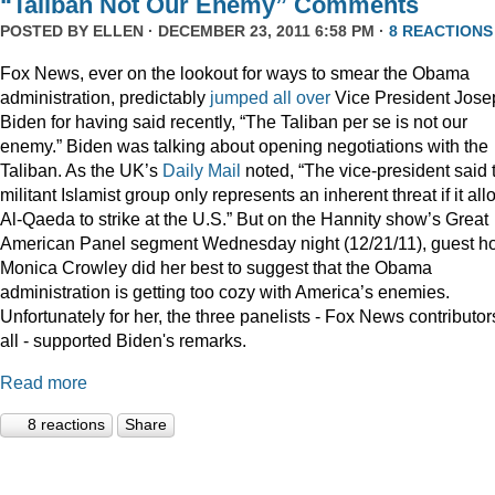
“Taliban Not Our Enemy” Comments
POSTED BY
ELLEN
· DECEMBER 23, 2011 6:58 PM ·
8 REACTIONS
Fox News, ever on the lookout for ways to smear the Obama
administration, predictably
jumped
all
over
Vice President Jose
Biden for having said recently, “The Taliban per se is not our
enemy.” Biden was talking about opening negotiations with the
Taliban. As the UK’s
Daily Mail
noted, “The vice-president said 
militant Islamist group only represents an inherent threat if it al
Al-Qaeda to strike at the U.S.” But on the Hannity show’s Great
American Panel segment Wednesday night (12/21/11), guest ho
Monica Crowley did her best to suggest that the Obama
administration is getting too cozy with America’s enemies.
Unfortunately for her, the three panelists - Fox News contributor
all - supported Biden's remarks.
Read more
8 reactions
Share