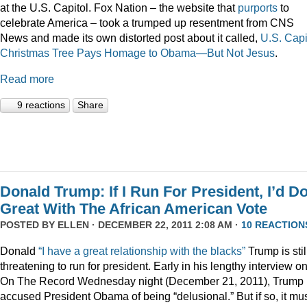
at the U.S. Capitol. Fox Nation – the website that
purports
to
celebrate America – took a trumped up resentment from CNS
News and made its own distorted post about it called,
U.S. Capi
Christmas Tree Pays Homage to Obama—But Not Jesus
.
Read more
9 reactions
Share
Donald Trump: If I Run For President, I’d D
Great With The African American Vote
POSTED BY
ELLEN
· DECEMBER 22, 2011 2:08 AM ·
10 REACTION
Donald
“I have a great relationship with the blacks”
Trump is stil
threatening to run for president. Early in his lengthy interview o
On The Record Wednesday night (December 21, 2011), Trump
accused President Obama of being “delusional.” But if so, it mu