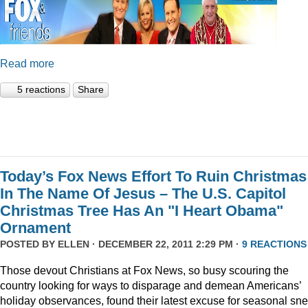
Read more
5 reactions
Share
Today’s Fox News Effort To Ruin Christmas
In The Name Of Jesus – The U.S. Capitol
Christmas Tree Has An "I Heart Obama"
Ornament
POSTED BY
ELLEN
· DECEMBER 22, 2011 2:29 PM ·
9 REACTIONS
Those devout Christians at Fox News, so busy scouring the
country looking for ways to disparage and demean Americans’
holiday observances, found their latest excuse for seasonal sne