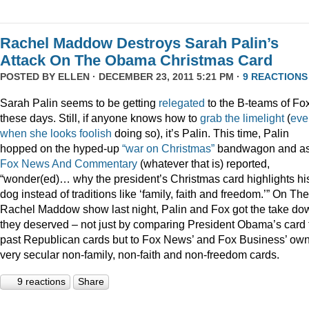
Rachel Maddow Destroys Sarah Palin’s
Attack On The Obama Christmas Card
POSTED BY
ELLEN
· DECEMBER 23, 2011 5:21 PM ·
9 REACTIONS
Sarah Palin seems to be getting
relegated
to the B-teams of Fo
these days. Still, if anyone knows how to
grab
the
limelight
(
eve
when
she
looks
foolish
doing so), it’s Palin. This time, Palin
hopped on the hyped-up
“war on Christmas”
bandwagon and a
Fox News And Commentary
(whatever that is) reported,
“wonder(ed)… why the president’s Christmas card highlights hi
dog instead of traditions like ‘family, faith and freedom.’” On The
Rachel Maddow show last night, Palin and Fox got the take do
they deserved – not just by comparing President Obama’s card 
past Republican cards but to Fox News’ and Fox Business’ ow
very secular non-family, non-faith and non-freedom cards.
9 reactions
Share