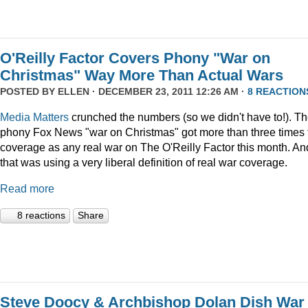
O'Reilly Factor Covers Phony "War on
Christmas" Way More Than Actual Wars
POSTED BY
ELLEN
· DECEMBER 23, 2011 12:26 AM ·
8 REACTION
Media Matters
crunched the numbers (so we didn't have to!). T
phony Fox News "war on Christmas" got more than three times 
coverage as any real war on The O'Reilly Factor this month. An
that was using a very liberal definition of real war coverage.
Read more
8 reactions
Share
Steve Doocy & Archbishop Dolan Dish War