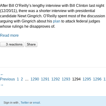
After Bill O’Reilly’s lengthy interview with Bill Clinton last night
(12/20/11), there was a shorter interview with presidential
candidate Newt Gingrich. O’Reilly spent most of the discussion
arguing with Gingrich about his
plan
to attack federal judges
whose rulings he disapproves of.
Read more
3 reactions
Share
←
Previous
1
2
…
1290
1291
1292
1293
1294
1295
1296
1
→
Sign in with
,
Twitter
or
email
.