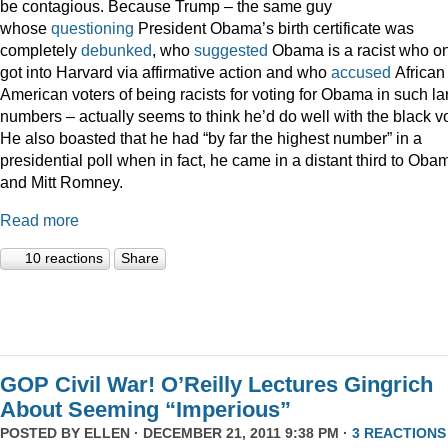
be contagious. Because Trump – the same guy
whose
questioning
President Obama’s birth certificate was
completely
debunked
, who
suggested
Obama is a racist who on
got into Harvard via affirmative action and who
accused
African
American voters of being racists for voting for Obama in such la
numbers – actually seems to think he’d do well with the black vo
He also boasted that he had “by far the highest number” in a
presidential poll when in fact, he came in a distant third to Oba
and Mitt Romney.
Read more
10 reactions
Share
GOP Civil War! O’Reilly Lectures Gingrich
About Seeming “Imperious”
POSTED BY
ELLEN
· DECEMBER 21, 2011 9:38 PM ·
3 REACTIONS