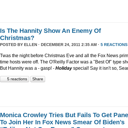
Is The Hannity Show An Enemy Of
Christmas?
POSTED BY
ELLEN
· DECEMBER 24, 2011 2:35 AM ·
5 REACTIONS
Twas the night before Christmas Eve and all the Fox News pri
time hosts were off. The O'Reilly Factor was a "Best Of" type s
But Hannity was a - gasp! -
Holiday
special! Say it isn't so, Sea
5 reactions
Share
Monica Crowley Tries But Fails To Get Pane
To Join Her In Fox News Smear Of Biden’s