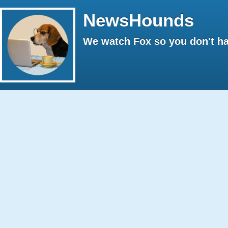
NewsHounds
We watch Fox so you don't ha