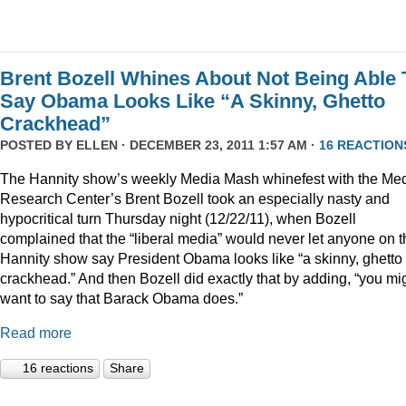
Brent Bozell Whines About Not Being Able 
Say Obama Looks Like “A Skinny, Ghetto
Crackhead”
POSTED BY
ELLEN
· DECEMBER 23, 2011 1:57 AM ·
16 REACTION
The Hannity show’s weekly Media Mash whinefest with the Me
Research Center’s Brent Bozell took an especially nasty and
hypocritical turn Thursday night (12/22/11), when Bozell
complained that the “liberal media” would never let anyone on t
Hannity show say President Obama looks like “a skinny, ghetto
crackhead.” And then Bozell did exactly that by adding, “you mi
want to say that Barack Obama does.”
Read more
16 reactions
Share