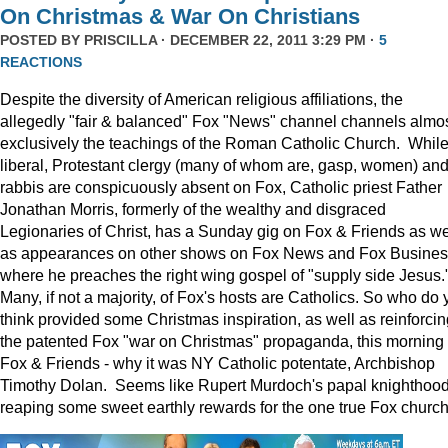
On Christmas & War On Christians
POSTED BY
PRISCILLA
· DECEMBER 22, 2011 3:29 PM ·
5
REACTIONS
Despite the diversity of American religious affiliations, the
allegedly "fair & balanced" Fox "News" channel channels almo
exclusively the teachings of the Roman Catholic Church. Whil
liberal, Protestant clergy (many of whom are, gasp, women) an
rabbis are conspicuously absent on Fox, Catholic priest Father
Jonathan Morris, formerly of the wealthy and disgraced
Legionaries of Christ, has a Sunday gig on Fox & Friends as we
as appearances on other shows on Fox News and Fox Busine
where he preaches the right wing gospel of "supply side Jesus.
Many, if not a majority, of Fox's hosts are Catholics. So who do 
think provided some Christmas inspiration, as well as reinforcin
the patented Fox "war on Christmas" propaganda, this morning
Fox & Friends - why it was NY Catholic potentate, Archbishop
Timothy Dolan. Seems like Rupert Murdoch's papal knighthood
reaping some sweet earthly rewards for the one true Fox church