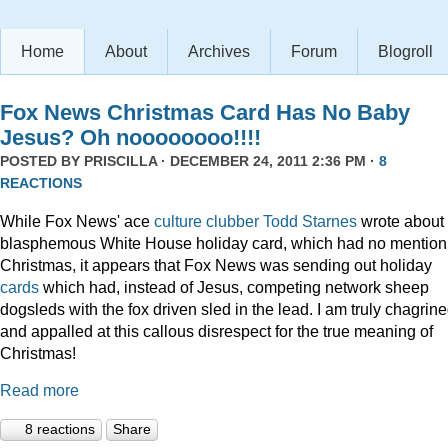
Home
About
Archives
Forum
Blogroll
Fox News Christmas Card Has No Baby
Jesus? Oh noooooooo!!!!
POSTED BY
PRISCILLA
· DECEMBER 24, 2011 2:36 PM ·
8
REACTIONS
While Fox News' ace
culture clubber Todd Starnes
wrote about 
blasphemous White House holiday card, which had no mention
Christmas, it appears that Fox News was sending out holiday
cards
which had, instead of Jesus, competing network sheep
dogsleds with the fox driven sled in the lead. I am truly chagrin
and appalled at this callous disrespect for the true meaning of
Christmas!
Read more
8 reactions
Share