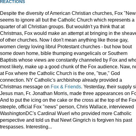
REACTIONS
Despite the diversity of American Christian churches, Fox "New
seems to ignore all but the Catholic Church which represents a
quarter of all Christian groups. But wouldn't ya think that at
Christmas, Fox would make an attempt at bringing in the sheav
of other churches. Now I don't mean anything like those gay,
women clergy loving librul Protestant churches - but how bout
some down home, bible thumping evangelicals or Southern
Baptists whose views are constantly channeled by Fox and wh
most likely, make up a good chunk of the Fox audience. Naw, n
at Fox where the Catholic Church is the one, "true," God
connection. NY Catholic's archbishop already provided a
Christmas message on
Fox & Friends
. Yesterday, their supply s
Jesus man, Fr. Jonathan Morris, made three appearances on F
And to put the icing on the cake or the cross at the top of the Fo
steeple, official Fox "news" person, Chris Wallace, interviewed
WashingtonDC's Cardinal Wuerl who provided more Catholic
perspective and told us that Newt Gingrich is forgiven his past
trespasses. Interesting...