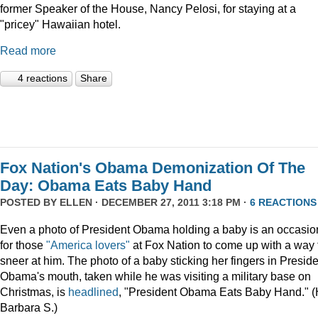
former Speaker of the House, Nancy Pelosi, for staying at a
"pricey" Hawaiian hotel.
Read more
4 reactions
Share
Fox Nation's Obama Demonization Of The
Day: Obama Eats Baby Hand
POSTED BY
ELLEN
· DECEMBER 27, 2011 3:18 PM ·
6 REACTIONS
Even a photo of President Obama holding a baby is an occasio
for those
"America lovers"
at Fox Nation to come up with a way 
sneer at him. The photo of a baby sticking her fingers in Presid
Obama's mouth, taken while he was visiting a military base on
Christmas, is
headlined
, "President Obama Eats Baby Hand." (
Barbara S.)