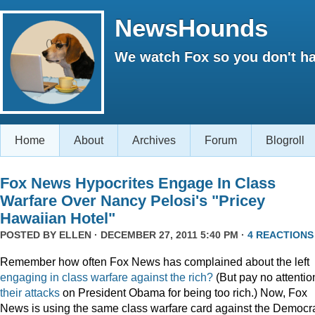
NewsHounds
We watch Fox so you don't ha
Home
About
Archives
Forum
Blogroll
Fox News Hypocrites Engage In Class
Warfare Over Nancy Pelosi's "Pricey
Hawaiian Hotel"
POSTED BY
ELLEN
· DECEMBER 27, 2011 5:40 PM ·
4 REACTIONS
Remember how often Fox News has complained about the left
engaging
in
class
warfare
against
the
rich?
(But pay no attentio
their attacks
on President Obama for being too rich.) Now, Fox
News is using the same class warfare card against the Democra