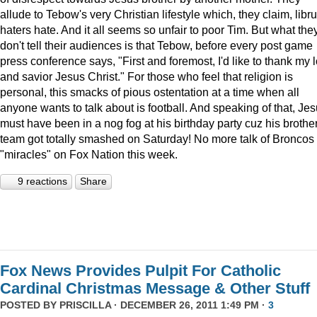
allude to Tebow's very Christian lifestyle which, they claim, libru
haters hate. And it all seems so unfair to poor Tim. But what the
don't tell their audiences is that Tebow, before every post game
press conference says, "First and foremost, I'd like to thank my 
and savior Jesus Christ." For those who feel that religion is
personal, this smacks of pious ostentation at a time when all
anyone wants to talk about is football. And speaking of that, Je
must have been in a nog fog at his birthday party cuz his brother
team got totally smashed on Saturday! No more talk of Broncos
"miracles" on Fox Nation this week.
9 reactions
Share
Fox News Provides Pulpit For Catholic
Cardinal Christmas Message & Other Stuff
POSTED BY
PRISCILLA
· DECEMBER 26, 2011 1:49 PM ·
3