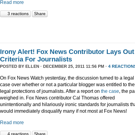
Read more
3 reactions
Share
Irony Alert! Fox News Contributor Lays Out
Criteria For Journalists
POSTED BY
ELLEN
· DECEMBER 25, 2011 11:56 PM ·
4 REACTION
On Fox News Watch yesterday, the discussion turned to a legal
case over whether or not a particular blogger was entitled to the
legal protections of journalists. After a report on
the case
, the p
weighed in. Fox News contributor Cal Thomas offered
unintentionally and hilariously ironic standards for journalists th
would immediately disqualify many if not most at Fox News!
Read more
4 reactions
Share