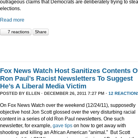
outrageous claims that Democrats are deliberately trying to stea
elections.
Read more
7 reactions
Share
Fox News Watch Host Sanitizes Contents O
Ron Paul’s Racist Newsletters To Suggest
He’s A Liberal Media Victim
POSTED BY
ELLEN
· DECEMBER 26, 2011 7:27 PM ·
12 REACTION
On Fox News Watch over the weekend (12/24/11), supposedly
objective host Jon Scott glossed over the very disturbing racial
content in a series of old Ron Paul newsletters. One such
newsletter, for example,
gave tips
on how to get away with
shooting and killing an African American “animal.” But Scott