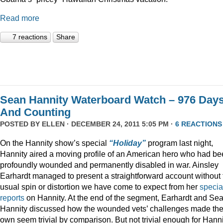
Read more
7 reactions
Share
Sean Hannity Waterboard Watch – 976 Day
And Counting
POSTED BY
ELLEN
· DECEMBER 24, 2011 5:05 PM ·
6 REACTIONS
On the Hannity show’s special
“Holiday”
program last night,
Hannity aired a moving profile of an American hero who had b
profoundly wounded and permanently disabled in war. Ainsley
Earhardt managed to present a straightforward account without 
usual spin or distortion we have come to expect from her
specia
reports
on Hannity. At the end of the segment, Earhardt and Se
Hannity discussed how the wounded vets’ challenges made the
own seem trivial by comparison. But not trivial enough for Hanni