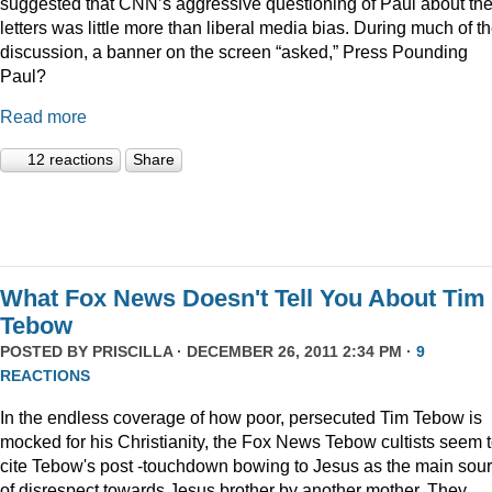
suggested that CNN’s aggressive questioning of Paul about th
letters was little more than liberal media bias. During much of t
discussion, a banner on the screen “asked,” Press Pounding
Paul?
Read more
12 reactions
Share
What Fox News Doesn't Tell You About Tim
Tebow
POSTED BY
PRISCILLA
· DECEMBER 26, 2011 2:34 PM ·
9
REACTIONS
In the endless coverage of how poor, persecuted Tim Tebow is
mocked for his Christianity, the Fox News Tebow cultists seem 
cite Tebow's post -touchdown bowing to Jesus as the main sou
of disrespect towards Jesus brother by another mother. They