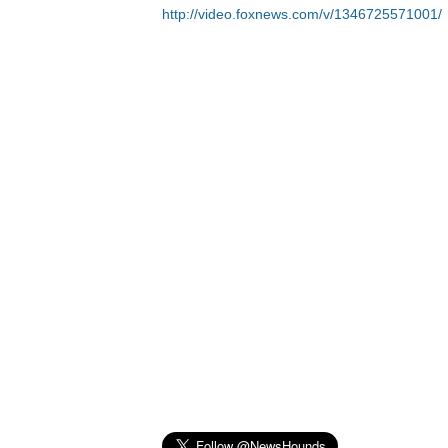
http://video.foxnews.com/v/1346725571001/