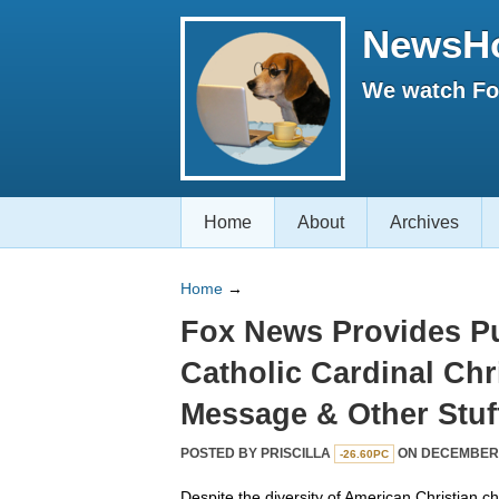
NewsH
We watch Fox
Home
About
Archives
Home
→
Fox News Provides Pu
Catholic Cardinal Ch
Message & Other Stuf
POSTED BY
PRISCILLA
ON DECEMBER 2
-26.60PC
Despite the diversity of American Christian