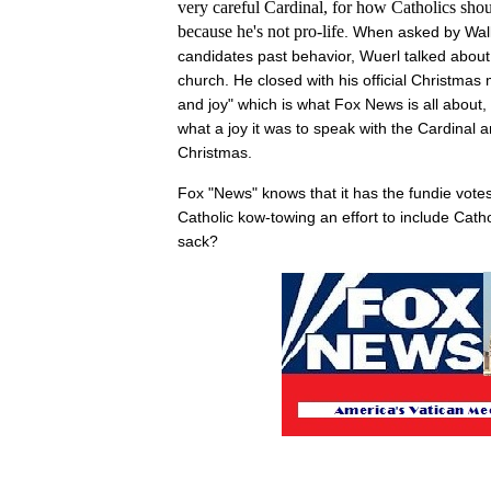
very careful Cardinal, for how Catholics sho
because he's not pro-life
. When asked by Wal
candidates past behavior, Wuerl talked about 
church. He closed with his official Christma
and joy" which is what Fox News is all about,
what a joy it was to speak with the Cardinal
Christmas.
Fox "News" knows that it has the fundie votes 
Catholic kow-towing an effort to include Catho
sack?