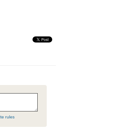
te rules