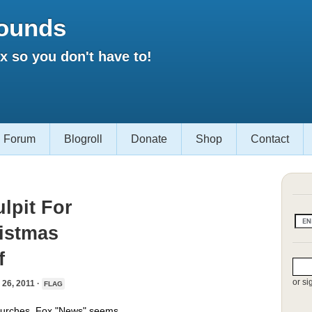
ounds
 so you don't have to!
Forum
Blogroll
Donate
Shop
Contact
lpit For
ristmas
f
or si
6, 2011 ·
FLAG
 churches, Fox "News" seems