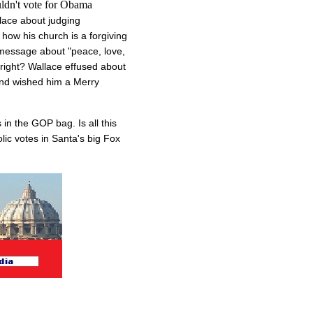
uldn't vote for Obama
lace about judging
how his church is a forgiving
s message about "peace, love,
 right? Wallace effused about
 and wished him a Merry
in the GOP bag. Is all this
lic votes in Santa's big Fox