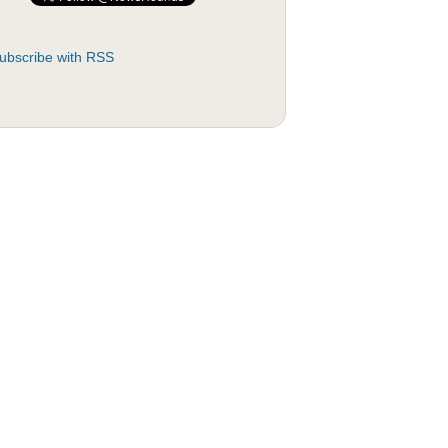
ubscribe with RSS