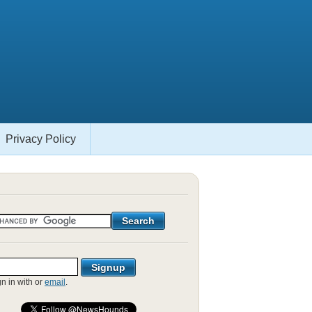
Privacy Policy
gn in with
or
email
.