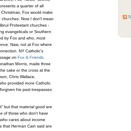
presents a quarter of all
 at Christmas, Fox would make
S
er churches. Now I don't mean
librul Protestant churches -
g evangelicals or Southern
led by Fox and who, most
ience. Naw, not at Fox where
onnection. NY Catholic's
essage on
Fox & Friends
.
Jonathan Morris, made three
he cake or the cross at the
rson, Chris Wallace,
who provided more Catholic
 forgiven his past trespasses.
t" but that material good are
de of those who don't have
o who cares about income
gs that Herman Cain said are