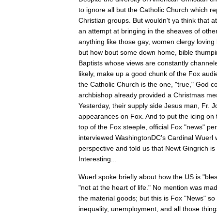
to ignore all but the Catholic Church which re
Christian groups. But wouldn't ya think that
an attempt at bringing in the sheaves of oth
anything like those gay, women clergy loving 
but how bout some down home, bible thumpin
Baptists whose views are constantly channe
likely, make up a good chunk of the Fox aud
the Catholic Church is the one, "true," God c
archbishop already provided a Christmas m
Yesterday, their supply side Jesus man, Fr. 
appearances on Fox. And to put the icing on t
top of the Fox steeple, official Fox "news" pe
interviewed WashingtonDC's Cardinal Wuerl 
perspective and told us that Newt Gingrich is
Interesting...
Wuerl spoke briefly about how the US is "bles
"not at the heart of life." No mention was ma
the material goods; but this is Fox "News" s
inequality, unemployment, and all those thin