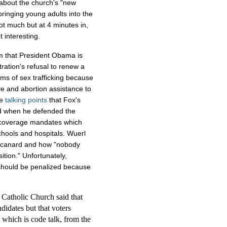
 about the church's "new
bringing young adults into the
not much but at 4 minutes in,
t interesting.
m that President Obama is
tration's refusal to renew a
ims of sex trafficking because
ve and abortion assistance to
me
talking
points
that Fox's
id when he defended the
n coverage mandates which
chools and hospitals. Wuerl
n canard and how "nobody
ition." Unfortunately,
should be penalized because
Catholic Church said that
ndidates but that voters
s which is code talk, from the