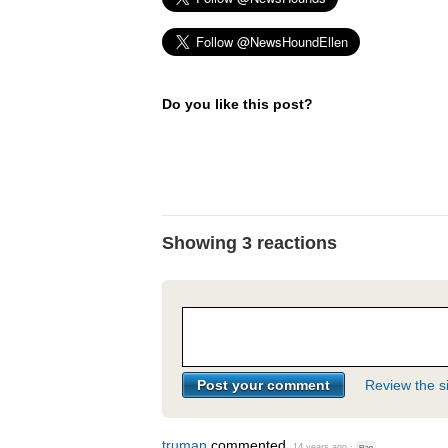
Do you like this post?
Showing 3 reactions
Review the si
truman
commented
14 years ago
·