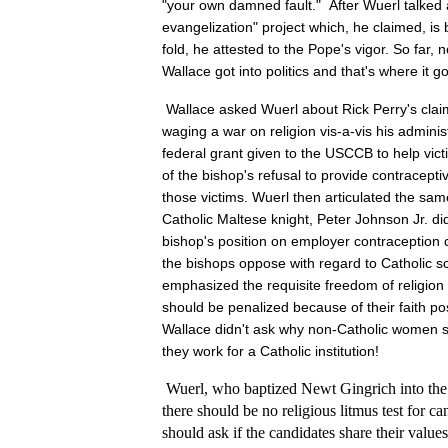
"your own damned fault." After Wuerl talked
evangelization" project which, he claimed, is 
fold, he attested to the Pope's vigor. So far, 
Wallace got into politics and that's where it go
Wallace asked Wuerl about Rick Perry's clai
waging a war on religion vis-a-vis his adminis
federal grant given to the USCCB to help vict
of the bishop's refusal to provide contracepti
those victims. Wuerl then articulated the sa
Catholic Maltese knight, Peter Johnson Jr. d
bishop's position on employer contraceptio
the bishops oppose with regard to Catholic s
emphasized the requisite freedom of religio
should be penalized because of their faith pos
Wallace didn't ask why non-Catholic women 
they work for a Catholic institution!
Wuerl, who baptized Newt Gingrich into the 
there should be no religious litmus test for ca
should ask if the candidates share their value