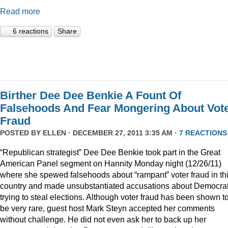
Read more
6 reactions
Share
Birther Dee Dee Benkie A Fount Of
Falsehoods And Fear Mongering About Vot
Fraud
POSTED BY
ELLEN
· DECEMBER 27, 2011 3:35 AM ·
7 REACTIONS
“Republican strategist” Dee Dee Benkie took part in the Great
American Panel segment on Hannity Monday night (12/26/11)
where she spewed falsehoods about “rampant” voter fraud in th
country and made unsubstantiated accusations about Democra
trying to steal elections. Although voter fraud has been shown t
be very rare, guest host Mark Steyn accepted her comments
without challenge. He did not even ask her to back up her