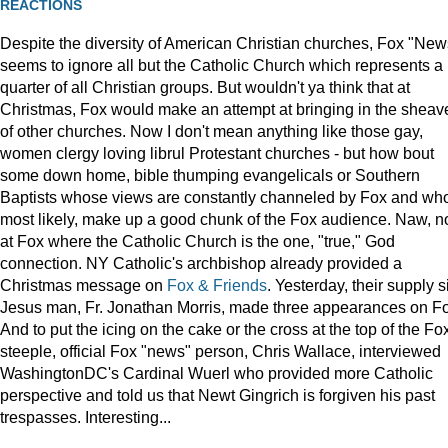
REACTIONS
Despite the diversity of American Christian churches, Fox "New
seems to ignore all but the Catholic Church which represents a
quarter of all Christian groups. But wouldn't ya think that at
Christmas, Fox would make an attempt at bringing in the sheav
of other churches. Now I don't mean anything like those gay,
women clergy loving librul Protestant churches - but how bout
some down home, bible thumping evangelicals or Southern
Baptists whose views are constantly channeled by Fox and wh
most likely, make up a good chunk of the Fox audience. Naw, n
at Fox where the Catholic Church is the one, "true," God
connection. NY Catholic's archbishop already provided a
Christmas message on
Fox & Friends
. Yesterday, their supply s
Jesus man, Fr. Jonathan Morris, made three appearances on F
And to put the icing on the cake or the cross at the top of the Fo
steeple, official Fox "news" person, Chris Wallace, interviewed
WashingtonDC's Cardinal Wuerl who provided more Catholic
perspective and told us that Newt Gingrich is forgiven his past
trespasses. Interesting...