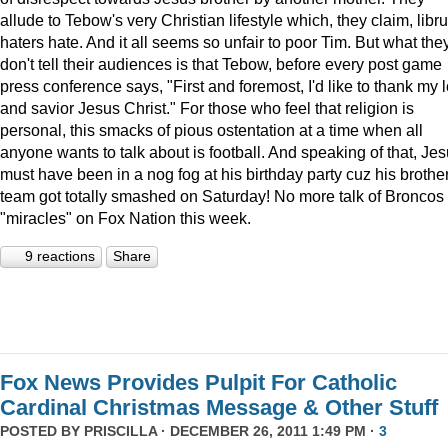
allude to Tebow's very Christian lifestyle which, they claim, libru
haters hate. And it all seems so unfair to poor Tim. But what the
don't tell their audiences is that Tebow, before every post game
press conference says, "First and foremost, I'd like to thank my 
and savior Jesus Christ." For those who feel that religion is
personal, this smacks of pious ostentation at a time when all
anyone wants to talk about is football. And speaking of that, Je
must have been in a nog fog at his birthday party cuz his brother
team got totally smashed on Saturday! No more talk of Broncos
"miracles" on Fox Nation this week.
9 reactions
Share
Fox News Provides Pulpit For Catholic
Cardinal Christmas Message & Other Stuff
POSTED BY
PRISCILLA
· DECEMBER 26, 2011 1:49 PM ·
3