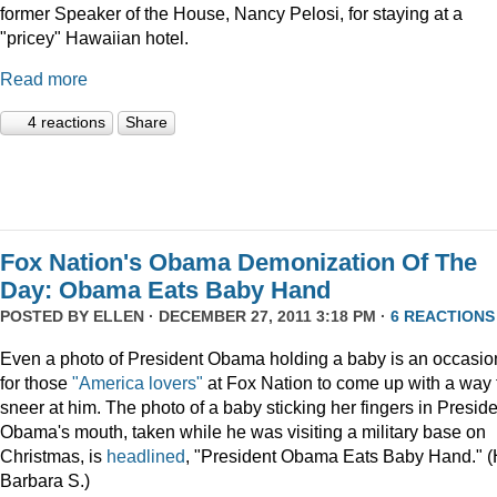
former Speaker of the House, Nancy Pelosi, for staying at a
"pricey" Hawaiian hotel.
Read more
4 reactions
Share
Fox Nation's Obama Demonization Of The
Day: Obama Eats Baby Hand
POSTED BY
ELLEN
· DECEMBER 27, 2011 3:18 PM ·
6 REACTIONS
Even a photo of President Obama holding a baby is an occasio
for those
"America lovers"
at Fox Nation to come up with a way 
sneer at him. The photo of a baby sticking her fingers in Presid
Obama's mouth, taken while he was visiting a military base on
Christmas, is
headlined
, "President Obama Eats Baby Hand." (
Barbara S.)