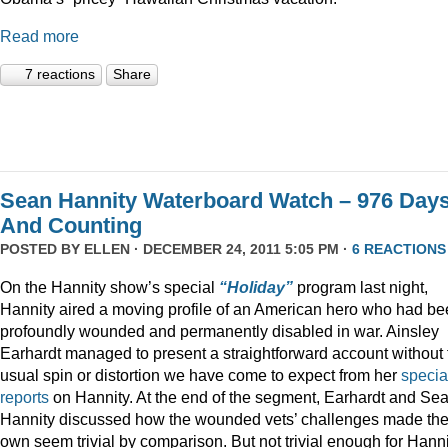
Read more
7 reactions
Share
Sean Hannity Waterboard Watch – 976 Day
And Counting
POSTED BY
ELLEN
· DECEMBER 24, 2011 5:05 PM ·
6 REACTIONS
On the Hannity show’s special
“Holiday”
program last night,
Hannity aired a moving profile of an American hero who had b
profoundly wounded and permanently disabled in war. Ainsley
Earhardt managed to present a straightforward account without 
usual spin or distortion we have come to expect from her
specia
reports
on Hannity. At the end of the segment, Earhardt and Se
Hannity discussed how the wounded vets’ challenges made the
own seem trivial by comparison. But not trivial enough for Hanni