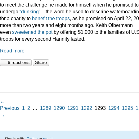
to meet the challenge he made for himself when he promised to
undergo
“dunking”
– the word he used to describe waterboardin
for a charity to
benefit the troops
, as he promised on April 22, 2
more than two years and eight months ago. Keith Olbermann
even
sweetened the pot
by offering $1,000 to the families of U.S
troops for every second Hannity lasted.
Read more
6 reactions
Share
←
Previous
1
2
…
1289
1290
1291
1292
1293
1294
1295
1
→