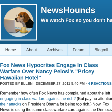
NewsHounds
We watch Fox so you don't ha
Home
About
Archives
Forum
Blogroll
Fox News Hypocrites Engage In Class
Warfare Over Nancy Pelosi's "Pricey
Hawaiian Hotel"
POSTED BY
ELLEN
· DECEMBER 27, 2011 5:40 PM ·
4 REACTIONS
Remember how often Fox News has complained about the left
engaging
in
class
warfare
against
the
rich?
(But pay no attentio
their attacks
on President Obama for being too rich.) Now, Fox
News is using the same class warfare card against the Democra