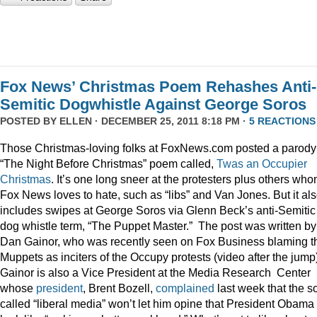
Fox News’ Christmas Poem Rehashes Anti-
Semitic Dogwhistle Against George Soros
POSTED BY
ELLEN
· DECEMBER 25, 2011 8:18 PM ·
5 REACTIONS
Those Christmas-loving folks at FoxNews.com posted a parody
“The Night Before Christmas” poem called,
Twas an Occupier
Christmas
. It’s one long sneer at the protesters plus others wh
Fox News loves to hate, such as “libs” and Van Jones. But it al
includes swipes at George Soros via Glenn Beck’s anti-Semitic
dog whistle term, “The Puppet Master.” The post was written by
Dan Gainor, who was recently seen on Fox Business blaming t
Muppets as inciters of the Occupy protests (video after the jump
Gainor is also a Vice President at the Media Research Center
whose
president
, Brent Bozell,
complained
last week that the s
called “liberal media” won’t let him opine that President Obama