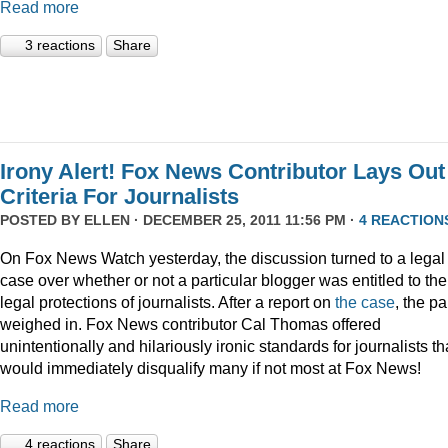
Read more
3 reactions
Share
Irony Alert! Fox News Contributor Lays Out
Criteria For Journalists
POSTED BY
ELLEN
· DECEMBER 25, 2011 11:56 PM ·
4 REACTION
On Fox News Watch yesterday, the discussion turned to a legal
case over whether or not a particular blogger was entitled to the
legal protections of journalists. After a report on
the case
, the p
weighed in. Fox News contributor Cal Thomas offered
unintentionally and hilariously ironic standards for journalists th
would immediately disqualify many if not most at Fox News!
Read more
4 reactions
Share