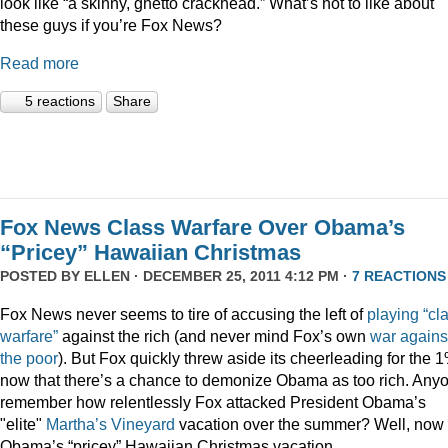
look like “a skinny, ghetto crackhead.” What’s not to like about
these guys if you’re Fox News?
Read more
5 reactions
Share
Fox News Class Warfare Over Obama’s
“Pricey” Hawaiian Christmas
POSTED BY
ELLEN
· DECEMBER 25, 2011 4:12 PM ·
7 REACTIONS
Fox News never seems to tire of accusing the left of
playing
“cl
warfare”
against the rich (and never mind Fox’s own
war
agains
the
poor
). But Fox quickly threw aside its cheerleading for the 
now that there’s a chance to demonize Obama as too rich. Any
remember how relentlessly Fox attacked President Obama’s
"elite"
Martha’s
Vineyard
vacation over the summer? Well, now i
Obama’s “pricey” Hawaiian Christmas vacation.