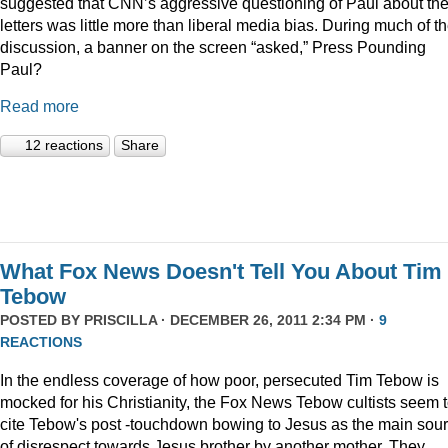
suggested that CNN’s aggressive questioning of Paul about th
letters was little more than liberal media bias. During much of t
discussion, a banner on the screen “asked,” Press Pounding
Paul?
Read more
12 reactions
Share
What Fox News Doesn't Tell You About Tim
Tebow
POSTED BY
PRISCILLA
· DECEMBER 26, 2011 2:34 PM ·
9
REACTIONS
In the endless coverage of how poor, persecuted Tim Tebow is
mocked for his Christianity, the Fox News Tebow cultists seem 
cite Tebow's post -touchdown bowing to Jesus as the main sou
of disrespect towards Jesus brother by another mother. They