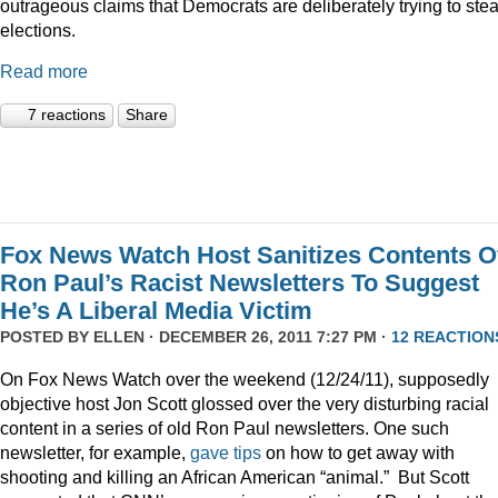
outrageous claims that Democrats are deliberately trying to stea
elections.
Read more
7 reactions
Share
Fox News Watch Host Sanitizes Contents O
Ron Paul’s Racist Newsletters To Suggest
He’s A Liberal Media Victim
POSTED BY
ELLEN
· DECEMBER 26, 2011 7:27 PM ·
12 REACTION
On Fox News Watch over the weekend (12/24/11), supposedly
objective host Jon Scott glossed over the very disturbing racial
content in a series of old Ron Paul newsletters. One such
newsletter, for example,
gave tips
on how to get away with
shooting and killing an African American “animal.” But Scott