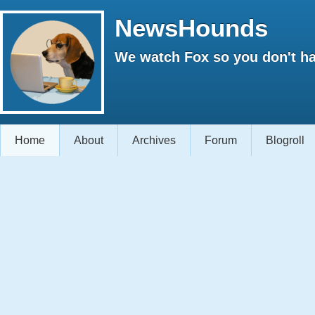
NewsHounds
We watch Fox so you don't ha
Home
About
Archives
Forum
Blogroll