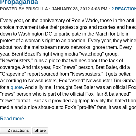
Propaganda
POSTED BY
PRISCILLA
· JANUARY 28, 2012 4:08 PM ·
2 REACTIO
Every year, on the anniversary of Roe v Wade, those in the anti-
choice movement take their protest signs and rosaries and hea
down to Washington DC to participate in the March for Life in
protest of a woman's right to an abortion. Every year, they whin
about how the mainstream news networks ignore them. Every
year, Brent Bozell's right wing media "watchdog" group,
"Newsbusters," runs a piece that whines about the lack of
coverage. And this year, Fox "news" person, Bret Baier, did a
"Grapevine" report sourced from "Newsbusters." It gets better.
According to Newsbusters, Fox "asked" Newsbuster Tim Grah
for a
quote
. And silly me, I thought Bret Baier was an official Fo
"news" person who is part of the official Fox "fair & balanced"
"news" format.. But as it provided agitprop to vilify the hated libr
media and a nice shout-out to Fox's "pro-life" fans, it was all go
Read more
2 reactions
Share