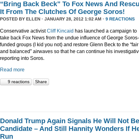
“Bring Back Beck” To Fox News And Resc
It From The Clutches Of George Soros!
POSTED BY
ELLEN
· JANUARY 28, 2012 1:02 AM ·
9 REACTIONS
Conservative activist
Cliff Kincaid
has launched a campaign to
take back Fox News from the undue influence of George Soros-
funded groups (I kid you not) and restore Glenn Beck to the “fair
and balanced” airwaves so that he can continue his investigati
reporting into Soros.
Read more
9 reactions
Share
Donald Trump Again Signals He Will Not Be
Candidate – And Still Hannity Wonders If He
Run