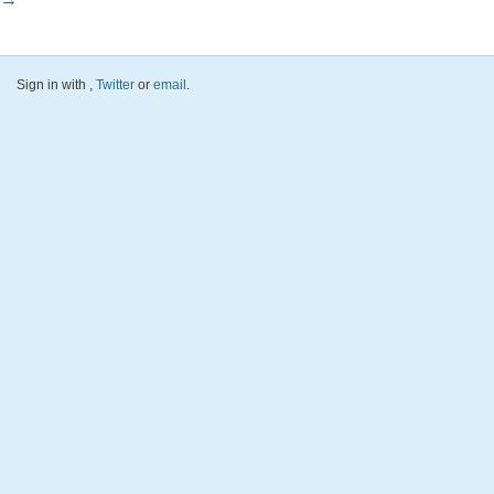
Sign in with
,
Twitter
or
email
.