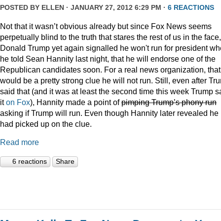
POSTED BY
ELLEN
· JANUARY 27, 2012 6:29 PM ·
6 REACTIONS
Not that it wasn’t obvious already but since Fox News seems
perpetually blind to the truth that stares the rest of us in the face,
Donald Trump yet again signalled he won't run for president w
he told Sean Hannity last night, that he will endorse one of the
Republican candidates soon. For a real news organization, that
would be a pretty strong clue he will not run. Still, even after Tr
said that (and it was at least the second time this week Trump s
it
on Fox
), Hannity made a point of
pimping Trump’s phony run
asking if Trump will run. Even though Hannity later revealed he
had picked up on the clue.
Read more
6 reactions
Share