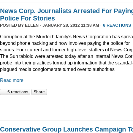
News Corp. Journalists Arrested For Payin
Police For Stories
POSTED BY
ELLEN
· JANUARY 28, 2012 11:38 AM ·
6 REACTIONS
Corruption at the Murdoch family's News Corporation has spre
beyond phone hacking and now involves paying the police for
stories. Four current and former high-level staffers of News Corp
The Sun tabloid were arrested today after an internal News Cor
probe into their practices turned up information that the scandal
plagued media conglomerate turned over to authorities
Read more
6 reactions
Share
Conservative Group Launches Campaign T