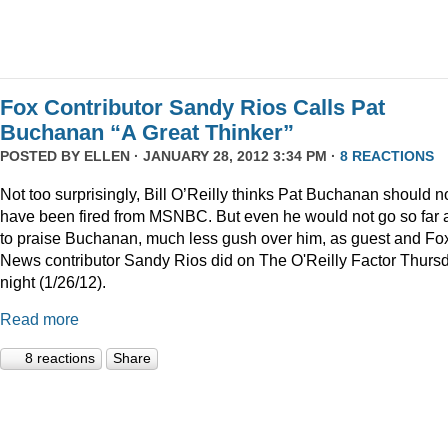
Fox Contributor Sandy Rios Calls Pat
Buchanan “A Great Thinker”
POSTED BY
ELLEN
· JANUARY 28, 2012 3:34 PM ·
8 REACTIONS
Not too surprisingly, Bill O’Reilly thinks Pat Buchanan should n
have been fired from MSNBC. But even he would not go so far 
to praise Buchanan, much less gush over him, as guest and Fo
News contributor Sandy Rios did on The O'Reilly Factor Thurs
night (1/26/12).
Read more
8 reactions
Share