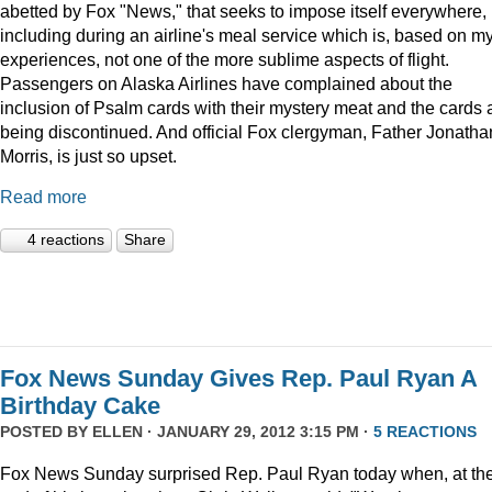
abetted by Fox "News," that seeks to impose itself everywhere,
including during an airline's meal service which is, based on m
experiences, not one of the more sublime aspects of flight.
Passengers on Alaska Airlines have complained about the
inclusion of Psalm cards with their mystery meat and the cards 
being discontinued. And official Fox clergyman, Father Jonatha
Morris, is just so upset.
Read more
4 reactions
Share
Fox News Sunday Gives Rep. Paul Ryan A
Birthday Cake
POSTED BY
ELLEN
· JANUARY 29, 2012 3:15 PM ·
5 REACTIONS
Fox News Sunday surprised Rep. Paul Ryan today when, at th