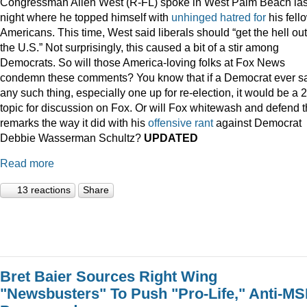
Congressman Allen West (R-FL) spoke in West Palm Beach las
night where he topped himself with
unhinged
hatred
for
his fell
Americans. This time, West said liberals should “get the hell out
the U.S.” Not surprisingly, this caused a bit of a stir among
Democrats. So will those America-loving folks at Fox News
condemn these comments? You know that if a Democrat ever s
any such thing, especially one up for re-election, it would be a 
topic for discussion on Fox. Or will Fox whitewash and defend 
remarks the way it did with his
offensive
rant
against Democrat
Debbie Wasserman Schultz?
UPDATED
Read more
13 reactions
Share
Bret Baier Sources Right Wing
"Newsbusters" To Push "Pro-Life," Anti-M