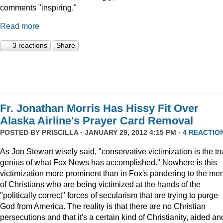
comments "inspiring."
Read more
3 reactions
Share
Fr. Jonathan Morris Has Hissy Fit Over
Alaska Airline's Prayer Card Removal
POSTED BY
PRISCILLA
· JANUARY 29, 2012 4:15 PM ·
4 REACTIO
As Jon Stewart wisely said, "conservative victimization is the tr
genius of what Fox News has accomplished." Nowhere is this
victimization more prominent than in Fox's pandering to the m
of Christians who are being victimized at the hands of the
"politically correct" forces of secularism that are trying to purge
God from America. The reality is that there are no Christian
persecutions and that it's a certain kind of Christianity, aided an