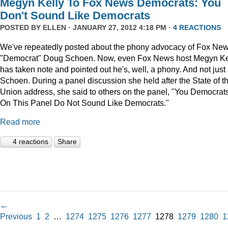
Megyn Kelly To Fox News Democrats: You
Don't Sound Like Democrats
POSTED BY
ELLEN
· JANUARY 27, 2012 4:18 PM ·
4 REACTIONS
We've repeatedly posted about the phony advocacy of Fox Ne
"Democrat" Doug Schoen. Now, even Fox News host Megyn Ke
has taken note and pointed out he's, well, a phony. And not just
Schoen. During a panel discussion she held after the State of t
Union address, she said to others on the panel, "You Democrat
On This Panel Do Not Sound Like Democrats."
Read more
4 reactions
Share
←
Previous
1
2
…
1274
1275
1276
1277
1278
1279
1280
1
→