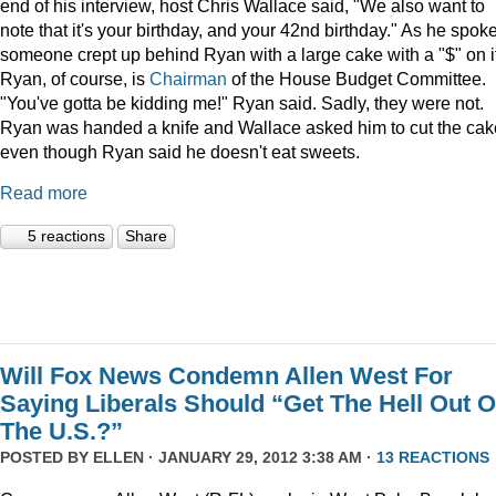
end of his interview, host Chris Wallace said, "We also want to
note that it's your birthday, and your 42nd birthday." As he spoke
someone crept up behind Ryan with a large cake with a "$" on it
Ryan, of course, is
Chairman
of the House Budget Committee.
"You've gotta be kidding me!" Ryan said. Sadly, they were not.
Ryan was handed a knife and Wallace asked him to cut the cak
even though Ryan said he doesn't eat sweets.
Read more
5 reactions
Share
Will Fox News Condemn Allen West For
Saying Liberals Should “Get The Hell Out O
The U.S.?”
POSTED BY
ELLEN
· JANUARY 29, 2012 3:38 AM ·
13 REACTIONS