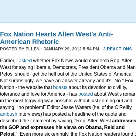
Fox Nation Hearts Allen West's Anti-
American Rhetoric
POSTED BY
ELLEN
· JANUARY 29, 2012 5:54 PM ·
3 REACTIONS
Earlier, I
asked
whether Fox News would condemn Rep. Allen
West for saying liberals, Democrats, President Obama and Na
Pelosi should "get the hell out of the United States of America."
Not surprisingly, we have an answer already and it's "No." Fox
Nation - the website that
boasts
about its devotion to civility,
tolerance and love for America - has
posted
about West's remar
in the most forgiving way possible without just coming out and
saying, "no problem!" Editor Jesse Watters (he, of the O'Reilly
ambush
interviews) has posted a headline of the quote and
described the comment by saying, "Rep. Allen West
addresse
the GOP and expresses his views on Obama, Reid and
Pelosi.
" Even more sickeningly, the Fox Nation readers found 