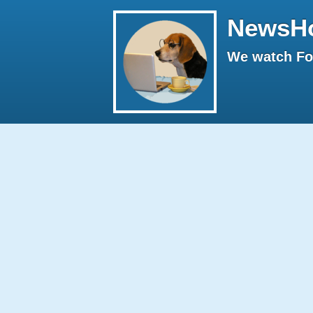
NewsH
We watch Fox