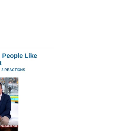
 People Like
t
·
3 REACTIONS