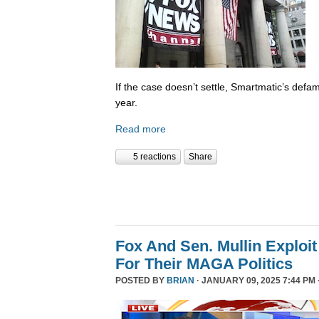
If the case doesn’t settle, Smartmatic’s defam
year.
Read more
5 reactions
Share
Fox And Sen. Mullin Exploit
For Their MAGA Politics
POSTED BY
BRIAN
· JANUARY 09, 2025 7:44 PM 