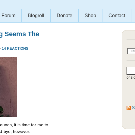
Forum
Blogroll
Donate
Shop
Contact
ng Seems The
·
14 REACTIONS
or si
S
unds, it is time for me to
od-bye, however.