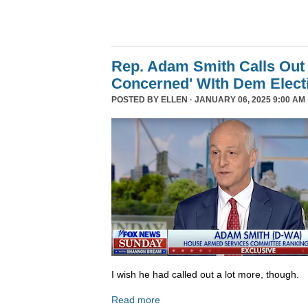
Rep. Adam Smith Calls Out 
Concerned' WIth Dem Elect
POSTED BY
ELLEN
· JANUARY 06, 2025 9:00 AM 
I wish he had called out a lot more, though.
Read more