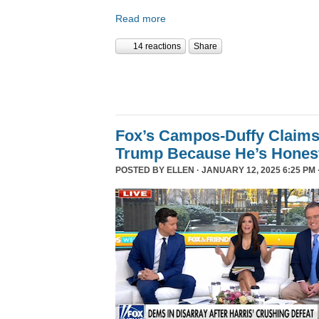
Read more
14 reactions
Share
Fox’s Campos-Duffy Claims
Trump Because He’s Hones
POSTED BY
ELLEN
· JANUARY 12, 2025 6:25 PM 