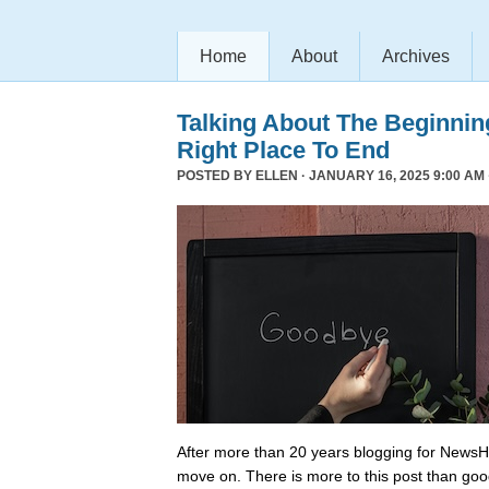
Home
About
Archives
Talking About The Beginni
Right Place To End
POSTED BY
ELLEN
· JANUARY 16, 2025 9:00 AM 
After more than 20 years blogging for NewsHo
move on. There is more to this post than go