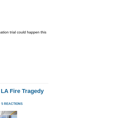
ation trial could happen this
 LA Fire Tragedy
·
5 REACTIONS