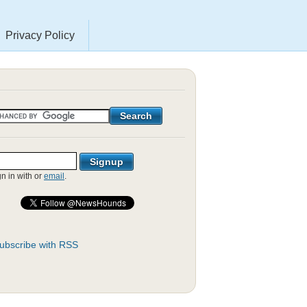
Privacy Policy
gn in with
or
email
.
ubscribe with RSS