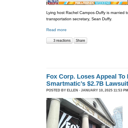
Lying host Rachel Campos-Duffy is married to
transportation secretary, Sean Duffy.
Read more
3 reactions
Share
Fox Corp. Loses Appeal To
Smartmatic’s $2.7B Lawsui
POSTED BY
ELLEN
· JANUARY 10, 2025 11:53 PM