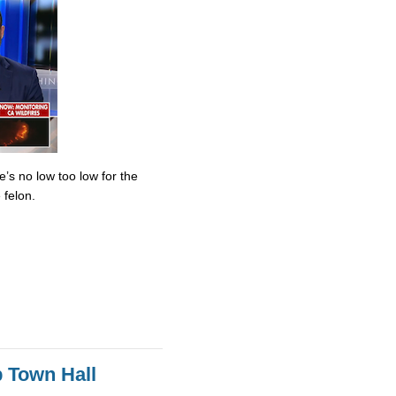
’s no low too low for the
 felon.
 Town Hall