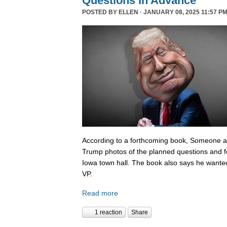
Questions In Advance
POSTED BY
ELLEN
· JANUARY 08, 2025 11:57 PM
According to a forthcoming book, Someone 
Trump photos of the planned questions and f
Iowa town hall. The book also says he wanted
VP.
Read more
1 reaction
Share