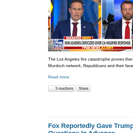
The Los Angeles fire catastrophe proves there
Murdoch network, Republicans and their fave
Read more
5 reactions
Share
Fox Reportedly Gave Trump