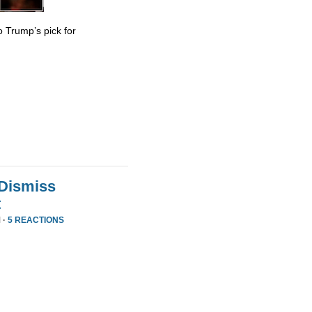
 Trump’s pick for
 Dismiss
t
 ·
5 REACTIONS