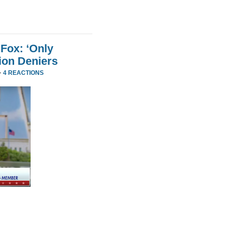
Fox: ‘Only
ion Deniers
·
4 REACTIONS