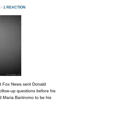
 ·
1 REACTION
at Fox News sent Donald
ollow-up questions before his
 Maria Bartiromo to be his