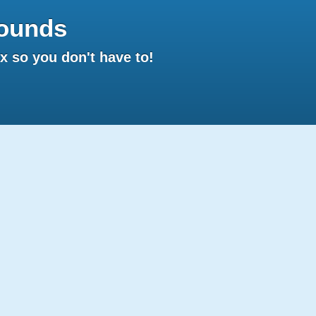
ounds
 so you don't have to!