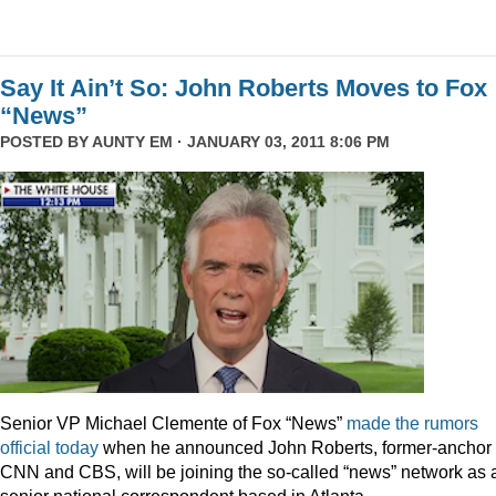
Say It Ain’t So: John Roberts Moves to Fox
“News”
POSTED BY
AUNTY EM
· JANUARY 03, 2011 8:06 PM
Senior VP Michael Clemente of Fox “News”
made the rumors
official today
when he announced John Roberts, former-anchor 
CNN and CBS, will be joining the so-called “news” network as 
senior national correspondent based in Atlanta.