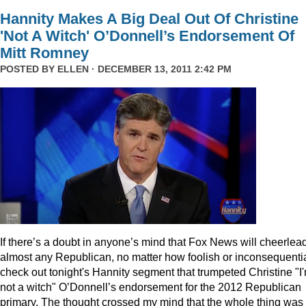
Hannity Makes A Big Deal Out Of Christine
'Not A Witch' O’Donnell’s Endorsement Of
Mitt Romney
POSTED BY
ELLEN
· DECEMBER 13, 2011 2:42 PM
I
f there’s a doubt in anyone’s mind that Fox News will cheerlea
almost any Republican, no matter how foolish or inconsequentia
check out tonight's Hannity segment that trumpeted Christine "I
not a witch" O’Donnell’s endorsement for the 2012 Republican
primary. The thought crossed my mind that the whole thing was