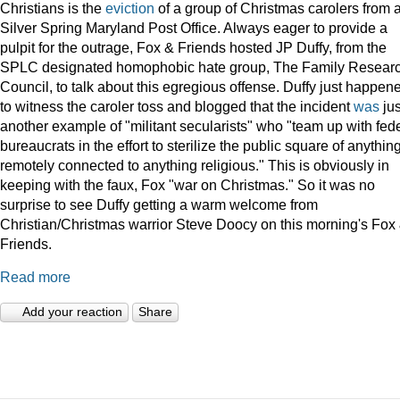
Christians is the
eviction
of a group of Christmas carolers from 
Silver Spring Maryland Post Office. Always eager to provide a
pulpit for the outrage, Fox & Friends hosted JP Duffy, from the
SPLC designated homophobic hate group, The Family Resear
Council, to talk about this egregious offense. Duffy just happen
to witness the caroler toss and blogged that the incident
was
jus
another example of "militant secularists" who "team up with fed
bureaucrats in the effort to sterilize the public square of anythin
remotely connected to anything religious." This is obviously in
keeping with the faux, Fox "war on Christmas." So it was no
surprise to see Duffy getting a warm welcome from
Christian/Christmas warrior Steve Doocy on this morning's Fox
Friends.
Read more
Add your reaction
Share