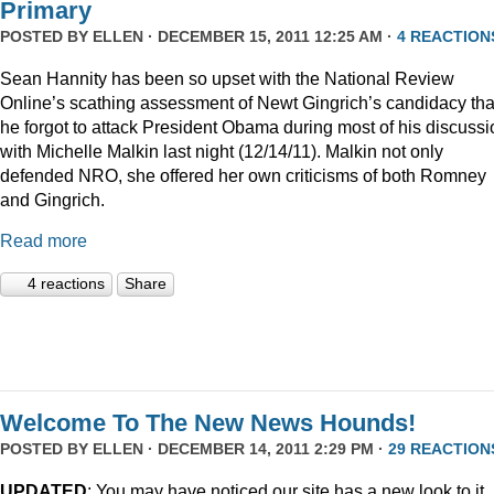
Primary
POSTED BY
ELLEN
· DECEMBER 15, 2011 12:25 AM ·
4 REACTION
Sean Hannity has been so upset with the National Review
Online’s scathing assessment of Newt Gingrich’s candidacy tha
he forgot to attack President Obama during most of his discussi
with Michelle Malkin last night (12/14/11). Malkin not only
defended NRO, she offered her own criticisms of both Romney
and Gingrich.
Read more
4 reactions
Share
Welcome To The New News Hounds!
POSTED BY
ELLEN
· DECEMBER 14, 2011 2:29 PM ·
29 REACTION
UPDATED
: You may have noticed our site has a new look to it.