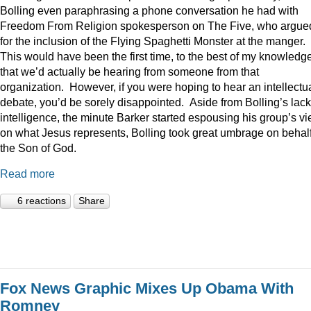
Bolling even paraphrasing a phone conversation he had with
Freedom From Religion spokesperson on The Five, who argue
for the inclusion of the Flying Spaghetti Monster at the manger.
This would have been the first time, to the best of my knowledge
that we’d actually be hearing from someone from that
organization. However, if you were hoping to hear an intellectu
debate, you’d be sorely disappointed. Aside from Bolling’s lack
intelligence, the minute Barker started espousing his group’s v
on what Jesus represents, Bolling took great umbrage on behalf
the Son of God.
Read more
6 reactions
Share
Fox News Graphic Mixes Up Obama With
Romney