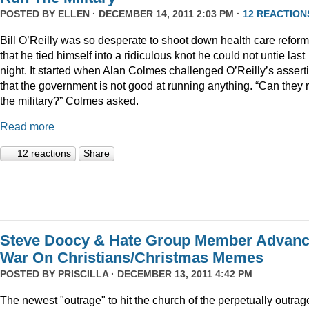
POSTED BY
ELLEN
· DECEMBER 14, 2011 2:03 PM ·
12 REACTION
Bill O’Reilly was so desperate to shoot down health care reform
that he tied himself into a ridiculous knot he could not untie last
night. It started when Alan Colmes challenged O’Reilly’s assert
that the government is not good at running anything. “Can they 
the military?” Colmes asked.
Read more
12 reactions
Share
Steve Doocy & Hate Group Member Advan
War On Christians/Christmas Memes
POSTED BY
PRISCILLA
· DECEMBER 13, 2011 4:42 PM
The newest "outrage" to hit the church of the perpetually outrag