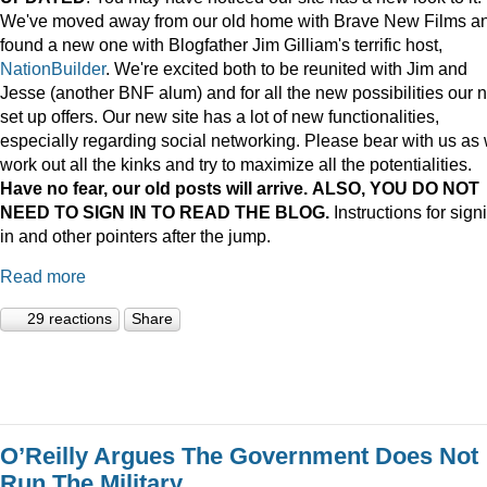
We've moved away from our old home with Brave New Films a
found a new one with Blogfather Jim Gilliam's terrific host,
NationBuilder
. We're excited both to be reunited with Jim and
Jesse (another BNF alum) and for all the new possibilities our 
set up offers. Our new site has a lot of new functionalities,
especially regarding social networking. Please bear with us as
work out all the kinks and try to maximize all the potentialities.
Have no fear, our old posts will arrive. ALSO, YOU DO NOT
NEED TO SIGN IN TO READ THE BLOG.
Instructions for sign
in and other pointers after the jump.
Read more
29 reactions
Share
O’Reilly Argues The Government Does Not
Run The Military