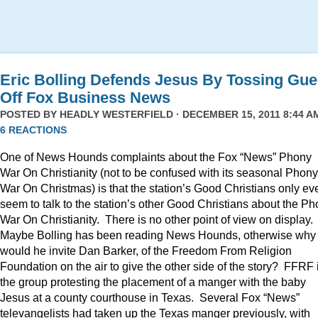
Eric Bolling Defends Jesus By Tossing Gue
Off Fox Business News
POSTED BY
HEADLY WESTERFIELD
· DECEMBER 15, 2011 8:44 AM
6 REACTIONS
One of News Hounds complaints about the Fox “News” Phony
War On Christianity (not to be confused with its seasonal Phony
War On Christmas) is that the station’s Good Christians only ev
seem to talk to the station’s other Good Christians about the P
War On Christianity. There is no other point of view on display.
Maybe Bolling has been reading News Hounds, otherwise why
would he invite Dan Barker, of the Freedom From Religion
Foundation on the air to give the other side of the story? FFRF 
the group protesting the placement of a manger with the baby
Jesus at a county courthouse in Texas. Several Fox “News”
televangelists had taken up the Texas manger previously, with