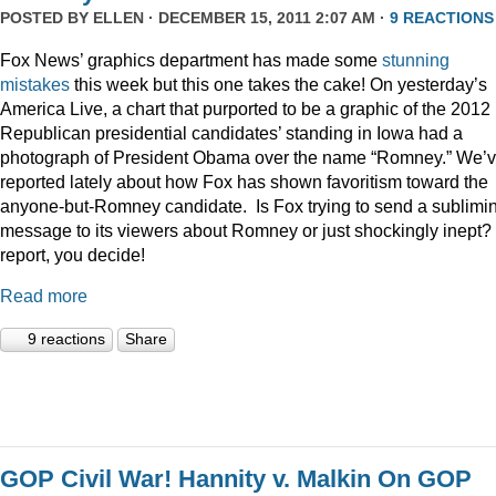
POSTED BY
ELLEN
· DECEMBER 15, 2011 2:07 AM ·
9 REACTIONS
Fox News’ graphics department has made some
stunning
mistakes
this week but this one takes the cake! On yesterday’s
America Live, a chart that purported to be a graphic of the 2012
Republican presidential candidates’ standing in Iowa had a
photograph of President Obama over the name “Romney.” We’
reported lately about how Fox has shown favoritism toward the
anyone-but-Romney candidate. Is Fox trying to send a sublimi
message to its viewers about Romney or just shockingly inept? 
report, you decide!
Read more
9 reactions
Share
GOP Civil War! Hannity v. Malkin On GOP