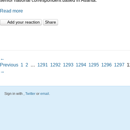
Read more
Add your reaction
Share
←
Previous
1
2
…
1291
1292
1293
1294
1295
1296
1297
1
→
Sign in with
,
Twitter
or
email
.