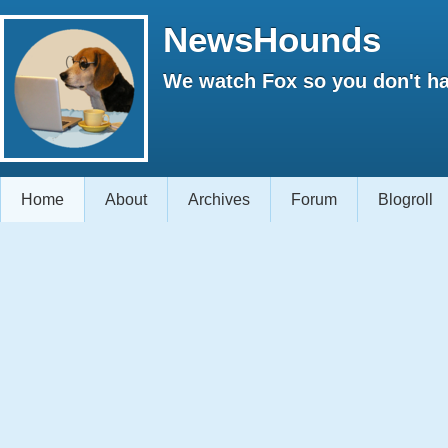
NewsHounds
We watch Fox so you don't ha
Home
About
Archives
Forum
Blogroll