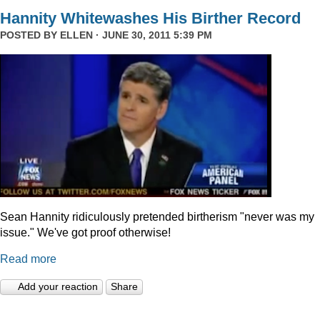
Hannity Whitewashes His Birther Record
POSTED BY
ELLEN
· JUNE 30, 2011 5:39 PM
Sean Hannity ridiculously pretended birtherism "never was my
issue." We've got proof otherwise!
Read more
Add your reaction
Share