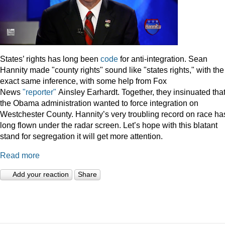
States’ rights has long been
code
for anti-integration. Sean
Hannity made "county rights" sound like "states rights," with the
exact same inference, with some help from Fox
News
"reporter"
Ainsley Earhardt. Together, they insinuated tha
the Obama administration wanted to force integration on
Westchester County. Hannity’s very troubling record on race ha
long flown under the radar screen. Let’s hope with this blatant
stand for segregation it will get more attention.
Read more
Add your reaction
Share