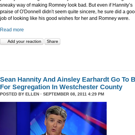
sneaky way of making Romney look bad. But even if Hannity’s
praise of O'Donnell didn't seem quite sincere, he sure did a go
job of looking like his good wishes for her and Romney were.
Read more
Add your reaction
Share
Sean Hannity And Ainsley Earhardt Go To B
For Segregation In Westchester County
POSTED BY
ELLEN
· SEPTEMBER 08, 2011 4:29 PM