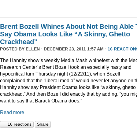
Brent Bozell Whines About Not Being Able 
Say Obama Looks Like “A Skinny, Ghetto
Crackhead”
POSTED BY
ELLEN
· DECEMBER 23, 2011 1:57 AM ·
16 REACTION
The Hannity show’s weekly Media Mash whinefest with the Me
Research Center’s Brent Bozell took an especially nasty and
hypocritical turn Thursday night (12/22/11), when Bozell
complained that the “liberal media” would never let anyone on t
Hannity show say President Obama looks like “a skinny, ghetto
crackhead.” And then Bozell did exactly that by adding, “you mi
want to say that Barack Obama does.”
Read more
16 reactions
Share