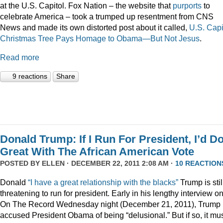
at the U.S. Capitol. Fox Nation – the website that
purports
to
celebrate America – took a trumped up resentment from CNS
News and made its own distorted post about it called,
U.S. Capi
Christmas Tree Pays Homage to Obama—But Not Jesus
.
Read more
9 reactions
Share
Donald Trump: If I Run For President, I’d D
Great With The African American Vote
POSTED BY
ELLEN
· DECEMBER 22, 2011 2:08 AM ·
10 REACTION
Donald
“I have a great relationship with the blacks”
Trump is stil
threatening to run for president. Early in his lengthy interview o
On The Record Wednesday night (December 21, 2011), Trump
accused President Obama of being “delusional.” But if so, it mu