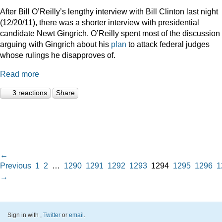
After Bill O’Reilly’s lengthy interview with Bill Clinton last night
(12/20/11), there was a shorter interview with presidential
candidate Newt Gingrich. O’Reilly spent most of the discussion
arguing with Gingrich about his
plan
to attack federal judges
whose rulings he disapproves of.
Read more
3 reactions
Share
←
Previous
1
2
…
1290
1291
1292
1293
1294
1295
1296
1
→
Sign in with
,
Twitter
or
email
.