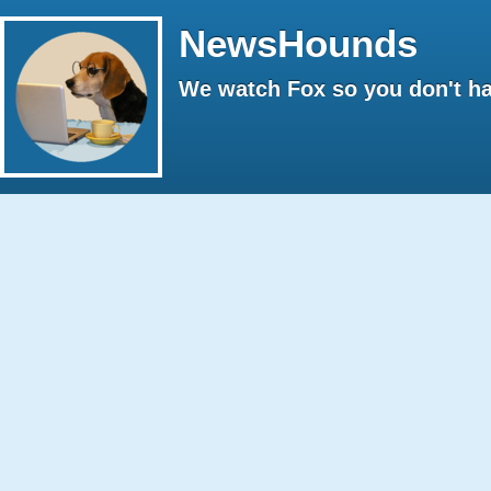
NewsHounds
We watch Fox so you don't ha