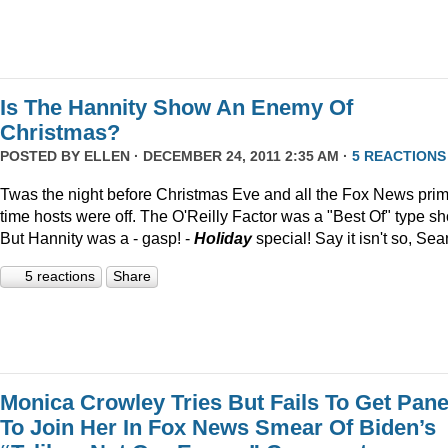
Is The Hannity Show An Enemy Of
Christmas?
POSTED BY
ELLEN
· DECEMBER 24, 2011 2:35 AM ·
5 REACTIONS
Twas the night before Christmas Eve and all the Fox News pri
time hosts were off. The O'Reilly Factor was a "Best Of" type s
But Hannity was a - gasp! -
Holiday
special! Say it isn't so, Sea
5 reactions
Share
Monica Crowley Tries But Fails To Get Pane
To Join Her In Fox News Smear Of Biden’s