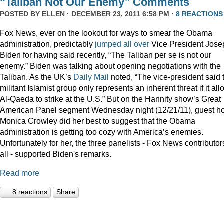
“Taliban Not Our Enemy” Comments
POSTED BY
ELLEN
· DECEMBER 23, 2011 6:58 PM ·
8 REACTIONS
Fox News, ever on the lookout for ways to smear the Obama
administration, predictably
jumped
all
over
Vice President Jose
Biden for having said recently, “The Taliban per se is not our
enemy.” Biden was talking about opening negotiations with the
Taliban. As the UK’s
Daily Mail
noted, “The vice-president said 
militant Islamist group only represents an inherent threat if it al
Al-Qaeda to strike at the U.S.” But on the Hannity show’s Great
American Panel segment Wednesday night (12/21/11), guest ho
Monica Crowley did her best to suggest that the Obama
administration is getting too cozy with America’s enemies.
Unfortunately for her, the three panelists - Fox News contributor
all - supported Biden's remarks.
Read more
8 reactions
Share