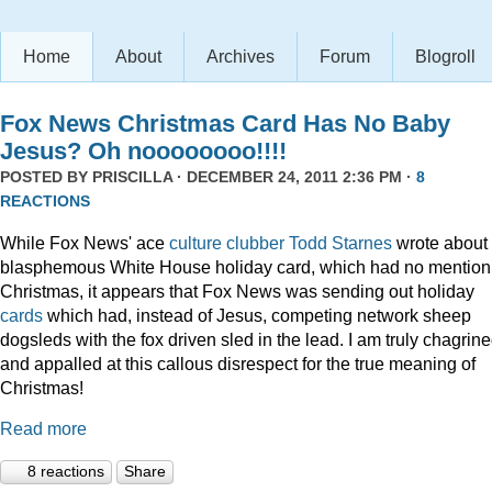
Home
About
Archives
Forum
Blogroll
Fox News Christmas Card Has No Baby
Jesus? Oh noooooooo!!!!
POSTED BY
PRISCILLA
· DECEMBER 24, 2011 2:36 PM ·
8
REACTIONS
While Fox News' ace
culture clubber Todd Starnes
wrote about 
blasphemous White House holiday card, which had no mention
Christmas, it appears that Fox News was sending out holiday
cards
which had, instead of Jesus, competing network sheep
dogsleds with the fox driven sled in the lead. I am truly chagrin
and appalled at this callous disrespect for the true meaning of
Christmas!
Read more
8 reactions
Share