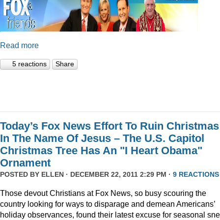
Read more
5 reactions
Share
Today’s Fox News Effort To Ruin Christmas
In The Name Of Jesus – The U.S. Capitol
Christmas Tree Has An "I Heart Obama"
Ornament
POSTED BY
ELLEN
· DECEMBER 22, 2011 2:29 PM ·
9 REACTIONS
Those devout Christians at Fox News, so busy scouring the
country looking for ways to disparage and demean Americans’
holiday observances, found their latest excuse for seasonal sne