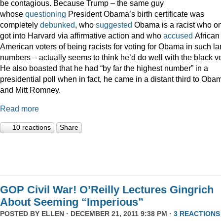
be contagious. Because Trump – the same guy
whose
questioning
President Obama’s birth certificate was
completely
debunked
, who
suggested
Obama is a racist who on
got into Harvard via affirmative action and who
accused
African
American voters of being racists for voting for Obama in such la
numbers – actually seems to think he’d do well with the black vo
He also boasted that he had “by far the highest number” in a
presidential poll when in fact, he came in a distant third to Oba
and Mitt Romney.
Read more
10 reactions
Share
GOP Civil War! O’Reilly Lectures Gingrich
About Seeming “Imperious”
POSTED BY
ELLEN
· DECEMBER 21, 2011 9:38 PM ·
3 REACTIONS