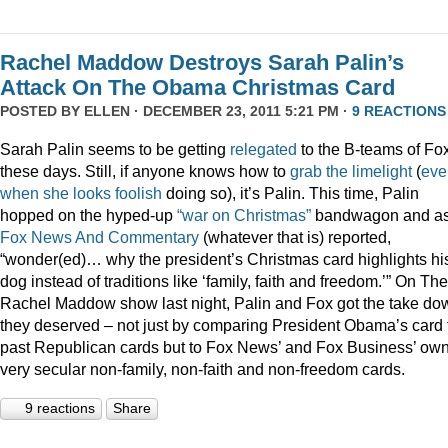
Rachel Maddow Destroys Sarah Palin’s
Attack On The Obama Christmas Card
POSTED BY
ELLEN
· DECEMBER 23, 2011 5:21 PM ·
9 REACTIONS
Sarah Palin seems to be getting
relegated
to the B-teams of Fo
these days. Still, if anyone knows how to
grab
the
limelight
(
eve
when
she
looks
foolish
doing so), it’s Palin. This time, Palin
hopped on the hyped-up
“war on Christmas”
bandwagon and a
Fox News And Commentary
(whatever that is) reported,
“wonder(ed)… why the president’s Christmas card highlights hi
dog instead of traditions like ‘family, faith and freedom.’” On The
Rachel Maddow show last night, Palin and Fox got the take do
they deserved – not just by comparing President Obama’s card 
past Republican cards but to Fox News’ and Fox Business’ ow
very secular non-family, non-faith and non-freedom cards.
9 reactions
Share