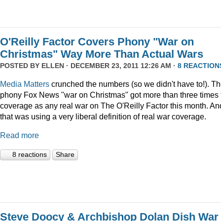
O'Reilly Factor Covers Phony "War on
Christmas" Way More Than Actual Wars
POSTED BY
ELLEN
· DECEMBER 23, 2011 12:26 AM ·
8 REACTION
Media Matters
crunched the numbers (so we didn't have to!). T
phony Fox News "war on Christmas" got more than three times 
coverage as any real war on The O'Reilly Factor this month. An
that was using a very liberal definition of real war coverage.
Read more
8 reactions
Share
Steve Doocy & Archbishop Dolan Dish War