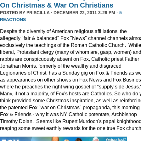
On Christmas & War On Christians
POSTED BY
PRISCILLA
· DECEMBER 22, 2011 3:29 PM ·
5
REACTIONS
Despite the diversity of American religious affiliations, the
allegedly "fair & balanced" Fox "News" channel channels almo
exclusively the teachings of the Roman Catholic Church. Whil
liberal, Protestant clergy (many of whom are, gasp, women) an
rabbis are conspicuously absent on Fox, Catholic priest Father
Jonathan Morris, formerly of the wealthy and disgraced
Legionaries of Christ, has a Sunday gig on Fox & Friends as we
as appearances on other shows on Fox News and Fox Busine
where he preaches the right wing gospel of "supply side Jesus.
Many, if not a majority, of Fox's hosts are Catholics. So who do 
think provided some Christmas inspiration, as well as reinforcin
the patented Fox "war on Christmas" propaganda, this morning
Fox & Friends - why it was NY Catholic potentate, Archbishop
Timothy Dolan. Seems like Rupert Murdoch's papal knighthood
reaping some sweet earthly rewards for the one true Fox church