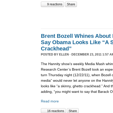
9 reactions
Share
Brent Bozell Whines About 
Say Obama Looks Like “A S
Crackhead”
POSTED BY
ELLEN
· DECEMBER 23, 2011 1:57 A
The Hannity show’s weekly Media Mash whine
Research Center’s Brent Bozell took an especi
turn Thursday night (12/22/11), when Bozell c
media” would never let anyone on the Hanni
looks like “a skinny, ghetto crackhead.” And t
adding, “you might want to say that Barack 
Read more
16 reactions
Share