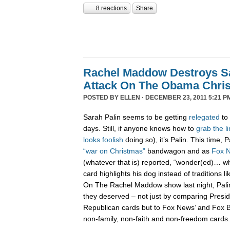
8 reactions
Share
Rachel Maddow Destroys Sa
Attack On The Obama Chri
POSTED BY
ELLEN
· DECEMBER 23, 2011 5:21 P
Sarah Palin seems to be getting
relegated
to 
days. Still, if anyone knows how to
grab
the
l
looks
foolish
doing so), it’s Palin. This time,
“war on Christmas”
bandwagon and as
Fox 
(whatever that is) reported, “wonder(ed)… w
card highlights his dog instead of traditions li
On The Rachel Maddow show last night, Pali
they deserved – not just by comparing Presi
Republican cards but to Fox News’ and Fox B
non-family, non-faith and non-freedom cards.