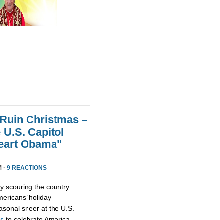
 Ruin Christmas –
 U.S. Capitol
Heart Obama"
M ·
9 REACTIONS
y scouring the country
ericans’ holiday
asonal sneer at the U.S.
ts
to celebrate America –