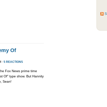
S
emy Of
M ·
5 REACTIONS
 the Fox News prime time
st Of" type show. But Hannity
so, Sean!