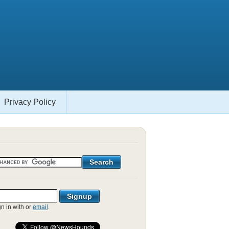
Privacy Policy
gn in with
or
email
.