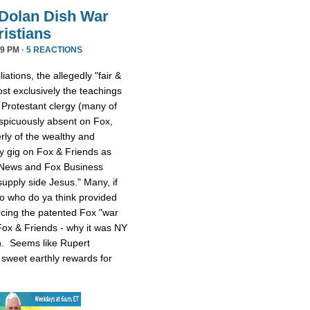
Dolan Dish War
istians
9 PM ·
5 REACTIONS
iations, the allegedly "fair &
t exclusively the teachings
 Protestant clergy (many of
picuously absent on Fox,
rly of the wealthy and
y gig on Fox & Friends as
 News and Fox Business
upply side Jesus." Many, if
 So who do ya think provided
rcing the patented Fox "war
ox & Friends - why it was NY
n. Seems like Rupert
sweet earthly rewards for