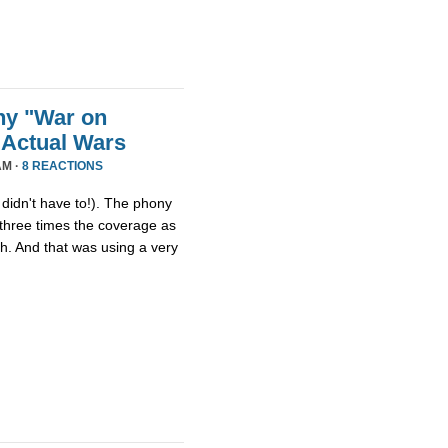
ny "War on
 Actual Wars
AM ·
8 REACTIONS
idn't have to!). The phony
three times the coverage as
th. And that was using a very