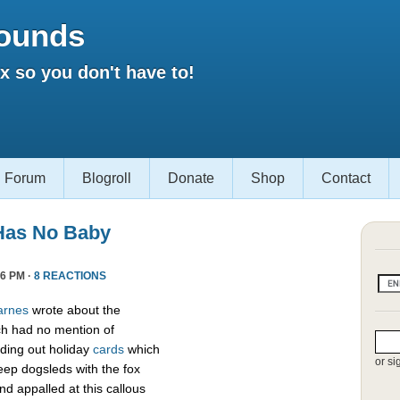
ounds
 so you don't have to!
Forum
Blogroll
Donate
Shop
Contact
Has No Baby
6 PM ·
8 REACTIONS
arnes
wrote about the
h had no mention of
ding out holiday
cards
which
or si
eep dogsleds with the fox
nd appalled at this callous