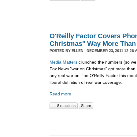
O'Reilly Factor Covers Pho
Christmas" Way More Than
POSTED BY
ELLEN
· DECEMBER 23, 2011 12:26 
Media Matters
crunched the numbers (so we d
Fox News "war on Christmas" got more than 
any real war on The O'Reilly Factor this mon
liberal definition of real war coverage.
Read more
8 reactions
Share