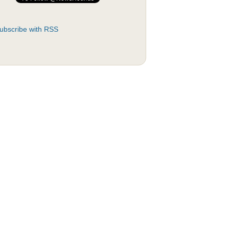
ubscribe with RSS