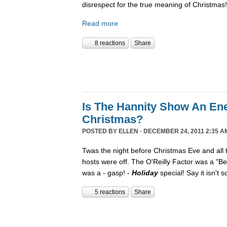
disrespect for the true meaning of Christmas!
Read more
8 reactions
Share
Is The Hannity Show An En
Christmas?
POSTED BY
ELLEN
· DECEMBER 24, 2011 2:35 A
Twas the night before Christmas Eve and all
hosts were off. The O'Reilly Factor was a "Be
was a - gasp! -
Holiday
special! Say it isn't 
5 reactions
Share