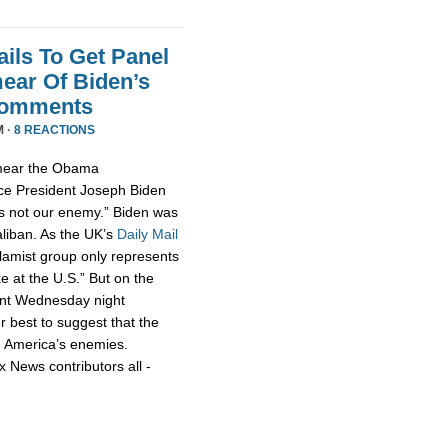
ils To Get Panel
ear Of Biden’s
Comments
M ·
8 REACTIONS
smear the Obama
ce President Joseph Biden
 is not our enemy.” Biden was
aliban. As the UK’s
Daily Mail
slamist group only represents
ke at the U.S.” But on the
nt Wednesday night
r best to suggest that the
h America’s enemies.
x News contributors all -