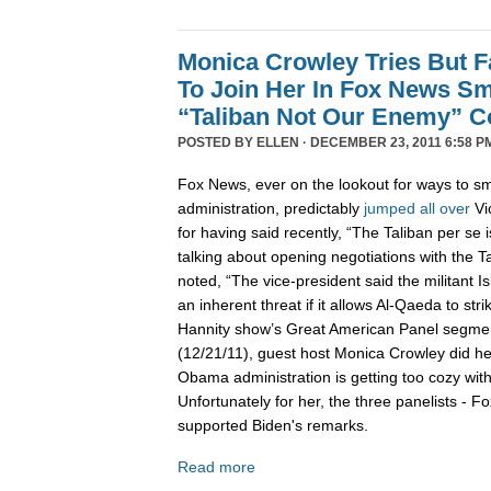
Monica Crowley Tries But Fa
To Join Her In Fox News Sm
“Taliban Not Our Enemy” 
POSTED BY
ELLEN
· DECEMBER 23, 2011 6:58 P
Fox News, ever on the lookout for ways to 
administration, predictably
jumped
all
over
Vi
for having said recently, “The Taliban per se
talking about opening negotiations with the T
noted, “The vice-president said the militant I
an inherent threat if it allows Al-Qaeda to stri
Hannity show’s Great American Panel segme
(12/21/11), guest host Monica Crowley did he
Obama administration is getting too cozy wit
Unfortunately for her, the three panelists - Fo
supported Biden's remarks.
Read more