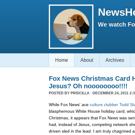
NewsH
We watch Fox
Home
About
Archives
Fox News Christmas Card 
Jesus? Oh noooooooo!!!!
POSTED BY
PRISCILLA
· DECEMBER 24, 2011 2:3
While Fox News' ace
culture clubber Todd St
blasphemous White House holiday card, whic
Christmas, it appears that Fox News was sen
had, instead of Jesus, competing network sh
driven sled in the lead. I am truly chagrined a