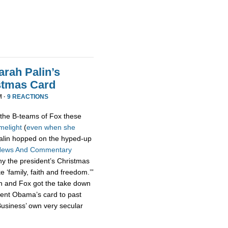
rah Palin’s
stmas Card
M ·
9 REACTIONS
the B-teams of Fox these
imelight
(
even
when
she
 Palin hopped on the hyped-up
News And Commentary
hy the president’s Christmas
ke ‘family, faith and freedom.’”
n and Fox got the take down
dent Obama’s card to past
usiness’ own very secular