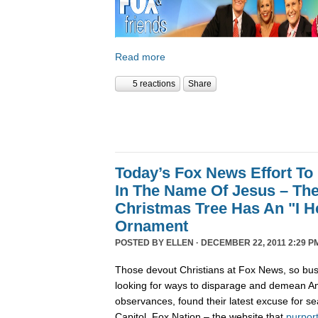
Read more
5 reactions
Share
Today’s Fox News Effort To
In The Name Of Jesus – The
Christmas Tree Has An "I 
Ornament
POSTED BY
ELLEN
· DECEMBER 22, 2011 2:29 P
Those devout Christians at Fox News, so bus
looking for ways to disparage and demean Am
observances, found their latest excuse for se
Capitol. Fox Nation – the website that
purpor