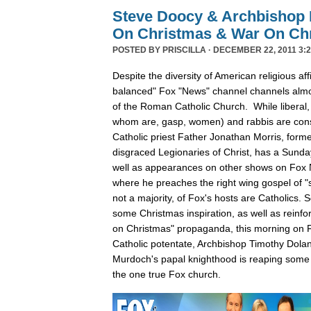
Steve Doocy & Archbishop 
On Christmas & War On Chr
POSTED BY
PRISCILLA
· DECEMBER 22, 2011 3:2
Despite the diversity of American religious affil
balanced" Fox "News" channel channels almos
of the Roman Catholic Church. While liberal,
whom are, gasp, women) and rabbis are cons
Catholic priest Father Jonathan Morris, forme
disgraced Legionaries of Christ, has a Sunda
well as appearances on other shows on Fox
where he preaches the right wing gospel of "s
not a majority, of Fox's hosts are Catholics.
some Christmas inspiration, as well as reinfo
on Christmas" propaganda, this morning on F
Catholic potentate, Archbishop Timothy Dola
Murdoch's papal knighthood is reaping some 
the one true Fox church.