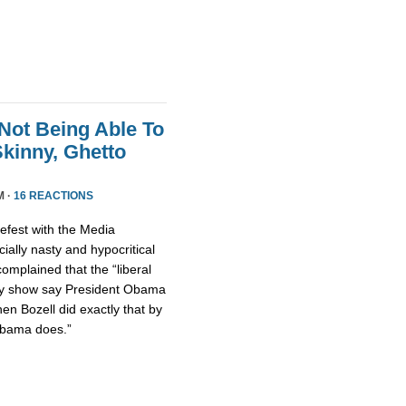
Not Being Able To
kinny, Ghetto
M ·
16 REACTIONS
fest with the Media
ally nasty and hypocritical
omplained that the “liberal
ty show say President Obama
hen Bozell did exactly that by
Obama does.”