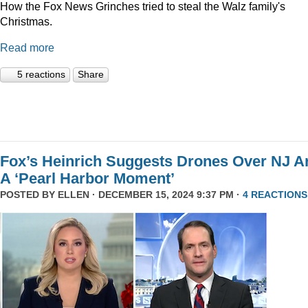
How the Fox News Grinches tried to steal the Walz family's
Christmas.
Read more
5 reactions
Share
Fox’s Heinrich Suggests Drones Over NJ A
A ‘Pearl Harbor Moment’
POSTED BY
ELLEN
· DECEMBER 15, 2024 9:37 PM ·
4 REACTIONS