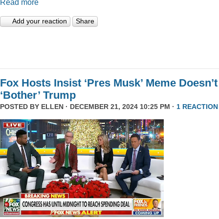
Read more
Add your reaction
Share
Fox Hosts Insist ‘Pres Musk’ Meme Doesn’t
‘Bother’ Trump
POSTED BY
ELLEN
· DECEMBER 21, 2024 10:25 PM ·
1 REACTION