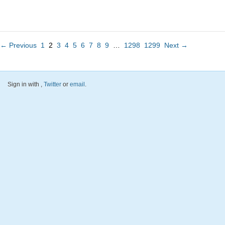
← Previous
1
2
3
4
5
6
7
8
9
…
1298
1299
Next →
Sign in with
,
Twitter
or
email
.