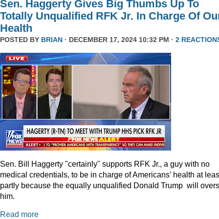
Sen. Haggerty Gives Big Thumbs Up To
Totally Unqualified RFK Jr. In Charge Of Ou
Health
POSTED BY
BRIAN
· DECEMBER 17, 2024 10:32 PM ·
2 REACTION
Sen. Bill Haggerty "certainly" supports RFK Jr., a guy with no
medical credentials, to be in charge of Americans’ health at leas
partly because the equally unqualified Donald Trump will over
him.
Read more