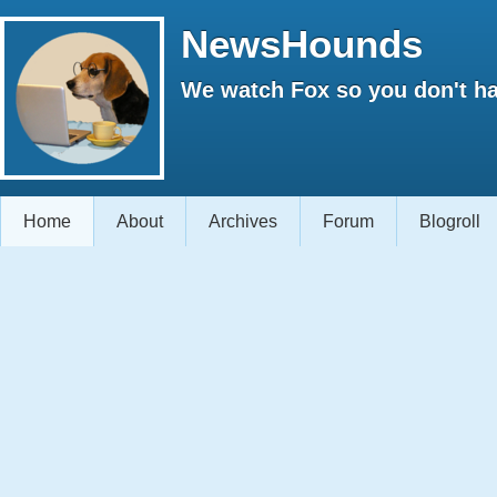
NewsHounds
We watch Fox so you don't ha
Home
About
Archives
Forum
Blogroll