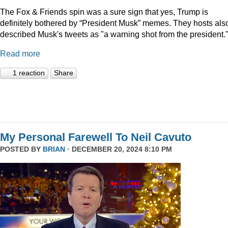
The Fox & Friends spin was a sure sign that yes, Trump is
definitely bothered by “President Musk” memes. They hosts als
described Musk's tweets as "a warning shot from the president.
Read more
1 reaction
Share
My Personal Farewell To Neil Cavuto
POSTED BY
BRIAN
· DECEMBER 20, 2024 8:10 PM