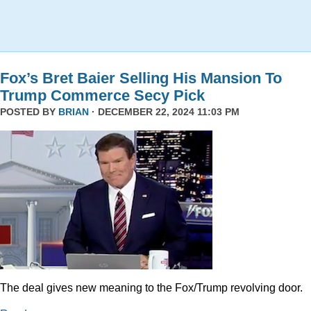
Fox’s Bret Baier Selling His Mansion To
Trump Commerce Secy Pick
POSTED BY
BRIAN
· DECEMBER 22, 2024 11:03 PM
The deal gives new meaning to the Fox/Trump revolving door.