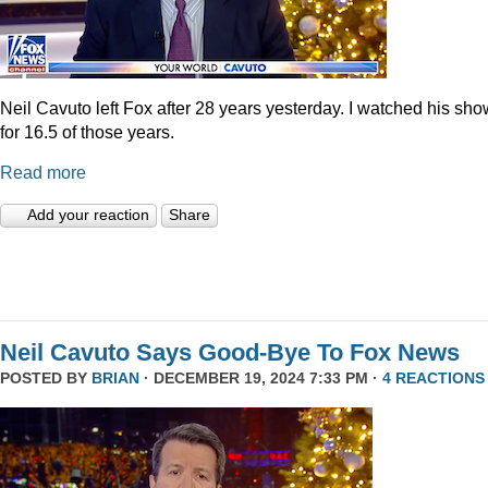
Neil Cavuto left Fox after 28 years yesterday. I watched his sh
for 16.5 of those years.
Read more
Add your reaction
Share
Neil Cavuto Says Good-Bye To Fox News
POSTED BY
BRIAN
· DECEMBER 19, 2024 7:33 PM ·
4 REACTIONS