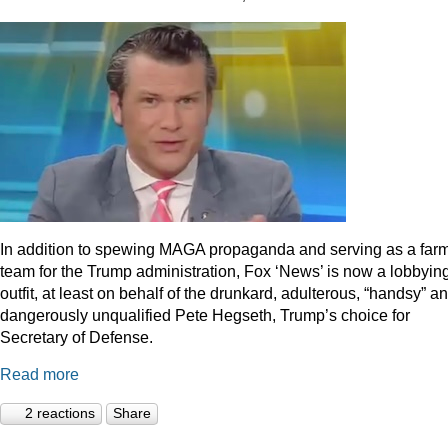
In addition to spewing MAGA propaganda and serving as a far
team for the Trump administration, Fox ‘News’ is now a lobbyin
outfit, at least on behalf of the drunkard, adulterous, “handsy” a
dangerously unqualified Pete Hegseth, Trump’s choice for
Secretary of Defense.
Read more
2 reactions
Share