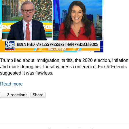
Trump lied about immigration, tariffs, the 2020 election, inflation
and more during his Tuesday press conference. Fox & Friends
suggested it was flawless.
Read more
3 reactions
Share