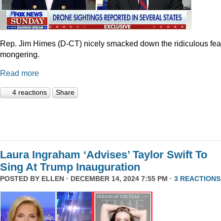
Rep. Jim Himes (D-CT) nicely smacked down the ridiculous fea
mongering.
Read more
4 reactions
Share
Laura Ingraham ‘Advises’ Taylor Swift To
Sing At Trump Inauguration
POSTED BY
ELLEN
· DECEMBER 14, 2024 7:55 PM ·
3 REACTIONS