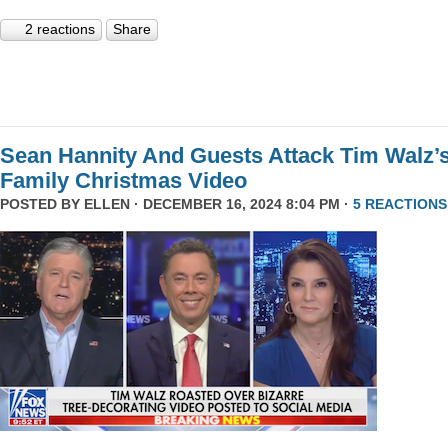
2 reactions
Share
Sean Hannity And Guests Attack Tim Walz’
Family Christmas Video
POSTED BY
ELLEN
· DECEMBER 16, 2024 8:04 PM ·
5 REACTIONS