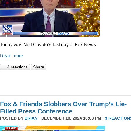
Today was Neil Cavuto’s last day at Fox News.
Read more
4 reactions
Share
Fox & Friends Slobbers Over Trump’s Lie-
Filled Press Conference
POSTED BY
BRIAN
· DECEMBER 18, 2024 10:06 PM ·
3 REACTION