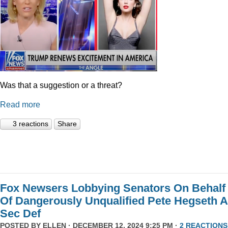
Was that a suggestion or a threat?
Read more
3 reactions
Share
Fox Newsers Lobbying Senators On Behalf
Of Dangerously Unqualified Pete Hegseth 
Sec Def
POSTED BY
ELLEN
· DECEMBER 12, 2024 9:25 PM ·
2 REACTIONS