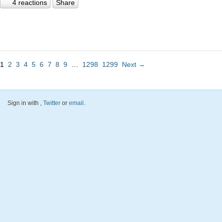
4 reactions
Share
1
2
3
4
5
6
7
8
9
…
1298
1299
Next →
Sign in with
,
Twitter
or
email
.