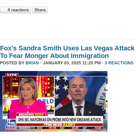
4 reactions
Share
Fox’s Sandra Smith Uses Las Vegas Attack
To Fear Monger About Immigration
POSTED BY
BRIAN
· JANUARY 03, 2025 11:20 PM ·
3 REACTIONS