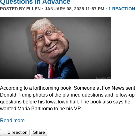
Questions In Advance
POSTED BY
ELLEN
· JANUARY 08, 2025 11:57 PM ·
1 REACTION
According to a forthcoming book, Someone at Fox News sent
Donald Trump photos of the planned questions and follow-up
questions before his Iowa town hall. The book also says he
wanted Maria Bartiromo to be his VP.
Read more
1 reaction
Share