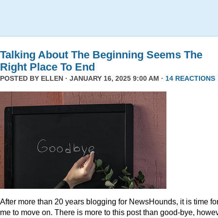
Talking About The Beginning Seems The
Right Place To End
POSTED BY
ELLEN
· JANUARY 16, 2025 9:00 AM ·
14 REACTIONS
After more than 20 years blogging for NewsHounds, it is time fo
me to move on. There is more to this post than good-bye, howev