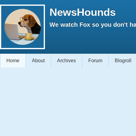
NewsHounds
We watch Fox so you don't ha
Home
About
Archives
Forum
Blogroll