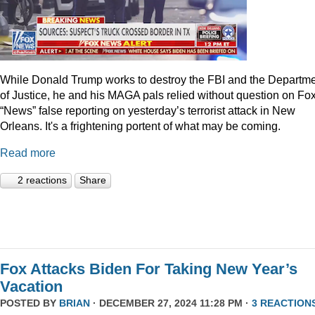
While Donald Trump works to destroy the FBI and the Departm
of Justice, he and his MAGA pals relied without question on Fo
“News” false reporting on yesterday’s terrorist attack in New
Orleans. It's a frightening portent of what may be coming.
Read more
2 reactions
Share
Fox Attacks Biden For Taking New Year’s
Vacation
POSTED BY
BRIAN
· DECEMBER 27, 2024 11:28 PM ·
3 REACTION