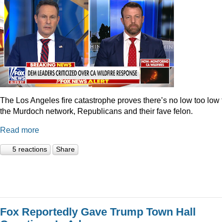
The Los Angeles fire catastrophe proves there’s no low too low 
the Murdoch network, Republicans and their fave felon.
Read more
5 reactions
Share
Fox Reportedly Gave Trump Town Hall