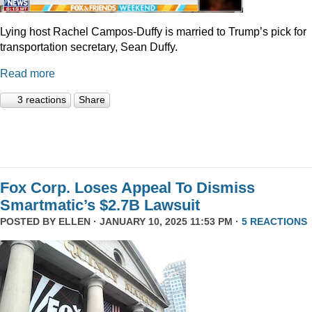
Lying host Rachel Campos-Duffy is married to Trump’s pick for
transportation secretary, Sean Duffy.
Read more
3 reactions
Share
Fox Corp. Loses Appeal To Dismiss
Smartmatic’s $2.7B Lawsuit
POSTED BY
ELLEN
· JANUARY 10, 2025 11:53 PM ·
5 REACTIONS