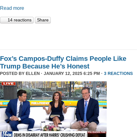
Read more
14 reactions
Share
Fox’s Campos-Duffy Claims People Like
Trump Because He’s Honest
POSTED BY
ELLEN
· JANUARY 12, 2025 6:25 PM ·
3 REACTIONS