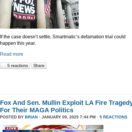
If the case doesn’t settle, Smartmatic’s defamation trial could
happen this year.
Read more
5 reactions
Share
Fox And Sen. Mullin Exploit LA Fire Traged
For Their MAGA Politics
POSTED BY
BRIAN
· JANUARY 09, 2025 7:44 PM ·
5 REACTIONS