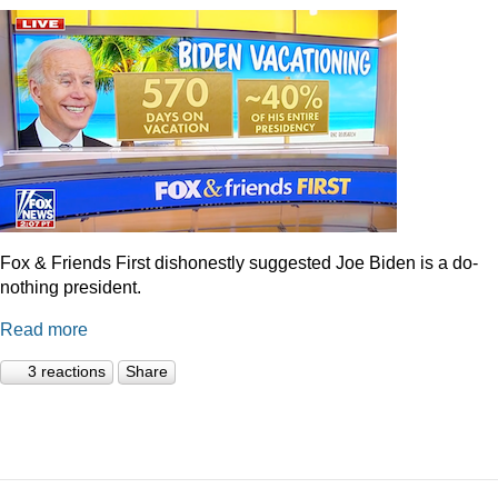
Fox & Friends First dishonestly suggested Joe Biden is a do-
nothing president.
Read more
3 reactions
Share