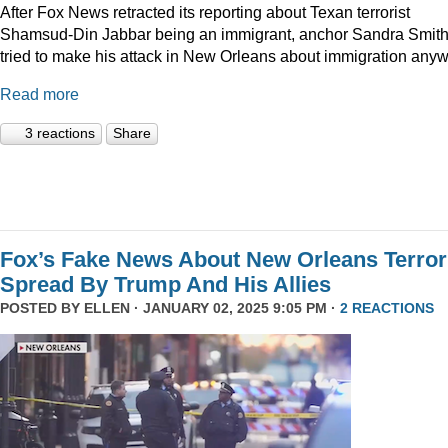
After Fox News retracted its reporting about Texan terrorist
Shamsud-Din Jabbar being an immigrant, anchor Sandra Smit
tried to make his attack in New Orleans about immigration anyw
Read more
3 reactions
Share
Fox’s Fake News About New Orleans Terror
Spread By Trump And His Allies
POSTED BY
ELLEN
· JANUARY 02, 2025 9:05 PM ·
2 REACTIONS