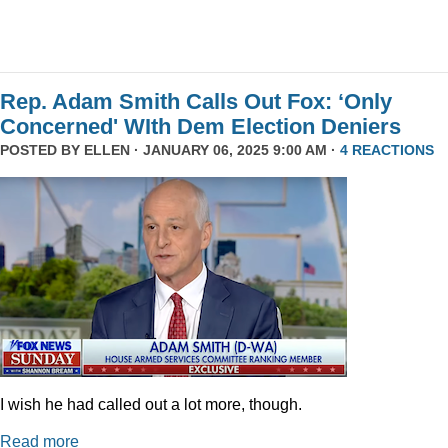
Rep. Adam Smith Calls Out Fox: ‘Only
Concerned' WIth Dem Election Deniers
POSTED BY
ELLEN
· JANUARY 06, 2025 9:00 AM ·
4 REACTIONS
I wish he had called out a lot more, though.
Read more