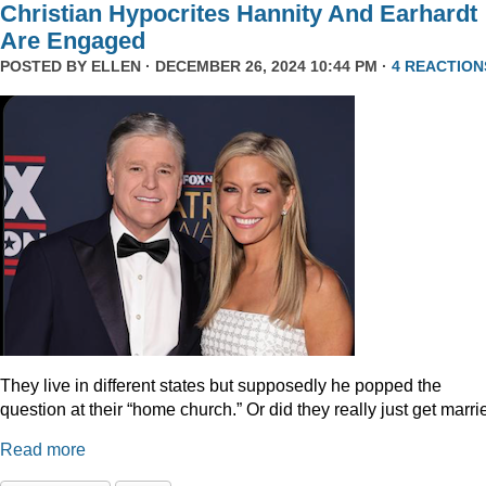
Christian Hypocrites Hannity And Earhardt
Are Engaged
POSTED BY
ELLEN
· DECEMBER 26, 2024 10:44 PM ·
4 REACTION
They live in different states but supposedly he popped the
question at their “home church.” Or did they really just get marr
Read more