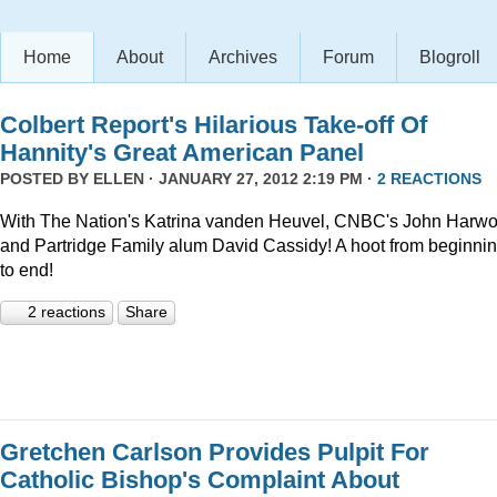
Home
About
Archives
Forum
Blogroll
Colbert Report's Hilarious Take-off Of
Hannity's Great American Panel
POSTED BY
ELLEN
· JANUARY 27, 2012 2:19 PM ·
2 REACTIONS
With The Nation's Katrina vanden Heuvel, CNBC's John Harw
and Partridge Family alum David Cassidy! A hoot from beginni
to end!
2 reactions
Share
Gretchen Carlson Provides Pulpit For
Catholic Bishop's Complaint About