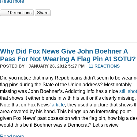
Read more
10 reactions
Share
Why Did Fox News Give John Boehner A
Pass For Not Wearing A Flag Pin At SOTU?
POSTED BY · JANUARY 26, 2012 5:27 PM ·
11 REACTIONS
Did you notice that many Republicans didn’t seem to be wearin
flag pins during the State of the Union address? Most notably
missing was John Boehner’s. Addicting info has a nice
still shot
that shows it either blends in with his suit or it’s clearly missing.
Note that on Fox News’
article
, they used a picture that shows t
area covered by his hand. This brings up an interesting point-
given Fox News’ past obsession with the flag pin, how big a de
would this be if Boehner was a Democrat? Let’s review.
Read more