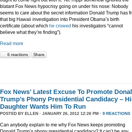
blatant Fox News hypocrisy going on under his nose: Nobody
seems to care about the secret information Donald Trump has f
that big Hawaii investigation into President Obama’s birth
certificate (about which
he crowed
his investigators “cannot
believe what they’re finding”).
Read more
6 reactions
Share
Fox News’ Latest Excuse To Promote Dona
Trump’s Phony Presidential Candidacy – Hi
Daughter Wants Him To Run
POSTED BY
ELLEN
· JANUARY 26, 2012 12:26 PM ·
9 REACTIONS
Can anybody explain to me why Fox News keeps promoting
Donald Trump’s phony presidential candidacy? It can’t be any