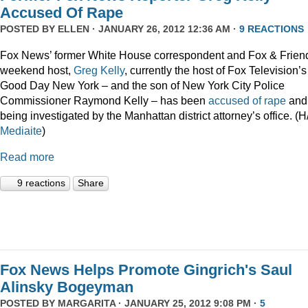
Accused Of Rape
POSTED BY
ELLEN
· JANUARY 26, 2012 12:36 AM ·
9 REACTIONS
Fox News’ former White House correspondent and Fox & Frien
weekend host,
Greg Kelly
, currently the host of Fox Television’s
Good Day New York – and the son of New York City Police
Commissioner Raymond Kelly – has been
accused of rape
and 
being investigated by the Manhattan district attorney’s office. (H
Mediaite
)
Read more
9 reactions
Share
Fox News Helps Promote Gingrich's Saul
Alinsky Bogeyman
POSTED BY
MARGARITA
· JANUARY 25, 2012 9:08 PM ·
5