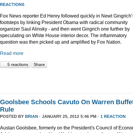
REACTIONS
Fox News reporter Ed Henry followed quickly in Newt Gingrich’
footsteps by linking President Obama with radical community
organizer Saul Alinsky - and then went Gingrich one further by
speculating on White House interior decor. The inflammatory
question was then picked up and amplified by Fox Nation.
Read more
5 reactions
Share
Goolsbee Schools Cavuto On Warren Buffet
Rule
POSTED BY
BRIAN
· JANUARY 25, 2012 5:46 PM ·
1 REACTION
Austan Goolsbee, formerly on the President's Council of Econo