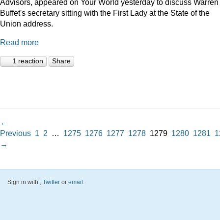
Advisors, appeared on Your World yesterday to discuss Warren
Buffet's secretary sitting with the First Lady at the State of the
Union address.
Read more
1 reaction
Share
←
Previous
1
2
…
1275
1276
1277
1278
1279
1280
1281
1
→
Sign in with
,
Twitter
or
email
.