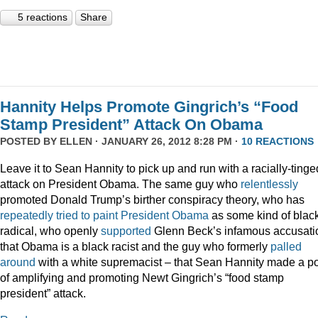
5 reactions
Share
Hannity Helps Promote Gingrich’s “Food
Stamp President” Attack On Obama
POSTED BY
ELLEN
· JANUARY 26, 2012 8:28 PM ·
10 REACTIONS
Leave it to Sean Hannity to pick up and run with a racially-tinge
attack on President Obama. The same guy who
relentlessly
promoted Donald Trump’s birther conspiracy theory, who has
repeatedly
tried
to
paint
President
Obama
as some kind of blac
radical, who openly
supported
Glenn Beck’s infamous accusati
that Obama is a black racist and the guy who formerly
palled
around
with a white supremacist – that Sean Hannity made a po
of amplifying and promoting Newt Gingrich’s “food stamp
president” attack.