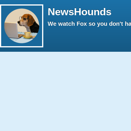
NewsHounds
We watch Fox so you don't ha