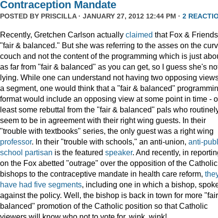
Contraception Mandate
POSTED BY
PRISCILLA
· JANUARY 27, 2012 12:44 PM ·
2 REACTI
Recently, Gretchen Carlson actually
claimed
that Fox & Friends
"fair & balanced." But she was referring to the asses on the cur
couch and not the content of the programming which is just abo
as far from "fair & balanced" as you can get, so I guess she's no
lying. While one can understand not having two opposing views
a segment, one would think that a "fair & balanced" programmi
format would include an opposing view at some point in time - o
least some rebuttal from the "fair & balanced" pals who routinel
seem to be in agreement with their right wing guests. In their
"trouble with textbooks" series, the only guest was a right wing
professor
. In their "trouble with schools," an anti-union,
anti-publ
school
partisan
is the featured
speaker
. And recently, in reporti
on the Fox abetted "outrage" over the opposition of the Catholic
bishops to the contraceptive mandate in health care reform,
the
have
had
five
segments
, including one in which a bishop, spok
against the policy. Well, the bishop is back in town for more "fai
balanced" promotion of the Catholic position so that Catholic
viewers will know who not to vote for, wink, wink!