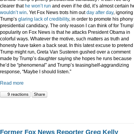
clearer that
he
won’t
run
and even if he did, it’s almost certain h
wouldn’t
win
. Yet Fox News trots him out
day
after
day
, ignoring
Trump’s
glaring
lack
of
credibility
, in order to promote his phony
presidential candidacy. The only reason I can think of for Trump
popularity on Fox News is that he attacks President Obama in
colorful ways. Whatever the motive, such matters as truth and
honesty have taken a back seat. In this latest excuse to pretend
Trump might run, Greta Van Susteren gushed over a comment
made by Trump’s daughter saying she hopes he runs because
he’d be “phenomenal” and Trump’s teasing/self-aggrandizing
response, “Maybe I should listen.”
Read more
9 reactions
Share
Former Fox News Reporter Greg Kelly