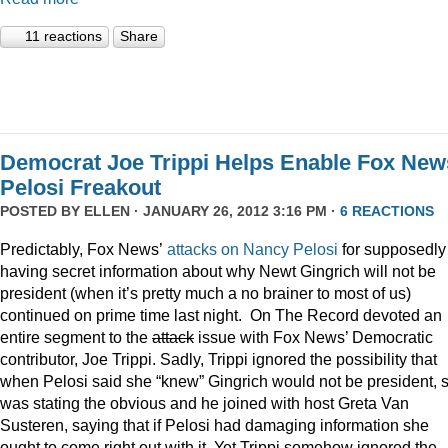
11 reactions
Share
Democrat Joe Trippi Helps Enable Fox New
Pelosi Freakout
POSTED BY
ELLEN
· JANUARY 26, 2012 3:16 PM ·
6 REACTIONS
Predictably, Fox News’
attacks on Nancy Pelosi
for supposedly
having secret information about why Newt Gingrich will not be
president (when it’s pretty much a no brainer to most of us)
continued on prime time last night. On The Record devoted an
entire segment to the
attack
issue with Fox News’ Democratic
contributor, Joe Trippi. Sadly, Trippi ignored the possibility that
when Pelosi said she “knew” Gingrich would not be president, 
was stating the obvious and he joined with host Greta Van
Susteren, saying that if Pelosi had damaging information she
ought to come right out with it. Yet Trippi somehow ignored the