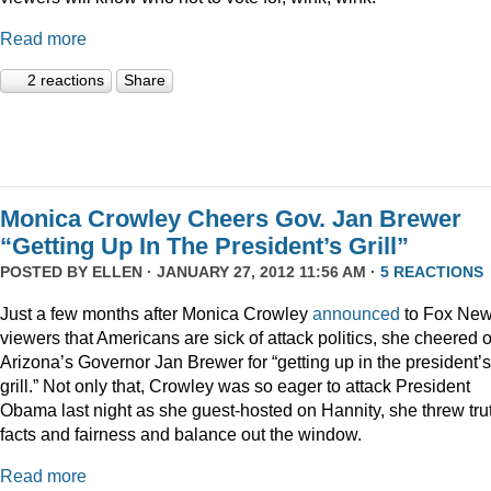
Read more
2 reactions
Share
Monica Crowley Cheers Gov. Jan Brewer
“Getting Up In The President’s Grill”
POSTED BY
ELLEN
· JANUARY 27, 2012 11:56 AM ·
5 REACTIONS
Just a few months after Monica Crowley
announced
to Fox Ne
viewers that Americans are sick of attack politics, she cheered 
Arizona’s Governor Jan Brewer for “getting up in the president’s
grill.” Not only that, Crowley was so eager to attack President
Obama last night as she guest-hosted on Hannity, she threw tru
facts and fairness and balance out the window.
Read more