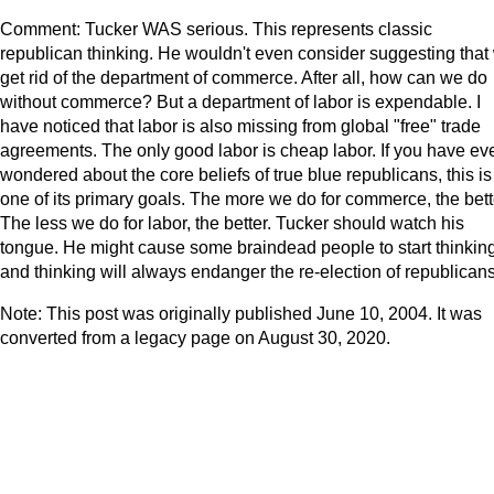
Comment: Tucker WAS serious. This represents classic
republican thinking. He wouldn't even consider suggesting that
get rid of the department of commerce. After all, how can we do
without commerce? But a department of labor is expendable. I
have noticed that labor is also missing from global "free" trade
agreements. The only good labor is cheap labor. If you have ev
wondered about the core beliefs of true blue republicans, this is
one of its primary goals. The more we do for commerce, the bett
The less we do for labor, the better. Tucker should watch his
tongue. He might cause some braindead people to start thinking
and thinking will always endanger the re-election of republicans
Note: This post was originally published June 10, 2004. It was
converted from a legacy page on August 30, 2020.