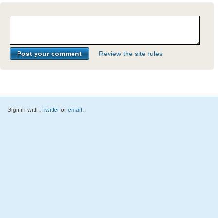
Review the site rules
Sign in with
,
Twitter
or
email
.