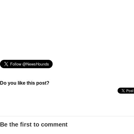
Do you like this post?
Be the first to comment