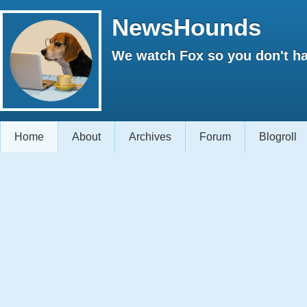
NewsHounds
We watch Fox so you don't ha
Home
About
Archives
Forum
Blogroll