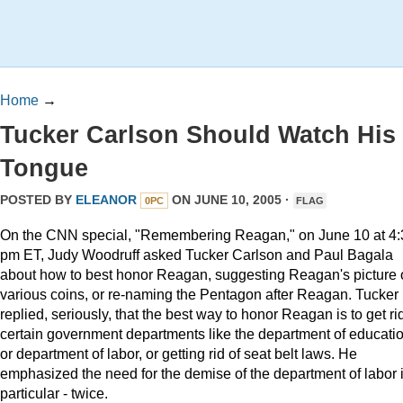
Home
→
Tucker Carlson Should Watch His
Tongue
POSTED BY
ELEANOR
ON JUNE 10, 2005 ·
0PC
FLAG
On the CNN special, "Remembering Reagan," on June 10 at 4:
pm ET, Judy Woodruff asked Tucker Carlson and Paul Bagala
about how to best honor Reagan, suggesting Reagan's picture
various coins, or re-naming the Pentagon after Reagan. Tucker
replied, seriously, that the best way to honor Reagan is to get rid
certain government departments like the department of educatio
or department of labor, or getting rid of seat belt laws. He
emphasized the need for the demise of the department of labor 
particular - twice.