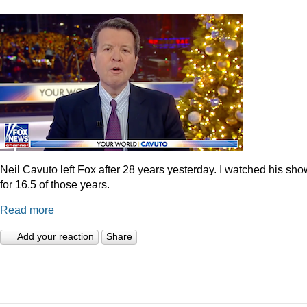
Neil Cavuto left Fox after 28 years yesterday. I watched his sh
for 16.5 of those years.
Read more
Add your reaction
Share