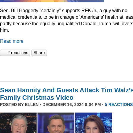
Sen. Bill Haggerty "certainly" supports RFK Jr., a guy with no
medical credentials, to be in charge of Americans’ health at leas
partly because the equally unqualified Donald Trump will over
him.
Read more
2 reactions
Share
Sean Hannity And Guests Attack Tim Walz’
Family Christmas Video
POSTED BY
ELLEN
· DECEMBER 16, 2024 8:04 PM ·
5 REACTIONS