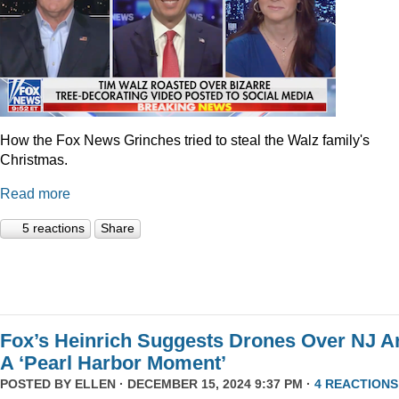
How the Fox News Grinches tried to steal the Walz family's
Christmas.
Read more
5 reactions
Share
Fox’s Heinrich Suggests Drones Over NJ A
A ‘Pearl Harbor Moment’
POSTED BY
ELLEN
· DECEMBER 15, 2024 9:37 PM ·
4 REACTIONS