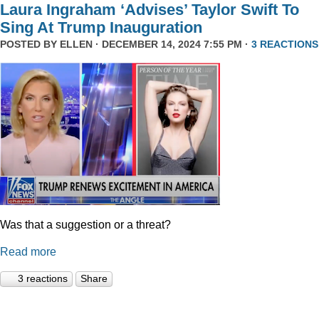
Laura Ingraham ‘Advises’ Taylor Swift To
Sing At Trump Inauguration
POSTED BY
ELLEN
· DECEMBER 14, 2024 7:55 PM ·
3 REACTIONS
Was that a suggestion or a threat?
Read more
3 reactions
Share