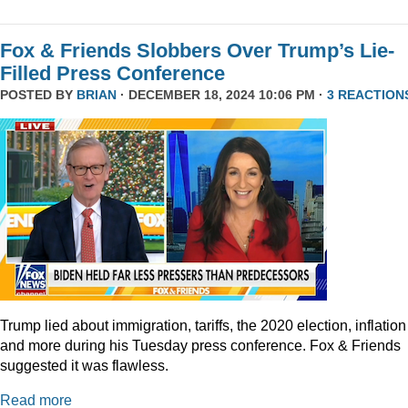
Fox & Friends Slobbers Over Trump’s Lie-
Filled Press Conference
POSTED BY
BRIAN
· DECEMBER 18, 2024 10:06 PM ·
3 REACTION
Trump lied about immigration, tariffs, the 2020 election, inflation
and more during his Tuesday press conference. Fox & Friends
suggested it was flawless.
Read more