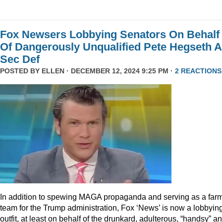
Fox Newsers Lobbying Senators On Behalf
Of Dangerously Unqualified Pete Hegseth 
Sec Def
POSTED BY
ELLEN
· DECEMBER 12, 2024 9:25 PM ·
2 REACTIONS
In addition to spewing MAGA propaganda and serving as a far
team for the Trump administration, Fox ‘News’ is now a lobbyin
outfit, at least on behalf of the drunkard, adulterous, “handsy” a