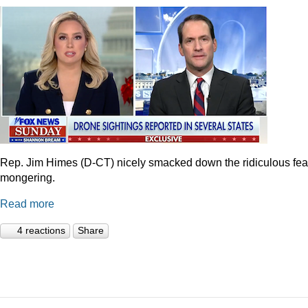
Rep. Jim Himes (D-CT) nicely smacked down the ridiculous fea
mongering.
Read more
4 reactions
Share