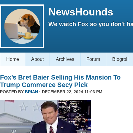
NewsHounds
We watch Fox so you don't ha
Home
About
Archives
Forum
Blogroll
Fox’s Bret Baier Selling His Mansion To
Trump Commerce Secy Pick
POSTED BY
BRIAN
· DECEMBER 22, 2024 11:03 PM