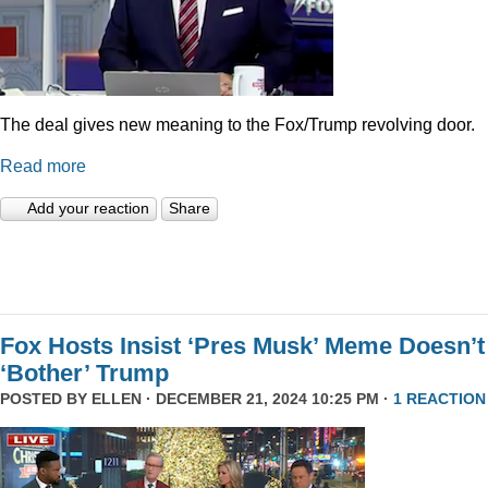
The deal gives new meaning to the Fox/Trump revolving door.
Read more
Add your reaction
Share
Fox Hosts Insist ‘Pres Musk’ Meme Doesn’t
‘Bother’ Trump
POSTED BY
ELLEN
· DECEMBER 21, 2024 10:25 PM ·
1 REACTION