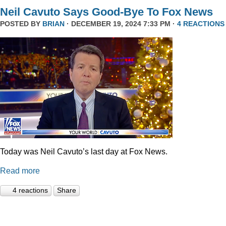
Neil Cavuto Says Good-Bye To Fox News
POSTED BY
BRIAN
· DECEMBER 19, 2024 7:33 PM ·
4 REACTIONS
Today was Neil Cavuto’s last day at Fox News.
Read more
4 reactions
Share