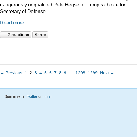
dangerously unqualified Pete Hegseth, Trump’s choice for
Secretary of Defense.
Read more
2 reactions
Share
← Previous
1
2
3
4
5
6
7
8
9
…
1298
1299
Next →
Sign in with
,
Twitter
or
email
.