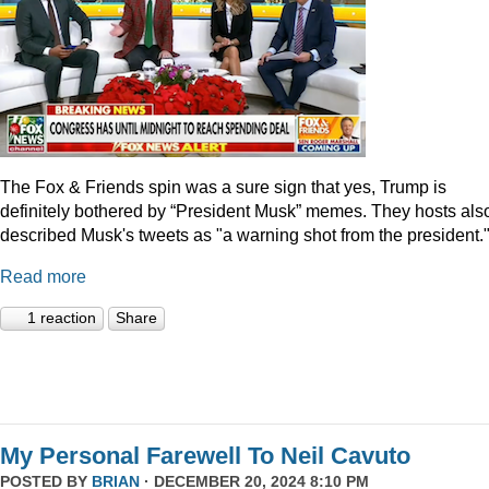
The Fox & Friends spin was a sure sign that yes, Trump is
definitely bothered by “President Musk” memes. They hosts als
described Musk's tweets as "a warning shot from the president.
Read more
1 reaction
Share
My Personal Farewell To Neil Cavuto
POSTED BY
BRIAN
· DECEMBER 20, 2024 8:10 PM