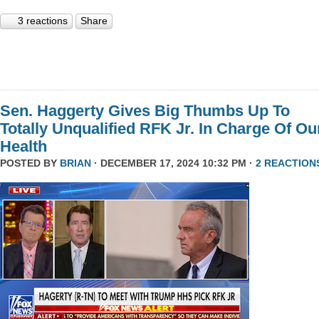
3 reactions
Share
Sen. Haggerty Gives Big Thumbs Up To
Totally Unqualified RFK Jr. In Charge Of Ou
Health
POSTED BY
BRIAN
· DECEMBER 17, 2024 10:32 PM ·
2 REACTION