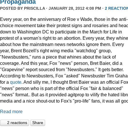
Propaganda
POSTED BY
PRISCILLA
· JANUARY 28, 2012 4:08 PM ·
2 REACTIO
Every year, on the anniversary of Roe v Wade, those in the anti-
choice movement take their protest signs and rosaries and hea
down to Washington DC to participate in the March for Life in
protest of a woman's right to an abortion. Every year, they whin
about how the mainstream news networks ignore them. Every
year, Brent Bozell's right wing media "watchdog" group,
"Newsbusters," runs a piece that whines about the lack of
coverage. And this year, Fox "news" person, Bret Baier, did a
"Grapevine" report sourced from "Newsbusters." It gets better.
According to Newsbusters, Fox "asked" Newsbuster Tim Grah
for a
quote
. And silly me, I thought Bret Baier was an official Fo
"news" person who is part of the official Fox "fair & balanced"
"news" format.. But as it provided agitprop to vilify the hated libr
media and a nice shout-out to Fox's "pro-life" fans, it was all go
Read more
2 reactions
Share