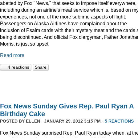
abetted by Fox "News," that seeks to impose itself everywhere,
including during an airline's meal service which is, based on m
experiences, not one of the more sublime aspects of flight.
Passengers on Alaska Airlines have complained about the
inclusion of Psalm cards with their mystery meat and the cards 
being discontinued. And official Fox clergyman, Father Jonatha
Morris, is just so upset.
Read more
4 reactions
Share
Fox News Sunday Gives Rep. Paul Ryan A
Birthday Cake
POSTED BY
ELLEN
· JANUARY 29, 2012 3:15 PM ·
5 REACTIONS
Fox News Sunday surprised Rep. Paul Ryan today when, at th