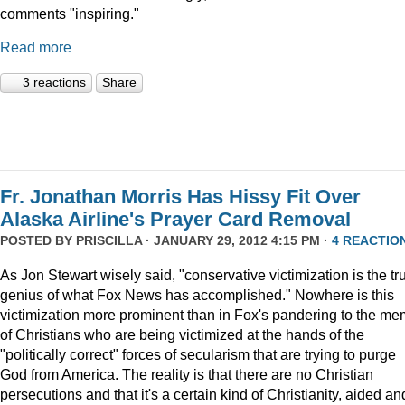
comments "inspiring."
Read more
3 reactions
Share
Fr. Jonathan Morris Has Hissy Fit Over
Alaska Airline's Prayer Card Removal
POSTED BY
PRISCILLA
· JANUARY 29, 2012 4:15 PM ·
4 REACTIO
As Jon Stewart wisely said, "conservative victimization is the tr
genius of what Fox News has accomplished." Nowhere is this
victimization more prominent than in Fox's pandering to the m
of Christians who are being victimized at the hands of the
"politically correct" forces of secularism that are trying to purge
God from America. The reality is that there are no Christian
persecutions and that it's a certain kind of Christianity, aided an