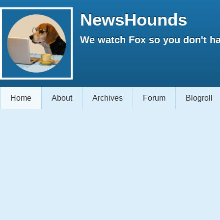
NewsHounds
We watch Fox so you don't ha
Home
About
Archives
Forum
Blogroll