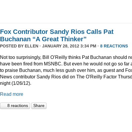
Fox Contributor Sandy Rios Calls Pat
Buchanan “A Great Thinker”
POSTED BY
ELLEN
· JANUARY 28, 2012 3:34 PM ·
8 REACTIONS
Not too surprisingly, Bill O’Reilly thinks Pat Buchanan should n
have been fired from MSNBC. But even he would not go so far 
to praise Buchanan, much less gush over him, as guest and Fo
News contributor Sandy Rios did on The O'Reilly Factor Thurs
night (1/26/12).
Read more
8 reactions
Share