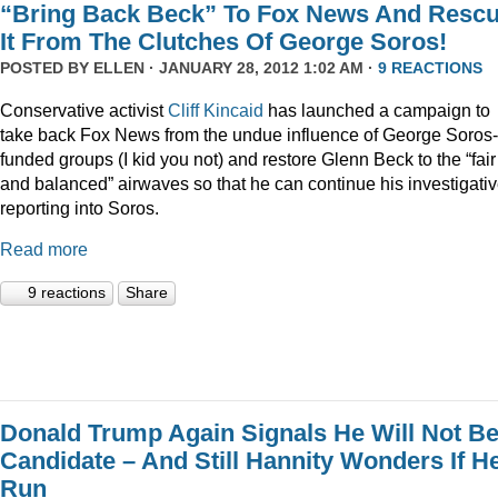
“Bring Back Beck” To Fox News And Resc
It From The Clutches Of George Soros!
POSTED BY
ELLEN
· JANUARY 28, 2012 1:02 AM ·
9 REACTIONS
Conservative activist
Cliff Kincaid
has launched a campaign to
take back Fox News from the undue influence of George Soros-
funded groups (I kid you not) and restore Glenn Beck to the “fair
and balanced” airwaves so that he can continue his investigati
reporting into Soros.
Read more
9 reactions
Share
Donald Trump Again Signals He Will Not Be
Candidate – And Still Hannity Wonders If He
Run