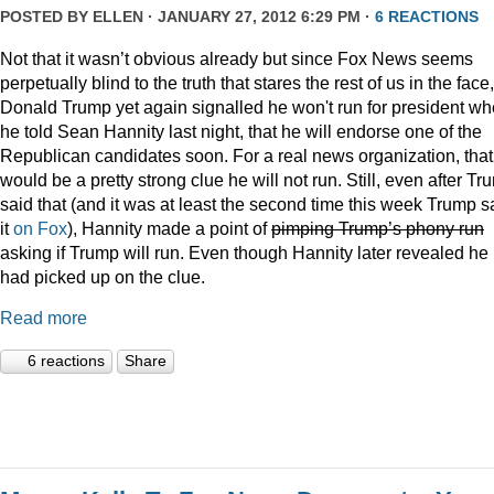
POSTED BY
ELLEN
· JANUARY 27, 2012 6:29 PM ·
6 REACTIONS
Not that it wasn’t obvious already but since Fox News seems
perpetually blind to the truth that stares the rest of us in the face,
Donald Trump yet again signalled he won't run for president w
he told Sean Hannity last night, that he will endorse one of the
Republican candidates soon. For a real news organization, that
would be a pretty strong clue he will not run. Still, even after Tr
said that (and it was at least the second time this week Trump s
it
on Fox
), Hannity made a point of
pimping Trump’s phony run
asking if Trump will run. Even though Hannity later revealed he
had picked up on the clue.
Read more
6 reactions
Share