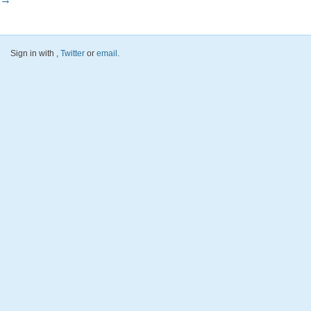
Sign in with
,
Twitter
or
email
.