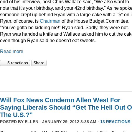
end of his interview, host Chris Wallace said, "We also want to
note that it's your birthday, and your 42nd birthday." As he spoke
someone crept up behind Ryan with a large cake with a "$" on it
Ryan, of course, is
Chairman
of the House Budget Committee.
"You've gotta be kidding me!" Ryan said. Sadly, they were not.
Ryan was handed a knife and Wallace asked him to cut the cak
even though Ryan said he doesn't eat sweets.
Read more
5 reactions
Share
Will Fox News Condemn Allen West For
Saying Liberals Should “Get The Hell Out O
The U.S.?”
POSTED BY
ELLEN
· JANUARY 29, 2012 3:38 AM ·
13 REACTIONS