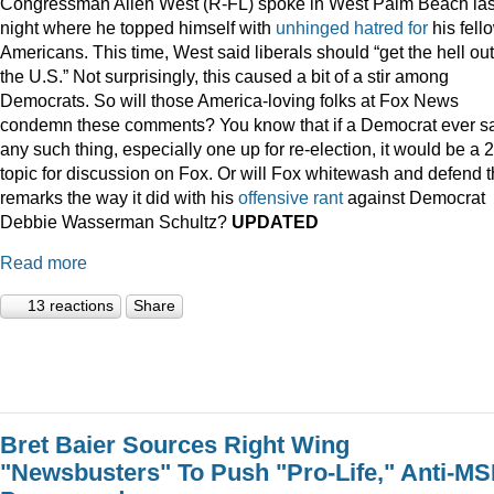
Congressman Allen West (R-FL) spoke in West Palm Beach las
night where he topped himself with
unhinged
hatred
for
his fell
Americans. This time, West said liberals should “get the hell out
the U.S.” Not surprisingly, this caused a bit of a stir among
Democrats. So will those America-loving folks at Fox News
condemn these comments? You know that if a Democrat ever s
any such thing, especially one up for re-election, it would be a 
topic for discussion on Fox. Or will Fox whitewash and defend 
remarks the way it did with his
offensive
rant
against Democrat
Debbie Wasserman Schultz?
UPDATED
Read more
13 reactions
Share
Bret Baier Sources Right Wing
"Newsbusters" To Push "Pro-Life," Anti-M