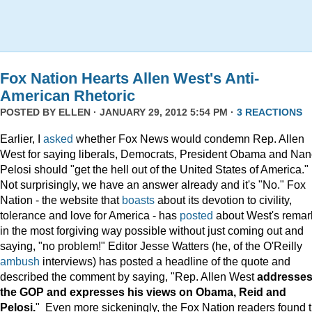
Fox Nation Hearts Allen West's Anti-
American Rhetoric
POSTED BY
ELLEN
· JANUARY 29, 2012 5:54 PM ·
3 REACTIONS
Earlier, I
asked
whether Fox News would condemn Rep. Allen
West for saying liberals, Democrats, President Obama and Na
Pelosi should "get the hell out of the United States of America."
Not surprisingly, we have an answer already and it's "No." Fox
Nation - the website that
boasts
about its devotion to civility,
tolerance and love for America - has
posted
about West's remar
in the most forgiving way possible without just coming out and
saying, "no problem!" Editor Jesse Watters (he, of the O'Reilly
ambush
interviews) has posted a headline of the quote and
described the comment by saying, "Rep. Allen West
addresse
the GOP and expresses his views on Obama, Reid and
Pelosi.
" Even more sickeningly, the Fox Nation readers found 