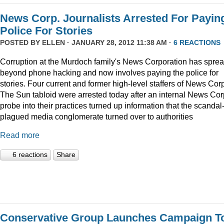
News Corp. Journalists Arrested For Payin
Police For Stories
POSTED BY
ELLEN
· JANUARY 28, 2012 11:38 AM ·
6 REACTIONS
Corruption at the Murdoch family's News Corporation has spre
beyond phone hacking and now involves paying the police for
stories. Four current and former high-level staffers of News Corp
The Sun tabloid were arrested today after an internal News Cor
probe into their practices turned up information that the scandal
plagued media conglomerate turned over to authorities
Read more
6 reactions
Share
Conservative Group Launches Campaign T