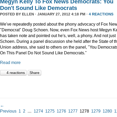
Megyn Kelly To Fox News Democrats: You
Don't Sound Like Democrats
POSTED BY
ELLEN
· JANUARY 27, 2012 4:18 PM ·
4 REACTIONS
We've repeatedly posted about the phony advocacy of Fox Ne
"Democrat" Doug Schoen. Now, even Fox News host Megyn Ke
has taken note and pointed out he's, well, a phony. And not just
Schoen. During a panel discussion she held after the State of t
Union address, she said to others on the panel, "You Democrat
On This Panel Do Not Sound Like Democrats."
Read more
4 reactions
Share
←
Previous
1
2
…
1274
1275
1276
1277
1278
1279
1280
1
→