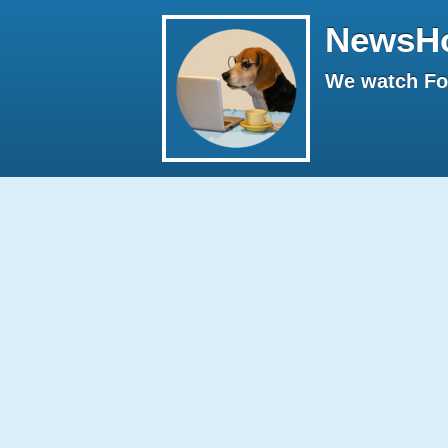
NewsH
We watch Fox