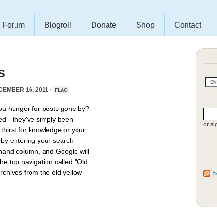
Forum
Blogroll
Donate
Shop
Contact
s
EMBER 16, 2011 ·
FLAG
you hunger for posts gone by?
ed - they've simply been
or si
thirst for knowledge or your
e by entering your search
hthand column, and Google will
he top navigation called "Old
archives from the old yellow
S