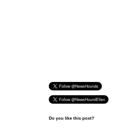
Do you like this post?