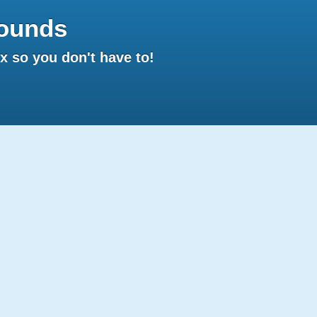
ounds
 so you don't have to!