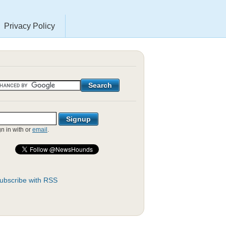
Privacy Policy
gn in with
or
email
.
ubscribe with RSS