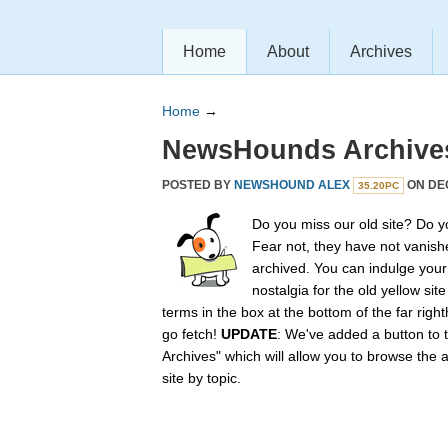
Home
About
Archives
Home
→
NewsHounds Archive
POSTED BY
NEWSHOUND ALEX
ON DEC
35.20PC
Do you miss our old site? Do 
Fear not, they have not vanish
archived. You can indulge your 
nostalgia for the old yellow sit
terms in the box at the bottom of the far rig
go fetch!
UPDATE
: We've added a button to t
Archives" which will allow you to browse the 
site by topic.