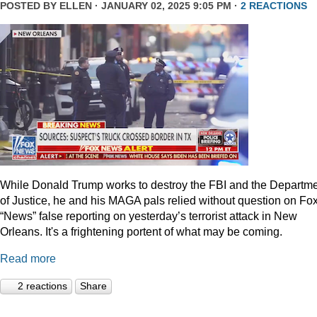
POSTED BY
ELLEN
· JANUARY 02, 2025 9:05 PM ·
2 REACTIONS
While Donald Trump works to destroy the FBI and the Departm
of Justice, he and his MAGA pals relied without question on Fo
“News” false reporting on yesterday’s terrorist attack in New
Orleans. It's a frightening portent of what may be coming.
Read more
2 reactions
Share