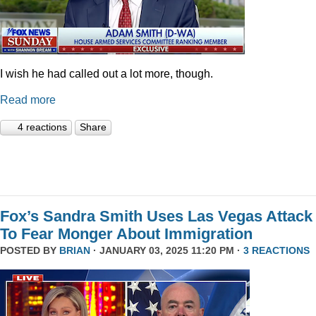
I wish he had called out a lot more, though.
Read more
4 reactions
Share
Fox’s Sandra Smith Uses Las Vegas Attack
To Fear Monger About Immigration
POSTED BY
BRIAN
· JANUARY 03, 2025 11:20 PM ·
3 REACTIONS