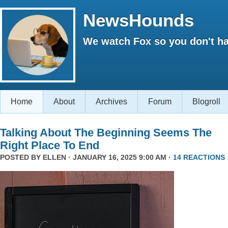
NewsHounds
We watch Fox so you don't ha
Home
About
Archives
Forum
Blogroll
Talking About The Beginning Seems The
Right Place To End
POSTED BY
ELLEN
· JANUARY 16, 2025 9:00 AM ·
14 REACTIONS