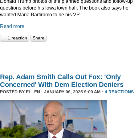
Donald Trump photos of the planned questions and follow-up
questions before his Iowa town hall. The book also says he
wanted Maria Bartiromo to be his VP.
Read more
1 reaction
Share
Rep. Adam Smith Calls Out Fox: ‘Only
Concerned' WIth Dem Election Deniers
POSTED BY
ELLEN
· JANUARY 06, 2025 9:00 AM ·
4 REACTIONS