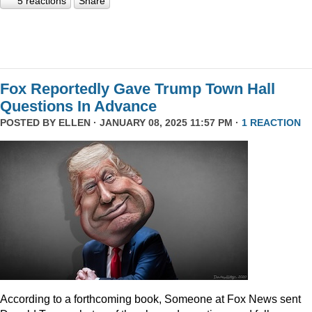
5 reactions
Share
Fox Reportedly Gave Trump Town Hall
Questions In Advance
POSTED BY
ELLEN
· JANUARY 08, 2025 11:57 PM ·
1 REACTION
According to a forthcoming book, Someone at Fox News sent