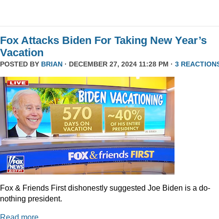
Fox Attacks Biden For Taking New Year’s
Vacation
POSTED BY
BRIAN
· DECEMBER 27, 2024 11:28 PM ·
3 REACTION
Fox & Friends First dishonestly suggested Joe Biden is a do-
nothing president.
Read more