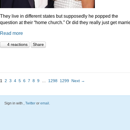
They live in different states but supposedly he popped the
question at their “home church.” Or did they really just get marr
Read more
4 reactions
Share
1
2
3
4
5
6
7
8
9
…
1298
1299
Next →
Sign in with
,
Twitter
or
email
.