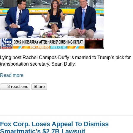
Lying host Rachel Campos-Duffy is married to Trump’s pick for
transportation secretary, Sean Duffy.
Read more
3 reactions
Share
Fox Corp. Loses Appeal To Dismiss
Smartmatic’s $2.7B Lawsuit