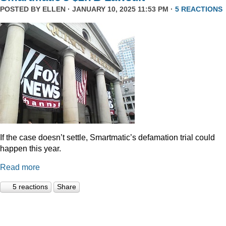
POSTED BY
ELLEN
· JANUARY 10, 2025 11:53 PM ·
5 REACTIONS
If the case doesn’t settle, Smartmatic’s defamation trial could
happen this year.
Read more
5 reactions
Share