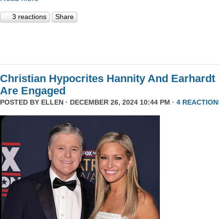
3 reactions
Share
Christian Hypocrites Hannity And Earhardt
Are Engaged
POSTED BY
ELLEN
· DECEMBER 26, 2024 10:44 PM ·
4 REACTION