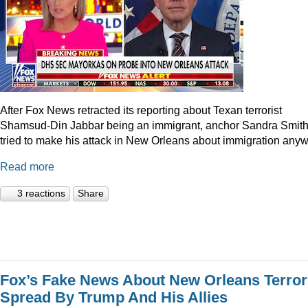
After Fox News retracted its reporting about Texan terrorist
Shamsud-Din Jabbar being an immigrant, anchor Sandra Smit
tried to make his attack in New Orleans about immigration anyw
Read more
3 reactions
Share
Fox’s Fake News About New Orleans Terror
Spread By Trump And His Allies