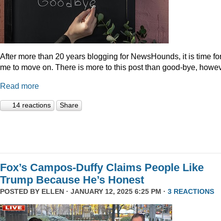
After more than 20 years blogging for NewsHounds, it is time fo
me to move on. There is more to this post than good-bye, howev
Read more
14 reactions
Share
Fox’s Campos-Duffy Claims People Like
Trump Because He’s Honest
POSTED BY
ELLEN
· JANUARY 12, 2025 6:25 PM ·
3 REACTIONS