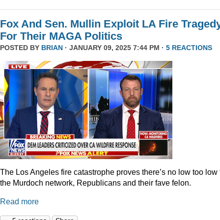
Fox And Sen. Mullin Exploit LA Fire Traged
For Their MAGA Politics
POSTED BY
BRIAN
· JANUARY 09, 2025 7:44 PM ·
5 REACTIONS
The Los Angeles fire catastrophe proves there’s no low too low 
the Murdoch network, Republicans and their fave felon.
Read more