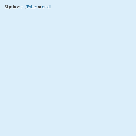
Sign in with
,
Twitter
or
email
.