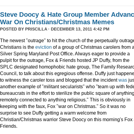
Steve Doocy & Hate Group Member Advan
War On Christians/Christmas Memes
POSTED BY
PRISCILLA
· DECEMBER 13, 2011 4:42 PM
The newest "outrage" to hit the church of the perpetually outrag
Christians is the
eviction
of a group of Christmas carolers from 
Silver Spring Maryland Post Office. Always eager to provide a
pulpit for the outrage, Fox & Friends hosted JP Duffy, from the
SPLC designated homophobic hate group, The Family Resear
Council, to talk about this egregious offense. Duffy just happen
to witness the caroler toss and blogged that the incident
was
jus
another example of "militant secularists" who "team up with fed
bureaucrats in the effort to sterilize the public square of anythin
remotely connected to anything religious." This is obviously in
keeping with the faux, Fox "war on Christmas." So it was no
surprise to see Duffy getting a warm welcome from
Christian/Christmas warrior Steve Doocy on this morning's Fox
Friends.