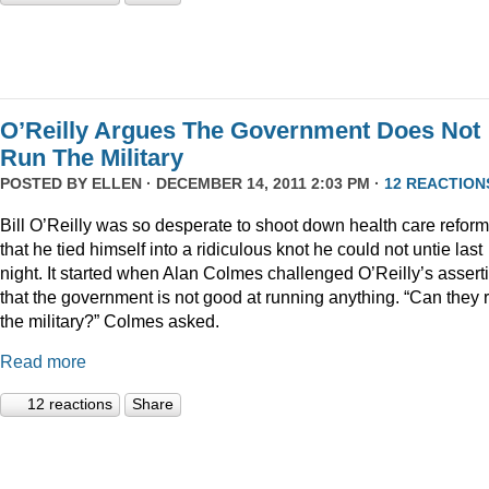
O’Reilly Argues The Government Does Not
Run The Military
POSTED BY
ELLEN
· DECEMBER 14, 2011 2:03 PM ·
12 REACTION
Bill O’Reilly was so desperate to shoot down health care reform
that he tied himself into a ridiculous knot he could not untie last
night. It started when Alan Colmes challenged O’Reilly’s assert
that the government is not good at running anything. “Can they 
the military?” Colmes asked.
Read more
12 reactions
Share