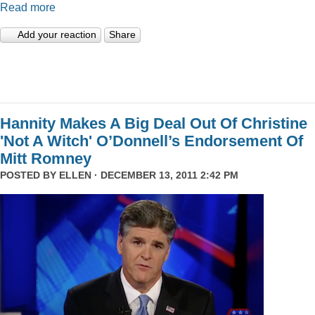
Read more
Add your reaction
Share
Hannity Makes A Big Deal Out Of Christine
'Not A Witch' O’Donnell’s Endorsement Of
Mitt Romney
POSTED BY
ELLEN
· DECEMBER 13, 2011 2:42 PM