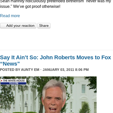
Sean Hannity ridiculously pretended birtherism "never was my
issue." We've got proof otherwise!
Read more
Add your reaction
Share
Say It Ain’t So: John Roberts Moves to Fox
“News”
POSTED BY
AUNTY EM
· JANUARY 03, 2011 8:06 PM