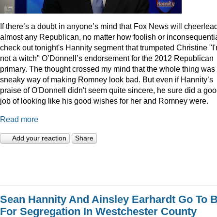
I
f there’s a doubt in anyone’s mind that Fox News will cheerlea
almost any Republican, no matter how foolish or inconsequentia
check out tonight's Hannity segment that trumpeted Christine "I
not a witch" O’Donnell’s endorsement for the 2012 Republican
primary. The thought crossed my mind that the whole thing was
sneaky way of making Romney look bad. But even if Hannity’s
praise of O'Donnell didn't seem quite sincere, he sure did a go
job of looking like his good wishes for her and Romney were.
Read more
Add your reaction
Share
Sean Hannity And Ainsley Earhardt Go To B
For Segregation In Westchester County