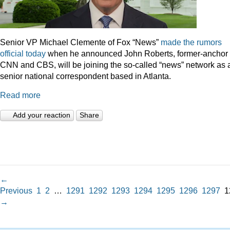
Senior VP Michael Clemente of Fox “News”
made the rumors
official today
when he announced John Roberts, former-anchor 
CNN and CBS, will be joining the so-called “news” network as 
senior national correspondent based in Atlanta.
Read more
Add your reaction
Share
←
Previous
1
2
…
1291
1292
1293
1294
1295
1296
1297
1
→