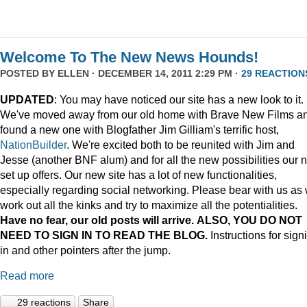
Welcome To The New News Hounds!
POSTED BY
ELLEN
· DECEMBER 14, 2011 2:29 PM ·
29 REACTION
UPDATED
: You may have noticed our site has a new look to it.
We've moved away from our old home with Brave New Films a
found a new one with Blogfather Jim Gilliam's terrific host,
NationBuilder
. We're excited both to be reunited with Jim and
Jesse (another BNF alum) and for all the new possibilities our 
set up offers. Our new site has a lot of new functionalities,
especially regarding social networking. Please bear with us as
work out all the kinks and try to maximize all the potentialities.
Have no fear, our old posts will arrive. ALSO, YOU DO NOT
NEED TO SIGN IN TO READ THE BLOG.
Instructions for sign
in and other pointers after the jump.
Read more
29 reactions
Share