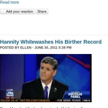
Read more
Add your reaction
Share
Hannity Whitewashes His Birther Record
POSTED BY
ELLEN
· JUNE 30, 2011 5:39 PM