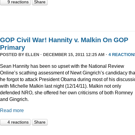
9 reactions
Share
GOP Civil War! Hannity v. Malkin On GOP
Primary
POSTED BY
ELLEN
· DECEMBER 15, 2011 12:25 AM ·
4 REACTION
Sean Hannity has been so upset with the National Review
Online’s scathing assessment of Newt Gingrich’s candidacy tha
he forgot to attack President Obama during most of his discussi
with Michelle Malkin last night (12/14/11). Malkin not only
defended NRO, she offered her own criticisms of both Romney
and Gingrich.
Read more
4 reactions
Share