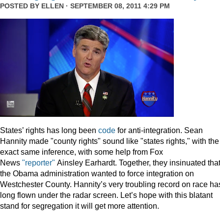
POSTED BY
ELLEN
· SEPTEMBER 08, 2011 4:29 PM
States’ rights has long been
code
for anti-integration. Sean
Hannity made "county rights" sound like "states rights," with the
exact same inference, with some help from Fox
News
"reporter"
Ainsley Earhardt. Together, they insinuated tha
the Obama administration wanted to force integration on
Westchester County. Hannity’s very troubling record on race ha
long flown under the radar screen. Let’s hope with this blatant
stand for segregation it will get more attention.