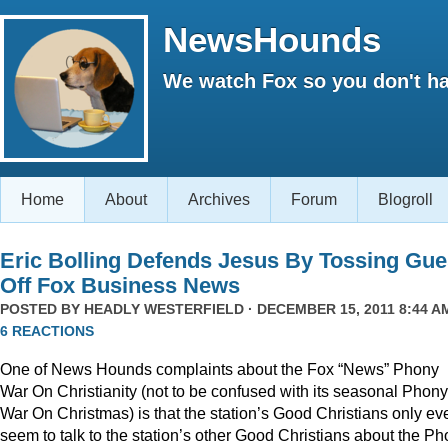
NewsHounds
We watch Fox so you don't ha
Home
About
Archives
Forum
Blogroll
Eric Bolling Defends Jesus By Tossing Gue
Off Fox Business News
POSTED BY
HEADLY WESTERFIELD
· DECEMBER 15, 2011 8:44 AM
6 REACTIONS
One of News Hounds complaints about the Fox “News” Phony
War On Christianity (not to be confused with its seasonal Phony
War On Christmas) is that the station’s Good Christians only ev
seem to talk to the station’s other Good Christians about the P