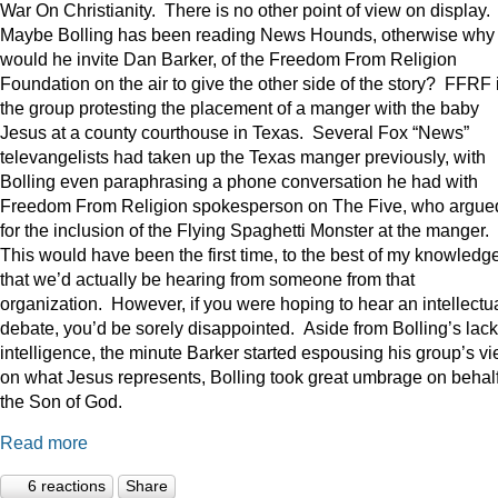
War On Christianity. There is no other point of view on display.
Maybe Bolling has been reading News Hounds, otherwise why
would he invite Dan Barker, of the Freedom From Religion
Foundation on the air to give the other side of the story? FFRF 
the group protesting the placement of a manger with the baby
Jesus at a county courthouse in Texas. Several Fox “News”
televangelists had taken up the Texas manger previously, with
Bolling even paraphrasing a phone conversation he had with
Freedom From Religion spokesperson on The Five, who argue
for the inclusion of the Flying Spaghetti Monster at the manger.
This would have been the first time, to the best of my knowledge
that we’d actually be hearing from someone from that
organization. However, if you were hoping to hear an intellectu
debate, you’d be sorely disappointed. Aside from Bolling’s lack
intelligence, the minute Barker started espousing his group’s v
on what Jesus represents, Bolling took great umbrage on behalf
the Son of God.
Read more
6 reactions
Share