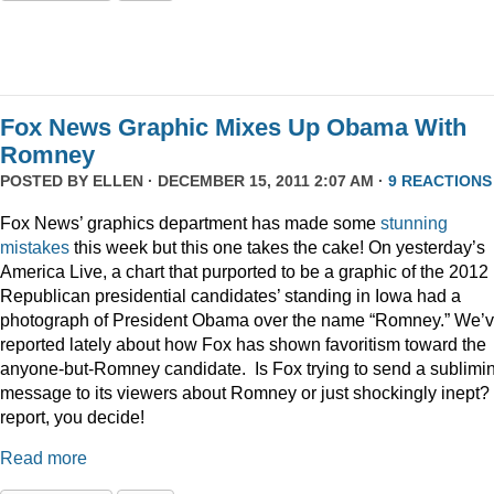
Fox News Graphic Mixes Up Obama With
Romney
POSTED BY
ELLEN
· DECEMBER 15, 2011 2:07 AM ·
9 REACTIONS
Fox News’ graphics department has made some
stunning
mistakes
this week but this one takes the cake! On yesterday’s
America Live, a chart that purported to be a graphic of the 2012
Republican presidential candidates’ standing in Iowa had a
photograph of President Obama over the name “Romney.” We’
reported lately about how Fox has shown favoritism toward the
anyone-but-Romney candidate. Is Fox trying to send a sublimi
message to its viewers about Romney or just shockingly inept? 
report, you decide!
Read more