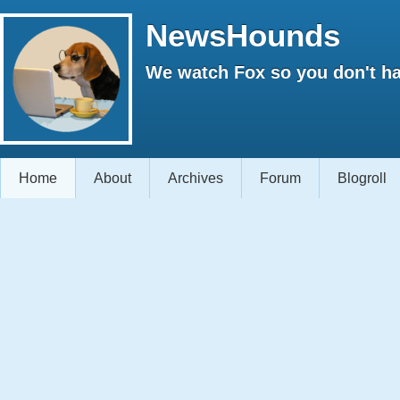
NewsHounds
We watch Fox so you don't ha
Home
About
Archives
Forum
Blogroll