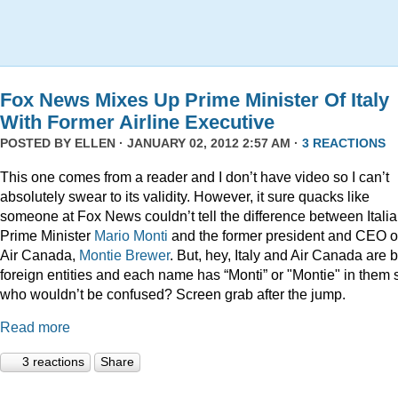
Fox News Mixes Up Prime Minister Of Italy
With Former Airline Executive
POSTED BY
ELLEN
· JANUARY 02, 2012 2:57 AM ·
3 REACTIONS
This one comes from a reader and I don’t have video so I can’t
absolutely swear to its validity. However, it sure quacks like
someone at Fox News couldn’t tell the difference between Itali
Prime Minister
Mario Monti
and the former president and CEO o
Air Canada,
Montie Brewer
. But, hey, Italy and Air Canada are 
foreign entities and each name has “Monti” or "Montie" in them 
who wouldn’t be confused? Screen grab after the jump.
Read more
3 reactions
Share