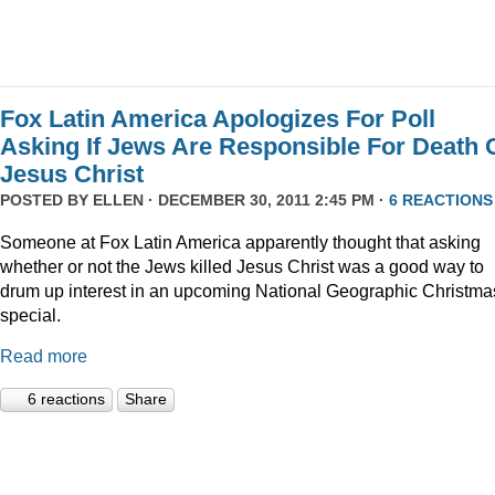
Fox Latin America Apologizes For Poll
Asking If Jews Are Responsible For Death 
Jesus Christ
POSTED BY
ELLEN
· DECEMBER 30, 2011 2:45 PM ·
6 REACTIONS
Someone at Fox Latin America apparently thought that asking
whether or not the Jews killed Jesus Christ was a good way to
drum up interest in an upcoming National Geographic Christma
special.
Read more
6 reactions
Share