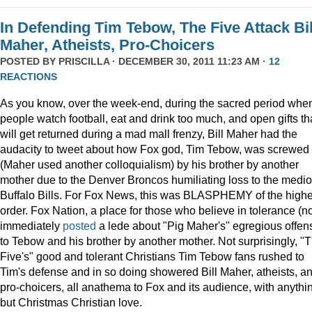
In Defending Tim Tebow, The Five Attack Bil
Maher, Atheists, Pro-Choicers
POSTED BY
PRISCILLA
· DECEMBER 30, 2011 11:23 AM ·
12
REACTIONS
As you know, over the week-end, during the sacred period whe
people watch football, eat and drink too much, and open gifts th
will get returned during a mad mall frenzy, Bill Maher had the
audacity to tweet about how Fox god, Tim Tebow, was screwed
(Maher used another colloquialism) by his brother by another
mother due to the Denver Broncos humiliating loss to the medi
Buffalo Bills. For Fox News, this was BLASPHEMY of the highe
order. Fox Nation, a place for those who believe in tolerance (no
immediately
posted
a lede about "Pig Maher's" egregious offen
to Tebow and his brother by another mother. Not surprisingly, "
Five's" good and tolerant Christians Tim Tebow fans rushed to
Tim's defense and in so doing showered Bill Maher, atheists, a
pro-choicers, all anathema to Fox and its audience, with anythi
but Christmas Christian love.