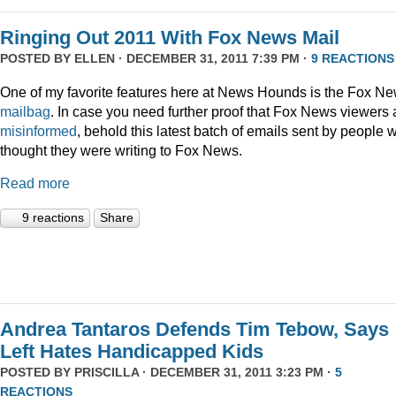
Ringing Out 2011 With Fox News Mail
POSTED BY
ELLEN
· DECEMBER 31, 2011 7:39 PM ·
9 REACTIONS
One of my favorite features here at News Hounds is the Fox N
mailbag
. In case you need further proof that Fox News viewers 
misinformed
, behold this latest batch of emails sent by people 
thought they were writing to Fox News.
Read more
9 reactions
Share
Andrea Tantaros Defends Tim Tebow, Says
Left Hates Handicapped Kids
POSTED BY
PRISCILLA
· DECEMBER 31, 2011 3:23 PM ·
5
REACTIONS