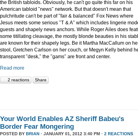
the British tabloids. Obviously, he can't go quite this far on his
American tabloid "news" network. But that doesn't mean that
pulchritude can't be part of "fair & balanced" Fox News where
Jesus meets some serious "T & A" which includes lingerie mod
guests and shapely news anchors. While Roger Ailes does feat
some titillating cleavage, the mostly blonde beauties in his stab
are known for their shapely legs. Be it Martha MacCallum on he
stool, Gretchen Carlson on her couch, or Megyn Kelly behind h
transparent "desk," the "gams" are front and center.
Read more
2 reactions
Share
Your World Enables AZ Sheriff Babeu's
Border Fear Mongering
POSTED BY
BRIAN
· JANUARY 01, 2012 3:40 PM ·
2 REACTIONS