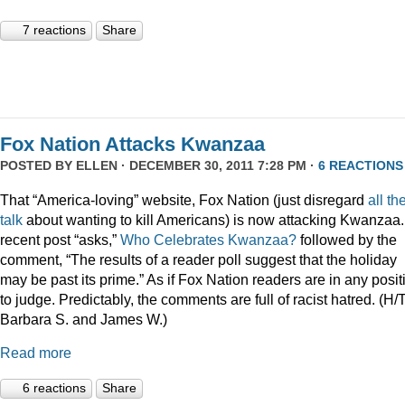
7 reactions
Share
Fox Nation Attacks Kwanzaa
POSTED BY
ELLEN
· DECEMBER 30, 2011 7:28 PM ·
6 REACTIONS
That “America-loving” website, Fox Nation (just disregard
all th
talk
about wanting to kill Americans) is now attacking Kwanzaa.
recent post “asks,”
Who Celebrates Kwanzaa?
followed by the
comment, “The results of a reader poll suggest that the holiday
may be past its prime.” As if Fox Nation readers are in any posit
to judge. Predictably, the comments are full of racist hatred. (H/
Barbara S. and James W.)
Read more
6 reactions
Share