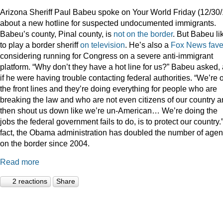
Arizona Sheriff Paul Babeu spoke on Your World Friday (12/30/
about a new hotline for suspected undocumented immigrants.
Babeu’s county, Pinal county, is
not on the border
. But Babeu li
to play a border sheriff
on television
. He’s also a
Fox News fav
considering running for Congress on a severe anti-immigrant
platform. “Why don’t they have a hot line for us?” Babeu asked,
if he were having trouble contacting federal authorities. “We’re 
the front lines and they’re doing everything for people who are
breaking the law and who are not even citizens of our country 
then shout us down like we’re un-American… We’re doing the
jobs the federal government fails to do, is to protect our country.”
fact, the Obama administration has doubled the number of agen
on the border since 2004.
Read more
2 reactions
Share