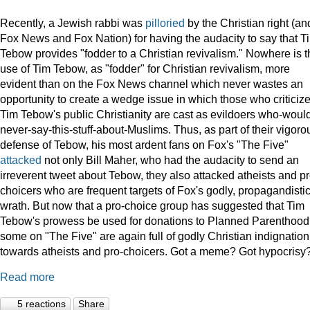
Recently, a Jewish rabbi was
pilloried
by the Christian right (an
Fox News and Fox Nation) for having the audacity to say that T
Tebow provides "fodder to a Christian revivalism." Nowhere is t
use of Tim Tebow, as "fodder" for Christian revivalism, more
evident than on the Fox News channel which never wastes an
opportunity to create a wedge issue in which those who criticiz
Tim Tebow's public Christianity are cast as evildoers who-woul
never-say-this-stuff-about-Muslims. Thus, as part of their vigoro
defense of Tebow, his most ardent fans on Fox's "The Five"
attacked
not only Bill Maher, who had the audacity to send an
irreverent tweet about Tebow, they also attacked atheists and pr
choicers who are frequent targets of Fox's godly, propagandisti
wrath. But now that a pro-choice group has suggested that Tim
Tebow's prowess be used for donations to Planned Parenthood
some on "The Five" are again full of godly Christian indignation
towards atheists and pro-choicers. Got a meme? Got hypocrisy
Read more
5 reactions
Share