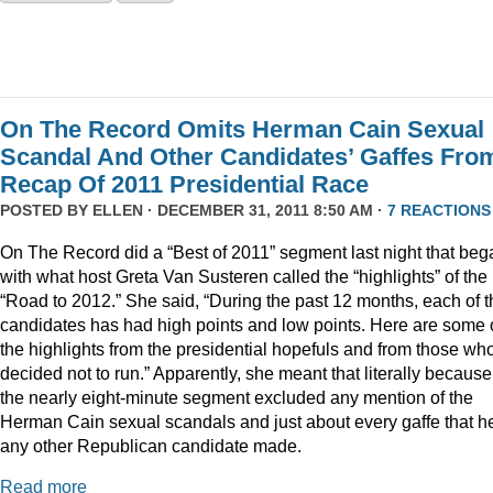
On The Record Omits Herman Cain Sexual
Scandal And Other Candidates’ Gaffes Fro
Recap Of 2011 Presidential Race
POSTED BY
ELLEN
· DECEMBER 31, 2011 8:50 AM ·
7 REACTIONS
On The Record did a “Best of 2011” segment last night that beg
with what host Greta Van Susteren called the “highlights” of the
“Road to 2012.” She said, “During the past 12 months, each of t
candidates has had high points and low points. Here are some 
the highlights from the presidential hopefuls and from those wh
decided not to run.” Apparently, she meant that literally because
the nearly eight-minute segment excluded any mention of the
Herman Cain sexual scandals and just about every gaffe that h
any other Republican candidate made.
Read more