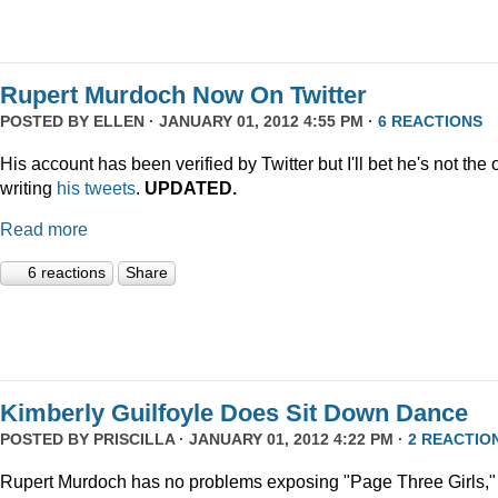
Rupert Murdoch Now On Twitter
POSTED BY
ELLEN
· JANUARY 01, 2012 4:55 PM ·
6 REACTIONS
His account has been verified by Twitter but I'll bet he's not the
writing
his tweets
.
UPDATED.
Read more
6 reactions
Share
Kimberly Guilfoyle Does Sit Down Dance
POSTED BY
PRISCILLA
· JANUARY 01, 2012 4:22 PM ·
2 REACTIO
Rupert Murdoch has no problems exposing "Page Three Girls,"