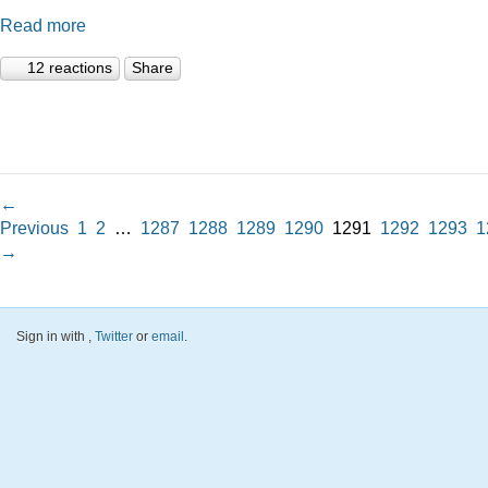
Read more
12 reactions
Share
←
Previous
1
2
…
1287
1288
1289
1290
1291
1292
1293
1
→
Sign in with
,
Twitter
or
email
.