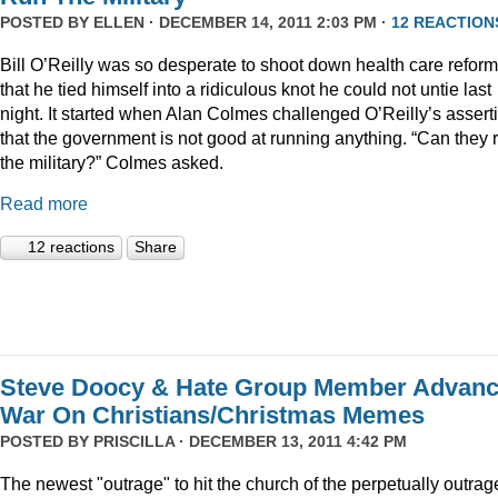
POSTED BY
ELLEN
· DECEMBER 14, 2011 2:03 PM ·
12 REACTION
Bill O’Reilly was so desperate to shoot down health care reform
that he tied himself into a ridiculous knot he could not untie last
night. It started when Alan Colmes challenged O’Reilly’s assert
that the government is not good at running anything. “Can they 
the military?” Colmes asked.
Read more
12 reactions
Share
Steve Doocy & Hate Group Member Advan
War On Christians/Christmas Memes
POSTED BY
PRISCILLA
· DECEMBER 13, 2011 4:42 PM
The newest "outrage" to hit the church of the perpetually outrag