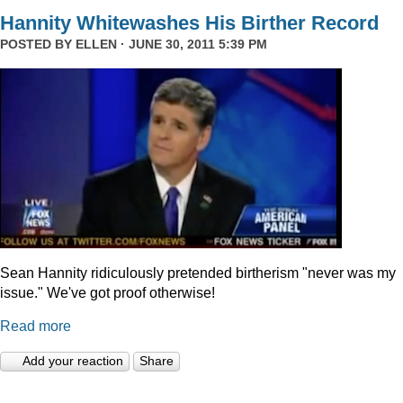
Hannity Whitewashes His Birther Record
POSTED BY
ELLEN
· JUNE 30, 2011 5:39 PM
Sean Hannity ridiculously pretended birtherism "never was my
issue." We've got proof otherwise!
Read more
Add your reaction
Share