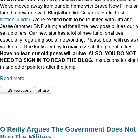
We've moved away from our old home with Brave New Films a
found a new one with Blogfather Jim Gilliam's terrific host,
NationBuilder
. We're excited both to be reunited with Jim and
Jesse (another BNF alum) and for all the new possibilities our 
set up offers. Our new site has a lot of new functionalities,
especially regarding social networking. Please bear with us as
work out all the kinks and try to maximize all the potentialities.
Have no fear, our old posts will arrive. ALSO, YOU DO NOT
NEED TO SIGN IN TO READ THE BLOG.
Instructions for sign
in and other pointers after the jump.
Read more
29 reactions
Share
O’Reilly Argues The Government Does Not
Run The Military