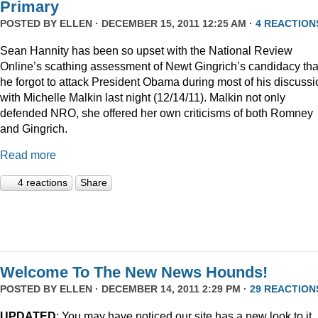
Primary
POSTED BY
ELLEN
· DECEMBER 15, 2011 12:25 AM ·
4 REACTION
Sean Hannity has been so upset with the National Review
Online’s scathing assessment of Newt Gingrich’s candidacy tha
he forgot to attack President Obama during most of his discussi
with Michelle Malkin last night (12/14/11). Malkin not only
defended NRO, she offered her own criticisms of both Romney
and Gingrich.
Read more
4 reactions
Share
Welcome To The New News Hounds!
POSTED BY
ELLEN
· DECEMBER 14, 2011 2:29 PM ·
29 REACTION
UPDATED
: You may have noticed our site has a new look to it.