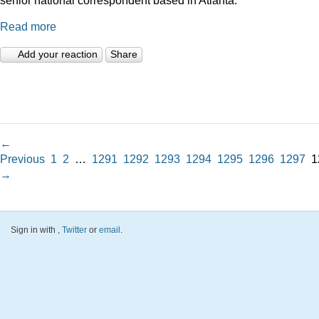
Read more
Add your reaction
Share
←
Previous
1
2
…
1291
1292
1293
1294
1295
1296
1297
1
→
Sign in with
,
Twitter
or
email
.