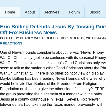
Home
About
Archives
Forum
Blogroll
Eric Bolling Defends Jesus By Tossing Gue
Off Fox Business News
POSTED BY
HEADLY WESTERFIELD
· DECEMBER 15, 2011 8:44 AM
6 REACTIONS
One of News Hounds complaints about the Fox “News” Phony
War On Christianity (not to be confused with its seasonal Phony
War On Christmas) is that the station’s Good Christians only ev
seem to talk to the station’s other Good Christians about the P
War On Christianity. There is no other point of view on display.
Maybe Bolling has been reading News Hounds, otherwise why
would he invite Dan Barker, of the Freedom From Religion
Foundation on the air to give the other side of the story? FFRF 
the group protesting the placement of a manger with the baby
Jesus at a county courthouse in Texas. Several Fox “News”
televangelists had taken up the Texas manger previously, with