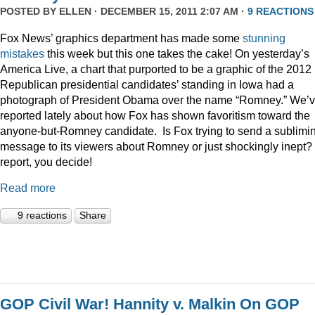
POSTED BY
ELLEN
· DECEMBER 15, 2011 2:07 AM ·
9 REACTIONS
Fox News’ graphics department has made some
stunning
mistakes
this week but this one takes the cake! On yesterday’s
America Live, a chart that purported to be a graphic of the 2012
Republican presidential candidates’ standing in Iowa had a
photograph of President Obama over the name “Romney.” We’
reported lately about how Fox has shown favoritism toward the
anyone-but-Romney candidate. Is Fox trying to send a sublimi
message to its viewers about Romney or just shockingly inept? 
report, you decide!
Read more
9 reactions
Share
GOP Civil War! Hannity v. Malkin On GOP