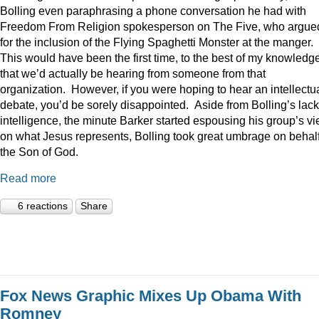
Bolling even paraphrasing a phone conversation he had with
Freedom From Religion spokesperson on The Five, who argue
for the inclusion of the Flying Spaghetti Monster at the manger.
This would have been the first time, to the best of my knowledge
that we’d actually be hearing from someone from that
organization. However, if you were hoping to hear an intellectu
debate, you’d be sorely disappointed. Aside from Bolling’s lack
intelligence, the minute Barker started espousing his group’s v
on what Jesus represents, Bolling took great umbrage on behalf
the Son of God.
Read more
6 reactions
Share
Fox News Graphic Mixes Up Obama With
Romney