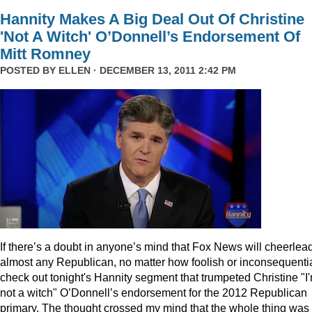
Hannity Makes A Big Deal Out Of Christine
'Not A Witch' O’Donnell’s Endorsement Of
Mitt Romney
POSTED BY
ELLEN
· DECEMBER 13, 2011 2:42 PM
I
f there’s a doubt in anyone’s mind that Fox News will cheerlea
almost any Republican, no matter how foolish or inconsequentia
check out tonight's Hannity segment that trumpeted Christine "I
not a witch" O’Donnell’s endorsement for the 2012 Republican
primary. The thought crossed my mind that the whole thing was