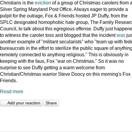
Christians is the
eviction
of a group of Christmas carolers from 
Silver Spring Maryland Post Office. Always eager to provide a
pulpit for the outrage, Fox & Friends hosted JP Duffy, from the
SPLC designated homophobic hate group, The Family Resear
Council, to talk about this egregious offense. Duffy just happen
to witness the caroler toss and blogged that the incident
was
jus
another example of "militant secularists" who "team up with fed
bureaucrats in the effort to sterilize the public square of anythin
remotely connected to anything religious." This is obviously in
keeping with the faux, Fox "war on Christmas." So it was no
surprise to see Duffy getting a warm welcome from
Christian/Christmas warrior Steve Doocy on this morning's Fox
Friends.
Read more
Add your reaction
Share