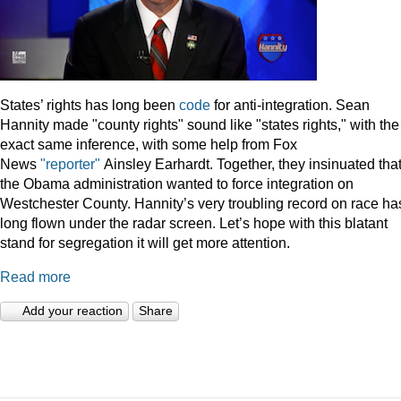
States’ rights has long been
code
for anti-integration. Sean
Hannity made "county rights" sound like "states rights," with the
exact same inference, with some help from Fox
News
"reporter"
Ainsley Earhardt. Together, they insinuated tha
the Obama administration wanted to force integration on
Westchester County. Hannity’s very troubling record on race ha
long flown under the radar screen. Let’s hope with this blatant
stand for segregation it will get more attention.
Read more
Add your reaction
Share