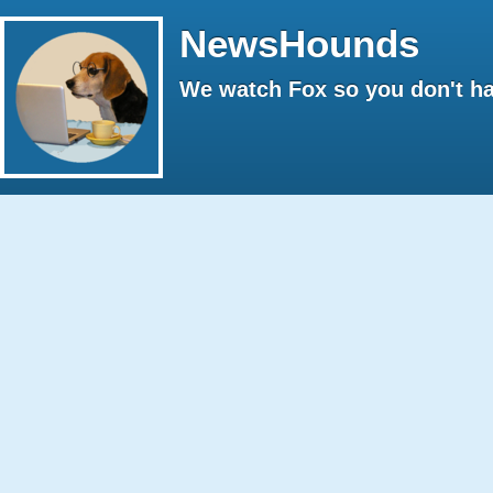
NewsHounds
We watch Fox so you don't ha