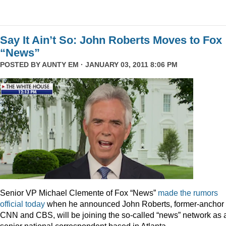
Say It Ain’t So: John Roberts Moves to Fox
“News”
POSTED BY
AUNTY EM
· JANUARY 03, 2011 8:06 PM
Senior VP Michael Clemente of Fox “News”
made the rumors
official today
when he announced John Roberts, former-anchor 
CNN and CBS, will be joining the so-called “news” network as 
senior national correspondent based in Atlanta.