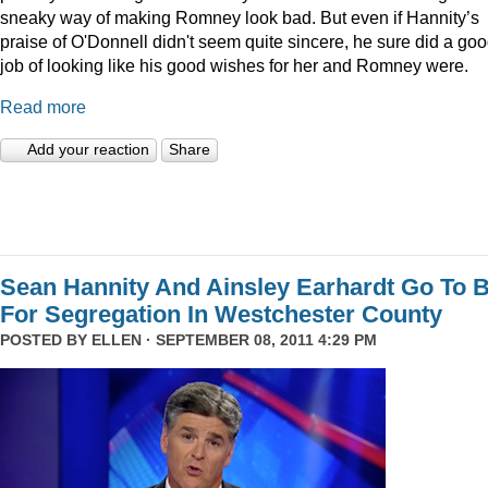
sneaky way of making Romney look bad. But even if Hannity’s
praise of O'Donnell didn't seem quite sincere, he sure did a go
job of looking like his good wishes for her and Romney were.
Read more
Add your reaction
Share
Sean Hannity And Ainsley Earhardt Go To B
For Segregation In Westchester County
POSTED BY
ELLEN
· SEPTEMBER 08, 2011 4:29 PM