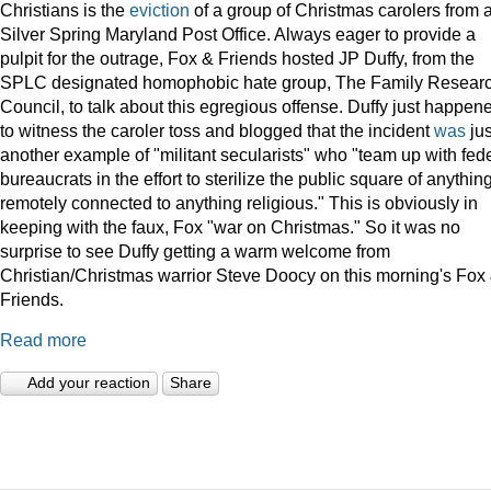
Christians is the
eviction
of a group of Christmas carolers from 
Silver Spring Maryland Post Office. Always eager to provide a
pulpit for the outrage, Fox & Friends hosted JP Duffy, from the
SPLC designated homophobic hate group, The Family Resear
Council, to talk about this egregious offense. Duffy just happen
to witness the caroler toss and blogged that the incident
was
jus
another example of "militant secularists" who "team up with fed
bureaucrats in the effort to sterilize the public square of anythin
remotely connected to anything religious." This is obviously in
keeping with the faux, Fox "war on Christmas." So it was no
surprise to see Duffy getting a warm welcome from
Christian/Christmas warrior Steve Doocy on this morning's Fox
Friends.
Read more
Add your reaction
Share