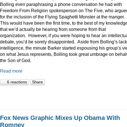
Bolling even paraphrasing a phone conversation he had with
Freedom From Religion spokesperson on The Five, who argue
for the inclusion of the Flying Spaghetti Monster at the manger.
This would have been the first time, to the best of my knowledge
that we’d actually be hearing from someone from that
organization. However, if you were hoping to hear an intellectu
debate, you’d be sorely disappointed. Aside from Bolling’s lack
intelligence, the minute Barker started espousing his group’s v
on what Jesus represents, Bolling took great umbrage on behalf
the Son of God.
Read more
6 reactions
Share
Fox News Graphic Mixes Up Obama With
Romney