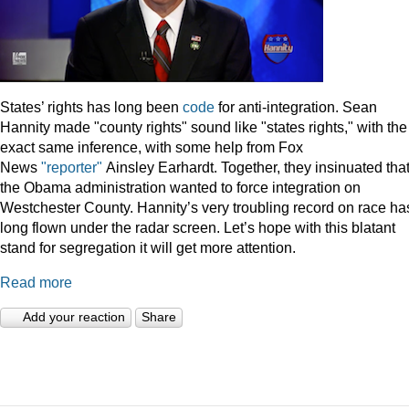
States’ rights has long been
code
for anti-integration. Sean
Hannity made "county rights" sound like "states rights," with the
exact same inference, with some help from Fox
News
"reporter"
Ainsley Earhardt. Together, they insinuated tha
the Obama administration wanted to force integration on
Westchester County. Hannity’s very troubling record on race ha
long flown under the radar screen. Let’s hope with this blatant
stand for segregation it will get more attention.
Read more
Add your reaction
Share