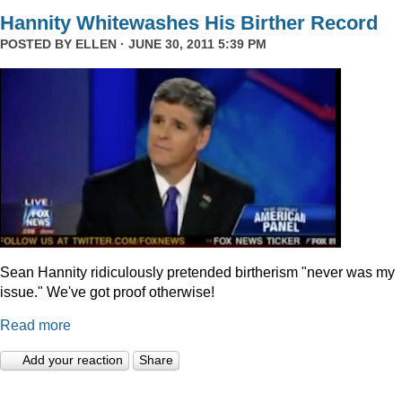
Hannity Whitewashes His Birther Record
POSTED BY
ELLEN
· JUNE 30, 2011 5:39 PM
Sean Hannity ridiculously pretended birtherism "never was my
issue." We've got proof otherwise!
Read more
Add your reaction
Share