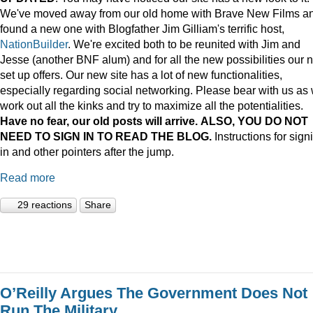
We've moved away from our old home with Brave New Films a
found a new one with Blogfather Jim Gilliam's terrific host,
NationBuilder
. We're excited both to be reunited with Jim and
Jesse (another BNF alum) and for all the new possibilities our 
set up offers. Our new site has a lot of new functionalities,
especially regarding social networking. Please bear with us as
work out all the kinks and try to maximize all the potentialities.
Have no fear, our old posts will arrive. ALSO, YOU DO NOT
NEED TO SIGN IN TO READ THE BLOG.
Instructions for sign
in and other pointers after the jump.
Read more
29 reactions
Share
O’Reilly Argues The Government Does Not
Run The Military