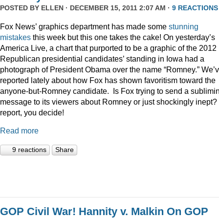
POSTED BY
ELLEN
· DECEMBER 15, 2011 2:07 AM ·
9 REACTIONS
Fox News’ graphics department has made some
stunning
mistakes
this week but this one takes the cake! On yesterday’s
America Live, a chart that purported to be a graphic of the 2012
Republican presidential candidates’ standing in Iowa had a
photograph of President Obama over the name “Romney.” We’
reported lately about how Fox has shown favoritism toward the
anyone-but-Romney candidate. Is Fox trying to send a sublimi
message to its viewers about Romney or just shockingly inept? 
report, you decide!
Read more
9 reactions
Share
GOP Civil War! Hannity v. Malkin On GOP