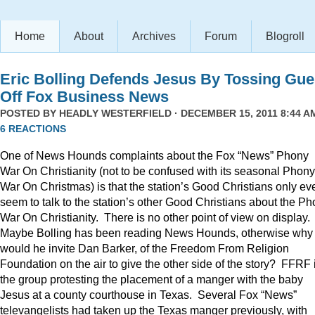
Home
About
Archives
Forum
Blogroll
Eric Bolling Defends Jesus By Tossing Gue
Off Fox Business News
POSTED BY
HEADLY WESTERFIELD
· DECEMBER 15, 2011 8:44 AM
6 REACTIONS
One of News Hounds complaints about the Fox “News” Phony
War On Christianity (not to be confused with its seasonal Phony
War On Christmas) is that the station’s Good Christians only ev
seem to talk to the station’s other Good Christians about the P
War On Christianity. There is no other point of view on display.
Maybe Bolling has been reading News Hounds, otherwise why
would he invite Dan Barker, of the Freedom From Religion
Foundation on the air to give the other side of the story? FFRF 
the group protesting the placement of a manger with the baby
Jesus at a county courthouse in Texas. Several Fox “News”
televangelists had taken up the Texas manger previously, with