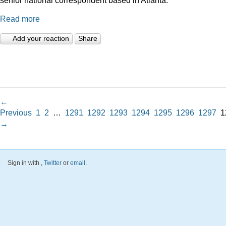
Read more
Add your reaction
Share
←
Previous
1
2
…
1291
1292
1293
1294
1295
1296
1297
1
→
Sign in with
,
Twitter
or
email
.