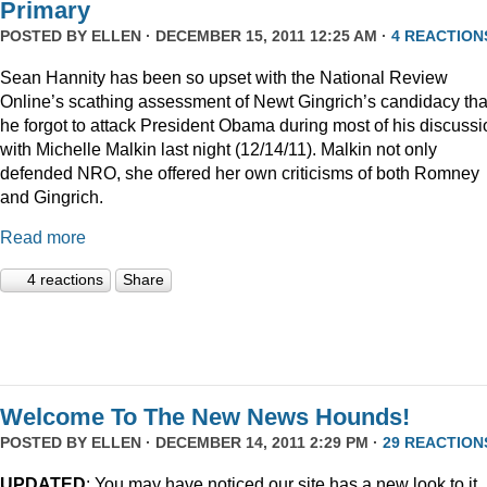
Primary
POSTED BY
ELLEN
· DECEMBER 15, 2011 12:25 AM ·
4 REACTION
Sean Hannity has been so upset with the National Review
Online’s scathing assessment of Newt Gingrich’s candidacy tha
he forgot to attack President Obama during most of his discussi
with Michelle Malkin last night (12/14/11). Malkin not only
defended NRO, she offered her own criticisms of both Romney
and Gingrich.
Read more
4 reactions
Share
Welcome To The New News Hounds!
POSTED BY
ELLEN
· DECEMBER 14, 2011 2:29 PM ·
29 REACTION
UPDATED
: You may have noticed our site has a new look to it.