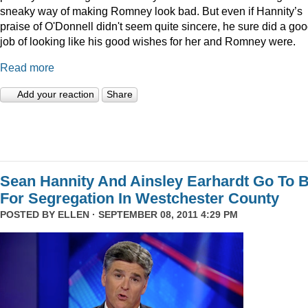
sneaky way of making Romney look bad. But even if Hannity’s
praise of O'Donnell didn't seem quite sincere, he sure did a go
job of looking like his good wishes for her and Romney were.
Read more
Add your reaction
Share
Sean Hannity And Ainsley Earhardt Go To B
For Segregation In Westchester County
POSTED BY
ELLEN
· SEPTEMBER 08, 2011 4:29 PM