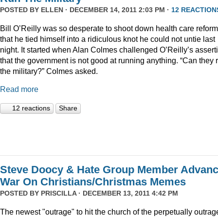
POSTED BY
ELLEN
· DECEMBER 14, 2011 2:03 PM ·
12 REACTION
Bill O’Reilly was so desperate to shoot down health care reform
that he tied himself into a ridiculous knot he could not untie last
night. It started when Alan Colmes challenged O’Reilly’s assert
that the government is not good at running anything. “Can they 
the military?” Colmes asked.
Read more
12 reactions
Share
Steve Doocy & Hate Group Member Advan
War On Christians/Christmas Memes
POSTED BY
PRISCILLA
· DECEMBER 13, 2011 4:42 PM
The newest "outrage" to hit the church of the perpetually outrag