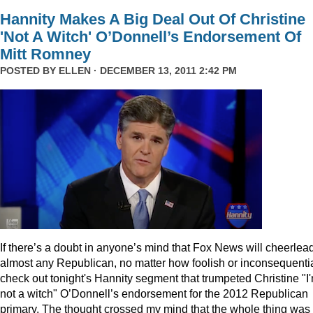
Hannity Makes A Big Deal Out Of Christine
'Not A Witch' O’Donnell’s Endorsement Of
Mitt Romney
POSTED BY
ELLEN
· DECEMBER 13, 2011 2:42 PM
I
f there’s a doubt in anyone’s mind that Fox News will cheerlea
almost any Republican, no matter how foolish or inconsequentia
check out tonight's Hannity segment that trumpeted Christine "I
not a witch" O’Donnell’s endorsement for the 2012 Republican
primary. The thought crossed my mind that the whole thing was