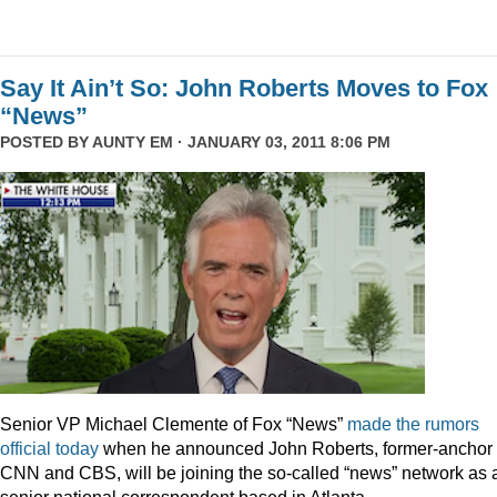
Say It Ain’t So: John Roberts Moves to Fox
“News”
POSTED BY
AUNTY EM
· JANUARY 03, 2011 8:06 PM
Senior VP Michael Clemente of Fox “News”
made the rumors
official today
when he announced John Roberts, former-anchor 
CNN and CBS, will be joining the so-called “news” network as 
senior national correspondent based in Atlanta.