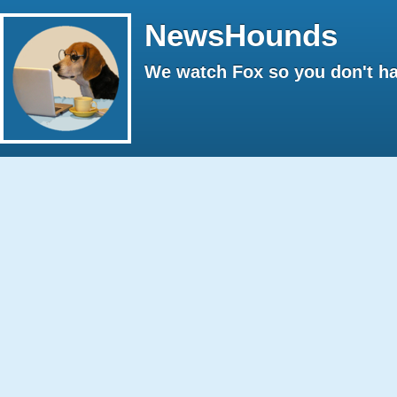
NewsHounds
We watch Fox so you don't ha